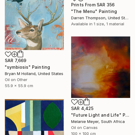
Prints From
SAR 356
"The Menu" Painting
Darren Thompson, United States
Available in
1 size, 1 material
SAR 7,669
"symbiosis" Painting
Bryan M Holland, United States
Oil on Other
55.9 x 55.9 cm
SAR 4,425
"Future Light and Life" Painting
Melanie Meyer, South Africa
Oil on Canvas
100 x 100 cm