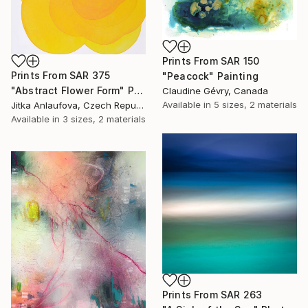
Prints From
SAR 150
Prints From
SAR 375
"Peacock" Painting
"Abstract Flower Form" Painting
Claudine Gévry, Canada
Available in
5 sizes, 2 materials
Jitka Anlaufova, Czech Republic
Available in
3 sizes, 2 materials
Prints From
SAR 263