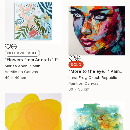
NOT AVAILABLE
"Flowers from Andratx" Painting
SOLD
Marisa Añon, Spain
"More to the eye..." Painting
Acrylic on Canvas
Lana Frey, Czech Republic
40 x 40 cm
Paint on Canvas
60 x 50 cm