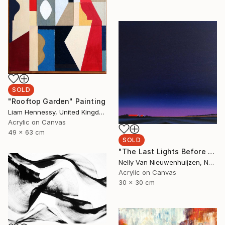
SOLD
"Rooftop Garden" Painting
Liam Hennessy, United Kingdom
Acrylic on Canvas
49 x 63 cm
SOLD
"The Last Lights Before Darkness" Painting
Nelly Van Nieuwenhuijzen, Netherlands
Acrylic on Canvas
30 x 30 cm