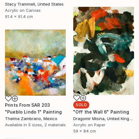
Stacy Trammell, United States
Acrylic on Canvas
91.4 x 91.4 cm
SOLD
Prints From
SAR 203
"Off the Wall 6" Painting
"Pueblo Lindo 1" Painting
Dragomir Misina, United Kingdom
Thelma Zambrano, Mexico
Acrylic on Paper
Available in
5 sizes, 2 materials
59 x 84 cm