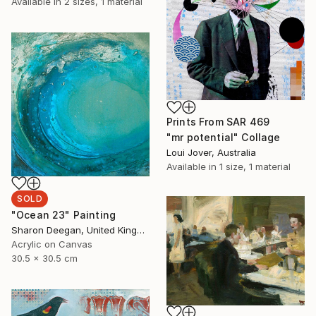
Available in
2 sizes, 1 material
Prints From
SAR 469
"mr potential" Collage
Loui Jover, Australia
Available in
1 size, 1 material
SOLD
"Ocean 23" Painting
Sharon Deegan, United Kingdom
Acrylic on Canvas
30.5 x 30.5 cm