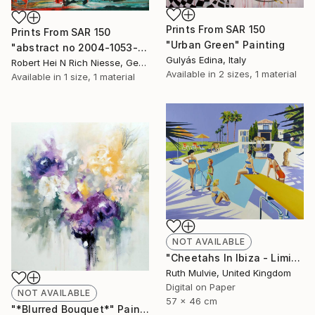
Prints From
SAR 150
Prints From
SAR 150
"Urban Green" Painting
"abstract no 2004-1053-1" Painting
Gulyás Edina, Italy
Robert Hei N Rich Niesse, Germany
Available in
2 sizes, 1 material
Available in
1 size, 1 material
NOT AVAILABLE
"Cheetahs In Ibiza - Limited Edition" Print
Ruth Mulvie, United Kingdom
Digital on Paper
NOT AVAILABLE
57 x 46 cm
"*Blurred Bouquet*" Painting