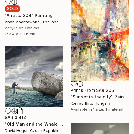
SOLD
"Anatta 204" Painting
Anan Anantawong, Thailand
Acrylic on Canvas
152.4 x 101.6 cm
Prints From
SAR 206
"Sunset in the city" Painting
Konrad Biro, Hungary
Available in
1 size, 1 material
SAR 3,413
"Old Man and the Whale - Limited Edition of 20, 1 sold" Photograph
David Heger, Czech Republic