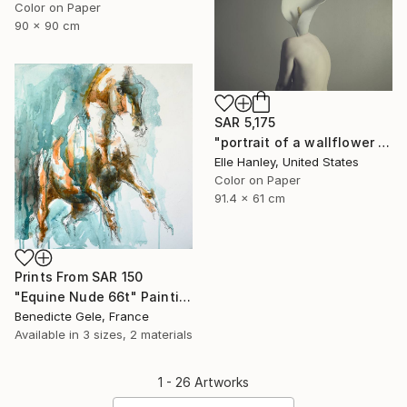
Color on Paper
90 x 90 cm
SAR 5,175
"portrait of a wallflower - Limited Edition of 2" Photograph
Elle Hanley, United States
Color on Paper
91.4 x 61 cm
Prints From
SAR 150
"Equine Nude 66t" Painting
Benedicte Gele, France
Available in
3 sizes, 2 materials
1 - 26 Artworks