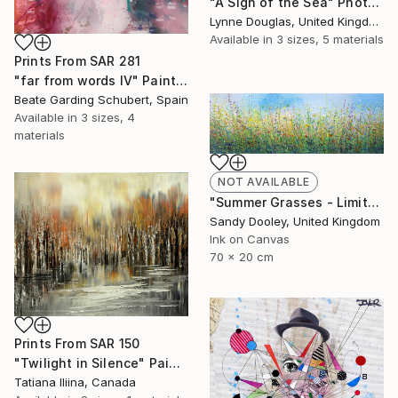
"A Sigh of the Sea" Photograph
Lynne Douglas, United Kingdom
Available in
3 sizes, 5 materials
Prints From
SAR 281
"far from words IV" Painting
Beate Garding Schubert, Spain
Available in
3 sizes, 4
materials
NOT AVAILABLE
"Summer Grasses - Limited Edition 2 of 50" Print
Sandy Dooley, United Kingdom
Ink on Canvas
70 x 20 cm
Prints From
SAR 150
"Twilight in Silence" Painting
Tatiana Iliina, Canada