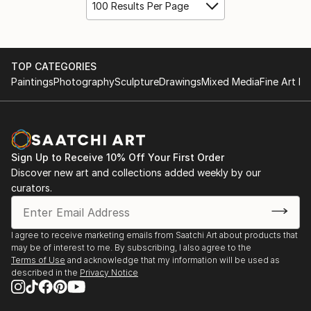
100 Results Per Page
TOP CATEGORIES
Paintings
Photography
Sculpture
Drawings
Mixed Media
Fine Art Pr
Sign Up to Receive 10% Off Your First Order
Discover new art and collections added weekly by our
curators.
I agree to receive marketing emails from Saatchi Art about products that
may be of interest to me. By subscribing, I also agree to the
Terms of Use
and acknowledge that my information will be used as
described in the
Privacy Notice