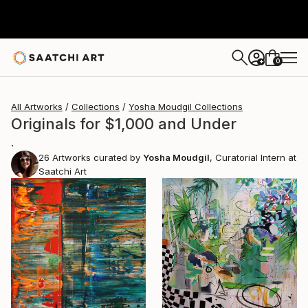
0
+
All Artworks
Collections
Yosha Moudgil Collections
Originals for $1,000 and Under
.
26
Artworks curated by
Yosha Moudgil
, Curatorial Intern at
Saatchi Art