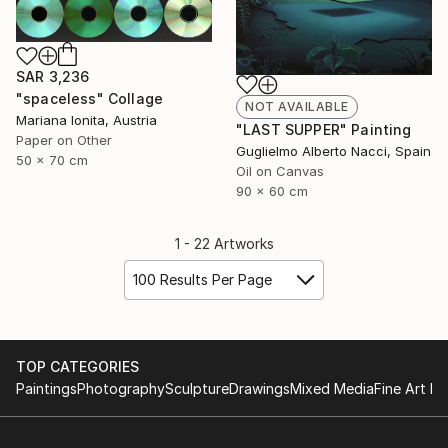
SAR 3,236
"spaceless" Collage
NOT AVAILABLE
Mariana Ionita, Austria
"LAST SUPPER" Painting
Paper on Other
Guglielmo Alberto Nacci, Spain
50 x 70 cm
Oil on Canvas
90 x 60 cm
1 - 22 Artworks
100 Results Per Page
TOP CATEGORIES
Paintings
Photography
Sculpture
Drawings
Mixed Media
Fine Art Pr