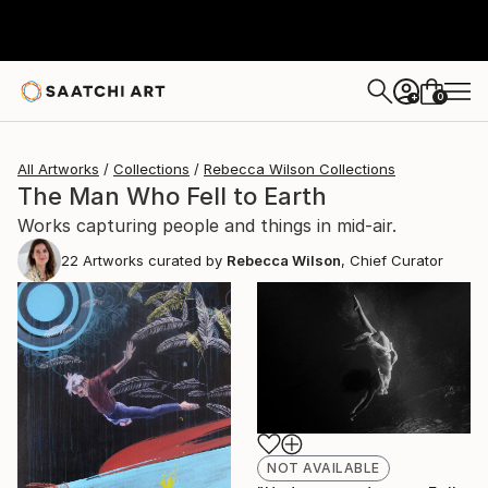
0
+
All Artworks
Collections
Rebecca Wilson Collections
The Man Who Fell to Earth
Works capturing people and things in mid-air.
22
Artworks curated by
Rebecca Wilson
, Chief Curator
NOT AVAILABLE