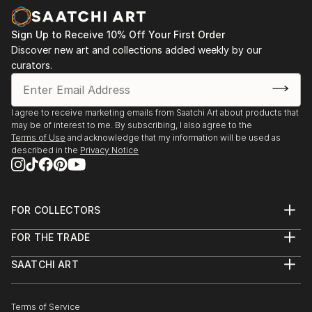
Sign Up to Receive 10% Off Your First Order
Discover new art and collections added weekly by our
curators.
I agree to receive marketing emails from Saatchi Art about products that
may be of interest to me. By subscribing, I also agree to the
Terms of Use
and acknowledge that my information will be used as
described in the
Privacy Notice
FOR COLLECTORS
Art Advisory
FOR THE TRADE
Help Center
About
Returns
SAATCHI ART
Trade Program
Commissions
About
Hospitality
Curated Collections
Saatchi Art Stories
Commercial
How to Buy Art
The Other Art Fair
Terms of Service
Healthcare
Gift Card