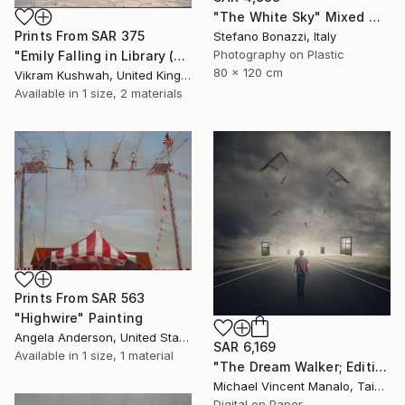
"The White Sky" Mixed Media
Prints From
SAR 375
Stefano Bonazzi, Italy
Photography on Plastic
"Emily Falling in Library (small)" Photograph
80 x 120 cm
Vikram Kushwah, United Kingdom
Available in
1 size, 2 materials
Prints From
SAR 563
"Highwire" Painting
Angela Anderson, United States
SAR 6,169
Available in
1 size, 1 material
"The Dream Walker; Edition 1 of 10" Digital Art
Michael Vincent Manalo, Taiwan
Digital on Paper