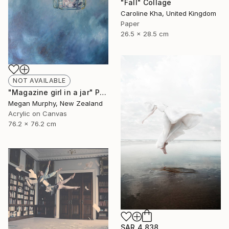
"Fall" Collage
Caroline Kha, United Kingdom
Paper
26.5 x 28.5 cm
NOT AVAILABLE
"Magazine girl in a jar" Painting
Megan Murphy, New Zealand
Acrylic on Canvas
76.2 x 76.2 cm
SAR 4,838