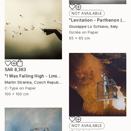
NOT AVAILABLE
"Levitation - Parthenon (Edition of 15)" Photograph
Giuseppe Lo Schiavo, Italy
Giclée on Paper
65 x 65 cm
SAR 8,363
"I Was Falling High - Limited Edition 6 of 25" Photograph
Martin Stranka, Czech Republic
C-Type on Paper
100 x 100 cm
NOT AVAILABLE