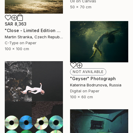
Oil on Canvas
50 x 70 cm
SAR 8,363
"Close - Limited Edition 6 of 25" Photograph
Martin Stranka, Czech Republic
C-Type on Paper
100 x 100 cm
NOT AVAILABLE
"Geyser" Photograph
Katerina Bodrunova, Russia
Digital on Paper
100 x 60 cm