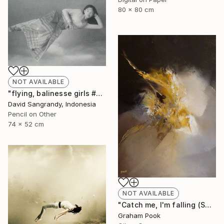
80 x 80 cm
NOT AVAILABLE
"flying, balinesse girls #series 2009" Drawing
David Sangrandy, Indonesia
Pencil on Other
74 x 52 cm
NOT AVAILABLE
"Catch me, I'm falling (SOLD)" Painting
Graham Pook