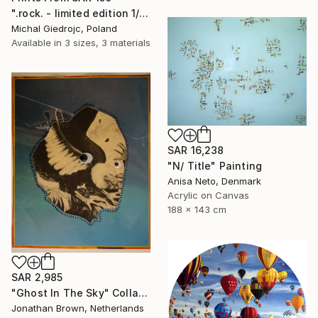
".rock. - limited edition 1/10" Mixed Media
Michal Giedrojc, Poland
Available in
3 sizes, 3 materials
SAR 16,238
"N/ Title" Painting
Anisa Neto, Denmark
Acrylic on Canvas
188 x 143 cm
SAR 2,985
"Ghost In The Sky" Collage
Jonathan Brown, Netherlands