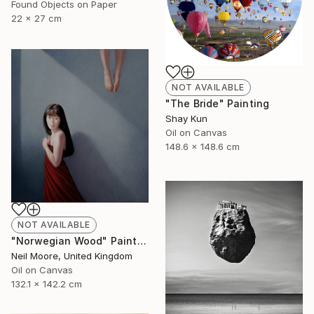
Found Objects on Paper
22 x 27 cm
NOT AVAILABLE
"The Bride" Painting
Shay Kun
Oil on Canvas
148.6 x 148.6 cm
NOT AVAILABLE
"Norwegian Wood" Painting
Neil Moore, United Kingdom
Oil on Canvas
132.1 x 142.2 cm