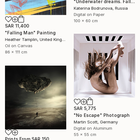
"Underwater dreams. Falling" Photograph
Katerina Bodrunova, Russia
Digital on Paper
100 x 60 cm
SAR 11,400
"Falling Man" Painting
Heather Tamplin, United Kingdom
Oil on Canvas
86 x 111 cm
SAR 5,775
"No Escape" Photograph
Martin Scott, Germany
Digital on Aluminum
55 x 55 cm
Prints From
SAR 150