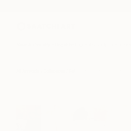
New Arrivals
Paintings
Photography
Sculpture
Drawi
All Artworks
Collections
Rebecca Wilson Collections