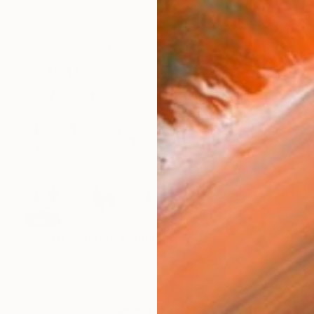
SOLD
"Beach.Squared" Painting
Carlos Martin, Spain
Acrylic on Canvas
100.1 x 100.1 cm