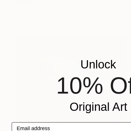
"Untitled-01" Painting
Sophie Leblanc, France
Oil on Canvas
33 x 39.9 cm
Unlock
10% Of
Original Art
Email address
Prints From
SAR 150