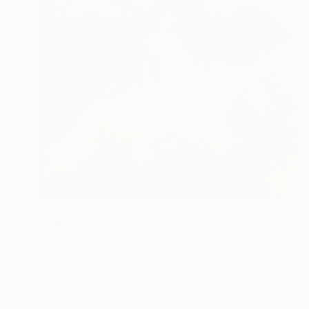
NOT AVAILABLE
"Life" Painting
Katja Hannula, Finland
Oil on Canvas
109.2 x 68.6 cm