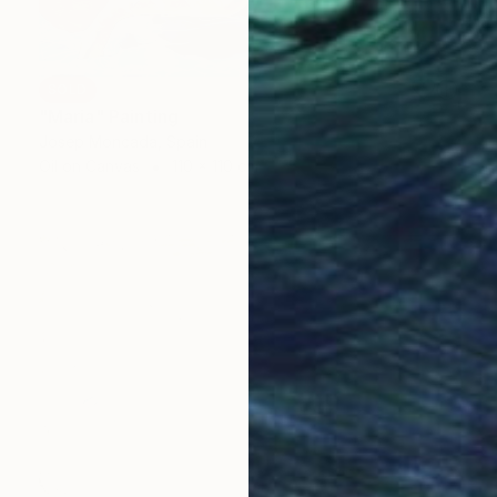
SOLD
"Maria" Painting
Josep Moncada, Spain
Oil on Canvas
110 x 110 cm