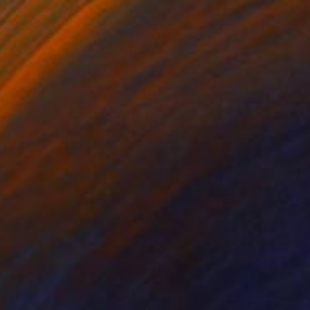
SOLD
"Watching the transition" Painting
Béla Dohárszky, Hungary
Oil on Canvas
80 x 120 cm