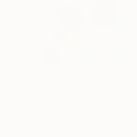
SAR 27,188
"Nelava" Painting
Evie Kitt, United Kingdom
Acrylic on Canvas
100.1 x 100.1 cm