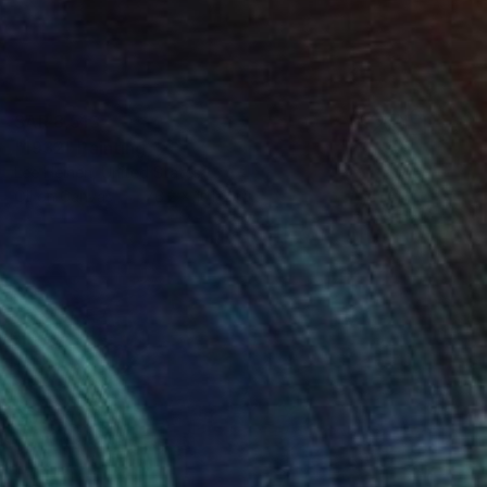
SAR 8,513
"1932" Painting
Lee Heinen, United States
Oil on Canvas
76.2 x 101.6 cm