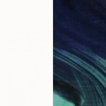
"'Light and Happy'" Painting
Per Anders, Denmark
Acrylic on Canvas
140 x 180 cm