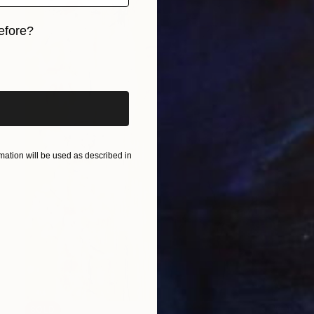
efore?
iginal art before?
ation will be used as described in
SOLD