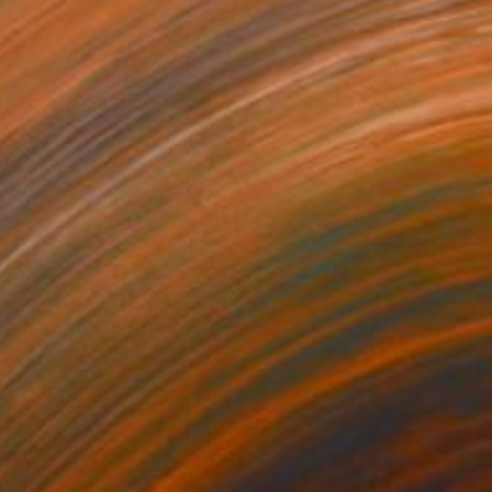
Ute Rathmann, Germany
Available in
5 sizes, 4 materials