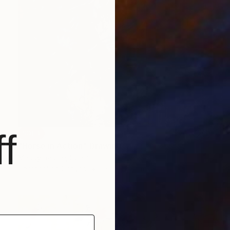
f
SOLD
"Horse in Action" Drawing
Mandy Racine, Spain
Charcoal on Canvas
135 x 120 cm