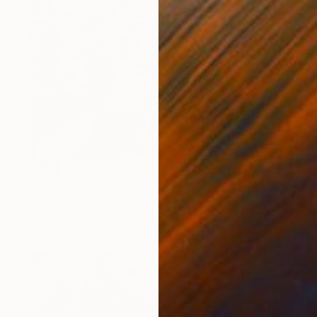
SOLD
"Tribeca" Painting
Kasia Pawlak, Singapore
Acrylic on Canvas
120 x 100 cm