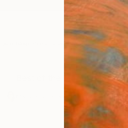
ngs
Prints
Inspiration
Art Advisory
Trade
Curated Deals
Anniv
Best of the Month: May
.
80
Artworks curated by
Rebecca Wilson
, Chief Curator