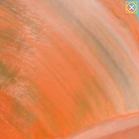
paintings
abstracts
figurative art
landscapes
wall sculpture
Search for
+
0
artist name
anything
ersary Picks
paintings