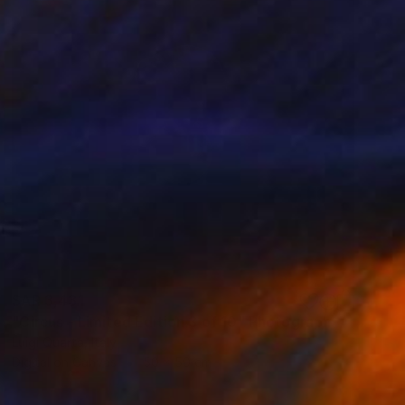
SAR 3,431
"Circus - Limited Edition 3 of 10" Photograph
Luigi Quarta, Italy
Digital on Canvas
50 x 50 cm