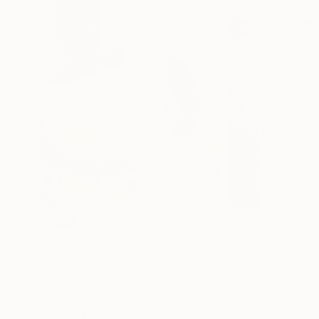
SOLD
"Conversation" Painting
Jane Kenyon, Canada
Oil on Wood
61 x 61 cm