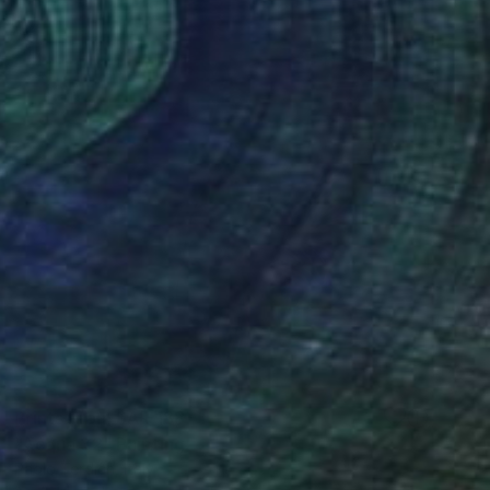
Prints From
SAR 188
"Acqua 32" Painting
Paolo Terdich, Italy