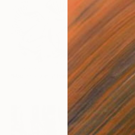
NOT AVAILABLE
"Maia [55 x 96in, ]" Painting
Thomas Hammer, United States
Ink on Paper
243.8 x 139.7 cm