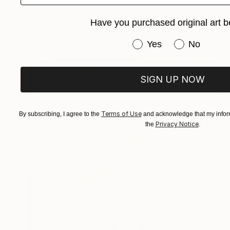
"Siberian Nocturne 2" Painting
Marta Zamarska, Poland
Have you purchased original art b
Available in
3 sizes, 2 materials
Have you purchased or
Yes
No
SIGN UP NOW
Terms of Use
By subscribing, I agree to the
and acknowledge that my inform
Privacy Notice
the
.