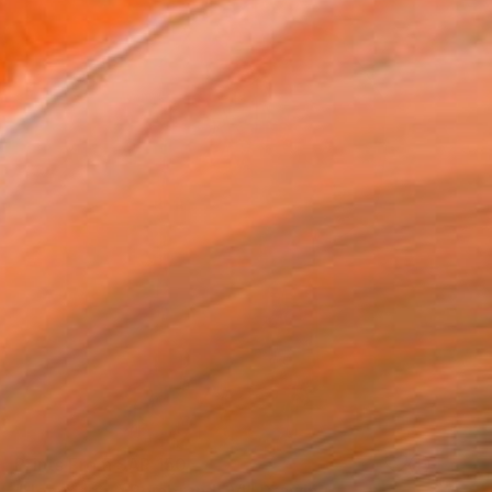
Prints From
SAR 150
"Hommage à Rembrandt VI" Drawing