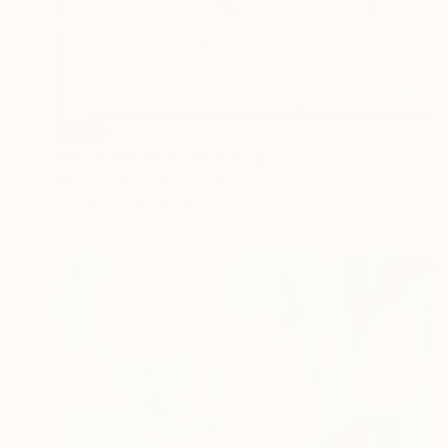
SOLD
"Old meet New II" Painting
Marit Geraldine Bostad, Norway
Acrylic on Canvas
84 x 104 cm