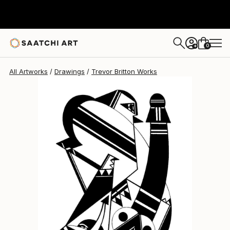
0
+
All Artworks
Drawings
Trevor Britton Works