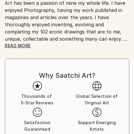
Art has been a passion of mine my whole life. I have
Ships From:
enjoyed Photography, having my work published in
Australia.
magazines and articles over the years. I have
thoroughly enjoyed inventing, evolving and
completing my 102 erotic drawings that are to me,
unique, collectable and something many can enjoy.
READ MORE
These works have been my passion over a ten to
fifteen year period. I have drawn on many influences
to develop my work to a level of originality that I feel
Why Saatchi Art?
is unique to my work. I am 76 years old now and wish
for my Art to be seen and appreciated by those who
have an interest in erotic art as well as the wider
artistic community.
Thousands of
Global Selection of
5-Star Reviews
Original Art
Satisfaction
Support Emerging
Guaranteed
Artists