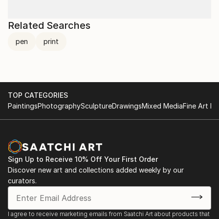
Related Searches
pen
print
TOP CATEGORIES
Paintings
Photography
Sculpture
Drawings
Mixed Media
Fine Art Pr
Sign Up to Receive 10% Off Your First Order
Discover new art and collections added weekly by our
curators.
I agree to receive marketing emails from Saatchi Art about products that