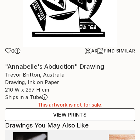
0
AR
FIND SIMILAR
"Annabelle's Abduction" Drawing
Trevor Britton, Australia
Drawing, Ink on Paper
210 W x 297 H cm
Ships in a Tube
This artwork is not for sale.
VIEW PRINTS
Drawings You May Also Like