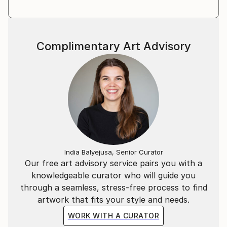
Complimentary Art Advisory
India Balyejusa, Senior Curator
Our free art advisory service pairs you with a
knowledgeable curator who will guide you
through a seamless, stress-free process to find
artwork that fits your style and needs.
WORK WITH A CURATOR