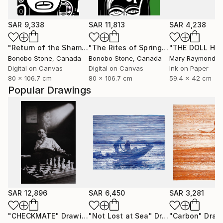
SAR 9,338
SAR 11,813
SAR 4,238
"Return of the Shaman"
Mixed Media
"The Rites of Spring"
Mixed Media
Bonobo Stone
, Canada
Bonobo Stone
, Canada
Mary Raymond B
Digital on Canvas
Digital on Canvas
Ink on Paper
80 x 106.7 cm
80 x 106.7 cm
59.4 x 42 cm
Popular Drawings
SAR 12,896
SAR 6,450
SAR 3,281
"CHECKMATE"
Drawing
"Not Lost at Sea"
Drawing
"Carbon"
Draw