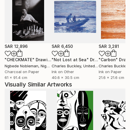
SAR 12,896
SAR 6,450
SAR 3,281
"CHECKMATE"
Drawing
"Not Lost at Sea"
Drawing
"Carbon"
Draw
Ngbede Nobleman
, Nigeria
Charles Buckley
, United States
Charles Buckley
, 
Charcoal on Paper
Ink on Other
Ink on Paper
61 x 91.4 cm
40.6 x 30.5 cm
21.6 x 21.6 cm
Visually Similar Artworks