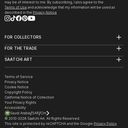
may be of interest to me. By subscribing, I also agree to the
Terms of Use
and acknowledge that my information will be used as
described in the
Privacy Notice
FOR COLLECTORS
Art Advisory
FOR THE TRADE
Help Center
About
Returns
SAATCHI ART
Trade Program
Commissions
About
Hospitality
Curated Collections
Saatchi Art Stories
Commercial
How to Buy Art
The Other Art Fair
Terms of Service
Healthcare
Gift Card
Privacy Notice
Sell on Saatchi Art
Multi Family & Residential
Cookie Notice
Affiliate Program
Contact Art Consultant
Copyright Policy
Careers
California Notice of Collection
Contact Support
Your Privacy Rights
Accessibility
/
/
Saudi Arabia
SAR
Cm
© 2010-
2026
Saatchi Art. All Rights Reserved.
This site is protected by reCAPTCHA and the Google
Privacy Policy