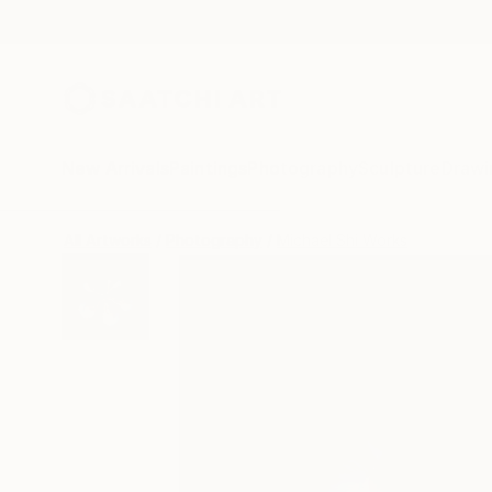
New Arrivals
Paintings
Photography
Sculpture
Drawi
All Artworks
Photography
Michael Shi Works