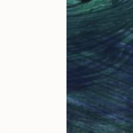
101.6 x 101.6 cm
149.
Why Saatchi Art?
obal Selection of
Satisfaction Guara
Original Art
Our 14-day satisfa
ore an unparalleled
guarantee allows y
work selection from
buy with confiden
round the world.
 Art Advisory