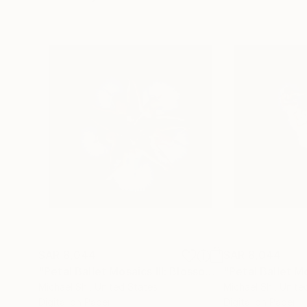
SAR 8,044
SAR 8,044
"Petal Ballet Mosaics III: Blossom (Limited Edition of 20)"
Michael Shi
, United States
Michael Shi
, Unite
Digital on Paper
Digital on Paper