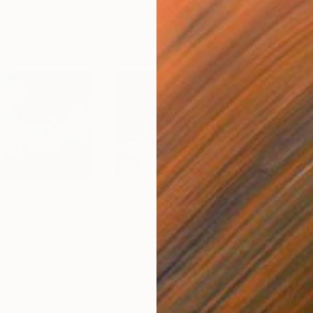
SAR 5,869
SAR
h
"Jumping Up to the Heaven (Limited Edition of 12)"
Photograph
"Ballerina at Rest (Limited Edition of 12)"
Color on Paper
Colo
99.1 x 66 cm
50.8