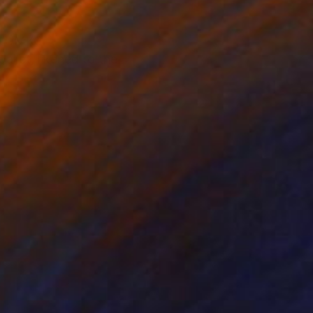
of UMKC
allet, likened to the