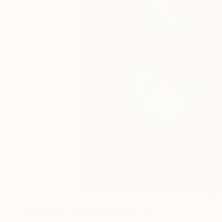
19
A
More From Michael Shi