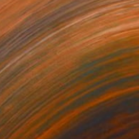
 5,794
SAR 5,869
Photograph
"Autumn Flight (Limited Edition of 12)"
Photograph
r on Paper
Color on Paper
 x 76.2 cm
99.1 x 66 cm