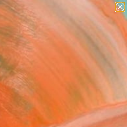
paintings
abstracts
figurative art
landscapes
Search for
wall sculpture
+
0
artist name
anything
ersary Picks
paintings
l Ballet Mosaics II: Unity
ted Edition of 20)"
ograph
l Shi, United States
raphy, Digital on Paper
W x 101.6 H cm
n a Tube