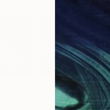
SAR 8,044
SAR
Photograph
"Petal Ballet Mosaics I: Spiral (Limited Edition of 20)"
Photograph
"Petal Ballet Mosaics IV: Flight (Limited Edition of 20)"
"Kal
d States
Michael Shi
, United States
Caro
Digital on Paper
C-T