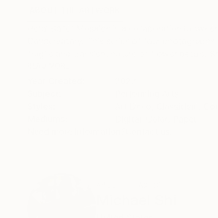
ABOUT THE ARTWORK
DETAILS AND DIMENSI
Petal Ballet Mosaics is a collaboration betw
Conservatory. This series of four photographs i
fragile and transient nature of flower petals. 
READ MORE
Year Created:
2023
Subject:
Performing Arts
Styles:
Art Deco
,
Classicism
,
Con
Mediums:
Digital
,
Color
,
Paper
Need more information?
Contact us.
ABOUT THE ARTIST
Michael Shi
United States