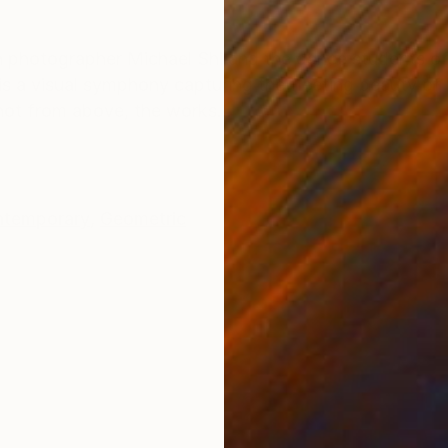
ONS
SHIPPING AND RETURNS
een photographer Michael Shi and the dance students 
s a visual symphony capturing the fleeting beauty of b
Shot from above, the works...
temporary
,
Geometric