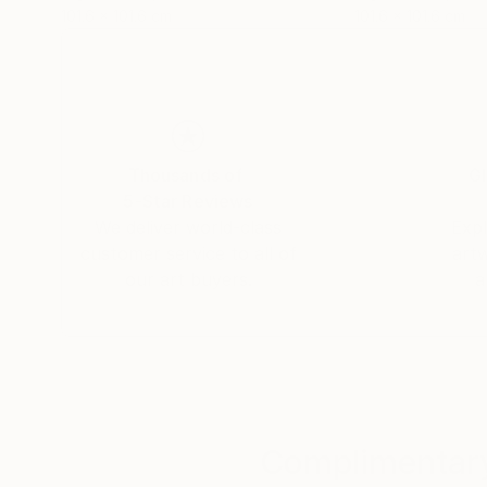
101.6 x 101.6 cm
101.6 x 101.6 cm
Thousands of
Gl
5-Star Reviews
We deliver world-class
Expl
customer service to all of
art
our art buyers.
a
Complimentary