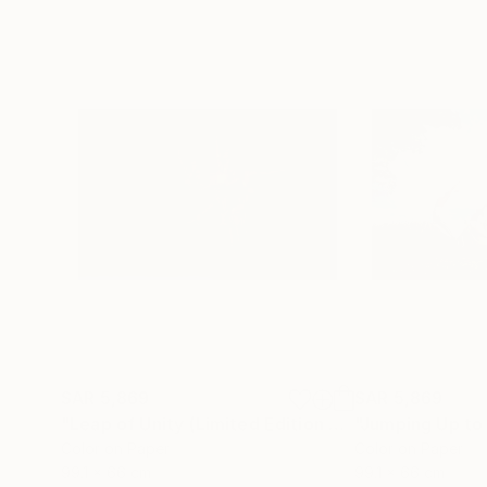
SAR 5,869
SAR 5,869
"Leap of Unity (Limited Edition of 12)"
Photograp
Color on Paper
Color on Paper
99.1 x 66 cm
99.1 x 66 cm