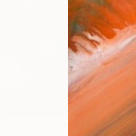
SAR
Pay over
checkout
Ship
ARTIS
Sh
Ar
R
FIND SIMILAR