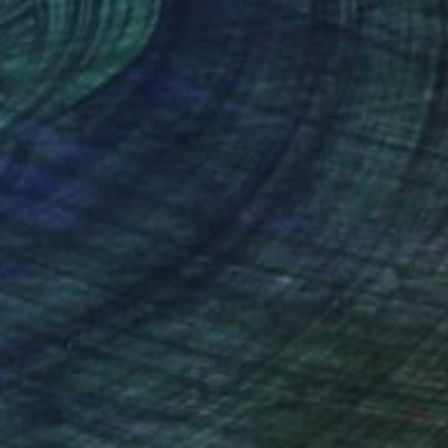
9 x 119.4 cm
78.7 x 119.4 cm
nteed
Support Emerging Artists
ction
We pay our artists more
ou to
on every sale than other
ce.
galleries.