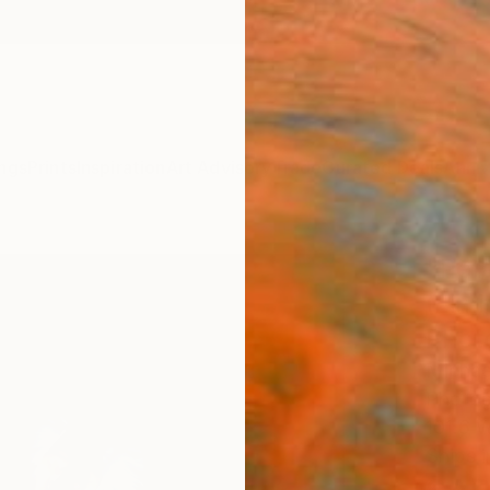
ngs
Prints
Inspiration
Art Advisory
Trade
Curated Deals
Anniv
"Peta
(Limi
Phot
Michae
Photog
101.6 
Ships i