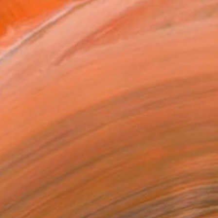
 8,044
Affirm
 time with
. See if you qualify at
.
ADD TO CART
MAKE AN OFFER
ping Included
Trustpilot Score
T RECOGNITION
owed at the The Other Art Fair
tist featured in a collection