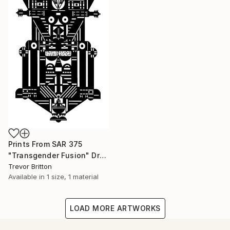
Prints From
SAR 375
"Transgender Fusion" Drawing
Trevor Britton
Available in
1 size, 1 material
LOAD MORE ARTWORKS