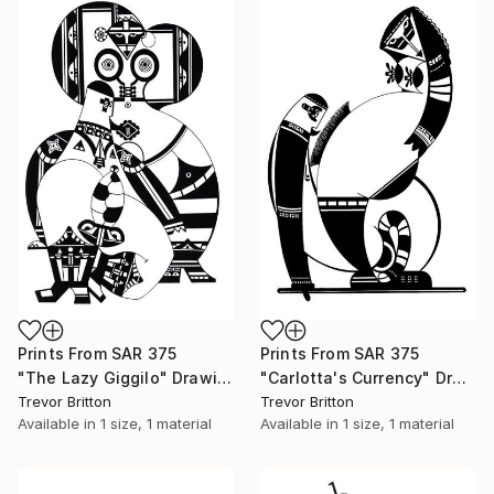
Prints From
SAR 375
Prints From
SAR 375
"The Lazy Giggilo" Drawing
"Carlotta's Currency" Drawing
Trevor Britton
Trevor Britton
Available in
1 size, 1 material
Available in
1 size, 1 material