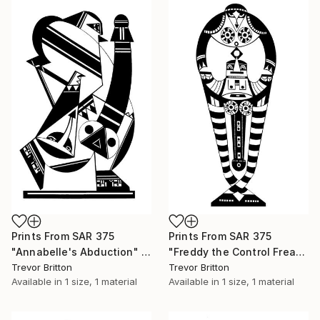
Prints From
SAR 375
Prints From
SAR 375
"Annabelle's Abduction" Drawing
"Freddy the Control Freak" Drawing
Trevor Britton
Trevor Britton
Available in
1 size, 1 material
Available in
1 size, 1 material