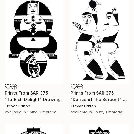
Prints From
SAR 375
Prints From
SAR 375
"Turkish Delight" Drawing
"Dance of the Serpent" Drawing
Trevor Britton
Trevor Britton
Available in
1 size, 1 material
Available in
1 size, 1 material