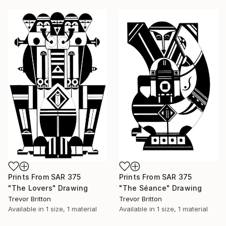
Prints From
SAR 375
Prints From
SAR 375
"The Lovers" Drawing
"The Séance" Drawing
Trevor Britton
Trevor Britton
Available in
1 size, 1 material
Available in
1 size, 1 material