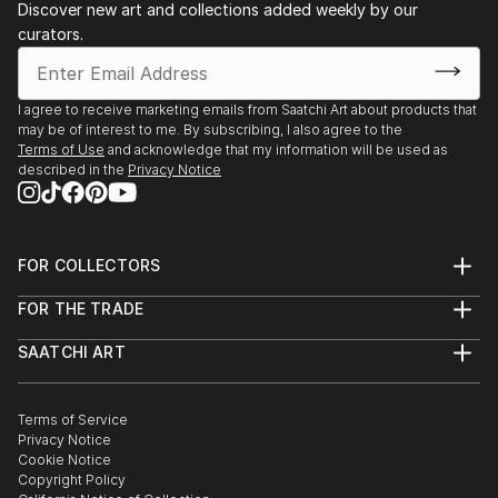
Discover new art and collections added weekly by our
artistic community.
curators.
I agree to receive marketing emails from Saatchi Art about products that
may be of interest to me. By subscribing, I also agree to the
Terms of Use
and acknowledge that my information will be used as
described in the
Privacy Notice
FOR COLLECTORS
Art Advisory
FOR THE TRADE
Help Center
About
Returns
SAATCHI ART
Trade Program
Commissions
About
Hospitality
Curated Collections
Saatchi Art Stories
Commercial
How to Buy Art
The Other Art Fair
Terms of Service
Healthcare
Gift Card
Privacy Notice
Sell on Saatchi Art
Multi Family & Residential
Cookie Notice
Affiliate Program
Contact Art Consultant
Copyright Policy
Careers