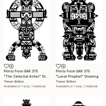
Prints From
SAR 375
Prints From
SAR 375
"The Celestial Aztec" Drawing
"Lunar Prophet" Drawing
Trevor Britton
Trevor Britton
Available in
1 size, 1 material
Available in
1 size, 1 material