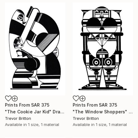
Prints From
SAR 375
Prints From
SAR 375
"The Cookie Jar Kid" Drawing
"The Window Shoppers" Drawing
Trevor Britton
Trevor Britton
Available in
1 size, 1 material
Available in
1 size, 1 material