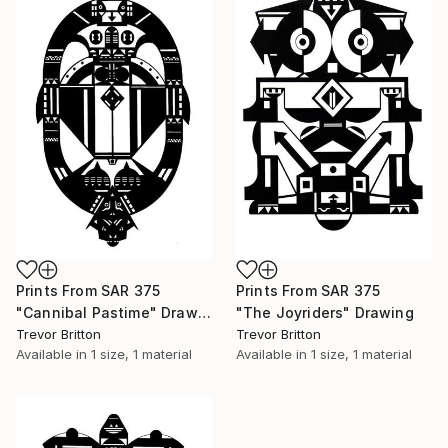
Prints From
SAR 375
Prints From
SAR 375
"Cannibal Pastime" Drawing
"The Joyriders" Drawing
Trevor Britton
Trevor Britton
Available in
1 size, 1 material
Available in
1 size, 1 material