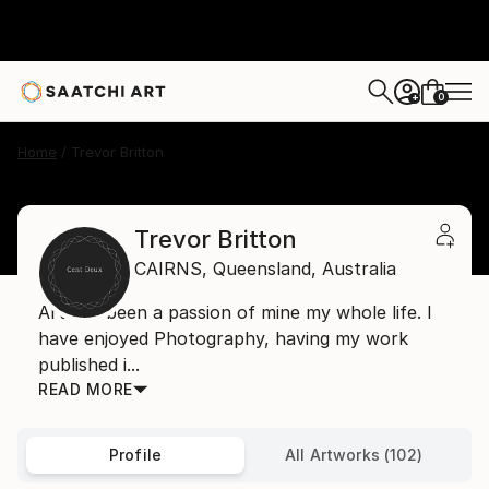
0
+
Home
Trevor Britton
Trevor Britton
CAIRNS,
Queensland,
Australia
Art has been a passion of mine my whole life. I
have enjoyed Photography, having my work
published i...
READ MORE
Profile
All Artworks (102)