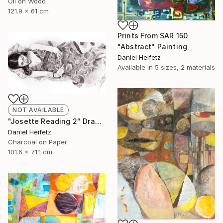
Oil on Wood
121.9 x 61 cm
Prints From
SAR 150
"Abstract" Painting
Daniel Heifetz
Available in
5 sizes, 2 materials
NOT AVAILABLE
"Josette Reading 2" Drawing
Daniel Heifetz
Charcoal on Paper
101.6 x 71.1 cm