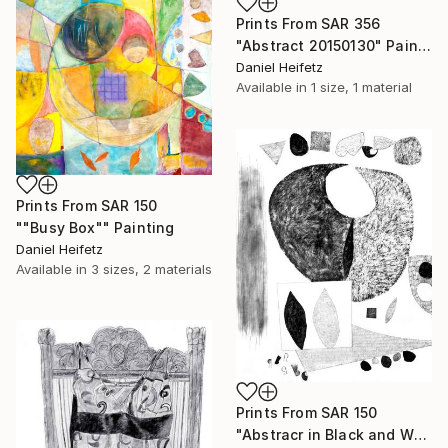
Prints From
SAR 356
"Abstract 20150130" Painting
Daniel Heifetz
Available in
1 size, 1 material
Prints From
SAR 150
""Busy Box"" Painting
Daniel Heifetz
Available in
3 sizes, 2 materials
Prints From
SAR 150
"Abstracr in Black and White" Drawing