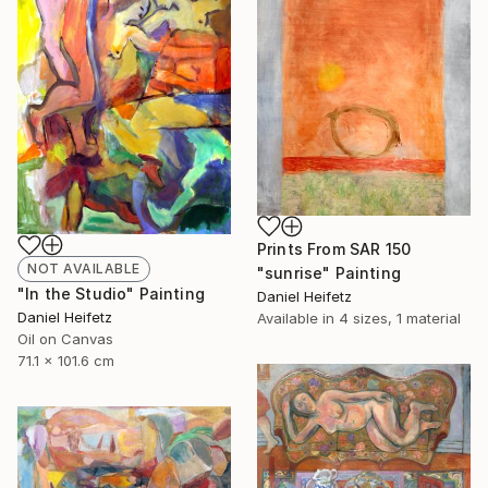
Prints From
SAR 150
NOT AVAILABLE
"sunrise" Painting
"In the Studio" Painting
Daniel Heifetz
Daniel Heifetz
Available in
4 sizes, 1 material
Oil on Canvas
71.1 x 101.6 cm