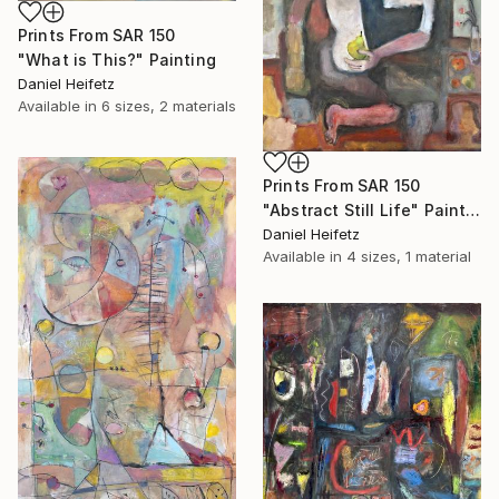
Prints From
SAR 150
"What is This?" Painting
Daniel Heifetz
Available in
6 sizes, 2 materials
Prints From
SAR 150
"Abstract Still Life" Painting
Daniel Heifetz
Available in
4 sizes, 1 material