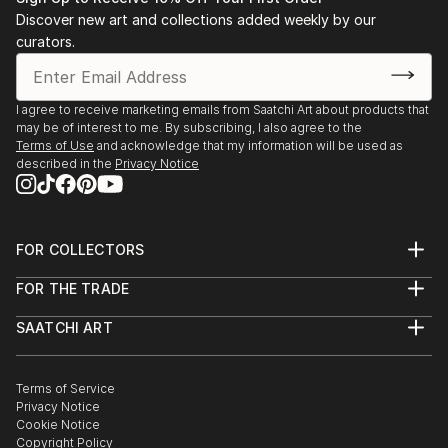
Discover new art and collections added weekly by our
curators.
I agree to receive marketing emails from Saatchi Art about products that
may be of interest to me. By subscribing, I also agree to the
Terms of Use
and acknowledge that my information will be used as
described in the
Privacy Notice
FOR COLLECTORS
Art Advisory
FOR THE TRADE
Help Center
About
Returns
SAATCHI ART
Trade Program
Commissions
About
Hospitality
Curated Collections
Saatchi Art Stories
Commercial
How to Buy Art
The Other Art Fair
Terms of Service
Healthcare
Gift Card
Privacy Notice
Sell on Saatchi Art
Multi Family & Residential
Cookie Notice
Affiliate Program
Contact Art Consultant
Copyright Policy