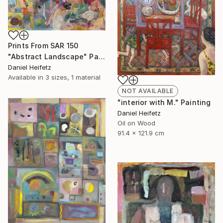
Prints From
SAR 150
"Abstract Landscape" Painting
Daniel Heifetz
Available in
3 sizes, 1 material
NOT AVAILABLE
"interior with M." Painting
Daniel Heifetz
Oil on Wood
91.4 x 121.9 cm