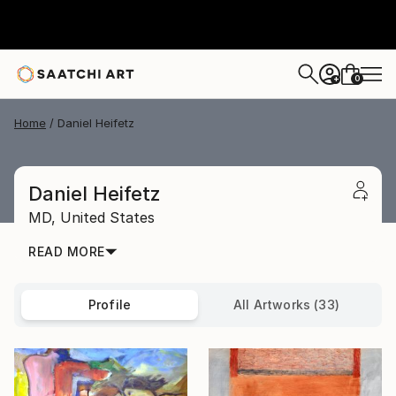
0
+
Home
Daniel Heifetz
Daniel Heifetz
MD,
United States
READ MORE
Profile
All Artworks (33)