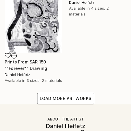
Daniel Heifetz
Available in
4 sizes, 2
materials
Prints From
SAR 150
""Forever"" Drawing
Daniel Heifetz
Available in
3 sizes, 2 materials
LOAD MORE ARTWORKS
ABOUT THE ARTIST
Daniel Heifetz