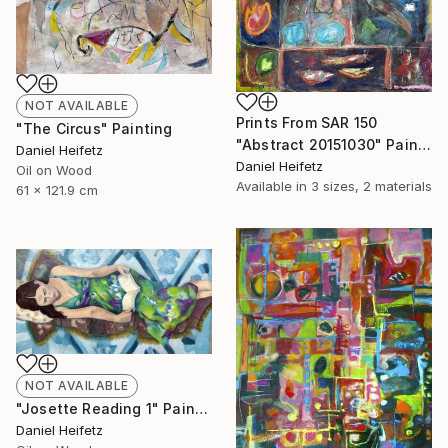
NOT AVAILABLE
Prints From
SAR 150
"The Circus" Painting
"Abstract 20151030" Painting
Daniel Heifetz
Daniel Heifetz
Oil on Wood
Available in
3 sizes, 2 materials
61 x 121.9 cm
NOT AVAILABLE
"Josette Reading 1" Painting
Daniel Heifetz