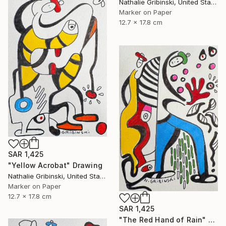
Nathalie Gribinski, United States
Marker on Paper
12.7 x 17.8 cm
SAR 1,425
"Yellow Acrobat" Drawing
Nathalie Gribinski, United States
Marker on Paper
12.7 x 17.8 cm
SAR 1,425
"The Red Hand of Rain" Drawing