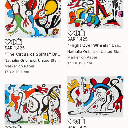
SAR 1,425
"Flight Over Wheels" Drawing
SAR 1,425
Nathalie Gribinski, United States
"The Circus of Spirits" Drawing
Marker on Paper
Nathalie Gribinski, United States
17.8 x 12.7 cm
Marker on Paper
17.8 x 12.7 cm
SAR 1,425