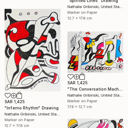
"Spirited Lines" Drawing
Nathalie Gribinski, United States
Marker on Paper
12.7 x 17.8 cm
SAR 1,425
"The Conversation Machine" Drawing
Nathalie Gribinski, United States
Marker on Paper
SAR 1,425
17.8 x 12.7 cm
"Inferno Rhythm" Drawing
Nathalie Gribinski, United States
Marker on Paper
12.7 x 17.8 cm