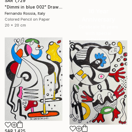
SAR 1,729
"Dimmi in blue 002" Drawing
16 Year
Fernando Rossia, Italy
Anniversary
Colored Pencil on Paper
20 x 20 cm
Celebrate 16 years
with special
collections.
SHOP
SAR 1,425