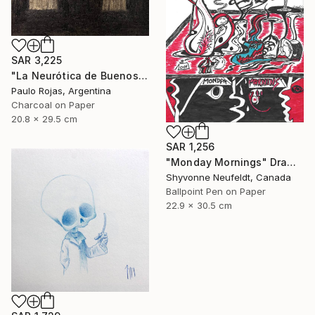
SAR 3,225
"La Neurótica de Buenos Aires" Drawing
Paulo Rojas, Argentina
Charcoal on Paper
20.8 x 29.5 cm
SAR 1,256
"Monday Mornings" Drawing
Shyvonne Neufeldt, Canada
Ballpoint Pen on Paper
22.9 x 30.5 cm