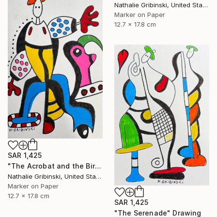
Nathalie Gribinski, United States
Marker on Paper
12.7 x 17.8 cm
SAR 1,425
"The Acrobat and the Bird" Drawing
Nathalie Gribinski, United States
Marker on Paper
12.7 x 17.8 cm
SAR 1,425
"The Serenade" Drawing