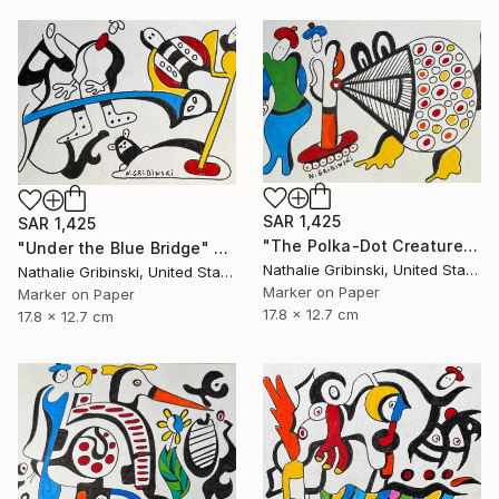
SAR 1,425
SAR 1,425
"The Polka-Dot Creature" Drawing
"Under the Blue Bridge" Drawing
Nathalie Gribinski, United States
Nathalie Gribinski, United States
Marker on Paper
Marker on Paper
17.8 x 12.7 cm
17.8 x 12.7 cm