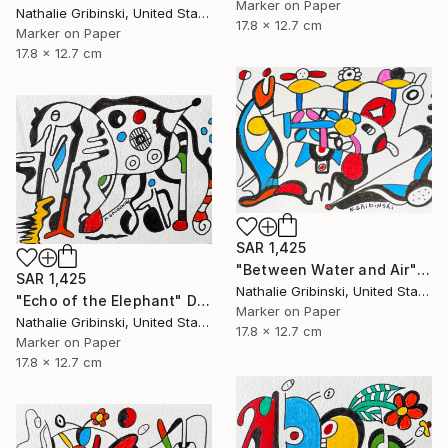
Marker on Paper
Nathalie Gribinski, United States
17.8 x 12.7 cm
Marker on Paper
17.8 x 12.7 cm
SAR 1,425
"Between Water and Air" Drawing
SAR 1,425
Nathalie Gribinski, United States
"Echo of the Elephant" Drawing
Marker on Paper
Nathalie Gribinski, United States
17.8 x 12.7 cm
Marker on Paper
17.8 x 12.7 cm