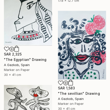
17.8 x 12.7 cm
SAR 2,325
"The Egyptian" Drawing
A Gazkob, Spain
Marker on Paper
30 x 41 cm
SAR 1,583
"The sevillian" Drawing
A Gazkob, Spain
Marker on Paper
30 x 41 cm