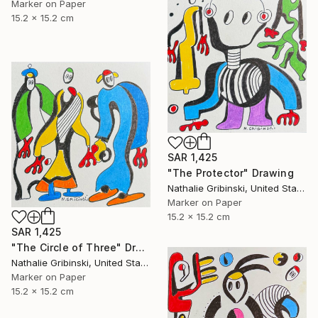
Marker on Paper
15.2 x 15.2 cm
SAR 1,425
"The Protector" Drawing
Nathalie Gribinski, United States
Marker on Paper
15.2 x 15.2 cm
SAR 1,425
"The Circle of Three" Drawing
Nathalie Gribinski, United States
Marker on Paper
15.2 x 15.2 cm