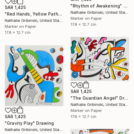
"Rhythm of Awakening" Drawing
SAR 1,425
Nathalie Gribinski, United States
"Red Hands, Yellow Paths" Drawing
Marker on Paper
Nathalie Gribinski, United States
17.8 x 12.7 cm
Marker on Paper
17.8 x 12.7 cm
SAR 1,425
"The Guardian Angel" Drawing
Nathalie Gribinski, United States
Marker on Paper
17.8 x 12.7 cm
SAR 1,425
"Gravity Play" Drawing
Nathalie Gribinski, United States