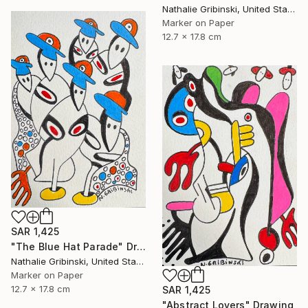
Nathalie Gribinski, United States
Marker on Paper
12.7 x 17.8 cm
SAR 1,425
"The Blue Hat Parade" Drawing
Nathalie Gribinski, United States
Marker on Paper
12.7 x 17.8 cm
SAR 1,425
"Abstract Lovers" Drawing