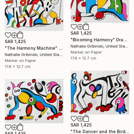
SAR 1,425
"Blooming Harmony" Drawing
SAR 1,425
Nathalie Gribinski, United States
"The Harmony Machine" Drawing
Marker on Paper
Nathalie Gribinski, United States
17.8 x 12.7 cm
Marker on Paper
17.8 x 12.7 cm
SAR 1,425
"The Dancer and the Bird" Drawing
SAR 1,425