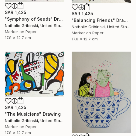
SAR 1,425
SAR 1,425
"Symphony of Seeds" Drawing
"Balancing Friends" Drawing
Nathalie Gribinski, United States
Nathalie Gribinski, United States
Marker on Paper
Marker on Paper
17.8 x 12.7 cm
17.8 x 12.7 cm
SAR 1,425
"The Musiciens" Drawing
Nathalie Gribinski, United States
Marker on Paper
17.8 x 12.7 cm