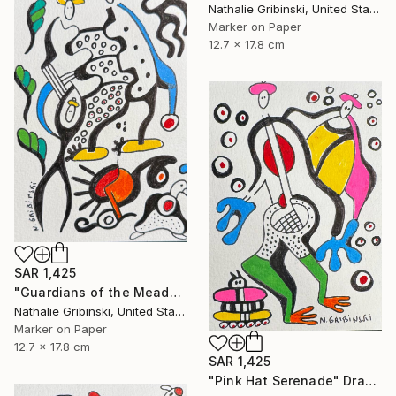
Nathalie Gribinski, United States
Marker on Paper
12.7 x 17.8 cm
SAR 1,425
"Guardians of the Meadow" Drawing
Nathalie Gribinski, United States
Marker on Paper
12.7 x 17.8 cm
SAR 1,425
"Pink Hat Serenade" Drawing