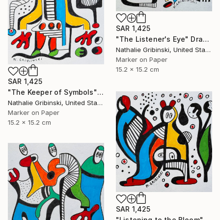
SAR 1,425
"The Listener's Eye" Drawing
Nathalie Gribinski, United States
Marker on Paper
15.2 x 15.2 cm
SAR 1,425
"The Keeper of Symbols" Drawing
Nathalie Gribinski, United States
Marker on Paper
15.2 x 15.2 cm
SAR 1,425
"Listening to the Bloom" Drawing