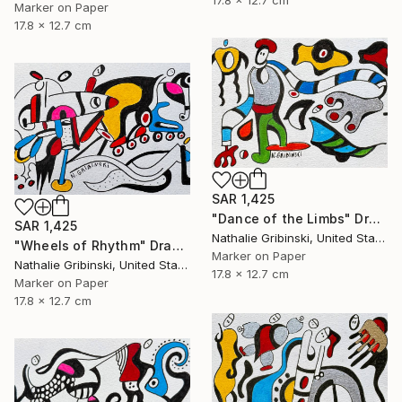
Marker on Paper
17.8 x 12.7 cm
SAR 1,425
"Dance of the Limbs" Drawing
SAR 1,425
Nathalie Gribinski, United States
"Wheels of Rhythm" Drawing
Marker on Paper
Nathalie Gribinski, United States
17.8 x 12.7 cm
Marker on Paper
17.8 x 12.7 cm