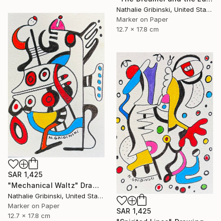
Nathalie Gribinski, United States
Marker on Paper
12.7 x 17.8 cm
SAR 1,425
"Mechanical Waltz" Drawing
Nathalie Gribinski, United States
Marker on Paper
SAR 1,425
12.7 x 17.8 cm