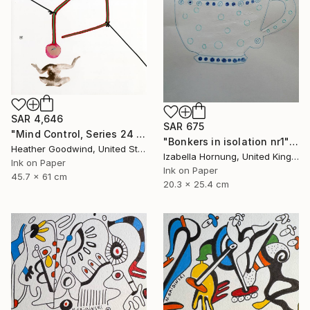
SAR 4,646
SAR 675
"Mind Control, Series 24 #11" Drawing
"Bonkers in isolation nr1" Drawing
Heather Goodwind, United States
Izabella Hornung, United Kingdom
Ink on Paper
Ink on Paper
45.7 x 61 cm
20.3 x 25.4 cm