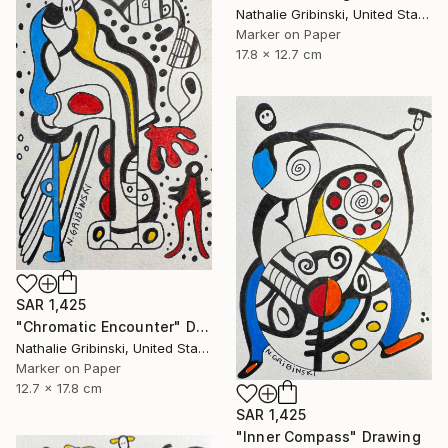
Nathalie Gribinski, United States
Marker on Paper
17.8 x 12.7 cm
SAR 1,425
"Chromatic Encounter" Drawing
Nathalie Gribinski, United States
Marker on Paper
12.7 x 17.8 cm
SAR 1,425
"Inner Compass" Drawing