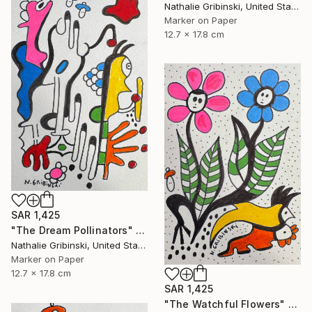
Nathalie Gribinski, United States
Marker on Paper
12.7 x 17.8 cm
SAR 1,425
"The Dream Pollinators" Drawing
Nathalie Gribinski, United States
Marker on Paper
12.7 x 17.8 cm
SAR 1,425
"The Watchful Flowers" Drawing