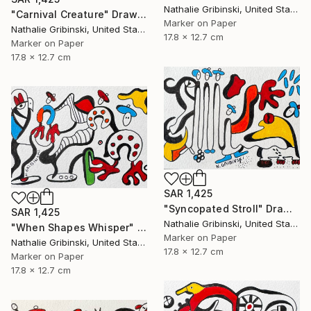
Nathalie Gribinski, United States
"Carnival Creature" Drawing
Marker on Paper
Nathalie Gribinski, United States
17.8 x 12.7 cm
Marker on Paper
17.8 x 12.7 cm
SAR 1,425
"Syncopated Stroll" Drawing
SAR 1,425
Nathalie Gribinski, United States
"When Shapes Whisper" Drawing
Marker on Paper
Nathalie Gribinski, United States
17.8 x 12.7 cm
Marker on Paper
17.8 x 12.7 cm