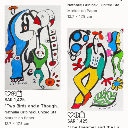
Nathalie Gribinski, United States
Marker on Paper
12.7 x 17.8 cm
SAR 1,425
"Two Birds and a Thought" Drawing
Nathalie Gribinski, United States
Marker on Paper
SAR 1,425
12.7 x 17.8 cm
"The Dreamer and the Ladybug" Drawing