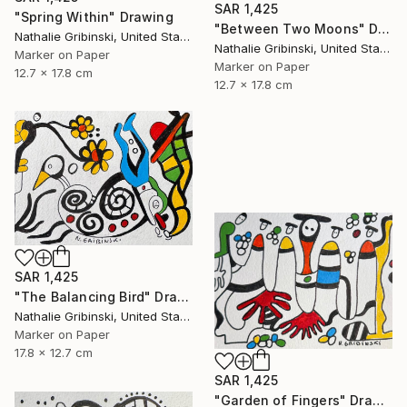
SAR 1,425
"Spring Within" Drawing
"Between Two Moons" Drawing
Nathalie Gribinski, United States
Nathalie Gribinski, United States
Marker on Paper
Marker on Paper
12.7 x 17.8 cm
12.7 x 17.8 cm
SAR 1,425
"The Balancing Bird" Drawing
Nathalie Gribinski, United States
Marker on Paper
17.8 x 12.7 cm
SAR 1,425
"Garden of Fingers" Drawing