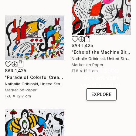
SAR 1,425
"Echo of the Machine Bird" Drawing
Nathalie Gribinski, United States
Marker on Paper
Under $500
SAR 1,425
17.8 x 12.7 cm
"Parade of Colorful Creatures" Drawing
Shop affordable
Nathalie Gribinski, United States
one-of-a-kind art.
Marker on Paper
EXPLORE
17.8 x 12.7 cm