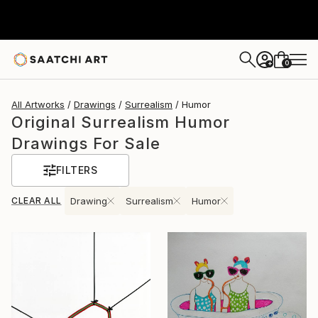
0
+
All Artworks
Drawings
Surrealism
Humor
Original Surrealism Humor
Drawings For Sale
FILTERS
CLEAR ALL
Drawing
Surrealism
Humor