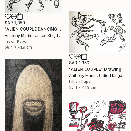
SAR 1,350
"ALIEN COUPLE DANCING" Drawing
Anthony Martin, United Kingdom
Ink on Paper
58.4 x 41.9 cm
SAR 1,350
"ALIEN COUPLE" Drawing
Anthony Martin, United Kingdom
Ink on Paper
58.4 x 41.9 cm