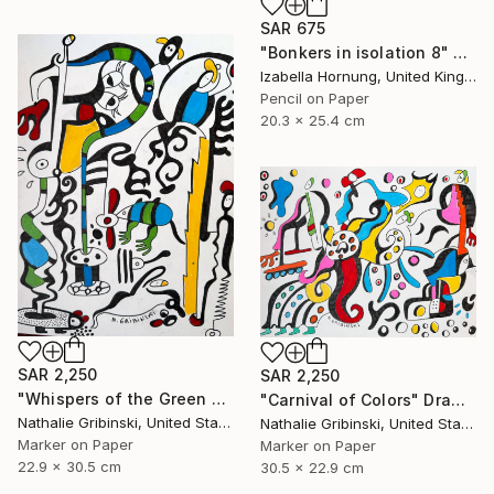
SAR 675
"Bonkers in isolation 8" Drawing
Izabella Hornung, United Kingdom
Pencil on Paper
20.3 x 25.4 cm
SAR 2,250
SAR 2,250
"Whispers of the Green Mouse" Drawing
"Carnival of Colors" Drawing
Nathalie Gribinski, United States
Nathalie Gribinski, United States
Marker on Paper
Marker on Paper
22.9 x 30.5 cm
30.5 x 22.9 cm