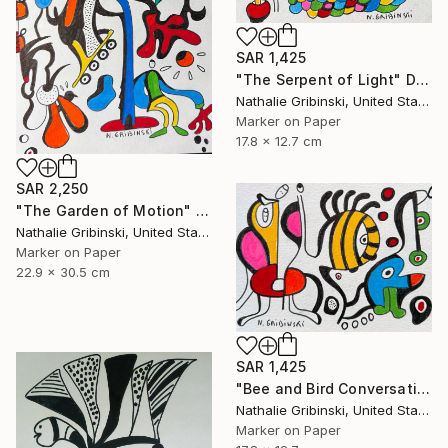
SAR 1,425
"The Serpent of Light" Drawing
Nathalie Gribinski, United States
Marker on Paper
17.8 x 12.7 cm
SAR 2,250
"The Garden of Motion" Drawing
Nathalie Gribinski, United States
Marker on Paper
22.9 x 30.5 cm
SAR 1,425
"Bee and Bird Conversation" Drawing
Nathalie Gribinski, United States
Marker on Paper