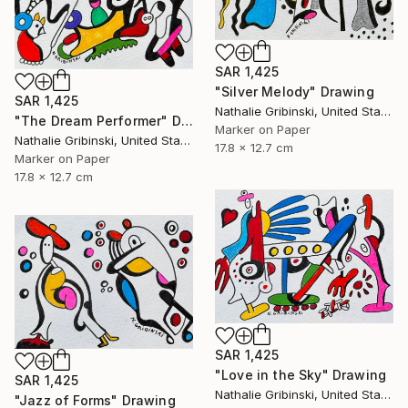
SAR 1,425
"Silver Melody" Drawing
SAR 1,425
Nathalie Gribinski, United States
"The Dream Performer" Drawing
Marker on Paper
Nathalie Gribinski, United States
17.8 x 12.7 cm
Marker on Paper
17.8 x 12.7 cm
SAR 1,425
"Love in the Sky" Drawing
SAR 1,425
Nathalie Gribinski, United States
"Jazz of Forms" Drawing