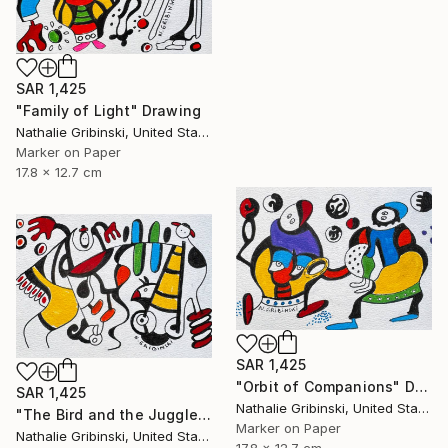
SAR 1,425
"Family of Light" Drawing
Nathalie Gribinski, United States
Marker on Paper
17.8 x 12.7 cm
SAR 1,425
"Orbit of Companions" Drawing
SAR 1,425
Nathalie Gribinski, United States
"The Bird and the Juggler" Drawing
Marker on Paper
Nathalie Gribinski, United States
17.8 x 12.7 cm