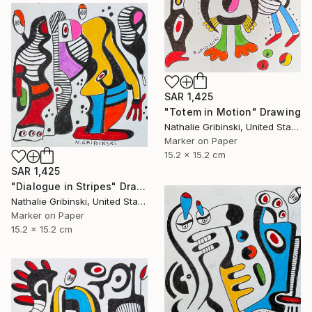
SAR 1,425
"Totem in Motion" Drawing
Nathalie Gribinski, United States
Marker on Paper
15.2 x 15.2 cm
SAR 1,425
"Dialogue in Stripes" Drawing
Nathalie Gribinski, United States
Marker on Paper
15.2 x 15.2 cm