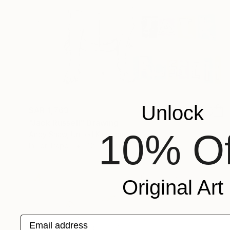
Unlock
SAR 1,763
"Jack Russell" Drawing
10% Of
Andy Shaw, United Kingdom
Ink on Paper
42 x 59 cm
Original Art
Email address