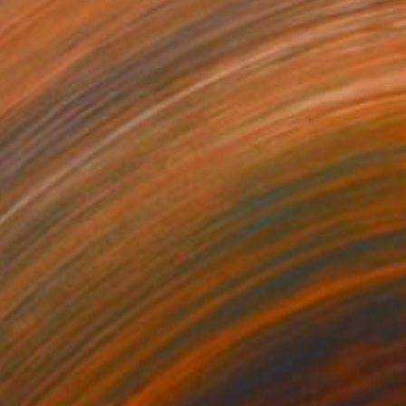
SAR 1,763