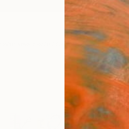
ngs
Prints
Inspiration
Art Advisory
Trade
Curated Deals
Anniv