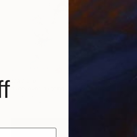
f
SAR 2,070
"Landed and I'm going with you" Drawing
Olga Gál, Romania
Ink on Paper
65 x 50 cm