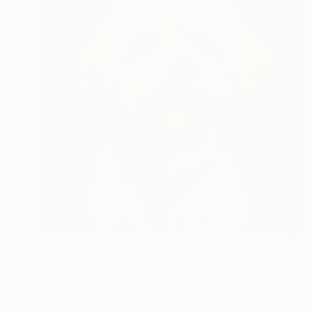
SAR 1,361
"Friend" Drawing
Juan Pastor De La Puente, Spain
Pastel on Paper
30 x 30 cm