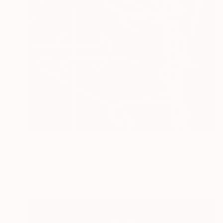
SAR 2,456
"Neon Knots" Drawing
Loui Terrier, United States
Other
22.9 x 22.9 cm