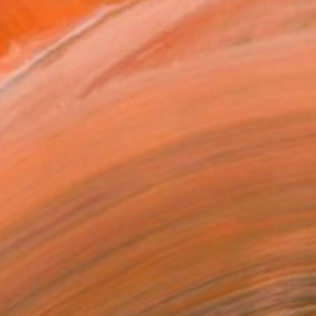
SAR 1,763
"Scottie Dog & Vivienne Westwood Orb" Drawing
Andy Shaw, United Kingdom
Ink on Paper
59 x 42 cm