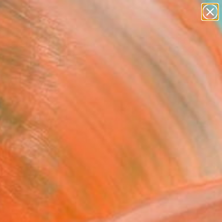
figurative art
landscapes
wall sculpture
artist name
Search for
+
anything
0
paintings
ersary Picks