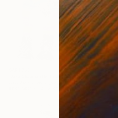
SAR 1,763
"Jake Chapman the Bedlington Terrier Dog" Drawing
Andy Shaw, United Kingdom
Ink on Paper
42 x 59 cm