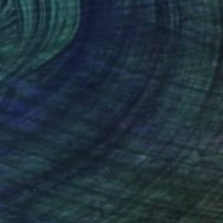
SAR 1,380