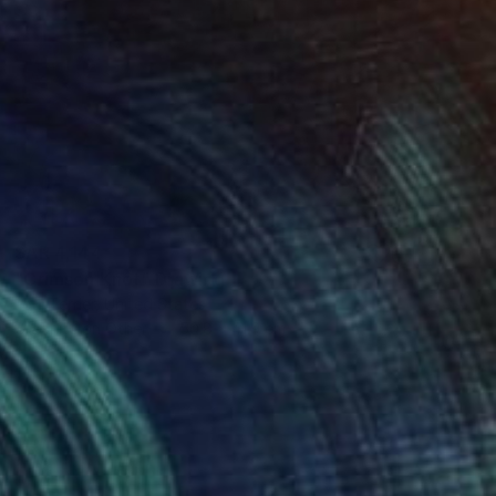
SAR 4,144
"Crimson Knot" Drawing
Loui Terrier, United States
Graphite on Other
50.8 x 41.9 cm