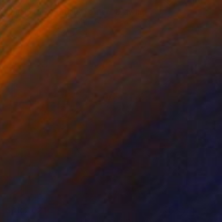
"Lucio the Airedale Terrier" Drawing
Andy Shaw, United Kingdom
Ink on Paper
42 x 59 cm
SAR 2,021
"The lazy and one who works" Drawing