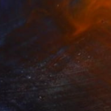
SAR 6,038
"American Woodcock" Drawing
Loui Terrier, United States
Acrylic on Paper
55.9 x 91.4 cm