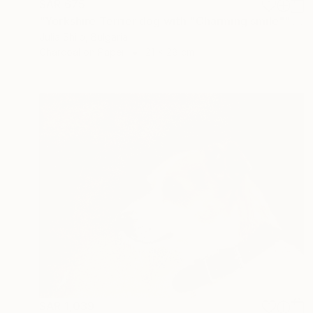
SAR 675
"Yorkshire Terrier dog with "Charming smile"" Drawing
Julia Shilo, Bulgaria
Charcoal on Paper
21 x 28 cm
SAR 1,039