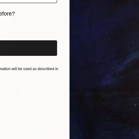
efore?
iginal art before?
ation will be used as described in