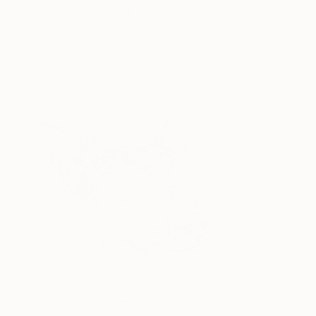
"Terier" Drawing
Juan Pastor De La Puente, Spain
Pastel on Paper
32 x 24 cm