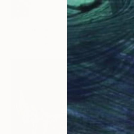
SAR 1,575
"Doggy" Drawing
Juan Pastor De La Puente, Spain
Pastel on Paper
30 x 30 cm