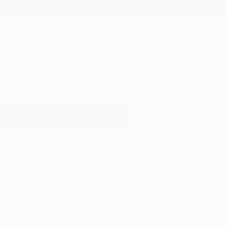
New Arrivals
Paintings
Photography
Sculpture
Drawi
All Artworks
Drawings
Terrier
Results for "Terrier" Drawings