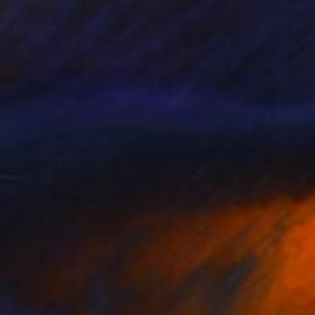
Olga Gál, Romania
Ink on Paper
76 x 56 cm