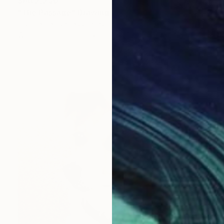
SAR 2,250
"The Passage" Drawing
Loui Terrier, United States
Watercolor on Paper
12.7 x 17.8 cm