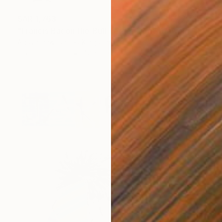
SAR 1,763
"Francis Bacon the Bull Terrier Dog" Drawing
Andy Shaw, United Kingdom
Pencil on Paper
42 x 59 cm