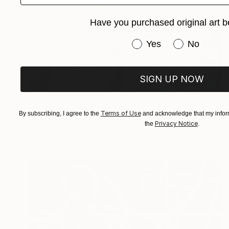
Have you purchased original art b
Have you purchased or
Yes
No
SIGN UP NOW
SAR 3,731
"CONDUCTOR" Drawing
Terms of Use
By subscribing, I agree to the
and acknowledge that my inform
Loui Terrier, United States
Privacy Notice
the
.
Acrylic on Other
50.8 x 40.6 cm