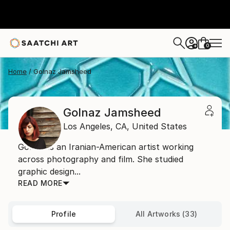
0
+
Home
Golnaz Jamsheed
Golnaz Jamsheed
Los Angeles,
CA,
United States
Golnaz is an Iranian-American artist working
across photography and film. She studied
graphic design...
READ MORE
Profile
All Artworks (33)