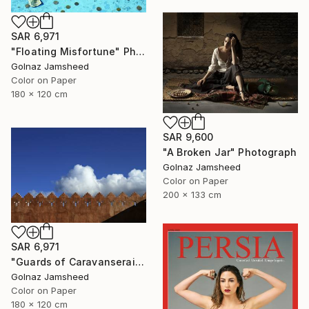
SAR 6,971
"Floating Misfortune" Photograph
Golnaz Jamsheed
Color on Paper
180 x 120 cm
SAR 9,600
"A Broken Jar" Photograph
Golnaz Jamsheed
Color on Paper
200 x 133 cm
SAR 6,971
"Guards of Caravanserai" Photograph
Golnaz Jamsheed
Color on Paper
180 x 120 cm