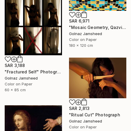
SAR 6,971
"Mosaic Geometry, Qazvin" Photograph
Golnaz Jamsheed
Color on Paper
180 x 120 cm
SAR 3,188
"Fractured Self" Photograph
Golnaz Jamsheed
Color on Paper
60 x 85 cm
SAR 2,813
"Ritual Cut" Photograph
Golnaz Jamsheed
Color on Paper