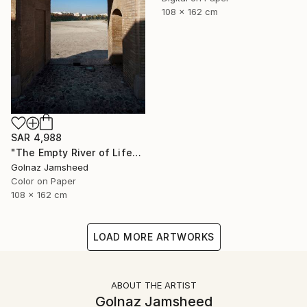
108 x 162 cm
SAR 4,988
"The Empty River of Life" Photograph
Golnaz Jamsheed
Color on Paper
108 x 162 cm
LOAD MORE ARTWORKS
ABOUT THE ARTIST
Golnaz Jamsheed