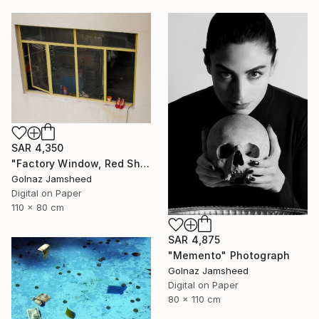
SAR 4,350
"Factory Window, Red Shoe" Photograph
Golnaz Jamsheed
Digital on Paper
110 x 80 cm
SAR 4,875
"Memento" Photograph
Golnaz Jamsheed
Digital on Paper
80 x 110 cm