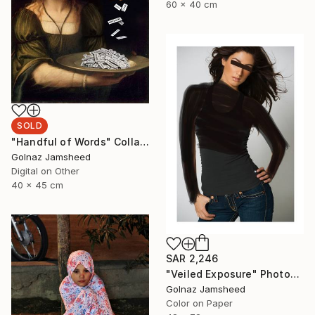
60 x 40 cm
SOLD
"Handful of Words" Collage
Golnaz Jamsheed
Digital on Other
40 x 45 cm
SAR 2,246
"Veiled Exposure" Photograph
Golnaz Jamsheed
Color on Paper