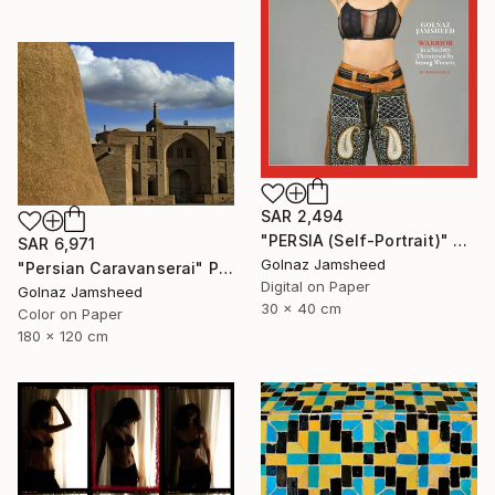
SAR 2,494
"PERSIA (Self-Portrait)" Photograph
SAR 6,971
Golnaz Jamsheed
"Persian Caravanserai" Photograph
Digital on Paper
Golnaz Jamsheed
30 x 40 cm
Color on Paper
180 x 120 cm