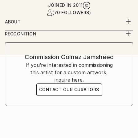
JOINED IN
2011
(70 FOLLOWERS)
ABOUT
Golnaz is an Iranian-American artist working across
RECOGNITION
photography and film. She studied graphic design and
Artist featured in a collection
analog photography in Tehran, and film at UCLA,
later continuing her training in London and the
Commission
Golnaz Jamsheed
United States. Her work explores memory, identity,
If you’re interested in commissioning
and cultural narrative through staged and
this artist for a custom artwork,
documentary imagery.
inquire here.
CONTACT OUR CURATORS