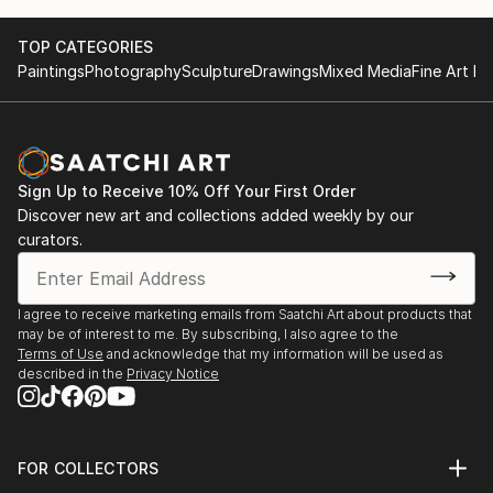
TOP CATEGORIES
Paintings
Photography
Sculpture
Drawings
Mixed Media
Fine Art Pr
Sign Up to Receive 10% Off Your First Order
Discover new art and collections added weekly by our
curators.
I agree to receive marketing emails from Saatchi Art about products that
may be of interest to me. By subscribing, I also agree to the
Terms of Use
and acknowledge that my information will be used as
described in the
Privacy Notice
FOR COLLECTORS
Art Advisory