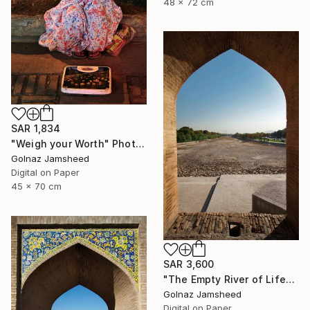
48 x 72 cm
SAR 1,834
"Weigh your Worth" Photograph
Golnaz Jamsheed
Digital on Paper
45 x 70 cm
SAR 3,600
"The Empty River of Life" Photograph
Golnaz Jamsheed
Digital on Paper