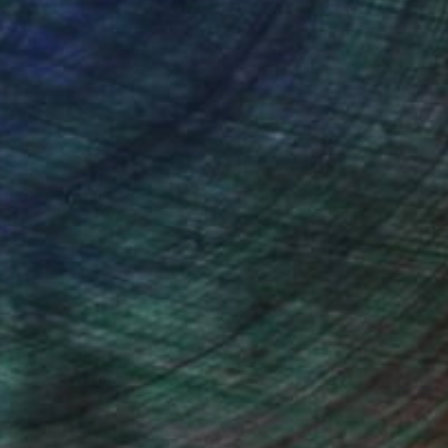
NOT AVAILABLE