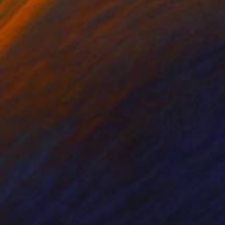
NOT AVAILABLE
"The Circles Of Our Lives" Painting
Joan Zehnder
Oil on Other
40.6 x 50.8 cm