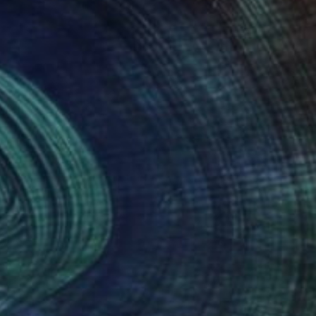
NOT AVAILABLE
"Be The Dream" Painting
Joan Zehnder
Oil on Canvas
55.9 x 76.2 cm