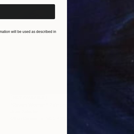
ation will be used as described in
NOT AVAILABLE
"Raven Woman" Painting
Joan Zehnder
Oil on Canvas
96.5 x 81.3 cm