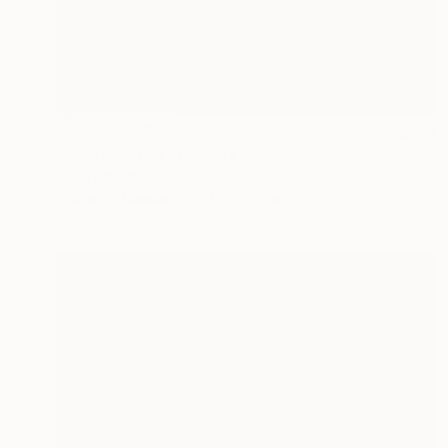
NOT AVAILABLE
"Clairvoyance" Collage
Joan Zehnder
Photo on Canvas
61 x 76.2 cm