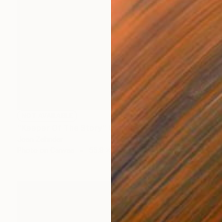
NOT AVAILABLE
"Keeper Of The Story" Collage
Joan Zehnder
Photo on Canvas
55.9 x 68.6 cm