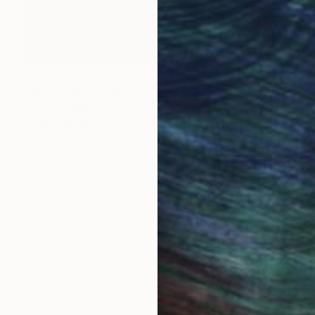
NOT AVAILABLE
"Windows Of The Soul" Painting
Joan Zehnder
Oil on Canvas
50.8 x 66 cm