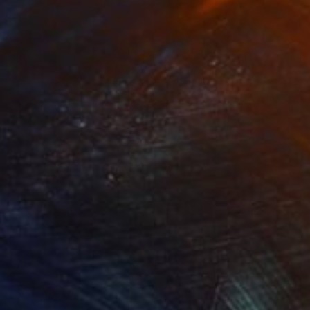
NOT AVAILABLE
"Trinity" Painting
Joan Zehnder
Oil on Canvas
86.4 x 81.3 cm