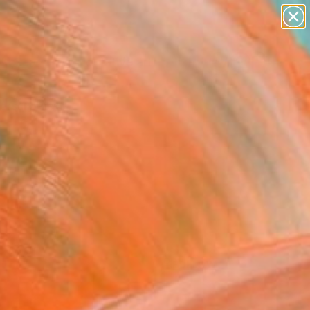
paintings
abstracts
figurative art
Search for
landscapes
+
0
wall sculpture
artist name
ersary Picks
anything
paintings
FOLLOW