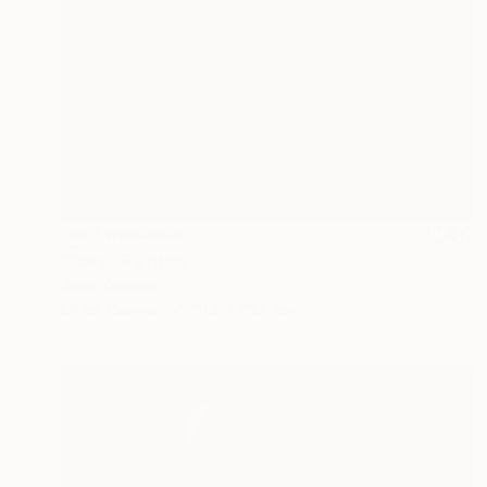
NOT AVAILABLE
"Gaia" Painting
Joan Zehnder
Oil on Canvas
111.8 x 111.8 cm