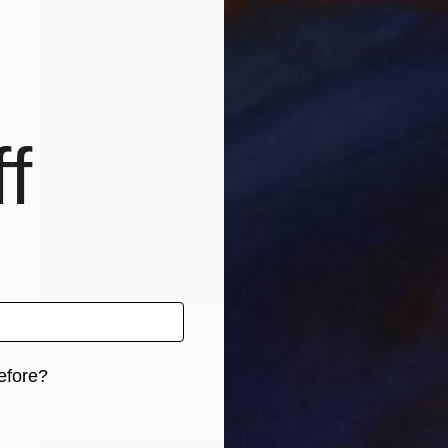
f
NOT AVAILABLE
"The Elements" Painting
Joan Zehnder
efore?
Oil on Canvas
86.4 x 71.1 cm
iginal art before?