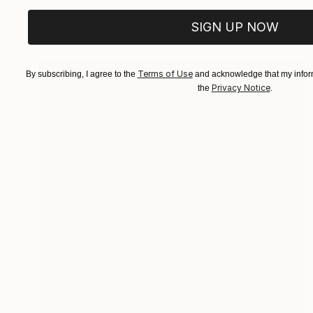
Joan Zehnder
Oil on Canvas
81.3 x 106.7 cm
SIGN UP NOW
Terms of Use
By subscribing, I agree to the
and acknowledge that my inform
Privacy Notice
the
.