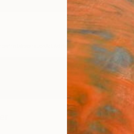
ngs
Prints
Inspiration
Art Advisory
Trade
Curated Deals
Anniv
er