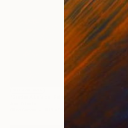
NOT AVAILABLE
"Gratias A La Vida" Painting
Joan Zehnder
Oil on Canvas
101.6 x 94 cm