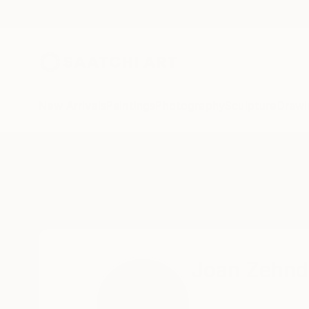
New Arrivals
Paintings
Photography
Sculpture
Drawi
Home
Joan Zehnder
Joan Zehnd