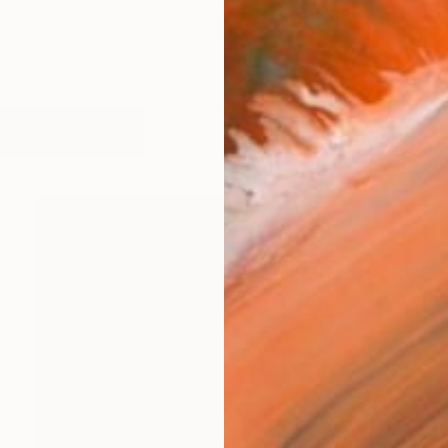
works (16)