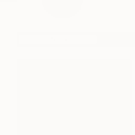
Profile
All Art