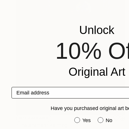
Unlock
10% Of
Original Art
Email address
Have you purchased original art b
NOT AVAILABLE
Have you purchased or
Yes
No
"The Shaman" Painting