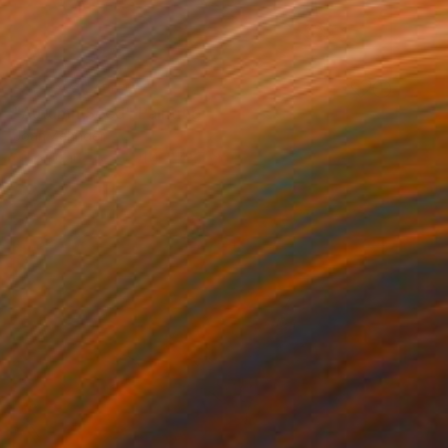
NOT AVAILABLE
"Autumn Seed" Painting
Joan Zehnder
Oil on Canvas
91.4 x 78.7 cm