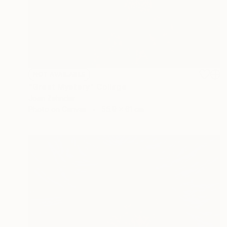
NOT AVAILABLE
"Great Mystery" Collage
Joan Zehnder
Photo on Canvas
55.9 x 61 cm