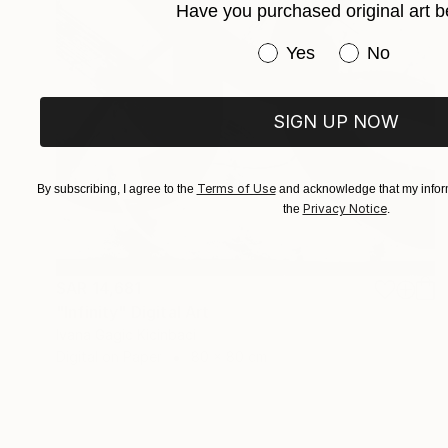
Have you purchased original art b
Have you purchased or
Yes
No
SIGN UP NOW
Terms of Use
By subscribing, I agree to the
and acknowledge that my inform
Privacy Notice
the
.
SAR 14,681
"Infinity" Digital Art
Ivana Gagic Kicinbaci
Digital on Paper
80 x 80 cm