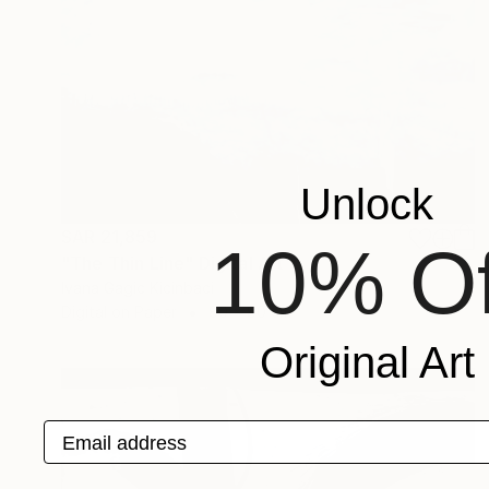
Unlock
SAR 21,859
10% Of
"The Thin Line" Digital Art
Ivana Gagic Kicinbaci
Digital on Paper
80 x 80 cm
Original Art
Email address