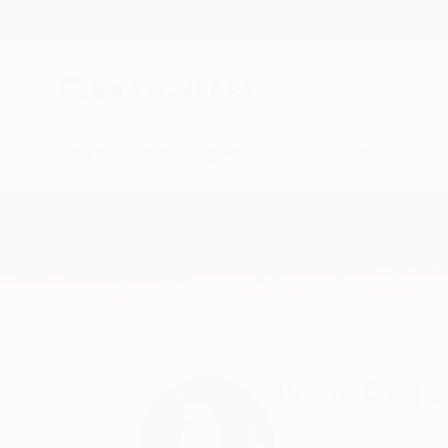
New Arrivals
Paintings
Photography
Sculpture
Drawi
Home
Ivana Gagic Kicinbaci
Ivana Gagic
Zagreb,
Croatia,
Cro