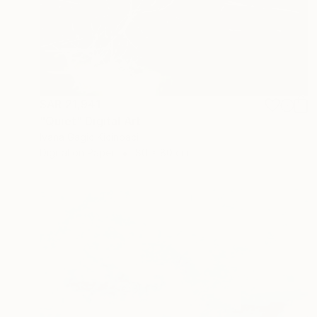
SAR 21,941
"Quiet" Digital Art
Ivana Gagic Kicinbaci
Digital on Paper
80 x 80 cm