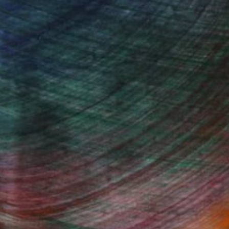
, inquire here.
Fine Art Prints