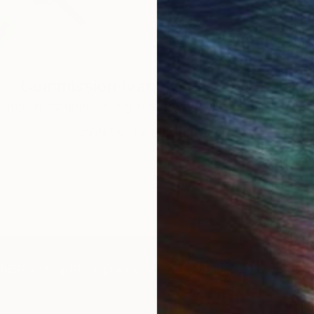
Commission
Ivana Gagic Kicinbaci
rested in commissioning this artist for a custom artwork
CONTACT OUR CURATORS
IES
Paintings
Photography
Sculpture
Drawings
Mixed Media