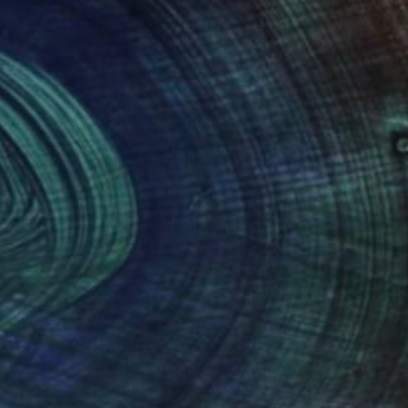
(1 FOLLOWER)
rary artist whose work unfolds through
nt, stillness, and layered form articulate an
s invite quiet attention rather than spectacle,
erge gradually through an intuitive exploration
tionship between the spiritual and the material.
ation while remaining deeply intuitive,
ork has been presented in solo and group
ed States, Japan, the United Arab Emirates, and