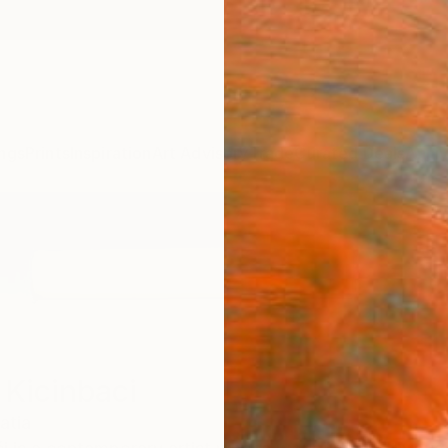
ngs
Prints
Inspiration
Art Advisory
Trade
Curated Deals
Anniv
 Kicinbaci
atia