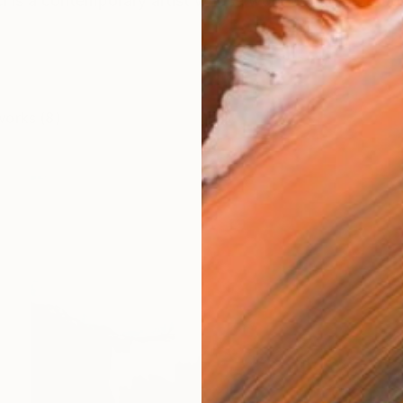
i is a contemporary artist whose work unfolds through
works (8)