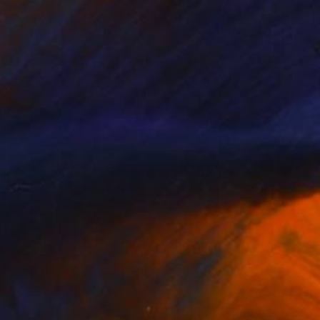
SAR 17,970
"In the Midst of Cosmic Shift" Digital Art
Ivana Gagic Kicinbaci
Digital on Paper
80 x 80 cm