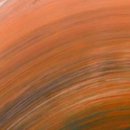
 restrained abstraction,