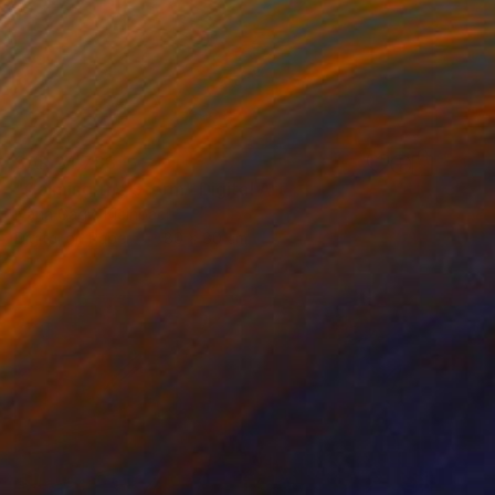
SAR 24,788
"Calming the Storm" Digital Art
Ivana Gagic Kicinbaci
Digital on Paper
80 x 80 cm