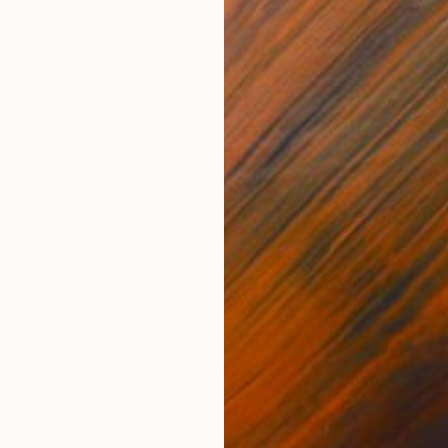
SOLD
"Touching the Earth" Digital Art
Ivana Gagic Kicinbaci
Digital on Paper
100 x 70 cm