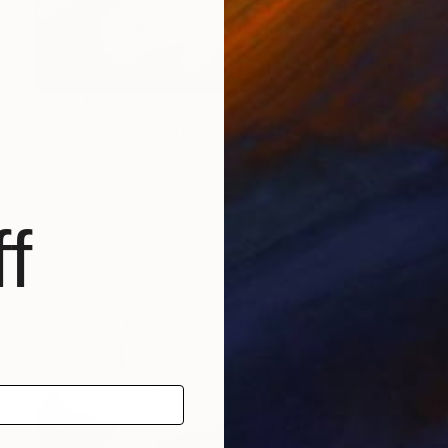
SAR 24,158
"Venice" Digital Art
Ivana Gagic Kicinbaci
Digital on Paper
80 x 80 cm
f