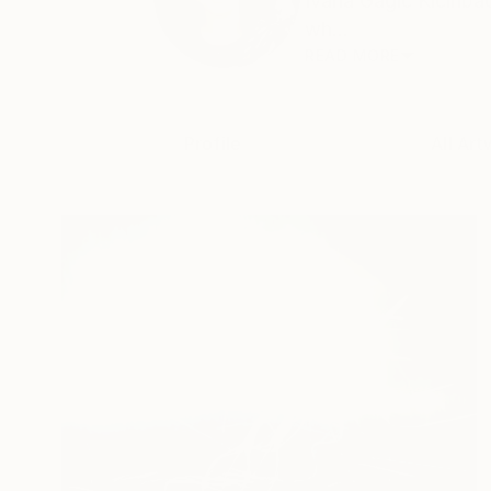
Ivana Gagić Kičinbač
wh...
READ MORE
Profile
All Art