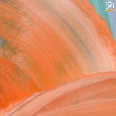
paintings
Search for
abstracts
+
0
figurative art
landscapes
ersary Picks
wall sculpture
artist name
anything
paintings
FOLLOW