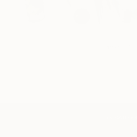
If you’re inte
TOP CATEGOR