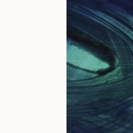
ABOUT THE ARTIST
Ivana Gagic Kicinbaci
JOINED IN
2025
ABOUT
EDUCATION
EXHIBITIONS
Ivana Gagić Kičinbači is a contempo
restrained abstraction, where moveme
inner landscape.
Her deliberately reduced composition
allowing meaning and intensity to em
of presence, liminality, and the rela
Grounded in a strong academic found
perceptual, and experiential, her w
exhibitions across Europe, the Unit
South America.