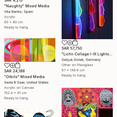
SAR 4,215
"Naughty" Mixed Media
Vita Banko, Spain
Acrylic
60 x 80 cm
Ready to hang
SAR 57,750
"Licht-Collage I-III Lightsculpture" Mixed Media
Selçuk Dizlek, Germany
Other on Plexiglass
6.1 x 149.9 cm
SAR 24,188
Ready to hang
"Orbits" Mixed Media
Seda B Saar, United States
Acrylic on Canvas
152.4 x 61 cm
Ready to hang