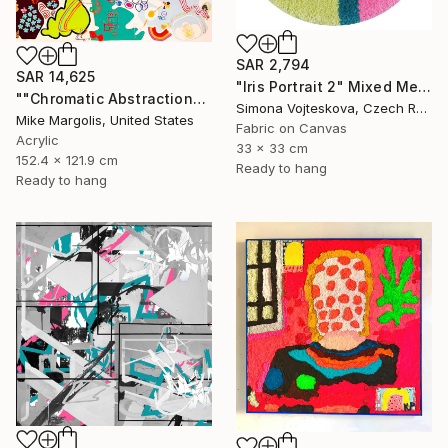
SAR 2,794
SAR 14,625
"Iris Portrait 2" Mixed Media
""Chromatic Abstraction"" Mixed Media
Simona Vojteskova, Czech Republic
Mike Margolis, United States
Fabric on Canvas
Acrylic
33 x 33 cm
152.4 x 121.9 cm
Ready to hang
Ready to hang