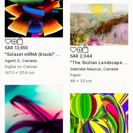
SAR 13,650
"Solaset mRNA (black)" Mixed Media
SAR 2,044
Agent X, Canada
"The Sicilian Landscape II - Bow Street" Mixed Media
Digital on Canvas
Gabriele Maurus, Canada
147.3 x 121.9 cm
Paper
48 x 33 cm