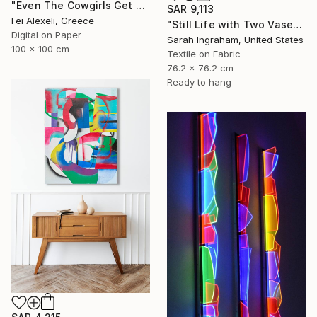
"Even The Cowgirls Get The Blues II" Mixed Media
SAR 9,113
Fei Alexeli, Greece
"Still Life with Two Vases" Mixed Media
Digital on Paper
Sarah Ingraham, United States
100 x 100 cm
Textile on Fabric
76.2 x 76.2 cm
Ready to hang