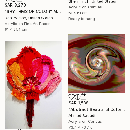
Shelli Finch, United States
SAR 3,270
Acrylic on Canvas
"RHYTHMS OF COLOR" Mixed Media
61 x 61 cm
Dani Wilson, United States
Ready to hang
Acrylic on Fine Art Paper
61 x 91.4 cm
SAR 1,538
"Abstract Beautiful Color N521" Mixed Media
Ahmed Saoudi
Acrylic on Canvas
73.7 x 73.7 cm