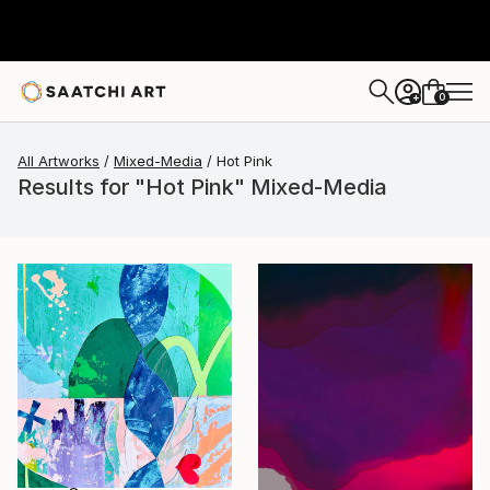
0
+
All Artworks
Mixed-Media
Hot Pink
Results for "Hot Pink" Mixed-Media