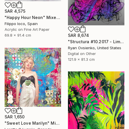
SAR 4,575
"Happy Hour Neon" Mixed Media
Filippo Ioco, Spain
Acrylic on Fine Art Paper
69.8 x 91.4 cm
SAR 8,674
"Structura #10.2017 - Limited Edition 1 of 1" Mixed Media
Ryan Ovsienko, United States
Digital on Other
121.9 x 81.3 cm
SAR 1,650
"Sweet Love Marilyn" Mixed Media