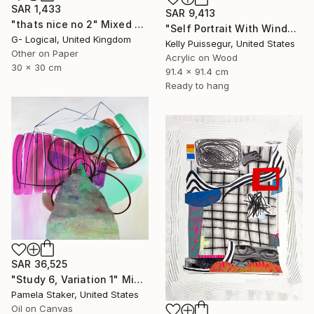
SAR 1,433
SAR 9,413
"thats nice no 2" Mixed Media
"Self Portrait With Window" Mixed Media
G- Logical, United Kingdom
Kelly Puissegur, United States
Other on Paper
Acrylic on Wood
30 x 30 cm
91.4 x 91.4 cm
Ready to hang
SAR 36,525
"Study 6, Variation 1" Mixed Media
Pamela Staker, United States
Oil on Canvas