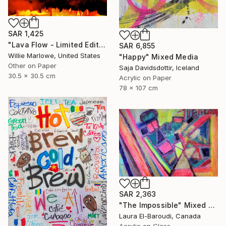
SAR 1,425
"Lava Flow - Limited Edition of 100" Mixed Media
SAR 6,855
Willie Marlowe, United States
"Happy" Mixed Media
Other on Paper
Saja Davidsdottir, Iceland
30.5 x 30.5 cm
Acrylic on Paper
78 x 107 cm
SAR 2,363
"The Impossible" Mixed Media
Laura El-Baroudi, Canada
Acrylic on Glass