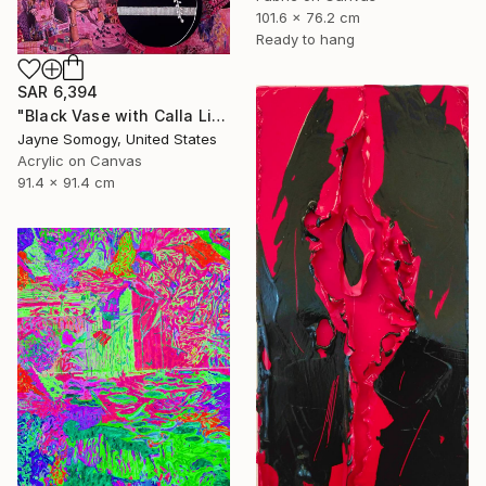
101.6 x 76.2 cm
Ready to hang
SAR 6,394
"Black Vase with Calla Lily" Mixed Media
Jayne Somogy, United States
Acrylic on Canvas
91.4 x 91.4 cm