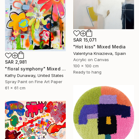
SAR 15,071
"Hot kiss" Mixed Media
Valentyna Kniazieva, Spain
Acrylic on Canvas
SAR 2,981
100 x 100 cm
"floral symphony" Mixed Media
Ready to hang
Kathy Dunaway, United States
Spray Paint on Fine Art Paper
61 x 61 cm