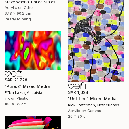
Steve Wanna, United States
Acrylic on Other
67.3 x 90.2 cm
Ready to hang
SAR 21,728
"Pure.2" Mixed Media
SAR 1,624
ElīNa LazdiņA, Latvia
Ink on Plastic
"Untitled" Mixed Media
100 x 65 cm
Rick Fraterman, Netherlands
Acrylic on Canvas
20 x 30 cm