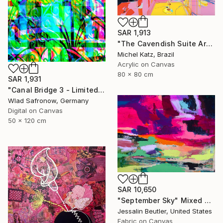
SAR 1,913
"The Cavendish Suite Artwork" Mixed Media
Michel Katz, Brazil
Acrylic on Canvas
80 x 80 cm
SAR 1,931
"Canal Bridge 3 - Limited Edition of 10" Mixed Media
Wlad Safronow, Germany
Digital on Canvas
50 x 120 cm
SAR 10,650
"September Sky" Mixed Media
Jessalin Beutler, United States
Fabric on Canvas