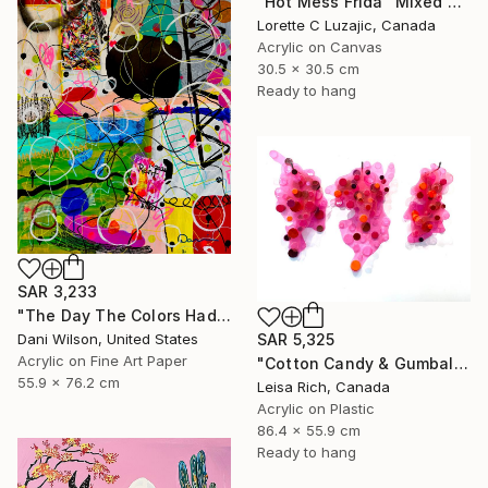
"Hot Mess Frida" Mixed Media
Lorette C Luzajic, Canada
Acrylic on Canvas
30.5 x 30.5 cm
Ready to hang
SAR 3,233
"The Day The Colors Had Too Much Coffee" Mixed Media
Dani Wilson, United States
SAR 5,325
Acrylic on Fine Art Paper
"Cotton Candy & Gumballs" Mixed Media
55.9 x 76.2 cm
Leisa Rich, Canada
Acrylic on Plastic
86.4 x 55.9 cm
Ready to hang