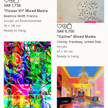
SAR 1,736
"Flower VII" Mixed Media
Beatrice Wolff, France
Acrylic on Environmental
19 x 28 cm
Ready to hang
SAR 6,750
"Gather" Mixed Media
Christy Tremblay, United States
Acrylic
61 x 61 cm
Ready to hang