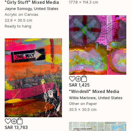
"Girly Stuff" Mixed Media
177.8 x 114.3 cm
Jayne Somogy, United States
Acrylic on Canvas
22.9 x 30.5 cm
Ready to hang
SAR 1,425
"Windmill" Mixed Media
Willie Marlowe, United States
Other on Paper
30.5 x 30.5 cm
SAR 13,763