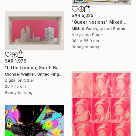
SAR 5,325
"Queer Notions" Mixed Media
Mikhail Gubin, United States
Acrylic on Paper
38.1 x 55.9 cm
Ready to hang
SAR 1,976
"Little London, South Bank Skyline - Limited Edition of 30" Mixed Media
Michael Wallner, United Kingdom
Digital on Other
26 x 15 cm
Ready to hang