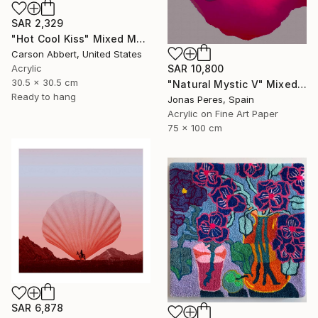
SAR 2,329
"Hot Cool Kiss" Mixed Media
Carson Abbert, United States
Acrylic
SAR 10,800
30.5 x 30.5 cm
"Natural Mystic V" Mixed Media
Ready to hang
Jonas Peres, Spain
Acrylic on Fine Art Paper
75 x 100 cm
SAR 6,878