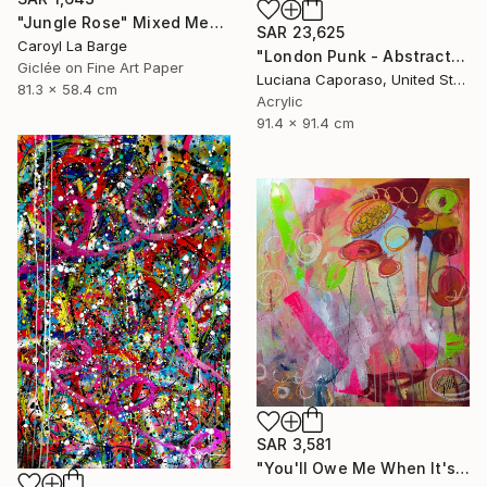
"Jungle Rose" Mixed Media
SAR 23,625
Caroyl La Barge
"London Punk - Abstract" Mixed Media
Giclée on Fine Art Paper
Luciana Caporaso, United States
81.3 x 58.4 cm
Acrylic
91.4 x 91.4 cm
SAR 3,581
"You'll Owe Me When It's Over" Mixed Media