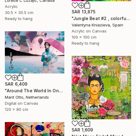
Lorette C Luzajic, Canada
Acrylic
SAR 13,875
30.5 x 30.5 cm
"Jungle Beat #2 , colorful neon art" Mixed Media
Ready to hang
Valentyna Kniazieva, Spain
Acrylic on Canvas
100 x 100 cm
Ready to hang
SAR 6,409
"Around The World In One Day - Limited Edition of 5" Mixed Media
Marit Otto, Netherlands
Digital on Canvas
120 x 80 cm
SAR 1,609