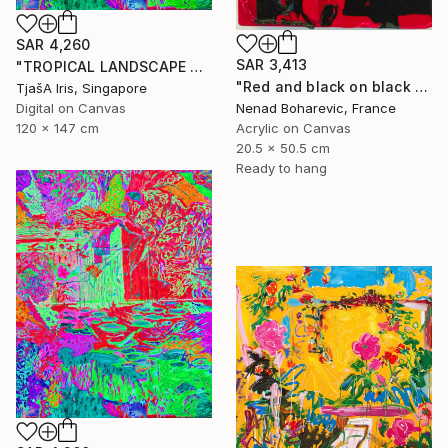
SAR 4,260
SAR 3,413
"TROPICAL LANDSCAPE X5" Mixed Media
"Red and black on black and red" Mixed Media
TjašA Iris, Singapore
Digital on Canvas
Nenad Boharevic, France
120 x 147 cm
Acrylic on Canvas
20.5 x 50.5 cm
Ready to hang