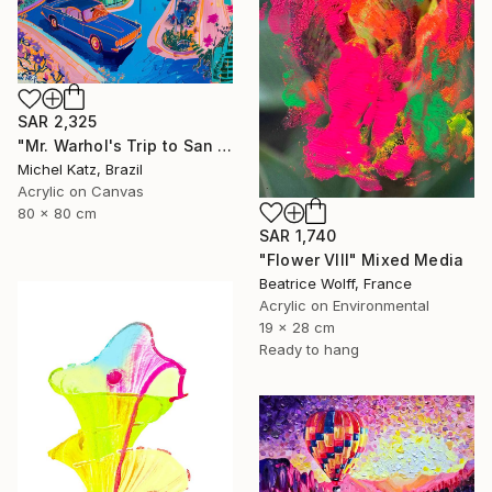
SAR 2,325
"Mr. Warhol's Trip to San Jose" Mixed Media
Michel Katz, Brazil
Acrylic on Canvas
80 x 80 cm
SAR 1,740
"Flower VIII" Mixed Media
Beatrice Wolff, France
Acrylic on Environmental
19 x 28 cm
Ready to hang