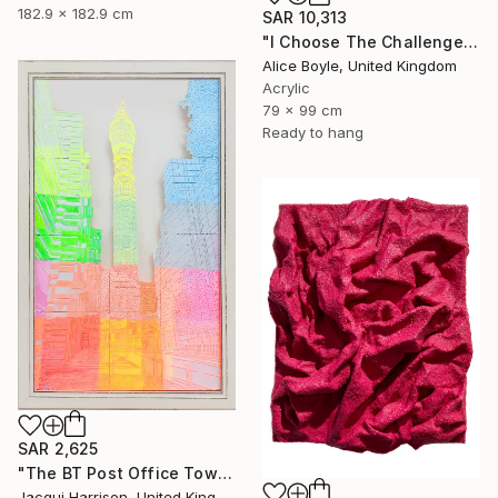
182.9 x 182.9 cm
SAR 10,313
"I Choose The Challenge" Mixed Media
Alice Boyle, United Kingdom
Acrylic
79 x 99 cm
Ready to hang
SAR 2,625
"The BT Post Office Tower" Mixed Media
Jacqui Harrison, United Kingdom