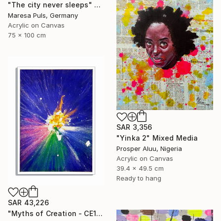
"The city never sleeps" Mixed Media
Maresa Puls, Germany
Acrylic on Canvas
75 x 100 cm
SAR 3,356
"Yinka 2" Mixed Media
Prosper Aluu, Nigeria
Acrylic on Canvas
39.4 x 49.5 cm
Ready to hang
SAR 43,226
"Myths of Creation - CE191120.1128" Mixed Media