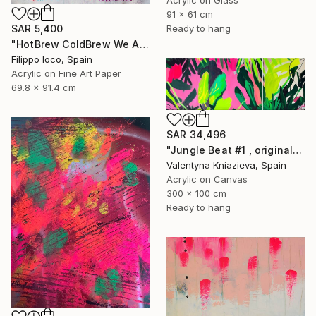
91 x 61 cm
Ready to hang
SAR 5,400
"HotBrew ColdBrew We All Brew" Mixed Media
Filippo Ioco, Spain
Acrylic on Fine Art Paper
69.8 x 91.4 cm
SAR 34,496
"Jungle Beat #1 , original artwork, neon colorful art" Mixed Media
Valentyna Kniazieva, Spain
Acrylic on Canvas
300 x 100 cm
Ready to hang