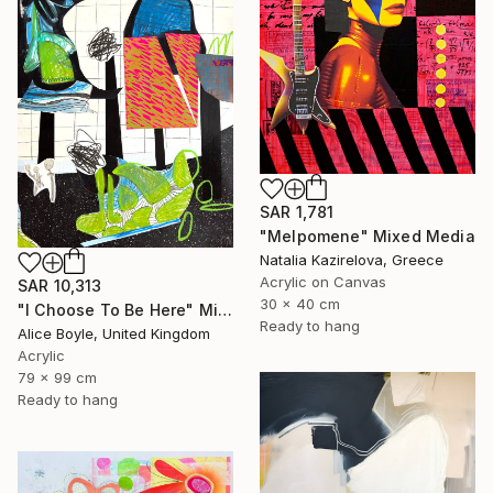
SAR 1,781
"Melpomene" Mixed Media
Natalia Kazirelova, Greece
Acrylic on Canvas
SAR 10,313
30 x 40 cm
"I Choose To Be Here" Mixed Media
Ready to hang
Alice Boyle, United Kingdom
Acrylic
79 x 99 cm
Ready to hang