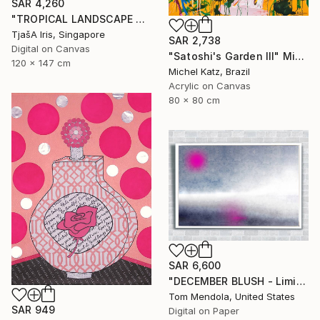
SAR 4,260
"TROPICAL LANDSCAPE X1" Mixed Media
TjašA Iris, Singapore
SAR 2,738
Digital on Canvas
"Satoshi's Garden III" Mixed Media
120 x 147 cm
Michel Katz, Brazil
Acrylic on Canvas
80 x 80 cm
SAR 6,600
"DECEMBER BLUSH - Limited Edition of 50" Mixed Media
Tom Mendola, United States
SAR 949
Digital on Paper