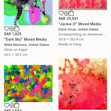
SAR 25,931
"Jackie O" Mixed Media
Dane Shue, United States
SAR 1,425
Screenprinting on Aluminum Dibond
121.9 x 152.4 cm
"Dark Sky" Mixed Media
Ready to hang
Willie Marlowe, United States
Other on Paper
30.5 x 30.5 cm
SAR 1,643