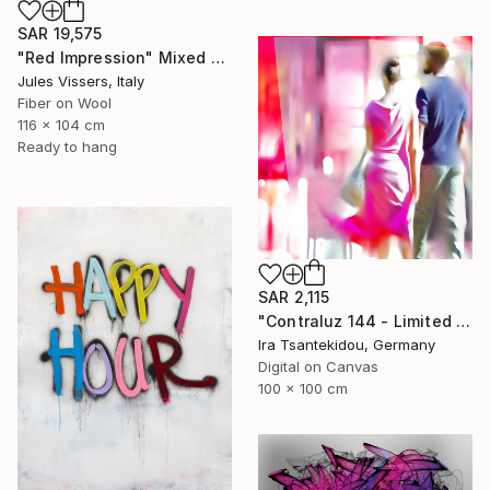
SAR 19,575
"Red Impression" Mixed Media
Jules Vissers, Italy
Fiber on Wool
116 x 104 cm
Ready to hang
SAR 2,115
"Contraluz 144 - Limited Edition of 5" Mixed Media
Ira Tsantekidou, Germany
Digital on Canvas
100 x 100 cm