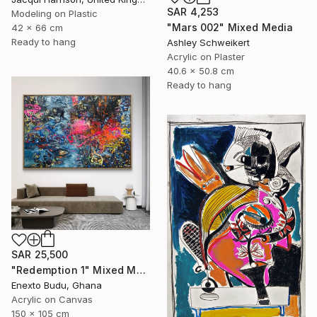
SAR 4,253
Modeling on Plastic
"Mars 002" Mixed Media
42 x 66 cm
Ready to hang
Ashley Schweikert
Acrylic on Plaster
40.6 x 50.8 cm
Ready to hang
SAR 25,500
"Redemption 1" Mixed Media
Enexto Budu, Ghana
Acrylic on Canvas
150 x 105 cm