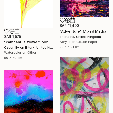
SAR 11,400
"Adventure" Mixed Media
SAR 1,575
Trisha Rs, United Kingdom
Acrylic on Cotton Paper
"campanula flower" Mixed Media
29.7 x 21 cm
Ozgun Evren Erturk, United Kingdom
Watercolor on Other
50 x 70 cm