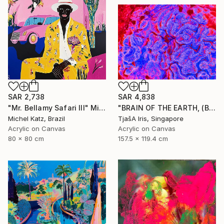
SAR 2,738
SAR 4,838
"Mr. Bellamy Safari III" Mixed Media
"BRAIN OF THE EARTH, (Blue-Red), 120 X 160 CM - Limited Edition of 12 - Limited Edition of 12" Mixed Media
Michel Katz, Brazil
TjašA Iris, Singapore
Acrylic on Canvas
Acrylic on Canvas
80 x 80 cm
157.5 x 119.4 cm