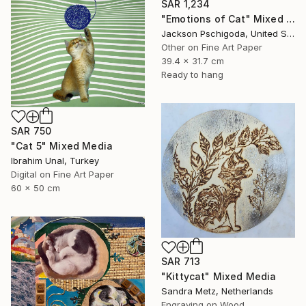
SAR 1,234
"Emotions of Cat" Mixed Media
Jackson Pschigoda, United States
Other on Fine Art Paper
39.4 x 31.7 cm
Ready to hang
SAR 750
"Cat 5" Mixed Media
Ibrahim Unal, Turkey
Digital on Fine Art Paper
60 x 50 cm
SAR 713
"Kittycat" Mixed Media
Sandra Metz, Netherlands
Engraving on Wood