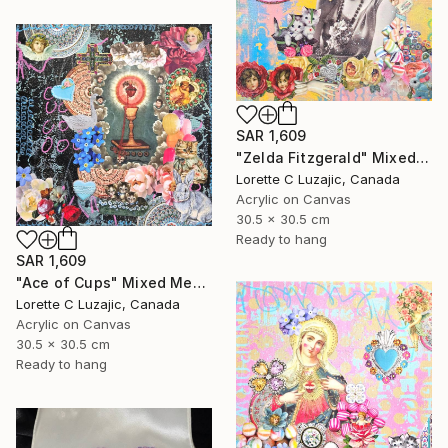
SAR 1,609
"Zelda Fitzgerald" Mixed Media
Lorette C Luzajic, Canada
Acrylic on Canvas
30.5 x 30.5 cm
Ready to hang
SAR 1,609
"Ace of Cups" Mixed Media
Lorette C Luzajic, Canada
Acrylic on Canvas
30.5 x 30.5 cm
Ready to hang