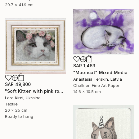
29.7 x 41.9 cm
SAR 1,463
"Mooncat" Mixed Media
Anastasia Terskih, Latvia
SAR 49,800
Chalk on Fine Art Paper
"Soft Kitten with pink roses cross-stitch" Mixed Media
14.6 x 10.5 cm
Lera Kirci, Ukraine
Textile
20 x 25 cm
Ready to hang