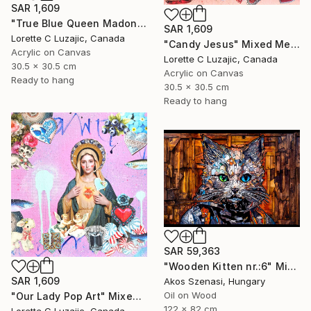
SAR 1,609
"True Blue Queen Madonna" Mixed Media
SAR 1,609
Lorette C Luzajic, Canada
"Candy Jesus" Mixed Media
Acrylic on Canvas
Lorette C Luzajic, Canada
30.5 x 30.5 cm
Acrylic on Canvas
Ready to hang
30.5 x 30.5 cm
Ready to hang
SAR 59,363
"Wooden Kitten nr.:6" Mixed Media
SAR 1,609
Akos Szenasi, Hungary
Oil on Wood
"Our Lady Pop Art" Mixed Media
122 x 82 cm