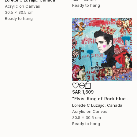
Lorette C Luzajic, Canada
Ready to hang
Acrylic on Canvas
30.5 x 30.5 cm
Ready to hang
SAR 1,609
"Elvis, King of Rock blue red quirky collage painting mixed media" Mixed Media
Lorette C Luzajic, Canada
Acrylic on Canvas
30.5 x 30.5 cm
Ready to hang