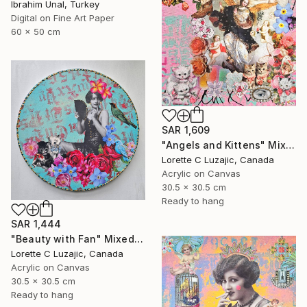
Ibrahim Unal, Turkey
Digital on Fine Art Paper
60 x 50 cm
SAR 1,609
"Angels and Kittens" Mixed Media
Lorette C Luzajic, Canada
Acrylic on Canvas
30.5 x 30.5 cm
Ready to hang
SAR 1,444
"Beauty with Fan" Mixed Media
Lorette C Luzajic, Canada
Acrylic on Canvas
30.5 x 30.5 cm
Ready to hang