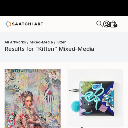
0
+
All Artworks
Mixed-Media
Kitten
Results for "Kitten" Mixed-Media