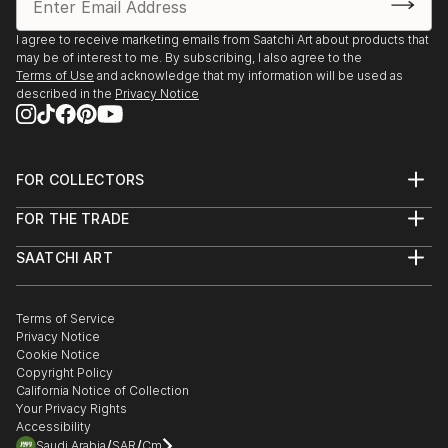
I agree to receive marketing emails from Saatchi Art about products that
may be of interest to me. By subscribing, I also agree to the
Terms of Use
and acknowledge that my information will be used as
described in the
Privacy Notice
FOR COLLECTORS
Art Advisory
FOR THE TRADE
Help Center
About
Returns
SAATCHI ART
Trade Program
Commissions
About
Hospitality
Curated Collections
Saatchi Art Stories
Commercial
How to Buy Art
The Other Art Fair
Terms of Service
Healthcare
Gift Card
Privacy Notice
Sell on Saatchi Art
Multi Family & Residential
Cookie Notice
Affiliate Program
Contact Art Consultant
Copyright Policy
Careers
California Notice of Collection
Contact Support
Your Privacy Rights
Accessibility
/
/
Saudi Arabia
SAR
Cm