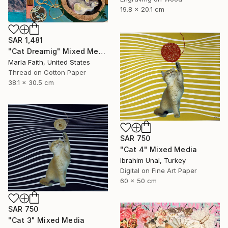
19.8 x 20.1 cm
SAR 1,481
"Cat Dreamig" Mixed Media
Marla Faith, United States
Thread on Cotton Paper
38.1 x 30.5 cm
SAR 750
"Cat 4" Mixed Media
Ibrahim Unal, Turkey
Digital on Fine Art Paper
60 x 50 cm
SAR 750
"Cat 3" Mixed Media