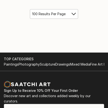
100 Results Per Page
TOP CATEGORIES
Paintings
Photography
Sculpture
Drawings
Mixed Media
Fine Art Pr
Sign Up to Receive 10% Off Your First Order
Discover new art and collections added weekly by our
curators.