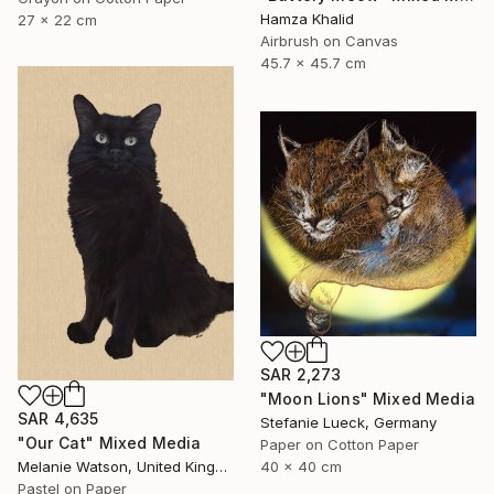
Hamza Khalid
27 x 22 cm
Airbrush on Canvas
45.7 x 45.7 cm
SAR 2,273
"Moon Lions" Mixed Media
SAR 4,635
Stefanie Lueck, Germany
"Our Cat" Mixed Media
Paper on Cotton Paper
40 x 40 cm
Melanie Watson, United Kingdom
Pastel on Paper