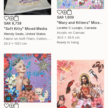
SAR 1,609
"Mary and Kittens" Mixed Media
SAR 8,738
Lorette C Luzajic, Canada
"Soft Kitty" Mixed Media
Acrylic on Canvas
Wendy Seals, United States
30.5 x 30.5 cm
Fabric on Soft (Yarn, Cotton, Fabric)
Ready to hang
20.3 x 132.1 cm