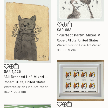
SAR 683
"Purrfect Party" Mixed Media
Robert Filiuta, United States
Watercolor on Fine Art Paper
8.9 x 8.9 cm
SAR 1,425
"All Dressed Up" Mixed Media
Robert Filiuta, United States
Watercolor on Fine Art Paper
15.2 x 20.3 cm