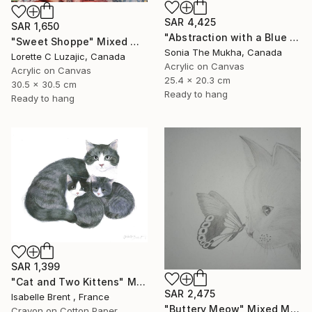
SAR 4,425
SAR 1,650
"Abstraction with a Blue Kitten" Mixed Media
"Sweet Shoppe" Mixed Media
Sonia The Mukha, Canada
Lorette C Luzajic, Canada
Acrylic on Canvas
Acrylic on Canvas
25.4 x 20.3 cm
30.5 x 30.5 cm
Ready to hang
Ready to hang
SAR 1,399
"Cat and Two Kittens" Mixed Media
SAR 2,475
Isabelle Brent , France
"Buttery Meow" Mixed Media
Crayon on Cotton Paper