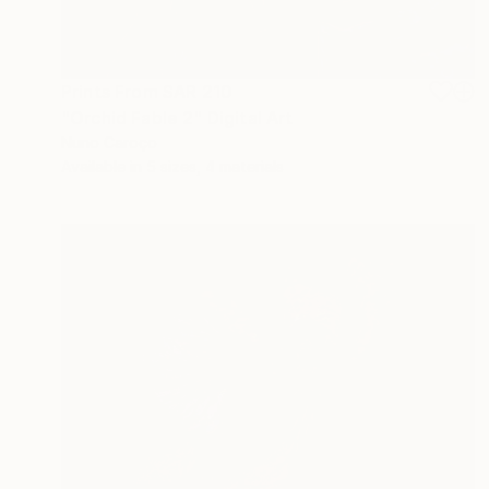
Prints From
SAR 210
"Orchid Fable 2" Digital Art
Nuno Caroço
Available in
5 sizes, 4 materials