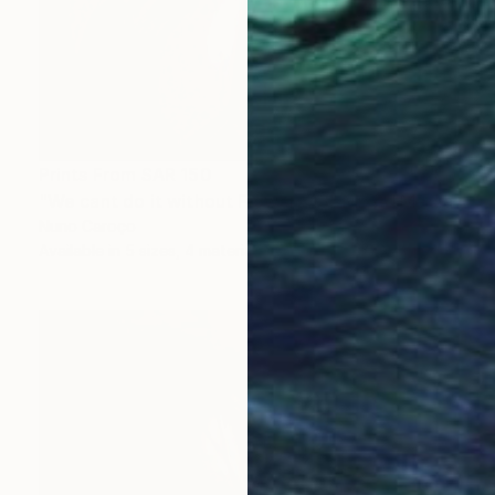
Prints From
SAR 150
"We cant do it without Flowers 13" Mixed Media
Nuno Caroço
Available in
5 sizes, 4 materials