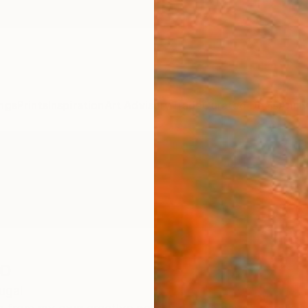
ngs
Prints
Inspiration
Art Advisory
Trade
Curated Deals
Anniv
o
ugal