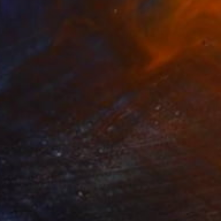
Prints From
SAR 150
"Orchid Fable 4" Mixed Media
Nuno Caroço
Available in
7 sizes, 4 materials