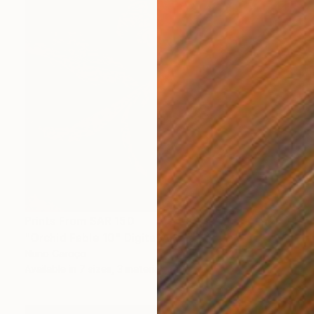
Prints From
SAR 150
"Orchid Fable 10" Digital Art
Nuno Caroço
Available in
7 sizes, 3 materials