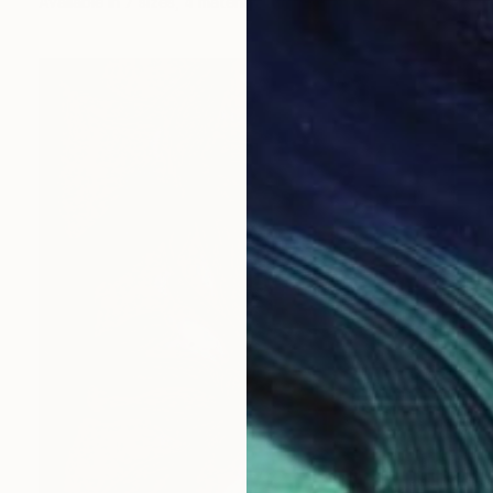
Available in
7 sizes, 4 materials