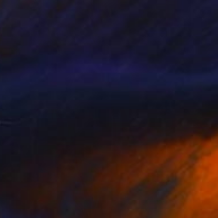
NOT AVAILABLE
"Orchid Fable 8" Digital Art
Nuno Caroço
Algorithmic Art on Other
43.6 x 65 cm