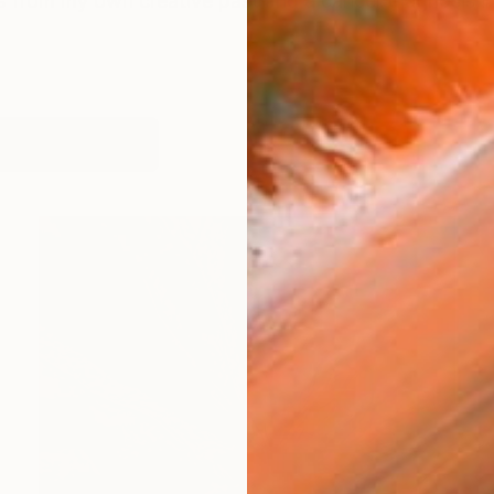
us from my own creative past and a cancer diagnosis i
works (24)