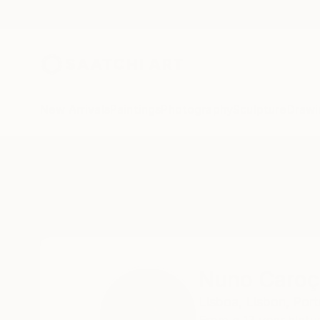
New Arrivals
Paintings
Photography
Sculpture
Drawi
Home
Nuno Caroço
Nuno Caroç
Lisboa,
Lisbon,
Port