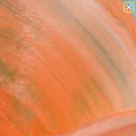
paintings
abstracts
figurative art
Search for
landscapes
+
0
wall sculpture
artist name
ersary Picks
anything
paintings
FOLLOW