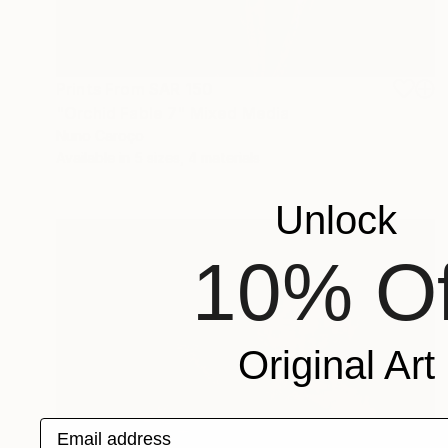
Prints From
SAR 150
"Orchid Fable 7" Mixed Media
Nuno Caroço
Available in
5 sizes, 4 materials
Unlock
10% Of
Original Art
Email address