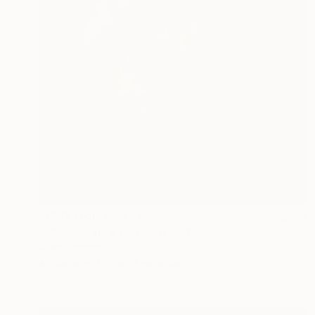
Prints From
SAR 150
"Orchid Fable 11" Digital Art
Nuno Caroço
Available in
3 sizes, 2 materials