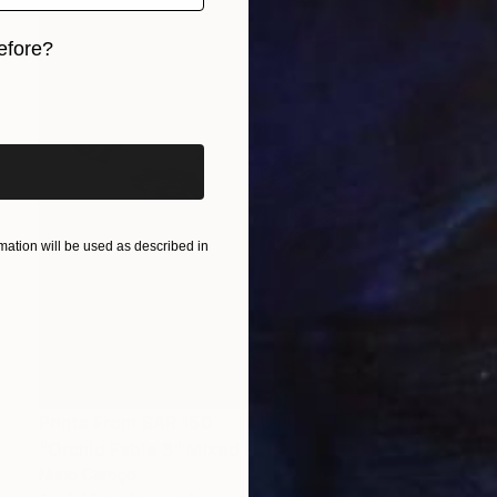
efore?
iginal art before?
ation will be used as described in
Prints From
SAR 150
"Orchid Fable 3" Mixed Media
Nuno Caroço