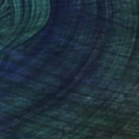
Prints From
SAR 150
"Orchid Fable 1" Mixed Media
Nuno Caroço
Available in
5 sizes, 3 materials