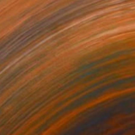
Prints From
SAR 150
"Orchid Fable 9" Digital Art
Nuno Caroço
Available in
6 sizes, 3 materials