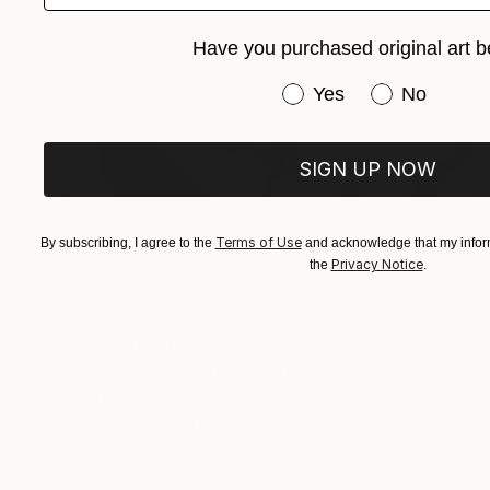
Have you purchased original art b
Have you purchased or
Yes
No
SIGN UP NOW
Terms of Use
By subscribing, I agree to the
and acknowledge that my inform
Privacy Notice
the
.
NOT AVAILABLE
"Orchid Fable 5" Digital Art
Nuno Caroço
Algorithmic Art on Other
43.6 x 65 cm