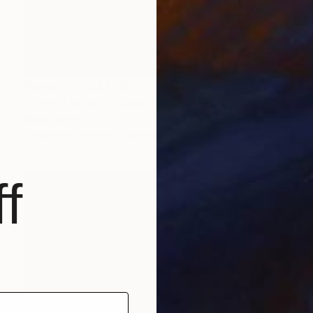
Prints From
SAR 150
"Orchid fable 6" Mixed Media
Nuno Caroço
Available in
4 sizes, 3 materials
f