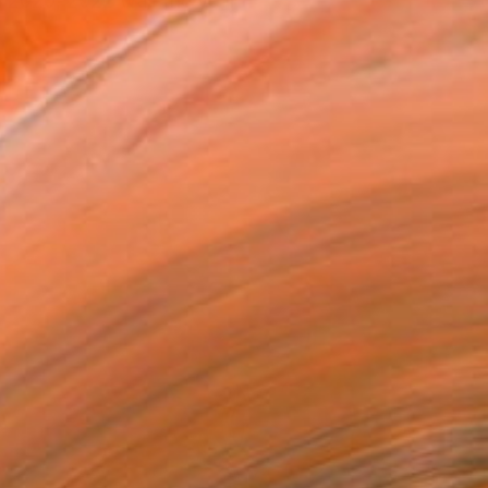
n 2020, 2022 was the year i