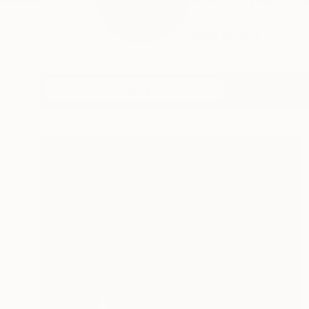
From a 17 year hiat
...
READ MORE
Profile
All Art