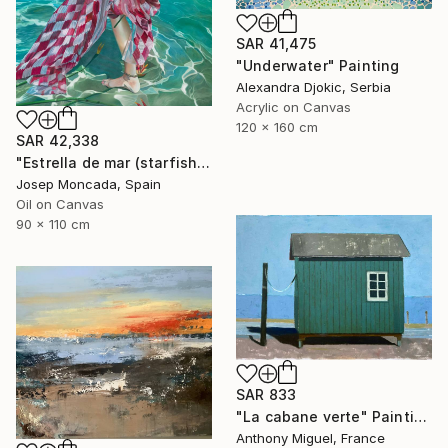
SAR 41,475
"Underwater" Painting
Alexandra Djokic, Serbia
Acrylic on Canvas
120 x 160 cm
SAR 42,338
"Estrella de mar (starfish)" Painting
Josep Moncada, Spain
Oil on Canvas
90 x 110 cm
SAR 833
"La cabane verte" Painting
Anthony Miguel, France