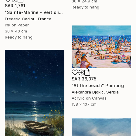
30 x 24.9 cm
SAR 1,781
Ready to hang
"Sainte-Marine - Vert olive" Painting
Frederic Cadiou, France
Ink on Paper
30 x 40 cm
Ready to hang
SAR 36,075
"At the beach" Painting
Alexandra Djokic, Serbia
Acrylic on Canvas
158 x 107 cm