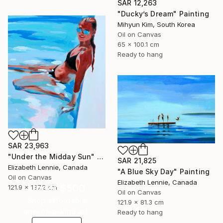
SAR 12,263
"Ducky’s Dream" Painting
Mihyun Kim, South Korea
Oil on Canvas
65 x 100.1 cm
Ready to hang
SAR 23,963
"Under the Midday Sun" Painting
SAR 21,825
Elizabeth Lennie, Canada
"A Blue Sky Day" Painting
Oil on Canvas
Elizabeth Lennie, Canada
Under $500
121.9 x 137.2 cm
Oil on Canvas
Shop affordable
121.9 x 81.3 cm
one-of-a-kind art.
Ready to hang