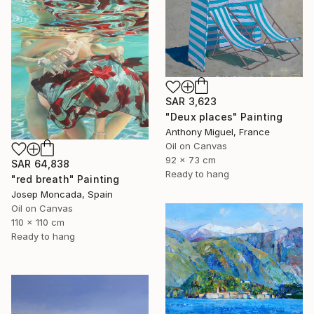
SAR 3,623
"Deux places" Painting
Anthony Miguel, France
Oil on Canvas
92 x 73 cm
SAR 64,838
Ready to hang
"red breath" Painting
Josep Moncada, Spain
Oil on Canvas
110 x 110 cm
Ready to hang