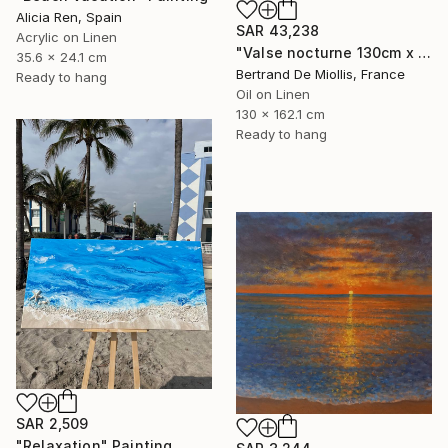
Alicia Ren, Spain
SAR 43,238
Acrylic on Linen
"Valse nocturne 130cm x 160cm" Painting
35.6 x 24.1 cm
Bertrand De Miollis, France
Ready to hang
Oil on Linen
130 x 162.1 cm
Ready to hang
SAR 2,509
"Relaxation" Painting