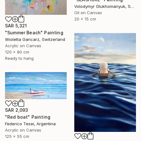
Volodymyr Glukhomanyuk, Spain
Oil on Canvas
20 x 15 cm
SAR 5,321
"Summer Beach" Painting
Wioletta Gancarz, Switzerland
Acrylic on Canvas
120 x 80 cm
Ready to hang
SAR 2,093
"Red boat" Painting
Federico Tesei, Argentina
Acrylic on Canvas
125 x 55 cm