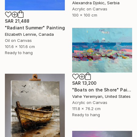
Alexandra Djokic, Serbia
Acrylic on Canvas
100 x 100 cm
SAR 21,488
"Radiant Summer" Painting
Elizabeth Lennie, Canada
Oil on Canvas
101.6 x 101.6 cm
Ready to hang
SAR 13,200
"Boats on the Shore" Painting
Vahe Yeremyan, United States
Acrylic on Canvas
111.8 x 76.2 cm
Ready to hang