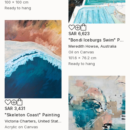
100 x 100 cm
Ready to hang
SAR 6,623
"Bondi Iceburgs Swim" Painting
Meredith Howse, Australia
Oil on Canvas
101.6 x 76.2 cm
Ready to hang
SAR 3,431
"Skeleton Coast" Painting
Victoria Charters, United States
Acrylic on Canvas