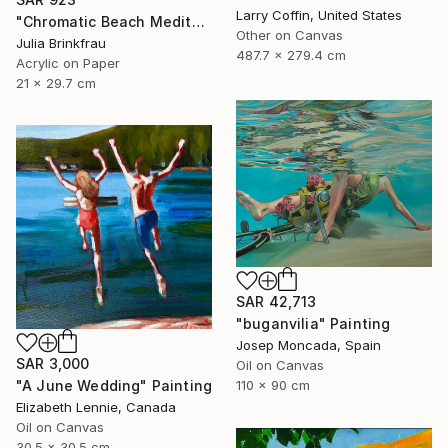
Larry Coffin, United States
"Chromatic Beach Meditation" Painting
Other on Canvas
Julia Brinkfrau
487.7 x 279.4 cm
Acrylic on Paper
21 x 29.7 cm
SAR 42,713
"buganvilia" Painting
Josep Moncada, Spain
SAR 3,000
Oil on Canvas
"A June Wedding" Painting
110 x 90 cm
Elizabeth Lennie, Canada
Oil on Canvas
30.5 x 30.5 cm