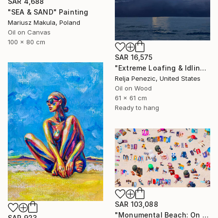
SAR 4,688
"SEA & SAND" Painting
Mariusz Makula, Poland
Oil on Canvas
100 x 80 cm
SAR 16,575
"Extreme Loafing & Idling #66" Painting
Relja Penezic, United States
Oil on Wood
61 x 61 cm
Ready to hang
SAR 103,088
"Monumental Beach: On four canvases :Limited Edition 1of 3" Painting
SAR 923