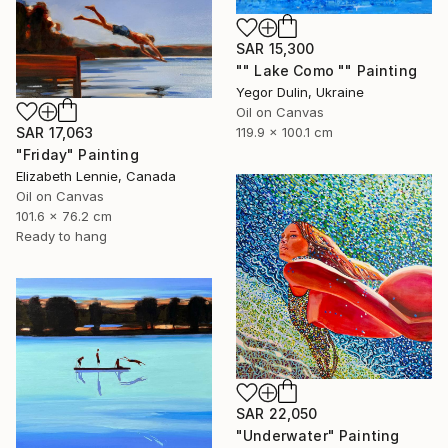
SAR 15,300
"" Lake Como "" Painting
Yegor Dulin, Ukraine
Oil on Canvas
SAR 17,063
119.9 x 100.1 cm
"Friday" Painting
Elizabeth Lennie, Canada
Oil on Canvas
101.6 x 76.2 cm
Ready to hang
SAR 22,050
"Underwater" Painting