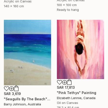
Acrylic on Canvas
100 x 100 cm
140 x 160 cm
Ready to hang
SAR 17,813
"Pink Tethys" Painting
SAR 3,619
Elizabeth Lennie, Canada
"Seagulls By The Beach" Painting
Oil on Canvas
Barry Johnson, Australia
76.2 x 91.4 cm