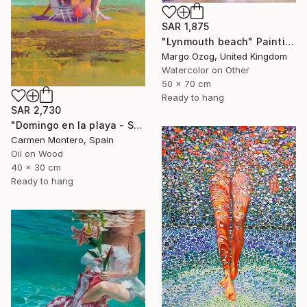
SAR 1,875
"Lynmouth beach" Painting
Margo Ozog, United Kingdom
Watercolor on Other
50 x 70 cm
Ready to hang
SAR 2,730
"Domingo en la playa - Sunday at the beach" Painting
Carmen Montero, Spain
Oil on Wood
40 x 30 cm
Ready to hang