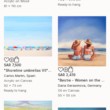
Acrylic on Wood
Ready to hang
81 x 110 cm
SAR 7,500
"Shoreline umbrellas VII" Painting
SAR 2,419
Carlos Martin, Spain
"Bestie - Women on the Beach" Painting
Acrylic on Canvas
92 x 73 cm
Daria Gerasimova, Germany
Ready to hang
Oil on Canvas
50 x 50 cm