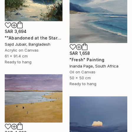
SAR 3,694
""Abandoned at the Stars"" Painting
Sajid Jubair, Bangladesh
Acrylic on Canvas
SAR 1,658
61 x 91.4 cm
"Fresh" Painting
Ready to hang
Inanda Page, South Africa
Oil on Canvas
50 x 50 cm
Ready to hang