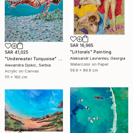
SAR 16,965
"Littorals" Painting
SAR 41,025
Aleksandr Lavrentev, Georgia
"Underwater Turquoise" Painting
Watercolor on Paper
Alexandra Djokic, Serbia
59.9 x 89.9 cm
Acrylic on Canvas
111 x 160 cm