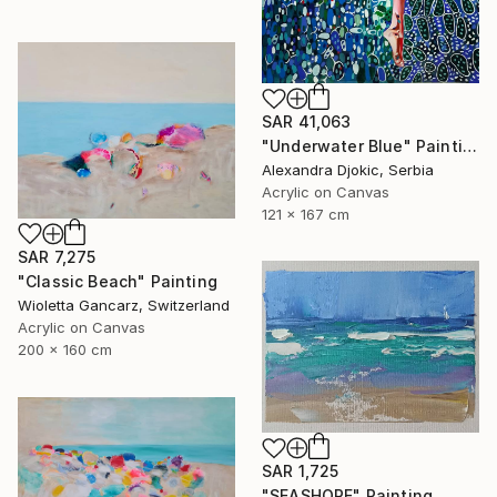
SAR 41,063
"Underwater Blue" Painting
Alexandra Djokic, Serbia
Acrylic on Canvas
121 x 167 cm
SAR 7,275
"Classic Beach" Painting
Wioletta Gancarz, Switzerland
Acrylic on Canvas
200 x 160 cm
SAR 1,725
"SEASHORE" Painting