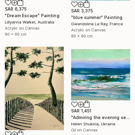
SAR 6,375
SAR 3,375
"Dream Escape" Painting
"blue summer" Painting
Lillyanna Walker, Australia
Gwendoline Le Ray, France
Acrylic on Canvas
Acrylic on Canvas
90 x 60 cm
80 x 60 cm
SAR 1,451
"Admiring the evening sea" Painting
Helen Shukina, Ukraine
Oil on Canvas