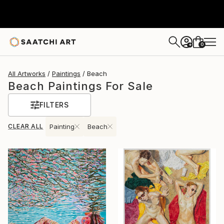
0
+
All Artworks
Paintings
Beach
Beach Paintings For Sale
FILTERS
CLEAR ALL
Painting
Beach