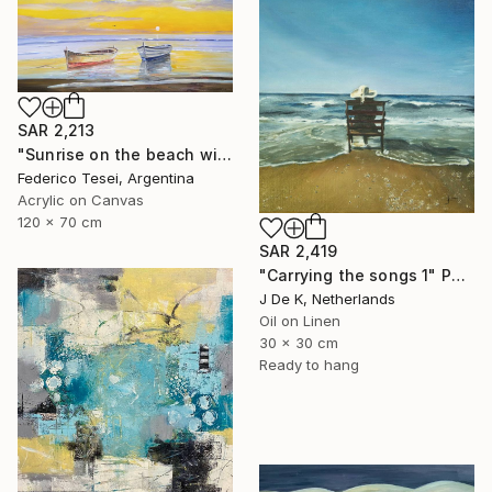
SAR 2,213
"Sunrise on the beach with two boats" Painting
Federico Tesei, Argentina
Acrylic on Canvas
120 x 70 cm
SAR 2,419
"Carrying the songs 1" Painting
J De K, Netherlands
Oil on Linen
30 x 30 cm
Ready to hang