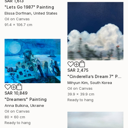
SAR 1,613
"Lets Go 1987" Painting
Elissa Dorfman, United States
Oil on Canvas
91.4 x 106.7 cm
SAR 2,475
"Cinderella’s Dream 7" Painting
Mihyun Kim, South Korea
Oil on Canvas
SAR 10,849
39.9 x 39.9 cm
"Dreamers" Painting
Ready to hang
Anna Bulkina, Ukraine
Oil on Canvas
80 x 60 cm
Ready to hang