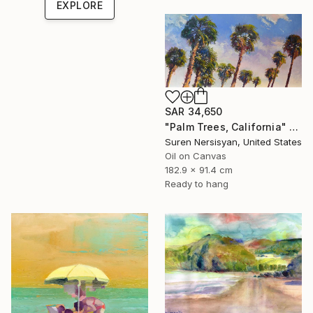
EXPLORE
SAR 34,650
"Palm Trees, California" Painting
Suren Nersisyan, United States
Oil on Canvas
182.9 x 91.4 cm
Ready to hang