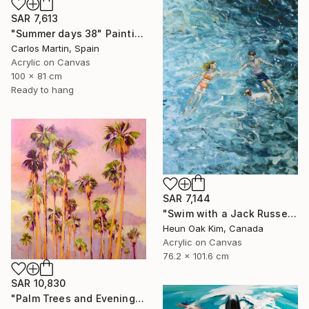
SAR 7,613
"Summer days 38" Painting
Carlos Martin, Spain
Acrylic on Canvas
100 x 81 cm
Ready to hang
SAR 7,144
"Swim with a Jack Russell Terrier 2" Painting
Heun Oak Kim, Canada
Acrylic on Canvas
76.2 x 101.6 cm
SAR 10,830
"Palm Trees and Evening Sky" Painting