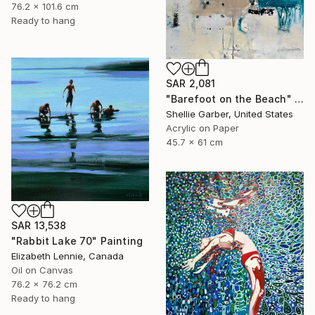
76.2 x 101.6 cm
Ready to hang
SAR 2,081
"Barefoot on the Beach" Painting
Shellie Garber, United States
Acrylic on Paper
45.7 x 61 cm
SAR 13,538
"Rabbit Lake 70" Painting
Elizabeth Lennie, Canada
Oil on Canvas
76.2 x 76.2 cm
Ready to hang