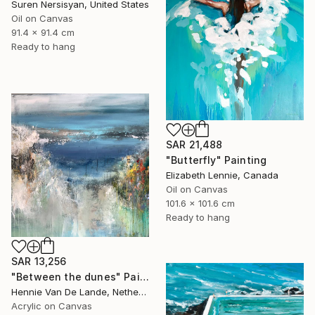
Suren Nersisyan, United States
Oil on Canvas
91.4 x 91.4 cm
Ready to hang
SAR 21,488
"Butterfly" Painting
Elizabeth Lennie, Canada
Oil on Canvas
101.6 x 101.6 cm
Ready to hang
SAR 13,256
"Between the dunes" Painting
Hennie Van De Lande, Netherlands
Acrylic on Canvas