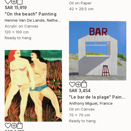
Oil on Paper
SAR 15,919
42 x 29.5 cm
"On the beach" Painting
Hennie Van De Lande, Netherlands
Acrylic on Canvas
120 x 100 cm
Ready to hang
SAR 3,454
"Le bar de la plage" Painting
Anthony Miguel, France
Oil on Canvas
70 x 70 cm
Ready to hang