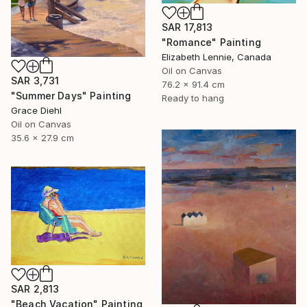
SAR 17,813
"Romance" Painting
Elizabeth Lennie, Canada
Oil on Canvas
SAR 3,731
76.2 x 91.4 cm
"Summer Days" Painting
Ready to hang
Grace Diehl
Oil on Canvas
35.6 x 27.9 cm
SAR 2,813
"Beach Vacation" Painting