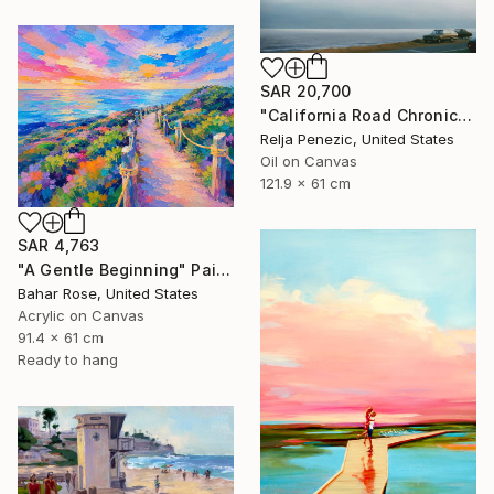
SAR 20,700
"California Road Chronicles #36" Painting
Relja Penezic, United States
Oil on Canvas
121.9 x 61 cm
SAR 4,763
"A Gentle Beginning" Painting
Bahar Rose, United States
Acrylic on Canvas
91.4 x 61 cm
Ready to hang