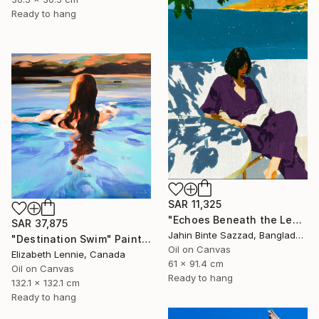
Ready to hang
SAR 11,325
"Echoes Beneath the Leaves" Painting
SAR 37,875
Jahin Binte Sazzad, Bangladesh
"Destination Swim" Painting
Oil on Canvas
Elizabeth Lennie, Canada
61 x 91.4 cm
Oil on Canvas
Ready to hang
132.1 x 132.1 cm
Ready to hang