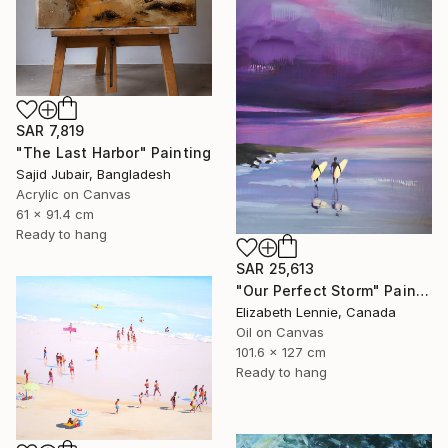
SAR 7,819
"The Last Harbor" Painting
Sajid Jubair, Bangladesh
Acrylic on Canvas
61 x 91.4 cm
Ready to hang
SAR 25,613
"Our Perfect Storm" Painting
Elizabeth Lennie, Canada
Oil on Canvas
101.6 x 127 cm
Ready to hang