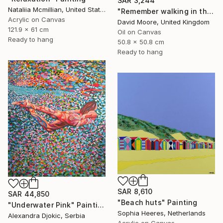
SAR 3,244
Nataliia Mcmillian, United States
"Remember walking in the Sand" Painting
Acrylic on Canvas
David Moore, United Kingdom
121.9 x 61 cm
Oil on Canvas
Ready to hang
50.8 x 50.8 cm
Ready to hang
SAR 8,610
SAR 44,850
"Beach huts" Painting
"Underwater Pink" Painting
Sophia Heeres, Netherlands
Alexandra Djokic, Serbia
Acrylic on Canvas