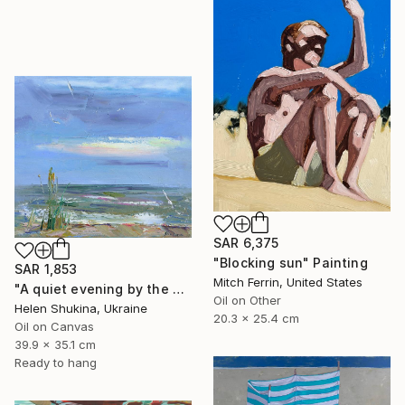
SAR 6,375
"Blocking sun" Painting
SAR 1,853
Mitch Ferrin, United States
"A quiet evening by the sea" Painting
Oil on Other
Helen Shukina, Ukraine
20.3 x 25.4 cm
Oil on Canvas
39.9 x 35.1 cm
Ready to hang