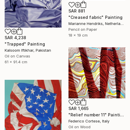
SAR 881
"Creased fabric" Painting
Marianne Hendriks, Netherlands
Pencil on Paper
18 x 19 cm
SAR 4,238
"Trapped" Painting
Kalsoom Iftikhar, Pakistan
Oil on Canvas
61 x 91.4 cm
SAR 1,665
"Relief number 11" Painting
Federico Cortese, Italy
Oil on Wood