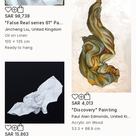
SAR 98,738
"False Real series 61" Painting
Jincheng Liu, United Kingdom
Oil on Linen
105 x 135 cm
Ready to hang
SAR 4,013
"Discovery" Painting
Paul Alan Edmonds, United Kingdom
Acrylic on Wood
53.3 x 88.9 cm
SAR 15,863