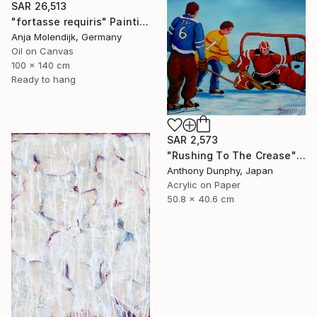
SAR 26,513
"fortasse requiris" Painting
Anja Molendijk, Germany
Oil on Canvas
100 x 140 cm
Ready to hang
SAR 2,573
"Rushing To The Crease" Painting
Anthony Dunphy, Japan
Acrylic on Paper
50.8 x 40.6 cm