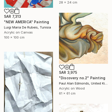
28 x 24 cm
SAR 7,313
"NEW AMERICA" Painting
Luigi Maria De Rubeis, Tunisia
Acrylic on Canvas
100 x 100 cm
SAR 3,975
"Discovery no.2" Painting
Paul Alan Edmonds, United Kingdom
Acrylic on Wood
61 x 61 cm