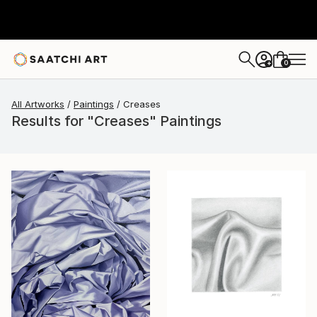
0
+
All Artworks
Paintings
Creases
Results for "Creases" Paintings