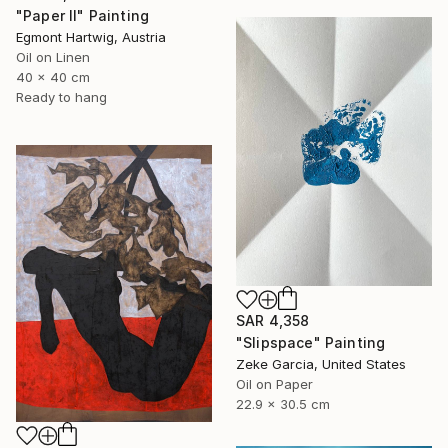
"Paper II" Painting
Egmont Hartwig, Austria
Oil on Linen
40 x 40 cm
Ready to hang
SAR 4,358
"Slipspace" Painting
Zeke Garcia, United States
Oil on Paper
22.9 x 30.5 cm