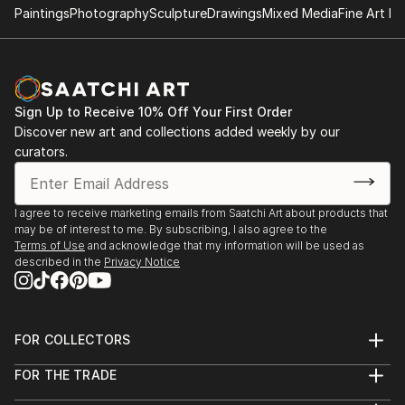
Paintings
Photography
Sculpture
Drawings
Mixed Media
Fine Art Pr
Sign Up to Receive 10% Off Your First Order
Discover new art and collections added weekly by our
curators.
I agree to receive marketing emails from Saatchi Art about products that
may be of interest to me. By subscribing, I also agree to the
Terms of Use
and acknowledge that my information will be used as
described in the
Privacy Notice
FOR COLLECTORS
Art Advisory
FOR THE TRADE
Help Center
About
Returns