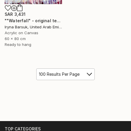
SAR 3,431
""Waterfall" - original textured abstract painting" Painting
Iryna Barsuk, United Arab Emirates
Acrylic on Canvas
60 x 80 cm
Ready to hang
100 Results Per Page
TOP CATEGORIES