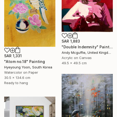
SAR 1,883
"Double Indemnity" Painting
Andy Mcguffie, United Kingdom
SAR 1,331
Acrylic on Canvas
"Atom no.18" Painting
49.5 x 49.5 cm
Hyeyoung Yoon, South Korea
Watercolor on Paper
30.5 x 134.6 cm
Ready to hang