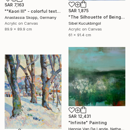
SAR 7,163
SAR 1,875
""Kaori III" - colorful textured painting on linen canvas" Painting
"The Silhouette of Being" Painting
Anastassia Skopp, Germany
Sibel Kucukbingol
Acrylic on Canvas
Acrylic on Canvas
89.9 x 89.9 cm
61 x 91.4 cm
SAR 12,431
"Infinite" Painting
Hennie Van De Lande, Netherlands