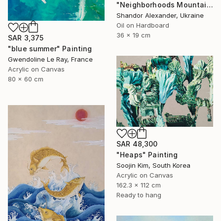
"Neighborhoods Mountain Village" Painting
Shandor Alexander, Ukraine
Oil on Hardboard
36 x 19 cm
SAR 3,375
"blue summer" Painting
Gwendoline Le Ray, France
Acrylic on Canvas
80 x 60 cm
SAR 48,300
"Heaps" Painting
Soojin Kim, South Korea
Acrylic on Canvas
162.3 x 112 cm
Ready to hang