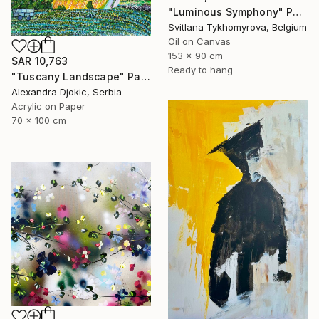
"Luminous Symphony" Painting
Svitlana Tykhomyrova, Belgium
Oil on Canvas
153 x 90 cm
SAR 10,763
Ready to hang
"Tuscany Landscape" Painting
Alexandra Djokic, Serbia
Acrylic on Paper
70 x 100 cm