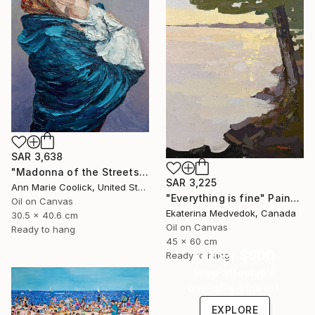
SAR 3,638
"Madonna of the Streets" Painting
SAR 3,225
Ann Marie Coolick, United States
"Everything is fine" Painting
Oil on Canvas
Ekaterina Medvedok, Canada
30.5 x 40.6 cm
Oil on Canvas
Ready to hang
45 x 60 cm
Under $500
Ready to hang
Shop affordable
one-of-a-kind art.
EXPLORE