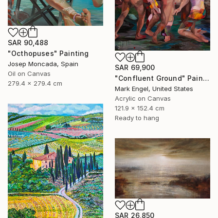
SAR 90,488
"Octhopuses" Painting
Josep Moncada, Spain
SAR 69,900
Oil on Canvas
"Confluent Ground" Painting
279.4 x 279.4 cm
Mark Engel, United States
Acrylic on Canvas
121.9 x 152.4 cm
Ready to hang
SAR 26,850