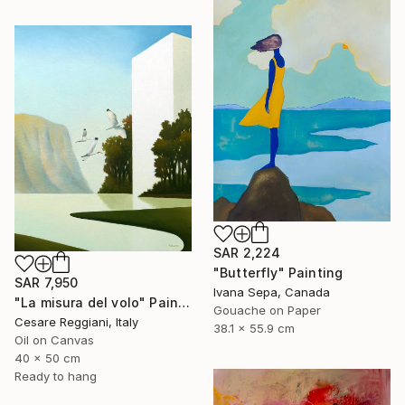
SAR 2,224
"Butterfly" Painting
SAR 7,950
Ivana Sepa, Canada
"La misura del volo" Painting
Gouache on Paper
Cesare Reggiani, Italy
38.1 x 55.9 cm
Oil on Canvas
40 x 50 cm
Ready to hang