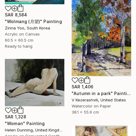
SAR 8,584
"Wolmang (月望)" Painting
Zinna Yoo, South Korea
Acrylic on Canvas
60.5 x 60.5 cm
Ready to hang
SAR 1,406
"Autumn in a park" Painting
V Kezerashvili, United States
Watercolor on Paper
38.1 x 55.9 cm
SAR 1,328
"Woman" Painting
Helen Dunning, United Kingdom