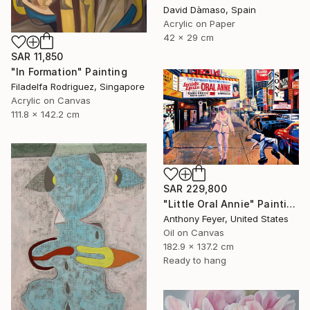
David Dàmaso, Spain
Acrylic on Paper
42 x 29 cm
SAR 11,850
"In Formation" Painting
Filadelfa Rodriguez, Singapore
Acrylic on Canvas
111.8 x 142.2 cm
SAR 229,800
"Little Oral Annie" Painting
Anthony Feyer, United States
Oil on Canvas
182.9 x 137.2 cm
Ready to hang