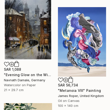
SAR 1,088
"Evening Glow on the Winter Line" Painting
Navnath Damale, Germany
Watercolor on Paper
SAR 56,734
21 x 29.7 cm
"Metanoia VIII" Painting
James Roper, United Kingdom
Oil on Canvas
100 x 140 cm