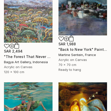
SAR 1,988
"Back to New York" Painting
SAR 2,494
Martine Sentein, France
"The Forest That Never Sleeps" Painting
Acrylic on Canvas
Bagya Art Gallery, Indonesia
70 x 70 cm
Acrylic on Canvas
Ready to hang
120 x 100 cm