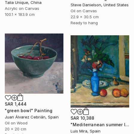
Talia Unique, China
Steve Danielson, United States
Acrylic on Canvas
Oil on Canvas
100.1 x 183.9 cm
22.9 x 30.5 cm
Ready to hang
SAR 1,444
"green bowl" Painting
Juan Álvarez Cebrián, Spain
SAR 10,388
Oil on Wood
"Mediterranean summer I" Painting
20 x 20 cm
Luis Mira, Spain