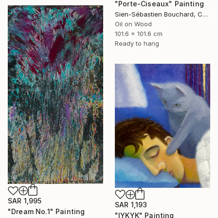
"Porte-Ciseaux" Painting
Sien-Sébastien Bouchard, Canada
Oil on Wood
101.6 x 101.6 cm
Ready to hang
SAR 1,995
SAR 1,193
"Dream No.1" Painting
"IYKYK" Painting