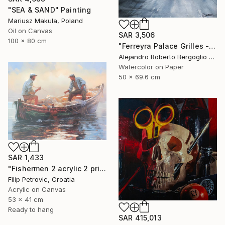
"SEA & SAND" Painting
Mariusz Makula, Poland
Oil on Canvas
SAR 3,506
100 x 80 cm
"Ferreyra Palace Grilles - Architectural Watercolor" Painting
Alejandro Roberto Bergoglio De Mattia, Argentina
Watercolor on Paper
50 x 69.6 cm
SAR 1,433
"Fishermen 2 acrylic 2 print painting on canvas" Painting
Filip Petrovic, Croatia
Acrylic on Canvas
53 x 41 cm
Ready to hang
SAR 415,013