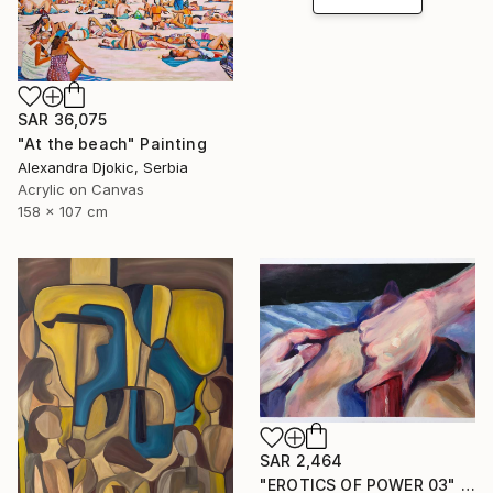
SAR 36,075
"At the beach" Painting
Alexandra Djokic, Serbia
Acrylic on Canvas
158 x 107 cm
SAR 2,464
"EROTICS OF POWER 03" Painting