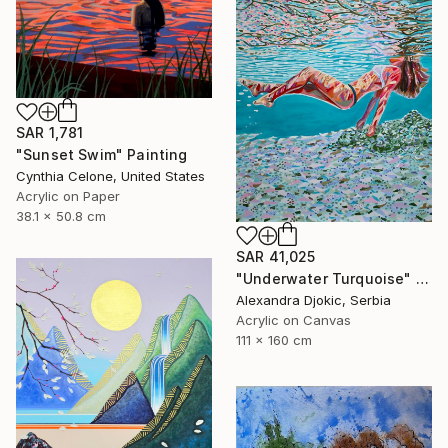
SAR 1,781
"Sunset Swim" Painting
Cynthia Celone, United States
Acrylic on Paper
38.1 x 50.8 cm
SAR 41,025
"Underwater Turquoise" Painting
Alexandra Djokic, Serbia
Acrylic on Canvas
111 x 160 cm