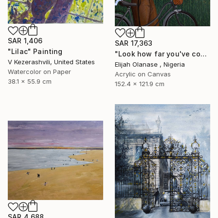
SAR 1,406
SAR 17,363
"Lilac" Painting
"Look how far you've come "Il"" Painting
V Kezerashvili, United States
Elijah Olanase , Nigeria
Watercolor on Paper
Acrylic on Canvas
38.1 x 55.9 cm
152.4 x 121.9 cm
SAR 4,688