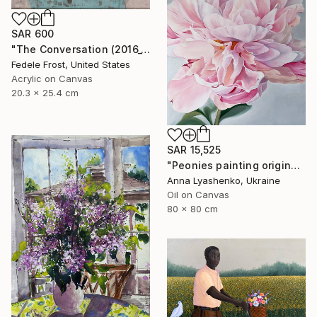
SAR 600
"The Conversation (2016_10)" Painting
Fedele Frost, United States
Acrylic on Canvas
20.3 x 25.4 cm
SAR 15,525
"Peonies painting original, Flowers art canvas painting" Painting
Anna Lyashenko, Ukraine
Oil on Canvas
80 x 80 cm