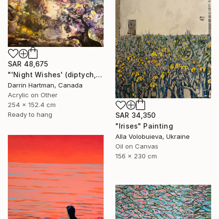
SAR 48,675
"'Night Wishes' (diptych, now two separate paintings)" Painting
Darrin Hartman, Canada
Acrylic on Other
254 x 152.4 cm
Ready to hang
SAR 34,350
"Irises" Painting
Alla Volobuieva, Ukraine
Oil on Canvas
156 x 230 cm