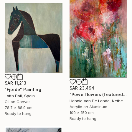
SAR 11,213
SAR 23,494
"Fjorde" Painting
"Powerflowers (featured arresting abstracts)" Painting
Lotta Doll, Spain
Hennie Van De Lande, Netherlands
Oil on Canvas
Acrylic on Aluminum
78.7 x 88.9 cm
100 x 150 cm
Ready to hang
Ready to hang