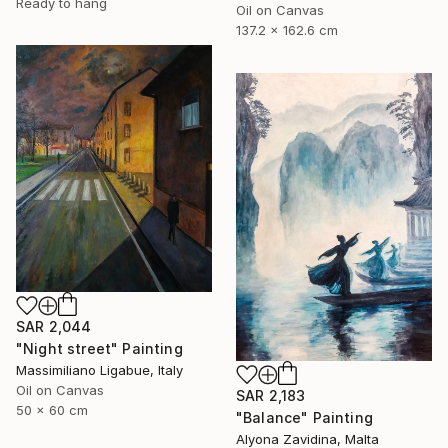
Ready to hang
Oil on Canvas
137.2 x 162.6 cm
SAR 2,044
"Night street" Painting
Massimiliano Ligabue, Italy
Oil on Canvas
SAR 2,183
50 x 60 cm
"Balance" Painting
Alyona Zavidina, Malta