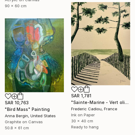
90 x 60 cm
SAR 1,781
"Sainte-Marine - Vert olive" Painting
SAR 10,763
Frederic Cadiou, France
"Bird Mass" Painting
Ink on Paper
Anna Bergin, United States
30 x 40 cm
Graphite on Canvas
Ready to hang
50.8 x 61 cm