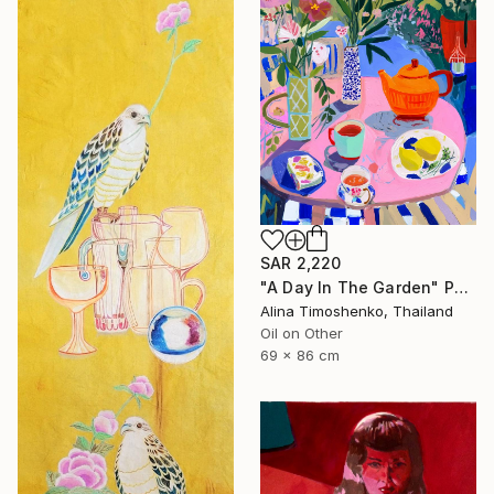
SAR 2,220
"A Day In The Garden" Painting
Alina Timoshenko, Thailand
Oil on Other
69 x 86 cm