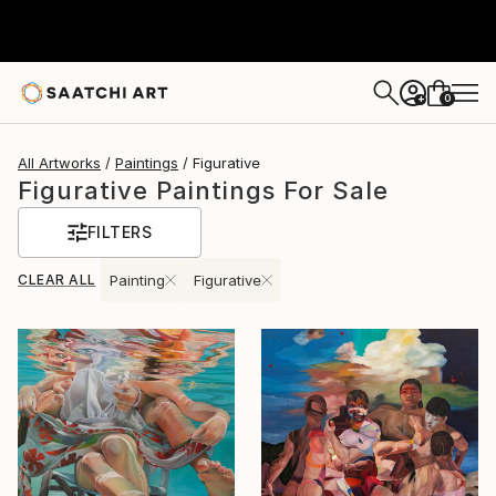
0
+
All Artworks
Paintings
Figurative
Figurative Paintings For Sale
FILTERS
CLEAR ALL
Painting
Figurative