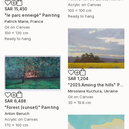
Acrylic on Canvas
SAR 15,450
100 x 100 cm
"le parc enneigé" Painting
Ready to hang
Patrick Marie, France
Oil on Canvas
100 x 130 cm
Ready to hang
SAR 1,204
"2025.Аmong the hills" Painting
Miroslava Kuchura, Ukraine
Oil on Canvas
SAR 6,488
30 x 19.8 cm
"Forest (sunset)" Painting
Anton Beruch
Acrylic on Canvas
170 x 100 cm