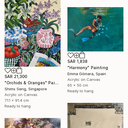
SAR 1,838
"Harmony" Painting
Emma Gómara, Spain
SAR 21,300
Acrylic on Canvas
"Orchids & Oranges" Painting
65 x 50 cm
Shims Seng, Singapore
Ready to hang
Acrylic on Canvas
71.1 x 91.4 cm
Ready to hang