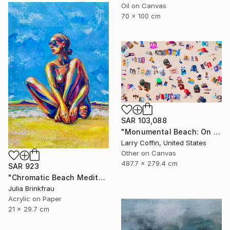
Oil on Canvas
70 x 100 cm
SAR 103,088
"Monumental Beach: On four canvases :Limited Edition 1of 3" Painting
Larry Coffin, United States
Other on Canvas
487.7 x 279.4 cm
SAR 923
"Chromatic Beach Meditation" Painting
Julia Brinkfrau
Acrylic on Paper
21 x 29.7 cm