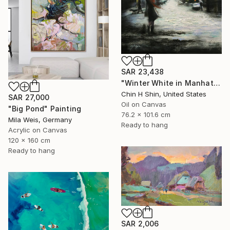
SAR 23,438
"Winter White in Manhattan" Painting
Chin H Shin, United States
SAR 27,000
Oil on Canvas
"Big Pond" Painting
76.2 x 101.6 cm
Mila Weis, Germany
Ready to hang
Acrylic on Canvas
120 x 160 cm
Ready to hang
SAR 2,006