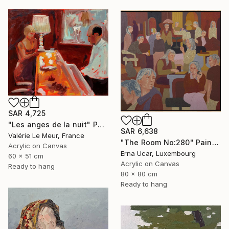
SAR 4,725
"Les anges de la nuit" Painting
SAR 6,638
Valérie Le Meur, France
"The Room No:280" Painting
Acrylic on Canvas
Erna Ucar, Luxembourg
60 x 51 cm
Acrylic on Canvas
Ready to hang
80 x 80 cm
Ready to hang