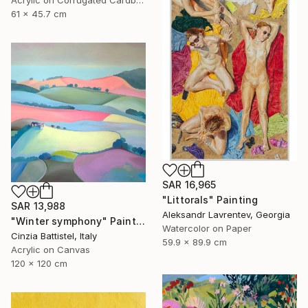
Acrylic on Corrugated Cardboard
61 x 45.7 cm
SAR 16,965
"Littorals" Painting
SAR 13,988
Aleksandr Lavrentev, Georgia
"Winter symphony" Painting
Watercolor on Paper
Cinzia Battistel, Italy
59.9 x 89.9 cm
Acrylic on Canvas
120 x 120 cm