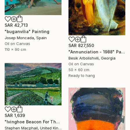
SAR 42,713
"buganvilia" Painting
Josep Moncada, Spain
Oil on Canvas
SAR 827,550
110 x 90 cm
"Annunciation - 1988" Painting
Besik Arbolishvili, Georgia
Oil on Canvas
50 x 60 cm
Ready to hang
SAR 1,639
"Ivinghoe Beacon For The Farm" Painting
Stephen Macphail, United Kingdom