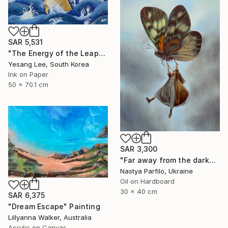
SAR 5,531
"The Energy of the Leap" Painting
Yesang Lee, South Korea
Ink on Paper
50 x 70.1 cm
SAR 3,300
"Far away from the darkness" Painting
Nastya Parfilo, Ukraine
Oil on Hardboard
30 x 40 cm
SAR 6,375
"Dream Escape" Painting
Lillyanna Walker, Australia
Acrylic on Canvas