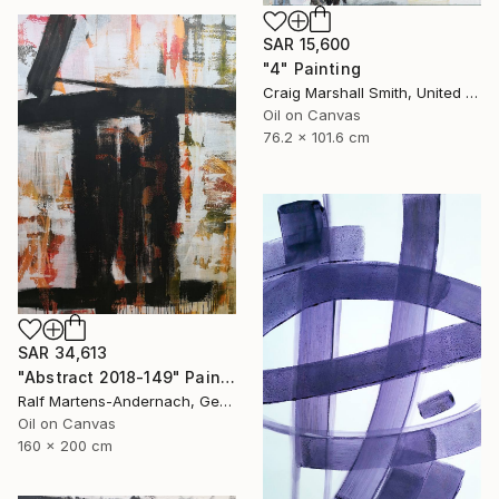
SAR 15,600
"4" Painting
Craig Marshall Smith, United States
Oil on Canvas
76.2 x 101.6 cm
SAR 34,613
"Abstract 2018-149" Painting
Ralf Martens-Andernach, Germany
Oil on Canvas
160 x 200 cm