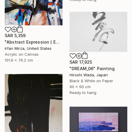
SAR 5,359
"Abstract Expression ( ENDLESS JOURNEY) inspired by Franz kline style" Painting
Irfan Mirza, United States
Acrylic on Canvas
101.6 x 76.2 cm
SAR 17,925
"DREAM_06" Painting
Hiroshi Wada, Japan
Black & White on Paper
90 x 60 cm
Ready to hang