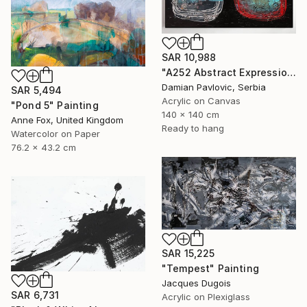
SAR 10,988
"A252 Abstract Expressionism Informalism by Damian Pavlovic" Painting
Damian Pavlovic, Serbia
SAR 5,494
Acrylic on Canvas
"Pond 5" Painting
140 x 140 cm
Anne Fox, United Kingdom
Ready to hang
Watercolor on Paper
76.2 x 43.2 cm
SAR 15,225
"Tempest" Painting
Jacques Dugois
SAR 6,731
Acrylic on Plexiglass