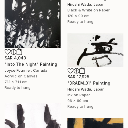
Hiroshi Wada, Japan
Black & White on Paper
120 x 90 cm
Ready to hang
SAR 4,043
"Into The Night" Painting
Joyce Fournier, Canada
Acrylic on Canvas
SAR 17,925
71.1 x 71.1 cm
"DRAEM_01" Painting
Ready to hang
Hiroshi Wada, Japan
Ink on Paper
96 x 60 cm
Ready to hang