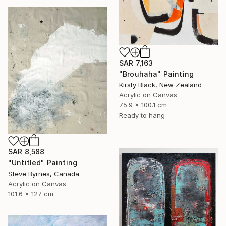
SAR 7,163
"Brouhaha" Painting
Kirsty Black, New Zealand
Acrylic on Canvas
75.9 x 100.1 cm
Ready to hang
SAR 8,588
"Untitled" Painting
Steve Byrnes, Canada
Acrylic on Canvas
101.6 x 127 cm