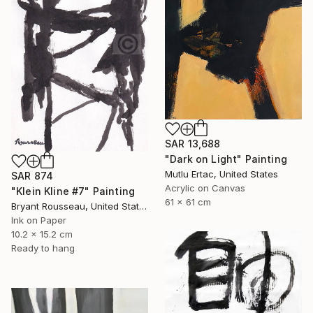
SAR 13,688
"Dark on Light" Painting
Mutlu Ertac, United States
SAR 874
Acrylic on Canvas
"Klein Kline #7" Painting
61 x 61 cm
Bryant Rousseau, United States
Ink on Paper
10.2 x 15.2 cm
Ready to hang