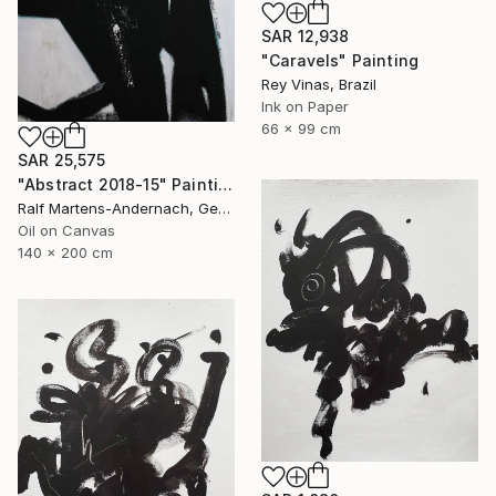
SAR 12,938
"Caravels" Painting
Rey Vinas, Brazil
Ink on Paper
66 x 99 cm
SAR 25,575
"Abstract 2018-15" Painting
Ralf Martens-Andernach, Germany
Oil on Canvas
140 x 200 cm