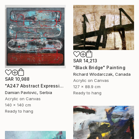
SAR 14,213
"Black Bridge" Painting
Richard Wlodarczak, Canada
SAR 10,988
Acrylic on Canvas
"A247 Abstract Expressionism Informalism by Damian Pavlovic" Painting
127 x 88.9 cm
Damian Pavlovic, Serbia
Ready to hang
Acrylic on Canvas
140 x 140 cm
Ready to hang