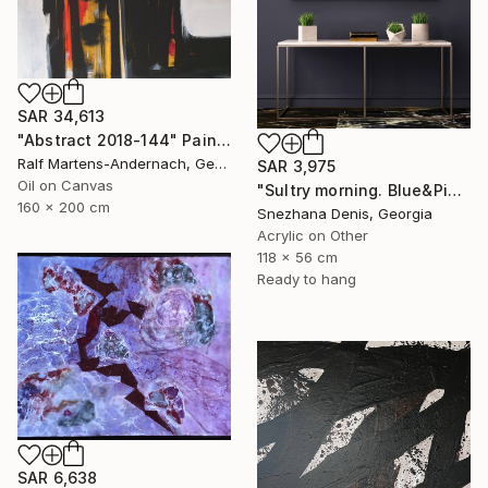
SAR 34,613
"Abstract 2018-144" Painting
Ralf Martens-Andernach, Germany
SAR 3,975
Oil on Canvas
"Sultry morning. Blue&Pink Large minimalistic abstraction art № 26" Painting
160 x 200 cm
Snezhana Denis, Georgia
Acrylic on Other
118 x 56 cm
Ready to hang
SAR 6,638