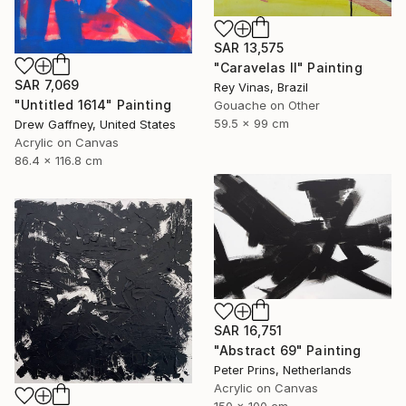
SAR 13,575
"Caravelas II" Painting
SAR 7,069
Rey Vinas, Brazil
"Untitled 1614" Painting
Gouache on Other
59.5 x 99 cm
Drew Gaffney, United States
Acrylic on Canvas
86.4 x 116.8 cm
SAR 16,751
"Abstract 69" Painting
Peter Prins, Netherlands
Acrylic on Canvas
150 x 100 cm