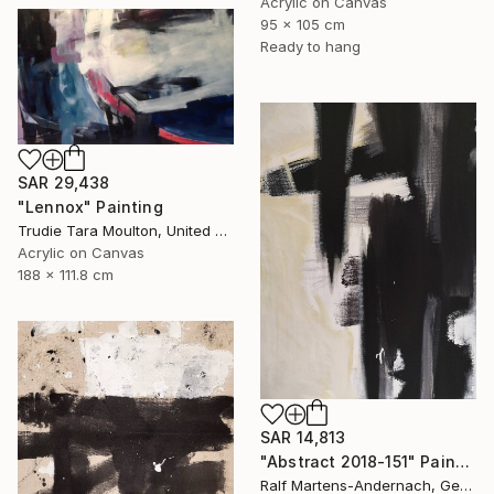
Acrylic on Canvas
95 x 105 cm
Ready to hang
SAR 29,438
"Lennox" Painting
Trudie Tara Moulton, United Kingdom
Acrylic on Canvas
188 x 111.8 cm
SAR 14,813
"Abstract 2018-151" Painting
Ralf Martens-Andernach, Germany