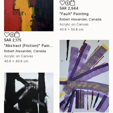
SAR 2,944
"Fault" Painting
Robert Alexander, Canada
Acrylic on Canvas
40.6 x 50.8 cm
SAR 2,175
"Abstract (Friction)" Painting
Robert Alexander, Canada
Acrylic on Canvas
40.6 x 40.6 cm