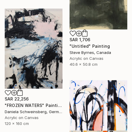
SAR 1,706
"Untitled" Painting
Steve Byrnes, Canada
Acrylic on Canvas
40.6 x 50.8 cm
SAR 22,256
"FROZEN WATERS" Painting
Daniela Schweinsberg, Germany
Acrylic on Canvas
120 x 160 cm