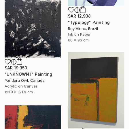
SAR 12,938
"Typology" Painting
Rey Vinas, Brazil
Ink on Paper
66 x 96 cm
SAR 19,350
"UNKNOWN I" Painting
Pandora Owl, Canada
Acrylic on Canvas
121.9 x 121.9 cm