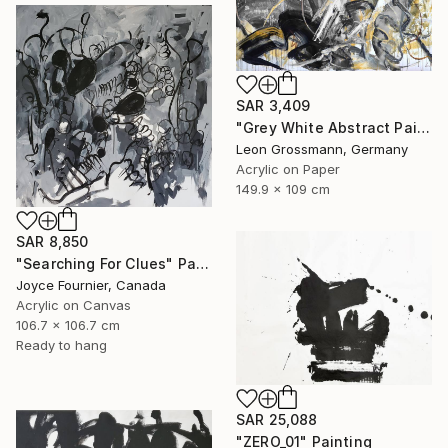
SAR 3,409
"Grey White Abstract Painting. Beige Wind. Zen Study" Painting
Leon Grossmann, Germany
Acrylic on Paper
149.9 x 109 cm
SAR 8,850
"Searching For Clues" Painting
Joyce Fournier, Canada
Acrylic on Canvas
106.7 x 106.7 cm
Ready to hang
SAR 25,088
"ZERO_01" Painting