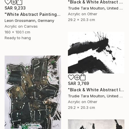
"Black & White Abstract V" Painting
SAR 9,233
Trudie Tara Moulton, United Kingdom
Acrylic on Other
"White Abstract Painting. Winter Mountains. Diptych. Meditation" Painting
29.2 x 20.3 cm
Leon Grossmann, Germany
Acrylic on Canvas
160 x 100.1 cm
Ready to hang
SAR 3,769
"Black & White Abstract IV" Painting
Trudie Tara Moulton, United Kingdom
Acrylic on Other
29.2 x 20.3 cm