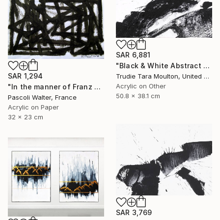
SAR 6,881
"Black & White Abstract XIII (13)" Painting
SAR 1,294
Trudie Tara Moulton, United Kingdom
Acrylic on Other
"In the manner of Franz Kline" Painting
50.8 x 38.1 cm
Pascoli Walter, France
Acrylic on Paper
32 x 23 cm
SAR 3,769