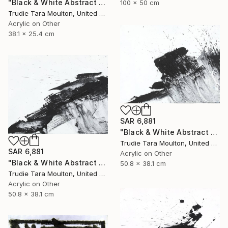
"Black & White Abstract XIV (14)" Painting
100 x 50 cm
Trudie Tara Moulton, United Kingdom
Acrylic on Other
38.1 x 25.4 cm
SAR 6,881
"Black & White Abstract XII (12)" Painting
Trudie Tara Moulton, United Kingdom
SAR 6,881
Acrylic on Other
"Black & White Abstract XX (20)" Painting
50.8 x 38.1 cm
Trudie Tara Moulton, United Kingdom
Acrylic on Other
50.8 x 38.1 cm