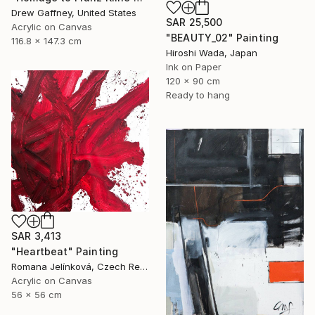
Drew Gaffney, United States
SAR 25,500
Acrylic on Canvas
"BEAUTY_02" Painting
116.8 x 147.3 cm
Hiroshi Wada, Japan
Ink on Paper
120 x 90 cm
Ready to hang
SAR 3,413
"Heartbeat" Painting
Romana Jelínková, Czech Republic
Acrylic on Canvas
56 x 56 cm