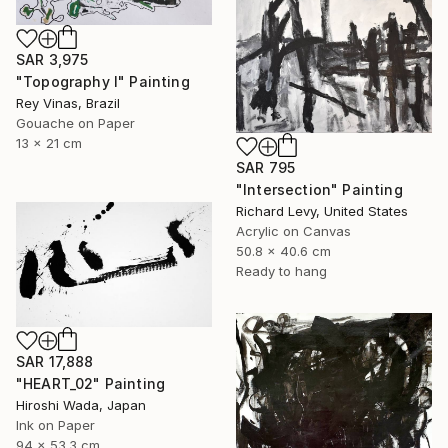
SAR 3,975
"Topography I" Painting
Rey Vinas, Brazil
Gouache on Paper
13 x 21 cm
SAR 795
"Intersection" Painting
Richard Levy, United States
Acrylic on Canvas
50.8 x 40.6 cm
Ready to hang
SAR 17,888
"HEART_02" Painting
Hiroshi Wada, Japan
Ink on Paper
94 x 53.3 cm