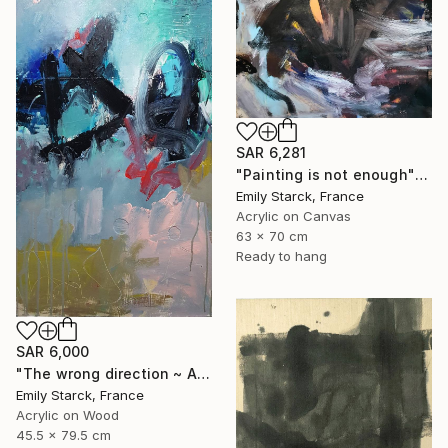
SAR 6,281
"Painting is not enough" Painting
Emily Starck, France
Acrylic on Canvas
63 x 70 cm
Ready to hang
SAR 6,000
"The wrong direction ~ ARTIMPULSE" Painting
Emily Starck, France
Acrylic on Wood
45.5 x 79.5 cm