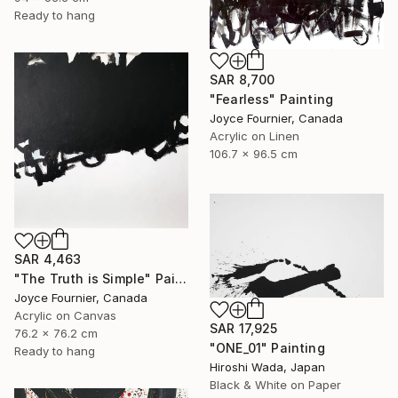
Ready to hang
SAR 8,700
"Fearless" Painting
Joyce Fournier, Canada
Acrylic on Linen
106.7 x 96.5 cm
SAR 4,463
"The Truth is Simple" Painting
Joyce Fournier, Canada
Acrylic on Canvas
SAR 17,925
76.2 x 76.2 cm
"ONE_01" Painting
Ready to hang
Hiroshi Wada, Japan
Black & White on Paper