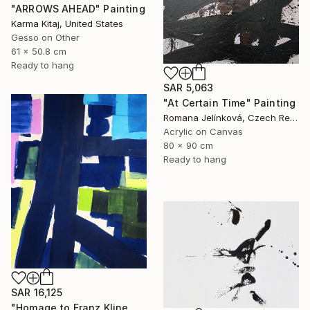
"ARROWS AHEAD" Painting
Karma Kitaj, United States
Gesso on Other
61 x 50.8 cm
Ready to hang
SAR 5,063
"At Certain Time" Painting
Romana Jelínková, Czech Republic
Acrylic on Canvas
80 x 90 cm
Ready to hang
SAR 16,125
"Homage to Franz Kline No. 1721" Painting