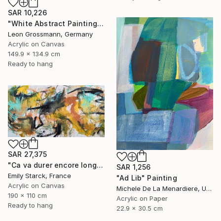
SAR 10,226
"White Abstract Painting. Modern Rhythm. Black Gold Abstract" Painting
Leon Grossmann, Germany
Acrylic on Canvas
149.9 x 134.9 cm
Ready to hang
SAR 27,375
"Ca va durer encore longtemps?" Painting
SAR 1,256
Emily Starck, France
"Ad Lib" Painting
Acrylic on Canvas
Michele De La Menardiere, United States
190 x 110 cm
Acrylic on Paper
Ready to hang
22.9 x 30.5 cm