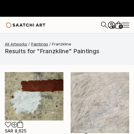
0
+
All Artworks
Paintings
Franzkline
Results for "Franzkline" Paintings
SAR 8,625