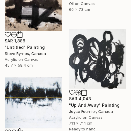
Oil on Canvas
60 x 73 cm
SAR 1,886
"Untitled" Painting
Steve Byrnes, Canada
Acrylic on Canvas
45.7 x 58.4 cm
SAR 4,043
"Up And Away" Painting
Joyce Fournier, Canada
Acrylic on Canvas
71.1 x 71.1 cm
Ready to hang