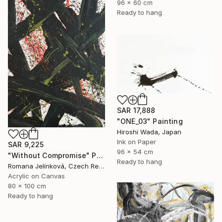
96 x 60 cm
Ready to hang
SAR 17,888
"ONE_03" Painting
Hiroshi Wada, Japan
Ink on Paper
SAR 9,225
96 x 54 cm
"Without Compromise" Painting
Ready to hang
Romana Jelínková, Czech Republic
Acrylic on Canvas
80 x 100 cm
Ready to hang