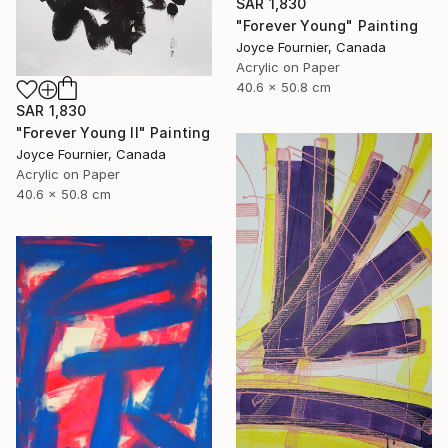
SAR 1,830
"Forever Young" Painting
Joyce Fournier, Canada
Acrylic on Paper
40.6 x 50.8 cm
SAR 1,830
"Forever Young II" Painting
Joyce Fournier, Canada
Acrylic on Paper
40.6 x 50.8 cm