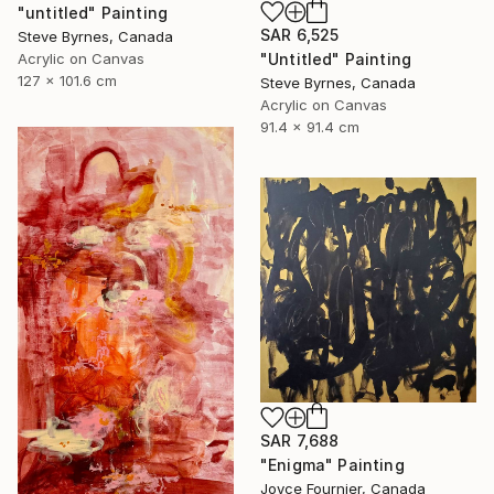
"untitled" Painting
SAR 6,525
Steve Byrnes, Canada
Acrylic on Canvas
"Untitled" Painting
127 x 101.6 cm
Steve Byrnes, Canada
Acrylic on Canvas
91.4 x 91.4 cm
SAR 7,688
"Enigma" Painting
Joyce Fournier, Canada