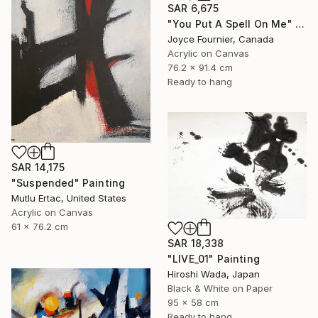
SAR 6,675
"You Put A Spell On Me" Painting
Joyce Fournier, Canada
Acrylic on Canvas
76.2 x 91.4 cm
Ready to hang
SAR 14,175
"Suspended" Painting
Mutlu Ertac, United States
Acrylic on Canvas
61 x 76.2 cm
SAR 18,338
"LIVE_01" Painting
Hiroshi Wada, Japan
Black & White on Paper
95 x 58 cm
Ready to hang