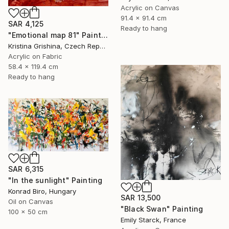
Acrylic on Canvas
91.4 x 91.4 cm
SAR 4,125
Ready to hang
"Emotional map 81" Painting
Kristina Grishina, Czech Republic
Acrylic on Fabric
58.4 x 119.4 cm
Ready to hang
SAR 6,315
"In the sunlight" Painting
Konrad Biro, Hungary
SAR 13,500
Oil on Canvas
"Black Swan" Painting
100 x 50 cm
Emily Starck, France