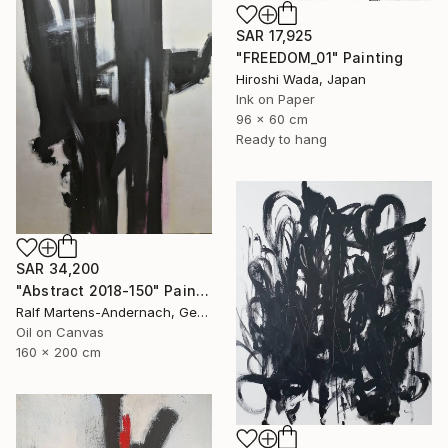
SAR 17,925
"FREEDOM_01" Painting
Hiroshi Wada, Japan
Ink on Paper
96 x 60 cm
Ready to hang
SAR 34,200
"Abstract 2018-150" Painting
Ralf Martens-Andernach, Germany
Oil on Canvas
160 x 200 cm