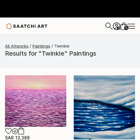
0
+
All Artworks
Paintings
Twinkle
Results for "Twinkle" Paintings
SAR 13,388