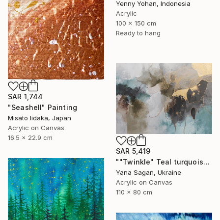
Yenny Yohan, Indonesia
Acrylic
100 x 150 cm
Ready to hang
SAR 1,744
"Seashell" Painting
Misato Iidaka, Japan
Acrylic on Canvas
16.5 x 22.9 cm
SAR 5,419
""Twinkle" Teal turquoise gray acrylic abstract" Painting
Yana Sagan, Ukraine
Acrylic on Canvas
110 x 80 cm