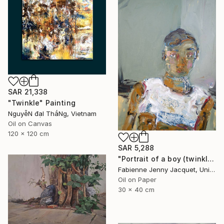
SAR 21,338
"Twinkle" Painting
NguyễN đạI ThắNg, Vietnam
Oil on Canvas
120 x 120 cm
SAR 5,288
"Portrait of a boy (twinkle)" Painting
Fabienne Jenny Jacquet, United Kingdom
Oil on Paper
30 x 40 cm