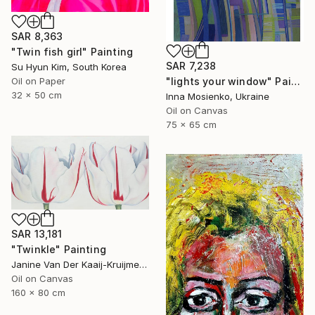
SAR 8,363
"Twin fish girl" Painting
SAR 7,238
Su Hyun Kim, South Korea
Oil on Paper
"lights your window" Painting
32 x 50 cm
Inna Mosienko, Ukraine
Oil on Canvas
75 x 65 cm
SAR 13,181
"Twinkle" Painting
Janine Van Der Kaaij-Kruijmer, Netherlands
Oil on Canvas
160 x 80 cm