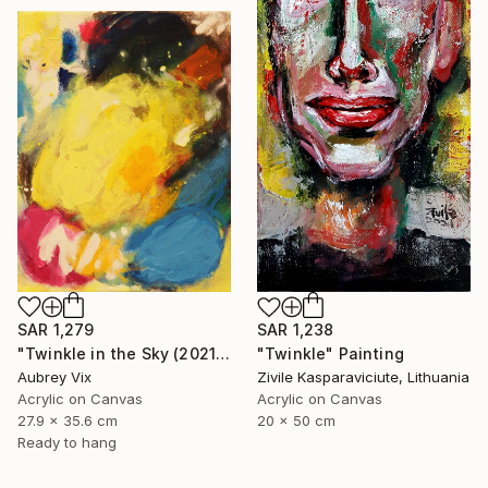
SAR 1,279
SAR 1,238
"Twinkle in the Sky (2021-19)" Painting
"Twinkle" Painting
Aubrey Vix
Zivile Kasparaviciute, Lithuania
Acrylic on Canvas
Acrylic on Canvas
27.9 x 35.6 cm
20 x 50 cm
Ready to hang