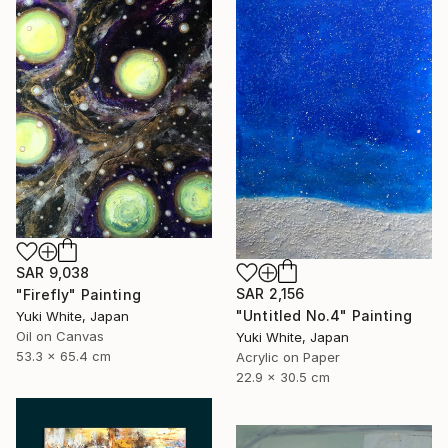
SAR 9,038
SAR 2,156
"Firefly" Painting
"Untitled No.4" Painting
Yuki White, Japan
Oil on Canvas
Yuki White, Japan
53.3 x 65.4 cm
Acrylic on Paper
22.9 x 30.5 cm