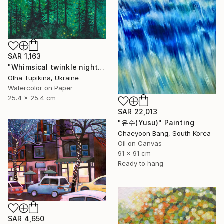
SAR 1,163
"Whimsical twinkle night sky and pine trees forest" Painting
Olha Tupikina, Ukraine
Watercolor on Paper
25.4 x 25.4 cm
SAR 22,013
"유수(Yusu)" Painting
Chaeyoon Bang, South Korea
Oil on Canvas
91 x 91 cm
Ready to hang
SAR 4,650