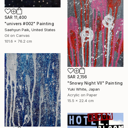
SAR 11,400
"univers #002" Painting
Saehyun Paik, United States
Oil on Canvas
101.6 x 76.2 cm
SAR 2,156
"Snowy Night VII" Painting
Yuki White, Japan
Acrylic on Paper
15.5 x 22.4 cm