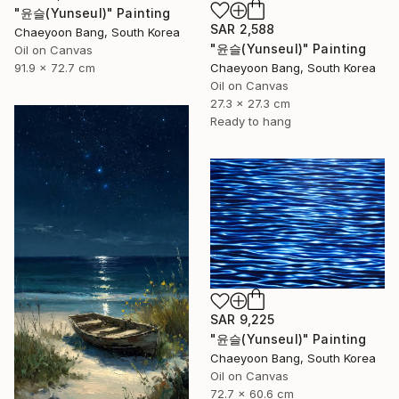
"윤슬(Yunseul)" Painting
SAR 2,588
Chaeyoon Bang, South Korea
"윤슬(Yunseul)" Painting
Oil on Canvas
91.9 x 72.7 cm
Chaeyoon Bang, South Korea
Oil on Canvas
27.3 x 27.3 cm
Ready to hang
SAR 9,225
"윤슬(Yunseul)" Painting
Chaeyoon Bang, South Korea
Oil on Canvas
72.7 x 60.6 cm