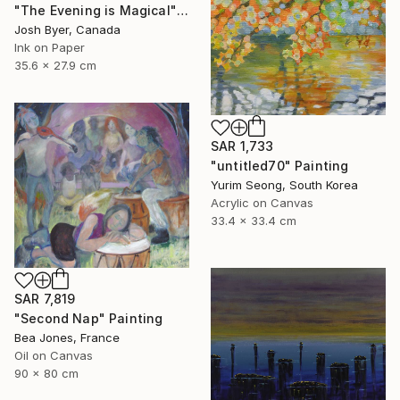
"The Evening is Magical" Painting
Josh Byer, Canada
Ink on Paper
35.6 x 27.9 cm
SAR 1,733
"untitled70" Painting
Yurim Seong, South Korea
Acrylic on Canvas
33.4 x 33.4 cm
SAR 7,819
"Second Nap" Painting
Bea Jones, France
Oil on Canvas
90 x 80 cm