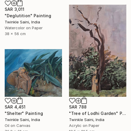
SAR 3,011
"Deglutition" Painting
Twinkle Saini, India
Watercolor on Paper
38 x 56 cm
SAR 4,451
SAR 788
"Shelter" Painting
"Tree of Lodhi Garden" Painting
Twinkle Saini, India
Twinkle Saini, India
Oil on Canvas
Acrylic on Paper