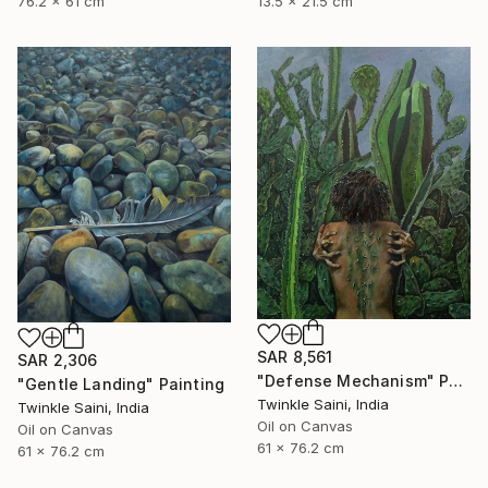
76.2 x 61 cm
13.5 x 21.5 cm
SAR 8,561
SAR 2,306
"Defense Mechanism" Painting
"Gentle Landing" Painting
Twinkle Saini, India
Twinkle Saini, India
Oil on Canvas
Oil on Canvas
61 x 76.2 cm
61 x 76.2 cm