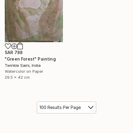
SAR 788
"Green Forest" Painting
Twinkle Saini, India
Watercolor on Paper
29.5 x 42 cm
100 Results Per Page