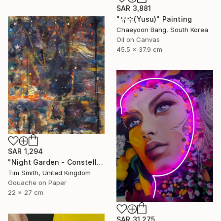
SAR 3,881
"유수(Yusu)" Painting
Chaeyoon Bang, South Korea
Oil on Canvas
45.5 x 37.9 cm
SAR 1,294
"Night Garden - Constellation Inspires Young Painter" Painting
Tim Smith, United Kingdom
Gouache on Paper
22 x 27 cm
SAR 31,275