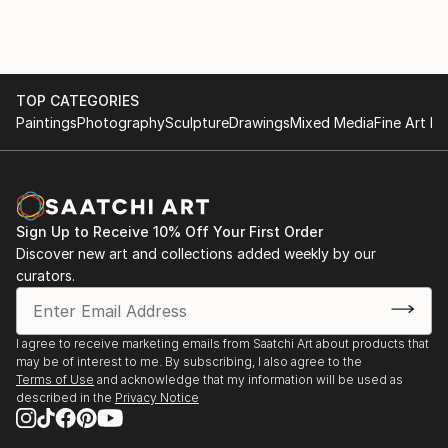
TOP CATEGORIES
Paintings
Photography
Sculpture
Drawings
Mixed Media
Fine Art Pr
Sign Up to Receive 10% Off Your First Order
Discover new art and collections added weekly by our
curators.
I agree to receive marketing emails from Saatchi Art about products that
may be of interest to me. By subscribing, I also agree to the
Terms of Use
and acknowledge that my information will be used as
described in the
Privacy Notice