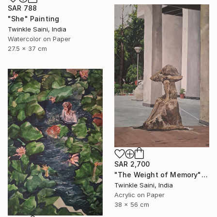
SAR 788
"She" Painting
Twinkle Saini, India
Watercolor on Paper
27.5 x 37 cm
SAR 2,700
"The Weight of Memory" Painting
Twinkle Saini, India
Acrylic on Paper
38 x 56 cm