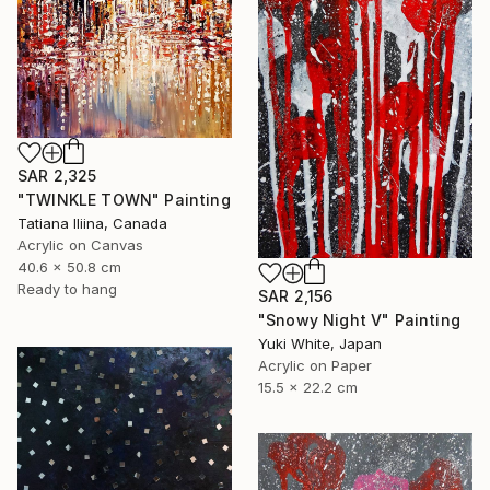
SAR 2,325
"TWINKLE TOWN" Painting
Tatiana Iliina, Canada
Acrylic on Canvas
40.6 x 50.8 cm
Ready to hang
SAR 2,156
"Snowy Night V" Painting
Yuki White, Japan
Acrylic on Paper
15.5 x 22.2 cm