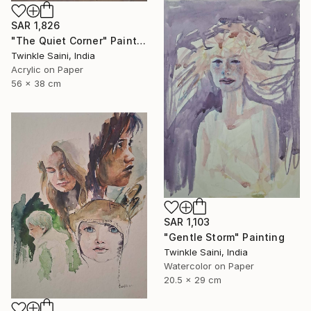
SAR 1,826
"The Quiet Corner" Painting
Twinkle Saini, India
Acrylic on Paper
56 x 38 cm
SAR 1,103
"Gentle Storm" Painting
Twinkle Saini, India
Watercolor on Paper
20.5 x 29 cm