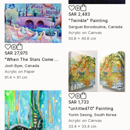
SAR 2,483
"Twinkle" Painting
Serguei Borodouline, Canada
Acrylic on Canvas
50.8 x 40.6 cm
SAR 27,975
"When The Stars Come Out" Painting
Josh Byer, Canada
Acrylic on Paper
91.4 x 61 cm
SAR 1,733
"untitled70" Painting
Yurim Seong, South Korea
Acrylic on Canvas
33.4 x 33.4 cm