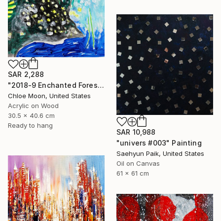
SAR 2,288
"2018-9 Enchanted Forest" Painting
Chloe Moon, United States
Acrylic on Wood
30.5 x 40.6 cm
Ready to hang
SAR 10,988
"univers #003" Painting
Saehyun Paik, United States
Oil on Canvas
61 x 61 cm