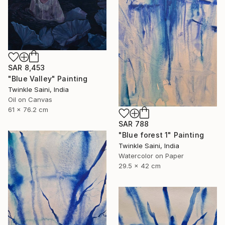
SAR 8,453
"Blue Valley" Painting
Twinkle Saini, India
Oil on Canvas
61 x 76.2 cm
SAR 788
"Blue forest 1" Painting
Twinkle Saini, India
Watercolor on Paper
29.5 x 42 cm