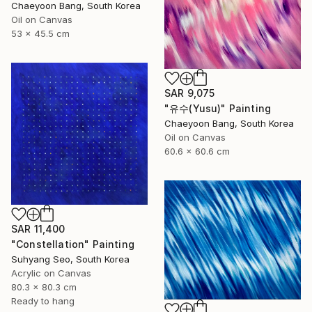
Chaeyoon Bang, South Korea
Oil on Canvas
53 x 45.5 cm
SAR 9,075
"유수(Yusu)" Painting
Chaeyoon Bang, South Korea
Oil on Canvas
60.6 x 60.6 cm
SAR 11,400
"Constellation" Painting
Suhyang Seo, South Korea
Acrylic on Canvas
80.3 x 80.3 cm
Ready to hang