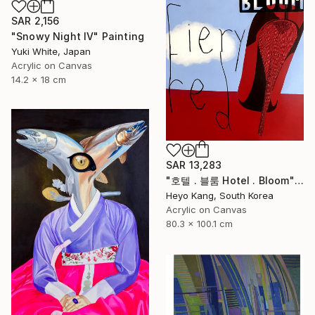
SAR 2,156
"Snowy Night IV" Painting
Yuki White, Japan
Acrylic on Canvas
14.2 x 18 cm
SAR 13,283
"호텔 . 블룸 Hotel . Bloom" Painting
Heyo Kang, South Korea
Acrylic on Canvas
80.3 x 100.1 cm