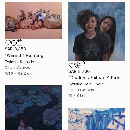
SAR 8,453
"Warmth" Painting
Twinkle Saini, India
Oil on Canvas
SAR 8,700
101.6 x 62.2 cm
"Duality's Embrace" Painting
Twinkle Saini, India
Oil on Canvas
61 x 61 cm