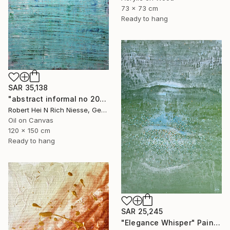
73 x 73 cm
Ready to hang
SAR 35,138
"abstract informal no 2002-984-1" Painting
Robert Hei N Rich Niesse, Germany
Oil on Canvas
120 x 150 cm
Ready to hang
SAR 25,245
"Elegance Whisper" Painting