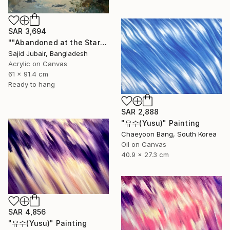
SAR 3,694
""Abandoned at the Stars"" Painting
Sajid Jubair, Bangladesh
Acrylic on Canvas
61 x 91.4 cm
Ready to hang
SAR 2,888
"유수(Yusu)" Painting
Chaeyoon Bang, South Korea
Oil on Canvas
40.9 x 27.3 cm
SAR 4,856
"유수(Yusu)" Painting