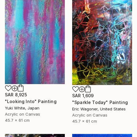
SAR 8,925
SAR 1,609
"Looking Into" Painting
"Sparkle Today" Painting
Yuki White, Japan
Eric Wagoner, United States
Acrylic on Canvas
Acrylic on Canvas
45.7 x 61 cm
45.7 x 61 cm