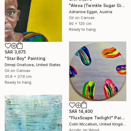
"Alexa (Twinkle Sugar Gingersnap)" Painting
Adrienne Egger, Austria
Oil on Canvas
90 x 120 cm
Ready to hang
SAR 3,675
"Star Boy" Painting
Dimeji Onafuwa, United States
Oil on Canvas
35.6 x 27.9 cm
Ready to hang
SAR 14,400
"FluxScape Twilight" Painting
Colin Mccallum, United Kingdom
Acrylic on Wood