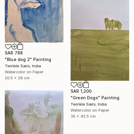
SAR 788
"Blue dog 2" Painting
Twinkle Saini, India
Watercolor on Paper
20.5 x 29 cm
SAR 1,200
"Green Dogs" Painting
Twinkle Saini, India
Watercolor on Paper
30 x 42.5 cm