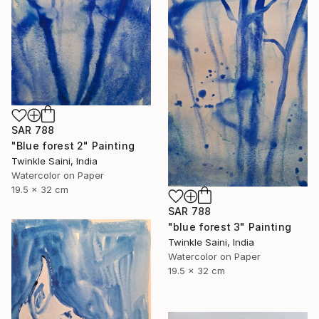
SAR 788
"Blue forest 2" Painting
Twinkle Saini, India
Watercolor on Paper
19.5 x 32 cm
SAR 788
"blue forest 3" Painting
Twinkle Saini, India
Watercolor on Paper
19.5 x 32 cm