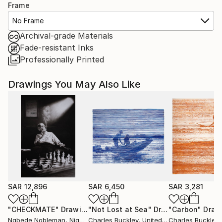
Frame
No Frame
Archival-grade Materials
Fade-resistant Inks
Professionally Printed
Drawings You May Also Like
SAR 12,896
SAR 6,450
SAR 3,281
"CHECKMATE"
Drawing
"Not Lost at Sea"
Drawing
"Carbon"
Draw
Ngbede Nobleman
, Nigeria
Charles Buckley
, United States
Charles Buckley
, 