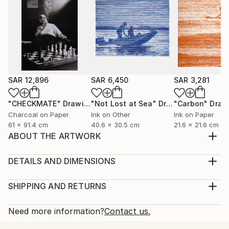
SAR 12,896
SAR 6,450
SAR 3,281
"CHECKMATE"
Drawing
"Not Lost at Sea"
Drawing
"Carbon"
Draw
Charcoal on Paper
Ink on Other
Ink on Paper
61 x 91.4 cm
40.6 x 30.5 cm
21.6 x 21.6 cm
ABOUT THE ARTWORK
With the finesse of graphite pencil, I've intricately
crafted a portrait of a young child in a style that
DETAILS AND DIMENSIONS
resonates with hyperrealism. This creation is driven
Medium:
by a profound sentiment—the tenderness I feel
Print, Giclee on Fine Art Paper
SHIPPING AND RETURNS
toward the purity of childhood innocence. The child's
Rarity:
Delivery Cost:
gaze becomes the window through which in...
Open Edition
Calculated at checkout.
Need more information?
Contact us.
READ MORE
Size:
Delivery Time: