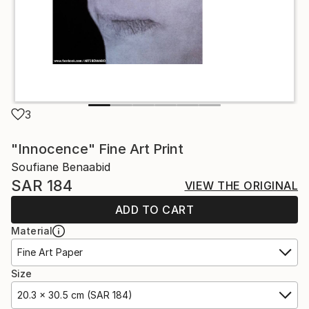
3
"Innocence" Fine Art Print
Soufiane Benaabid
SAR 184
VIEW THE ORIGINAL
ADD TO CART
Material
Fine Art Paper
Size
20.3 x 30.5 cm (SAR 184)