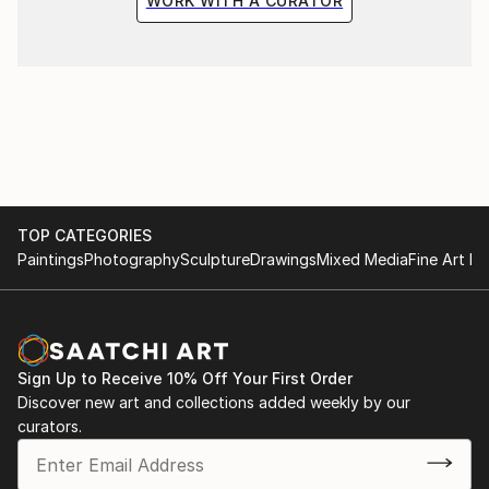
WORK WITH A CURATOR
TOP CATEGORIES
Paintings
Photography
Sculpture
Drawings
Mixed Media
Fine Art Pr
Sign Up to Receive 10% Off Your First Order
Discover new art and collections added weekly by our
curators.