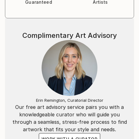
Guaranteed
Artists
Complimentary Art Advisory
Erin Remington, Curatorial Director
Our free art advisory service pairs you with a
knowledgeable curator who will guide you
through a seamless, stress-free process to find
artwork that fits your style and needs.