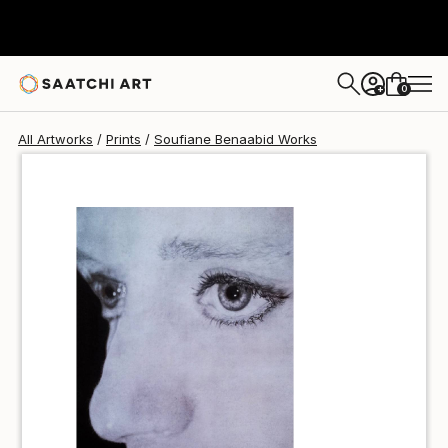
Soufiane Benaabid
SAR 184
0
+
All Artworks
Prints
Soufiane Benaabid Works