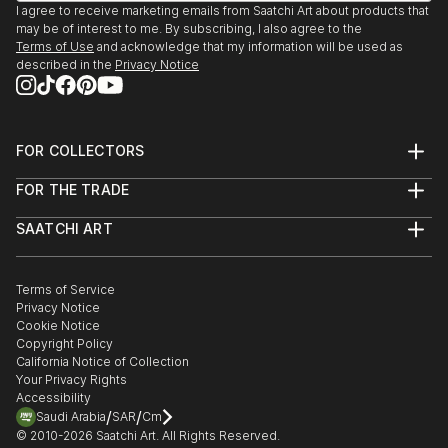
I agree to receive marketing emails from Saatchi Art about products that
may be of interest to me. By subscribing, I also agree to the
Terms of Use
and acknowledge that my information will be used as
described in the
Privacy Notice
FOR COLLECTORS
Art Advisory
FOR THE TRADE
Help Center
About
Returns
SAATCHI ART
Trade Program
Commissions
About
Hospitality
Curated Collections
Saatchi Art Stories
Commercial
How to Buy Art
The Other Art Fair
Terms of Service
Healthcare
Gift Card
Privacy Notice
Sell on Saatchi Art
Multi Family & Residential
Cookie Notice
Affiliate Program
Contact Art Consultant
Copyright Policy
Careers
California Notice of Collection
Contact Support
Your Privacy Rights
Accessibility
/
/
Saudi Arabia
SAR
Cm
© 2010-
2026
Saatchi Art. All Rights Reserved.