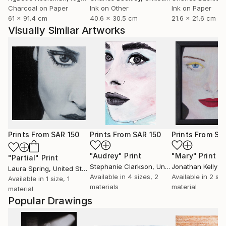
Charcoal on Paper
Ink on Other
Ink on Paper
61 x 91.4 cm
40.6 x 30.5 cm
21.6 x 21.6 cm
Visually Similar Artworks
Prints From
SAR 150
Prints From
SAR 150
Prints From
SA
"Audrey"
Print
"Mary"
Print
"Partial"
Print
Stephanie Clarkson
, United Kingdom
Jonathan Kelly
Laura Spring
, United States
Available in
4 sizes, 2
Available in
2 siz
Available in
1 size, 1
materials
material
material
Popular Drawings