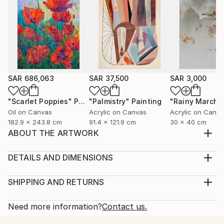
SAR 686,063
SAR 37,500
SAR 3,000
"Scarlet Poppies"
Painting
"Palmistry"
Painting
"Rainy March"
Oil on Canvas
Acrylic on Canvas
Acrylic on Canv
182.9 x 243.8 cm
91.4 x 121.9 cm
30 x 40 cm
ABOUT THE ARTWORK
Set of 4 paintings: one 60*40 cm and three 15*15
cm. Painting: Acrylic on Canvas, texture paste,
DETAILS AND DIMENSIONS
golden spray paint. Unframed.
Medium:
Year Created:
Print, Giclee on Fine Art Paper
SHIPPING AND RETURNS
2021
Rarity:
Delivery Cost:
Subject:
Open Edition
Calculated at checkout.
Need more information?
Contact us.
Abstract
Size:
Delivery Time: