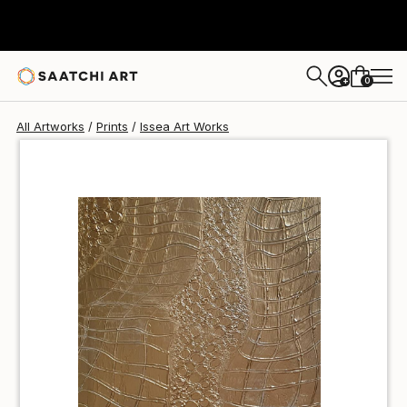
Issea Art
SAR 158
0
+
All Artworks
Prints
Issea Art Works