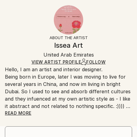
Styles:
20.3 W x 25.4 H x 0.3 D cm
Typically 5-7 business days for domestic shipments,
Abstract
,
Art Deco
,
Minimalism
,
Modernism
Ready To Hang:
10-14 business days for international shipments.
No
Returns:
Frame:
All Open Edition prints are final sale items and
Not Framed
ineligible for returns. Visit our
help section
for more
ABOUT THE ARTIST
Packaging:
information.
Issea Art
Ships Rolled in a Tube
Handling:
United Arab Emirates
Ships rolled in a tube. Art prints are packaged and
shipped by our printing partner.
VIEW ARTIST PROFILE
FOLLOW
Hello, I am an artist and interior designer.
Ships From:
Being born in Europe, later I was moving to live for
Printing facility in California.
several years in China, and now im living in bright
Dubai. So I used to see and absorb different cultures
and they infuenced at my own artistic style as - I like
it abstract and not related to nothing specific. :))))
I have quite bold and creative nature. Combining
READ MORE
creative art ideas with pragmatic approach. :) No, I
didnt study nowhere of drawing and painting, as i
found it very boring - to learn ancient [outdated]