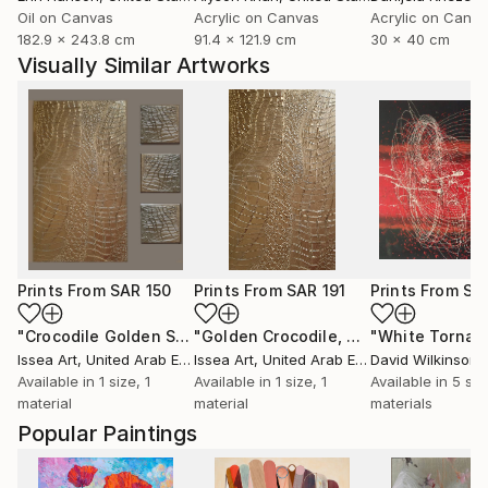
Oil on Canvas
Acrylic on Canvas
Acrylic on Canv
182.9 x 243.8 cm
91.4 x 121.9 cm
30 x 40 cm
Visually Similar Artworks
Prints From
SAR 150
Prints From
SAR 191
Prints From
SA
"Crocodile Golden Set"
Print
"Golden Crocodile, 60*40 cm"
Print
Issea Art
, United Arab Emirates
Issea Art
, United Arab Emirates
David Wilkinson
Available in
1 size, 1
Available in
1 size, 1
Available in
5 siz
material
material
materials
Popular Paintings