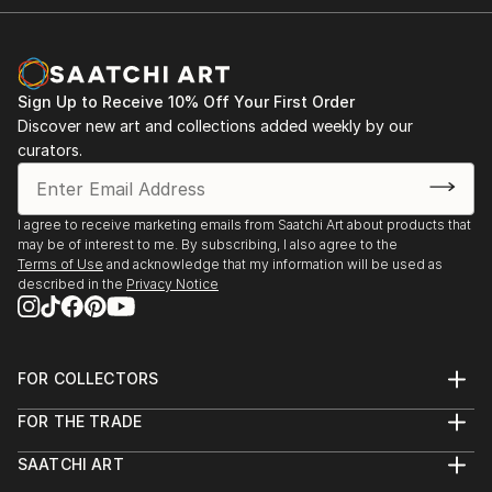
Sign Up to Receive 10% Off Your First Order
Discover new art and collections added weekly by our
curators.
I agree to receive marketing emails from Saatchi Art about products that
may be of interest to me. By subscribing, I also agree to the
Terms of Use
and acknowledge that my information will be used as
described in the
Privacy Notice
FOR COLLECTORS
Art Advisory
FOR THE TRADE
Help Center
About
Returns
SAATCHI ART
Trade Program
Commissions
About
Hospitality
Curated Collections