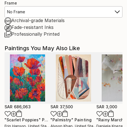
Frame
No Frame
Archival-grade Materials
Fade-resistant Inks
Professionally Printed
Paintings You May Also Like
SAR 686,063
SAR 37,500
SAR 3,000
"Scarlet Poppies"
Painting
"Palmistry"
Painting
"Rainy March"
Erin Hanson
, United States
Alyson Khan
, United States
Danijela Knezevi