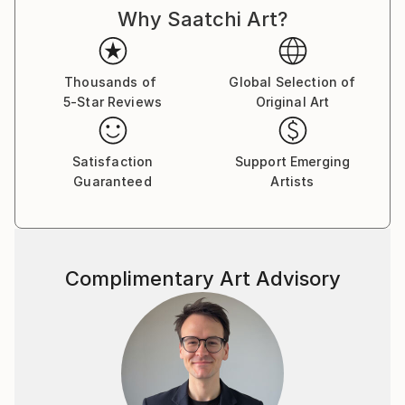
Why Saatchi Art?
cultures and histories once im being a teenager came
to check college of painting art in my hometown. And
I was drawing good from little age, so didnt miss
nothing there, otherwise i would be bored with all
Thousands of
Global Selection of
5-Star Reviews
Original Art
that outdated unesessary information and left
drawing, so you woudnt see now my magnific
paintings here. :)
Satisfaction
Support Emerging
Guaranteed
Artists
As for me, I dont really believe in whimsical paintings
as separate pieces of art, which are out of matching
with inerior and must be placed just alone at plain
wall as piece of art with some deep idea.
Complimentary Art Advisory
Such an examples better be placed in museums and
visited for watching and "art perceiveing." As well, as
i was studuying a lot about energy transmitting, be
careful to place in your home painting, charged with
some depressive\weird energy of an artist. It wont
bring to you nothing good. I aspire to charge my