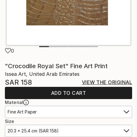
0
"Crocodile Royal Set" Fine Art Print
Issea Art, United Arab Emirates
SAR 158
VIEW THE ORIGINAL
ADD TO CART
Material
Fine Art Paper
Size
20.3 x 25.4 cm (SAR 158)