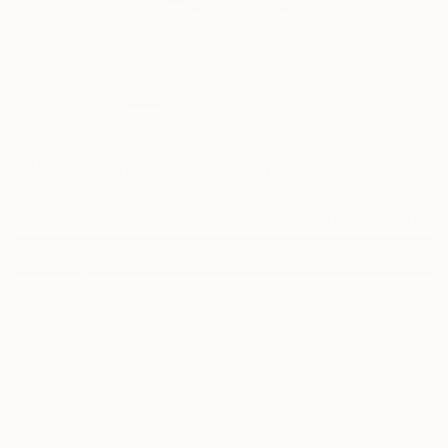
9
""Liberation"" Fine Art Print
Alina Sharovskaya Konstantinova, United Kingdom
SAR 158
VIEW THE ORIGINAL
ADD TO CART
Material
Fine Art Paper
Size
25.4 x 20.3 cm (SAR 158)
Frame
No Frame