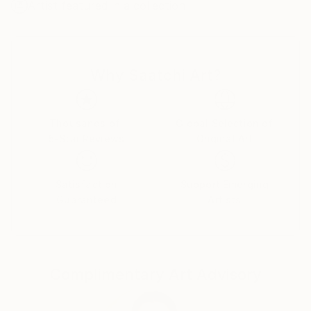
Artist featured in a collection
Why Saatchi Art?
Thousands of
Global Selection of
5-Star Reviews
Original Art
Satisfaction
Support Emerging
Guaranteed
Artists
Complimentary Art Advisory