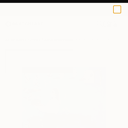
Alina Sharovskaya Konstantinova
SAR 158
0
+
All Artworks
Prints
Alina Sharovskaya Konstantinova Works