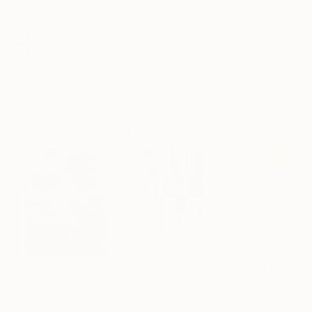
Archival-grade Materials
Fade-resistant Inks
Professionally Printed
ARTIST RECOGNITION
Artist featured in a collection
Paintings You May Also Like
SAR 686,063
SAR 37,500
SAR 3,000
"Scarlet Poppies"
Painting
"Palmistry"
Painting
"Rainy March"