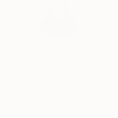
India Balyejusa, Senior Curator
Our free art advisory service pairs you with a
knowledgeable curator who will guide you
through a seamless, stress-free process to find
artwork that fits your style and needs.
WORK WITH A CURATOR