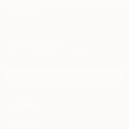
TOP CATEGORIES
Paintings
Photography
Sculpture
Drawings
Mixed Media
Fine Art Pr
Sign Up to Receive 10% Off Your First Order
Discover new art and collections added weekly by our
curators.
I agree to receive marketing emails from Saatchi Art about products that
may be of interest to me. By subscribing, I also agree to the
Terms of Use
and acknowledge that my information will be used as
described in the
Privacy Notice
FOR COLLECTORS