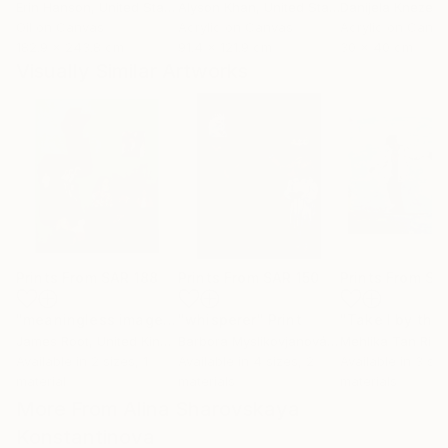
Erin Hanson
, United States
Alyson Khan
, United States
Danijela Knezevi
Oil on Canvas
Acrylic on Canvas
Acrylic on Canv
182.9 x 243.8 cm
91.4 x 121.9 cm
30 x 40 cm
Visually Similar Artworks
Prints From
SAR 188
Prints From
SAR 150
Prints From
SA
"meaningless images on the internet"
"whisperer"
Print
Print
James Root
, United Kingdom
Barbora Myslikovjanová
, Czech Republic
Mehlika Tan River
Available in
2 sizes, 1
Available in
4 sizes, 2
Available in
3 siz
material
materials
materials
More From Alina Sharovskaya
Konstantinova