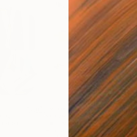
SAR 3,000
SAR
nting
"Rainy March"
Painting
ed States
Danijela Knezevic
, Serbia
Misa
Acrylic on Canvas
Acry
30 x 40 cm
58.2