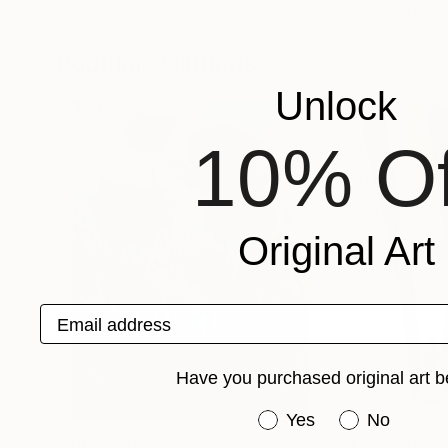
John Halliday
, Ireland
Roohi V
, United S
Available in
1 size, 1 material
Available in
2 sizes
Popular Paintings
Unlock
10% Of
Original Art
Email address
Have you purchased original art b
Have you purchased or
Yes
No
SAR 686,063
SAR 37,500