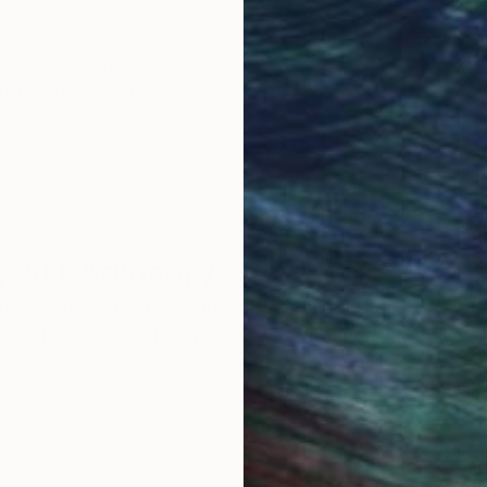
Original Art
Our 14-day satisfa
ore an unparalleled
guarantee allows y
work selection from
buy with confiden
round the world.
 Art Advisory
rvice pairs you with a knowledgeable curator who
seamless, stress-free process to find artwork that
.
Au