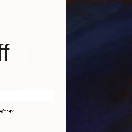
tates
Rick Smith
, United Kingdom
Hel
, 2 materials
Available in
3 sizes, 2 materials
Avai
f
efore?
iginal art before?
SAR 3,000
SAR