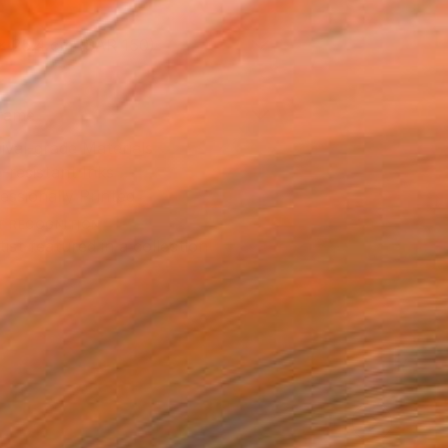
x 25.4 cm (SAR 150)
rame
ival-grade Materials
-resistant Inks
essionally Printed
T RECOGNITION
tist featured in a collection