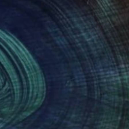
antic period of the
to arts museums, I am
to name a few. In
ique.
lor, atmosphere and
bjects in a
 the „world“ of comic
nteed
Support Emerging Artists