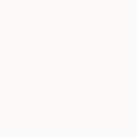
5-Star Reviews
We deliver world-class
Expl
customer service to all of
art
our art buyers.
a
Complimentary
Our free art advisory se
will guide you through a 
fits your style and needs
WORK WITH A CURATOR