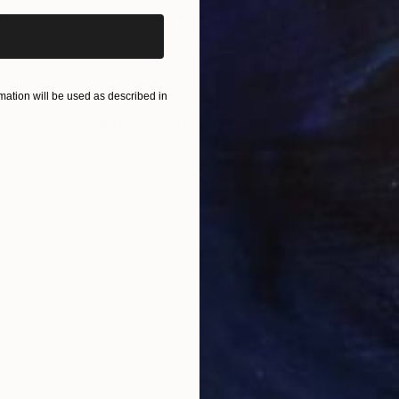
nting
"Rainy March"
Painting
Acrylic on Canvas
Acry
30 x 40 cm
58.2
ONS
SHIPPING AND RETURNS
ation will be used as described in
artist's son. Landscapre however is ficticious not from
m