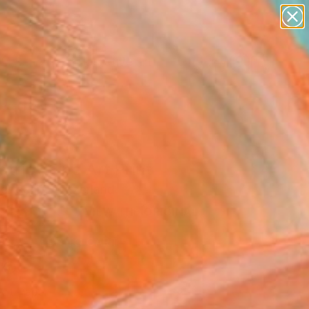
paintings
abstracts
figurative art
Search for
landscapes
+
0
wall sculpture
artist name
ersary Picks
anything
paintings
trip" Fine Art Print
ertschi, Switzerland
 150
VIEW THE ORIGINAL
ADD TO CART
l
Art Paper