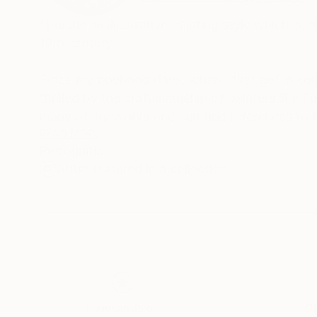
I pursue an illustrative painting style which is,
19th century.
Since my boyhood days, when I first got in con
thrilled by the craftsmanship of painters like
many of my works one can find references to th
READ MORE
Recognition:
I love to paint people and horses.
Artist featured in a collection
Mostly I assemble elements from more than on
style. In this sense I don’t care for logic and I
sometimes surrealistic way.
Image compositions and also the narrative aspe
strips, motion pictures and magazine advertisi
Thousands of
Gl