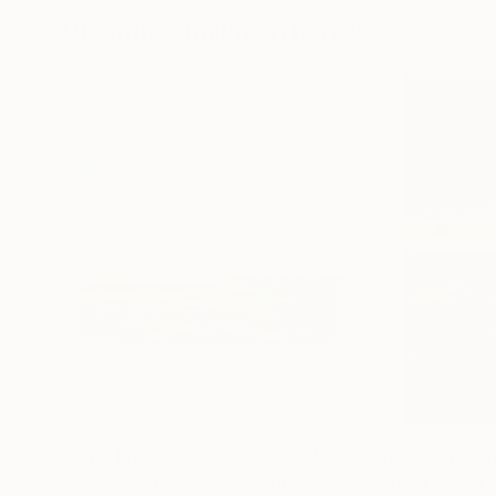
Visually Similar Artworks
Prints From
SAR 150
Prints From
SAR
"Over the fields, Irish Landscape"
Print
"Sunset over Fi