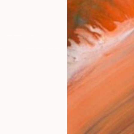
Size
25.4 
Frame
No F
Arch
Fade
Prof
ARTIS
Ar
4