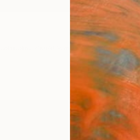
ngs
Prints
Inspiration
Art Advisory
Trade
Curated Deals
Anniv
"Road
Hans B
SAR
Materia
Fine 