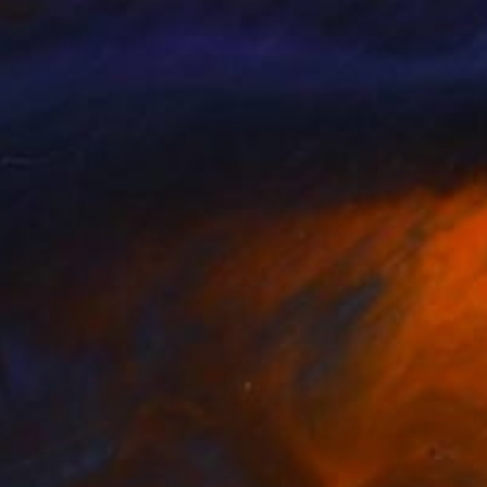
en Mount
, Ukraine
John Pacer
, United States
lable in
4 sizes, 4 materials
Available in
2 sizes, 1 material
 1,766
SAR 1,988