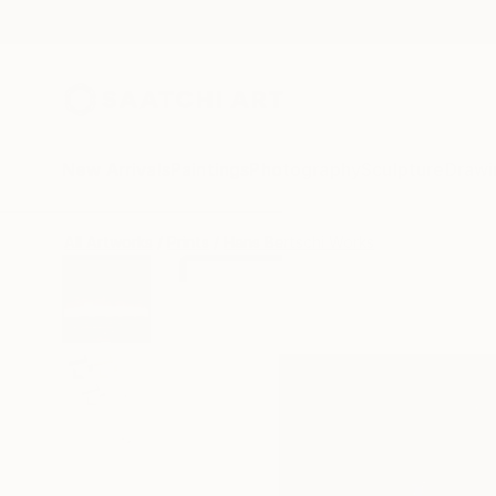
New Arrivals
Paintings
Photography
Sculpture
Drawi
All Artworks
Prints
Hans Bertschi Works