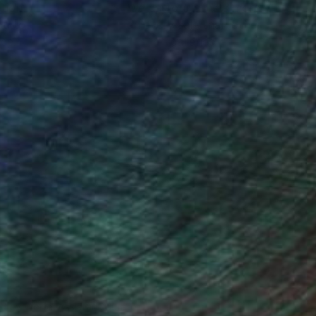
ction
We pay our artists more
ou to
on every sale than other
ce.
galleries.
drey Wolfe, Assistant Curator