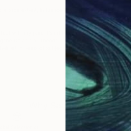
 to a large extent, influenced by old masters of the rom
tact with my parent’s art books and also from visits 
 Eugene Delacroix, Theodore Gericault, George Stubbs, 
eir art in terms of subject matter and painting techn
e source and I put much emphasis on composition, co
 experiment a lot, combining and arranging figures and o
Why Saatchi Art?
cts of most of the paintings are often influenced by
ng.
obal Selection of
Satisfaction Guara