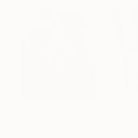
SAR 686,063
SAR 37,500
"Scarlet Poppies"
Painting
"Palmistry"
Pai
Erin Hanson
, United States
Alyson Khan
, Unit
Oil on Canvas
Acrylic on Canvas
182.9 x 243.8 cm
91.4 x 121.9 cm