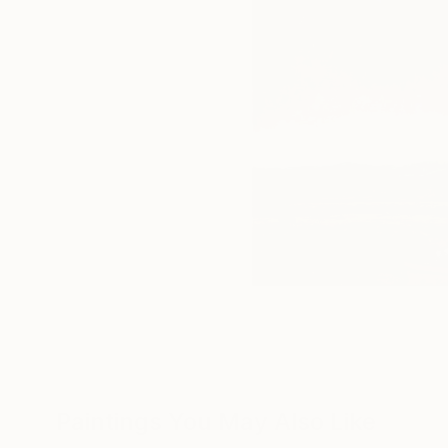
Paintings You May Also Like