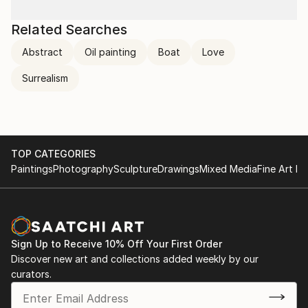
Related Searches
Abstract
Oil painting
Boat
Love
Surrealism
TOP CATEGORIES
Paintings
Photography
Sculpture
Drawings
Mixed Media
Fine Art Pr
Sign Up to Receive 10% Off Your First Order
Discover new art and collections added weekly by our
curators.