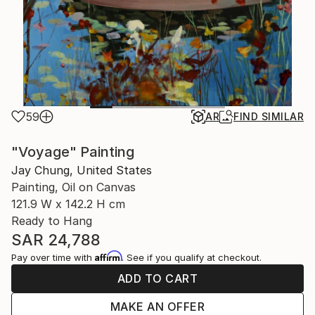
59
AR
FIND SIMILAR
"Voyage" Painting
Jay Chung, United States
Painting, Oil on Canvas
121.9 W x 142.2 H cm
Ready to Hang
SAR 24,788
Affirm
Pay over time with
. See if you qualify at checkout.
ADD TO CART
MAKE AN OFFER