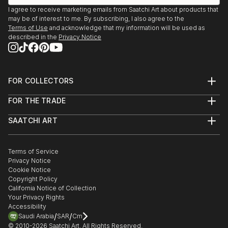
I agree to receive marketing emails from Saatchi Art about products that
may be of interest to me. By subscribing, I also agree to the
Terms of Use
and acknowledge that my information will be used as
described in the
Privacy Notice
FOR COLLECTORS
Art Advisory
FOR THE TRADE
Help Center
About
Returns
SAATCHI ART
Trade Program
Commissions
About
Hospitality
Curated Collections
Saatchi Art Stories
Commercial
How to Buy Art
The Other Art Fair
Terms of Service
Healthcare
Gift Card
Privacy Notice
Sell on Saatchi Art
Multi Family & Residential
Cookie Notice
Affiliate Program
Contact Art Consultant
Copyright Policy
Careers
California Notice of Collection
Contact Support
Your Privacy Rights
Accessibility
/
/
Saudi Arabia
SAR
Cm
© 2010-
2026
Saatchi Art. All Rights Reserved.