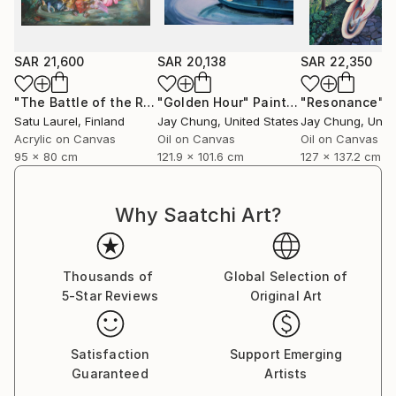
School of the Museum of Fine Arts (SMFA) in 2016.
SAR 21,600
SAR 20,138
SAR 22,350
"The Battle of the Roses #15"
"Golden Hour"
Painting
Painting
"Resonance"
P
Satu Laurel
, Finland
Jay Chung
, United States
Jay Chung
, Unit
Acrylic on Canvas
Oil on Canvas
Oil on Canvas
95 x 80 cm
121.9 x 101.6 cm
127 x 137.2 cm
Why Saatchi Art?
Thousands of
Global Selection of
5-Star Reviews
Original Art
Satisfaction
Support Emerging
Guaranteed
Artists