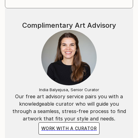
Complimentary Art Advisory
India Balyejusa, Senior Curator
Our free art advisory service pairs you with a
knowledgeable curator who will guide you
through a seamless, stress-free process to find
artwork that fits your style and needs.
WORK WITH A CURATOR