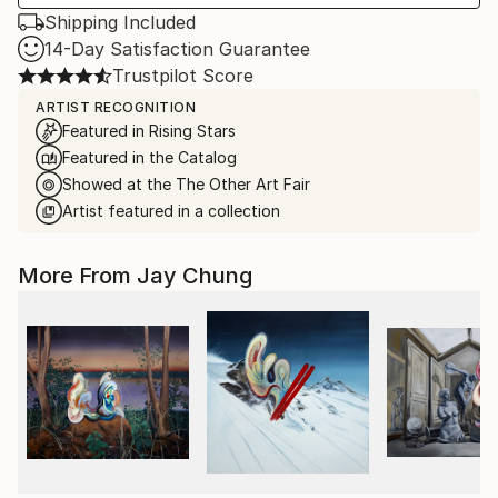
Shipping Included
14-Day Satisfaction Guarantee
Trustpilot Score
ARTIST RECOGNITION
Featured in Rising Stars
Featured in the Catalog
Showed at the The Other Art Fair
Artist featured in a collection
More From Jay Chung