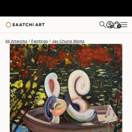
Jay Chung
SAR 24,788
0
+
All Artworks
Paintings
Jay Chung Works