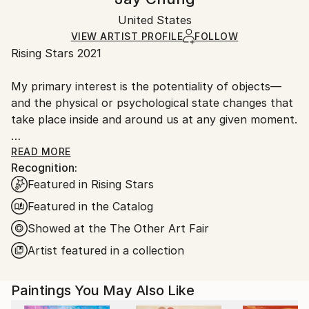
Mediums:
Certificate is Included
Ships in a wooden crate for additional protection of
Oil
,
Canvas
Packaging:
United States
heavy or oversized artworks. Artists are responsible
Ships in a Crate
for packaging and adhering to Saatchi Art’s
VIEW ARTIST PROFILE
FOLLOW
Rising Stars 2021
packaging guidelines.
Ships From:
My primary interest is the potentiality of objects—
United States.
and the physical or psychological state changes that
take place inside and around us at any given moment.
My recent work focuses on a challenge to create
READ MORE
Recognition:
figurative paintings which defy a conventional
Featured in Rising Stars
representation of the body and present an
alternative that is much more about our conscious
Featured in the Catalog
and unconscious experience of being in the world.
Showed at the The Other Art Fair
Artist featured in a collection
This embodiment references the relationship
between our own physicality and our cerebral,
societal and imaginative life, foregrounding altered
Paintings You May Also Like
states such as dreaming. It’s very important to me to