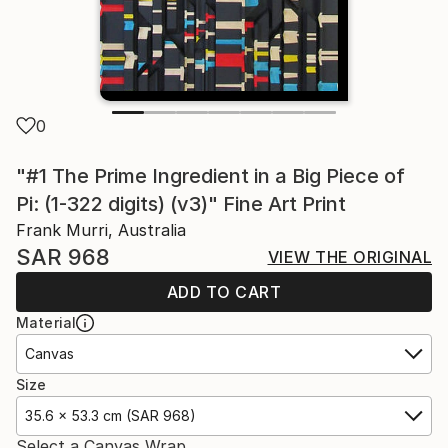
0
"#1 The Prime Ingredient in a Big Piece of
Pi: (1-322 digits) (v3)" Fine Art Print
Frank Murri, Australia
SAR 968
VIEW THE ORIGINAL
ADD TO CART
Material
Canvas
Size
35.6 x 53.3 cm (SAR 968)
Select a Canvas Wrap