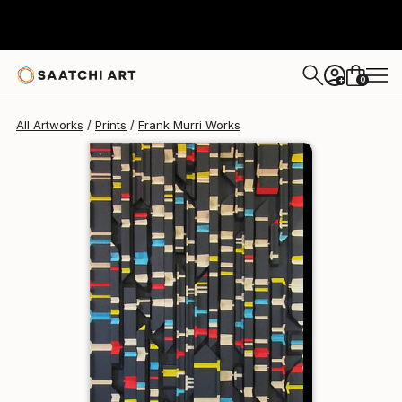
Frank Murri
SAR 968
0
+
All Artworks
Prints
Frank Murri Works