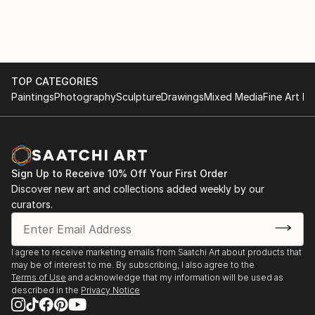
TOP CATEGORIES
Paintings
Photography
Sculpture
Drawings
Mixed Media
Fine Art Pr
Sign Up to Receive 10% Off Your First Order
Discover new art and collections added weekly by our
curators.
I agree to receive marketing emails from Saatchi Art about products that
may be of interest to me. By subscribing, I also agree to the
Terms of Use
and acknowledge that my information will be used as
described in the
Privacy Notice