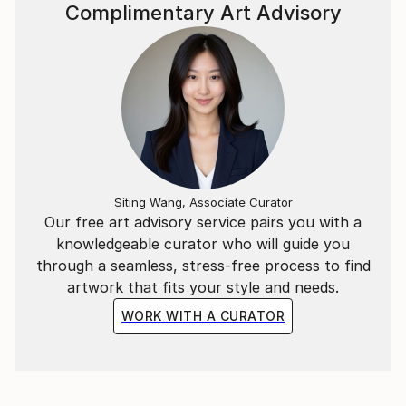
~*~
Complimentary Art Advisory
In addition to the Mathematical & Musical art pieces,
I have also created abstract representations of
Literary extracts as wall-hung timber relief sculptural
pieces.
Each segment is carved in a particular sequence
representing a specific literary work. The spacing
between each carving represents a letter of those
Siting Wang, Associate Curator
Our free art advisory service pairs you with a
words in the piece.
knowledgeable curator who will guide you
through a seamless, stress-free process to find
ie, the letter “A” = 1mm, whilst “Z” = 26mm spacing.
artwork that fits your style and needs.
WORK WITH A CURATOR