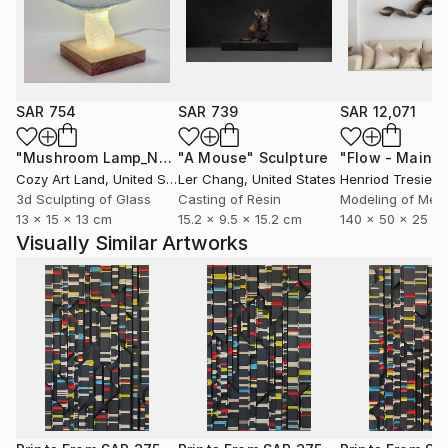
As Bertrand Russell stated,
“Mathematics, rightly viewed, possesses not only
truth, but supreme beauty — a beauty cold and
austere, like that of sculpture.”
SAR 754
SAR 739
SAR 12,071
"Mushroom Lamp_No.4"
"A Mouse"
Sculpture
Sculpture
The Mathematical pieces I create are formulated to
Cozy Art Land
, United States
Ler Chang
, United States
Henriod Tresierr
capture this beauty.
3d Sculpting of Glass
Casting of Resin
Modeling of Meta
13 x 15 x 13 cm
15.2 x 9.5 x 15.2 cm
140 x 50 x 25 c
~*~
Visually Similar Artworks
In addition to my Mathematical art pieces, I have also
created abstract representations of Musical scores
as wall-hung timber relief sculptural pieces.
They represent the first page of sheet music of
particular classical works, in particular: Puccini's
'Vissi dárte' (I lived for art) from Tosca; Verdi's