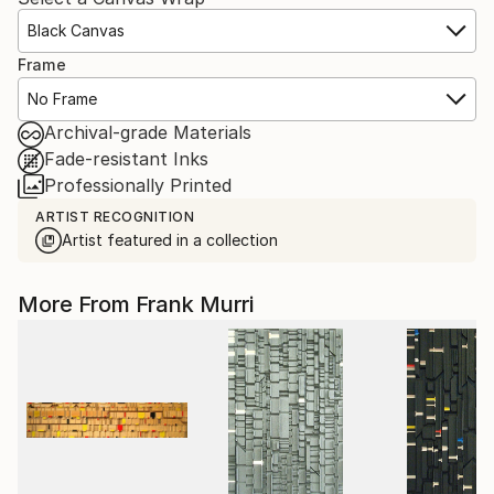
Black Canvas
Frame
No Frame
Archival-grade Materials
Fade-resistant Inks
Professionally Printed
ARTIST RECOGNITION
Artist featured in a collection
More From Frank Murri