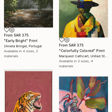
From
SAR 375
"Early Bright" Print
From
SAR 375
žAneta Bringel, Portugal
"Colorfully Colored" Print
Available in
4 sizes, 2
Marquest Cathcart, United States
materials
Available in
3 sizes, 4
materials