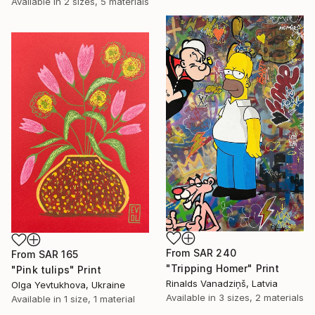
Available in
2 sizes, 5 materials
From
SAR 240
From
SAR 165
"Tripping Homer" Print
"Pink tulips" Print
Rinalds Vanadziņš, Latvia
Olga Yevtukhova, Ukraine
Available in
3 sizes, 2 materials
Available in
1 size, 1 material