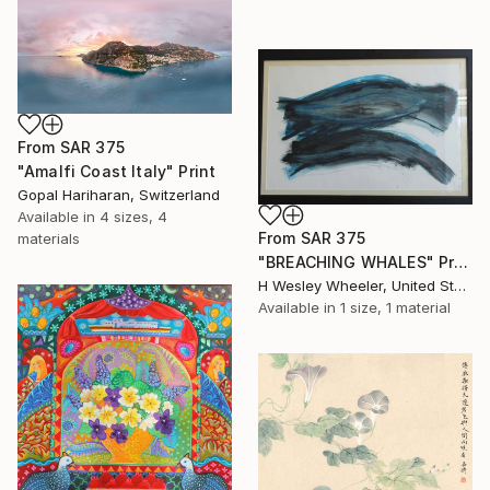
From
SAR 375
"Amalfi Coast Italy" Print
Gopal Hariharan, Switzerland
Available in
4 sizes, 4
From
SAR 375
materials
"BREACHING WHALES" Print
H Wesley Wheeler, United States
Available in
1 size, 1 material