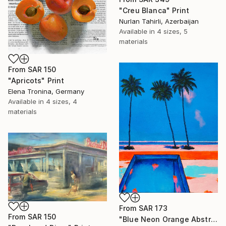
"Creu Blanca" Print
Nurlan Tahirli, Azerbaijan
Available in
4 sizes, 5
materials
From
SAR 150
"Apricots" Print
Elena Tronina, Germany
Available in
4 sizes, 4
materials
From
SAR 173
From
SAR 150
"Blue Neon Orange Abstract Painting, Swimming pool buy the sea" Print