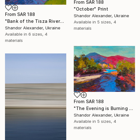
From
SAR 188
"October" Print
From
SAR 188
Shandor Alexander, Ukraine
"Bank of the Tisza River" Print
Available in
5 sizes, 4
Shandor Alexander, Ukraine
materials
Available in
6 sizes, 4
materials
From
SAR 188
"The Evening is Burning Away" Print
Shandor Alexander, Ukraine
Available in
5 sizes, 4
materials