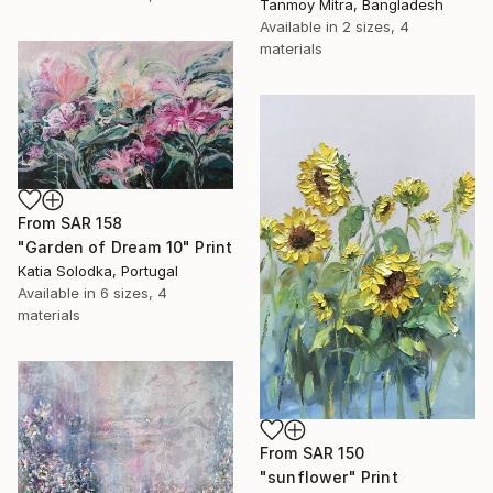
Tanmoy Mitra, Bangladesh
Available in
2 sizes, 4
materials
From
SAR 158
"Garden of Dream 10" Print
Katia Solodka, Portugal
Available in
6 sizes, 4
materials
From
SAR 150
"sunflower" Print