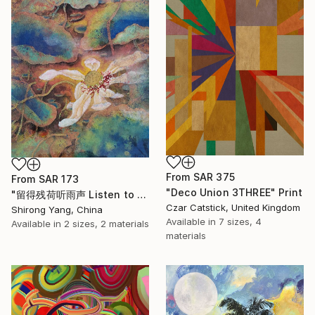
From
SAR 375
From
SAR 173
"Deco Union 3THREE" Print
"留得残荷听雨声 Listen to the rain sound with the remaining lotus" Print
Czar Catstick, United Kingdom
Shirong Yang, China
Available in
7 sizes, 4
Available in
2 sizes, 2 materials
materials