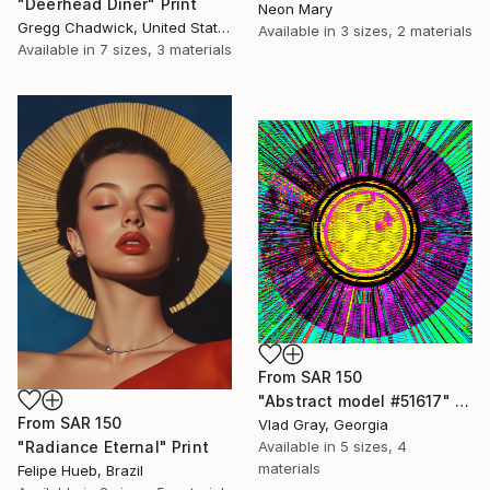
"Deerhead Diner" Print
Neon Mary
Gregg Chadwick, United States
Available in
3 sizes, 2 materials
Available in
7 sizes, 3 materials
From
SAR 150
"Abstract model #51617" Print
From
SAR 150
Vlad Gray, Georgia
Available in
5 sizes, 4
"Radiance Eternal" Print
materials
Felipe Hueb, Brazil