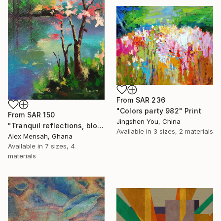
From
SAR 236
"Colors party 982" Print
From
SAR 150
Jingshen You, China
"Tranquil reflections, blooming peace, beautiful waters, serenity" Print
Available in
3 sizes, 2 materials
Alex Mensah, Ghana
Available in
7 sizes, 4
materials