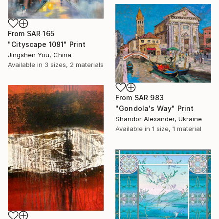
From
SAR 165
"Cityscape 1081" Print
Jingshen You, China
Available in
3 sizes, 2 materials
From
SAR 983
"Gondola's Way" Print
Shandor Alexander, Ukraine
Available in
1 size, 1 material