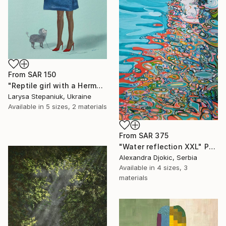
From
SAR 150
"Reptile girl with a Hermes bag" Print
Larysa Stepaniuk, Ukraine
Available in
5 sizes, 2 materials
From
SAR 375
"Water reflection XXL" Print
Alexandra Djokic, Serbia
Available in
4 sizes, 3
materials