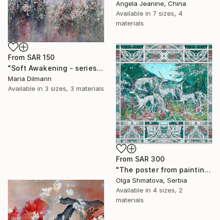
Angela Jeanine, China
Available in
7 sizes, 4
materials
From
SAR 150
"Soft Awakening - series Hidden Gardens" Print
Maria Dilmann
Available in
3 sizes, 3 materials
From
SAR 300
"The poster from painting "Spring The Unicorns"" Print
Olga Shmatova, Serbia
Available in
4 sizes, 2
materials