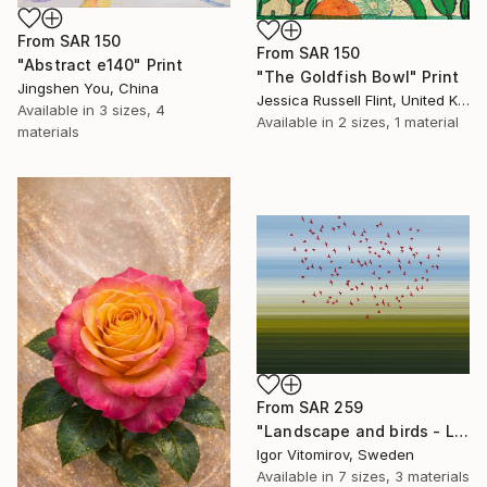
From
SAR 150
From
SAR 150
"Abstract e140" Print
"The Goldfish Bowl" Print
Jingshen You, China
Jessica Russell Flint, United Kingdom
Available in
3 sizes, 4
Available in
2 sizes, 1 material
materials
From
SAR 259
"Landscape and birds - Limited Edition 1 of 20" Print
Igor Vitomirov, Sweden
Available in
7 sizes, 3 materials