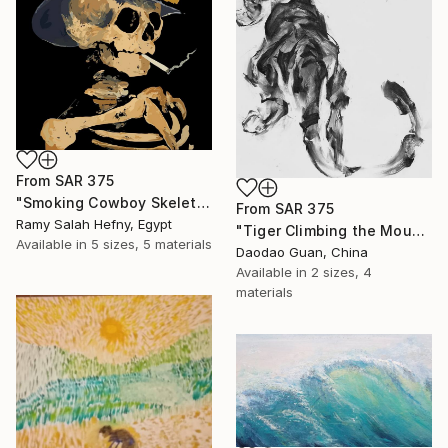
From
SAR 375
"Smoking Cowboy Skeleton" Print
From
SAR 375
Ramy Salah Hefny, Egypt
"Tiger Climbing the Mountain" Print
Available in
5 sizes, 5 materials
Daodao Guan, China
Available in
2 sizes, 4
materials