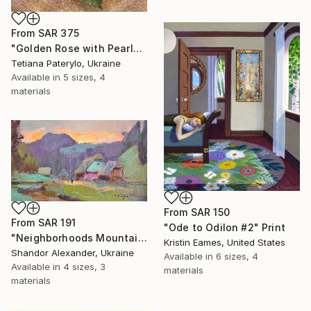
From
SAR 375
"Golden Rose with Pearlescent Glow – Luxury Botanical Wall Art" Print
Tetiana Paterylo, Ukraine
Available in
5 sizes, 4
materials
From
SAR 150
From
SAR 191
"Ode to Odilon #2" Print
"Neighborhoods Mountain Village" Print
Kristin Eames, United States
Shandor Alexander, Ukraine
Available in
6 sizes, 4
Available in
4 sizes, 3
materials
materials