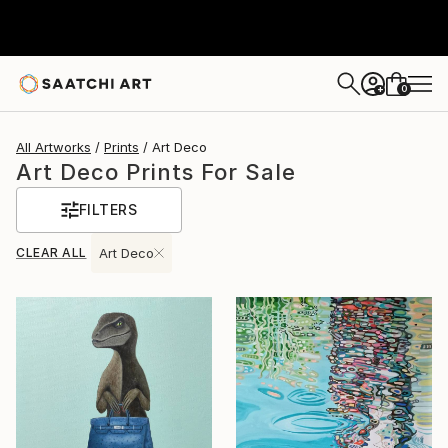
0
+
All Artworks
Prints
Art Deco
Art Deco Prints For Sale
FILTERS
CLEAR ALL
Art Deco