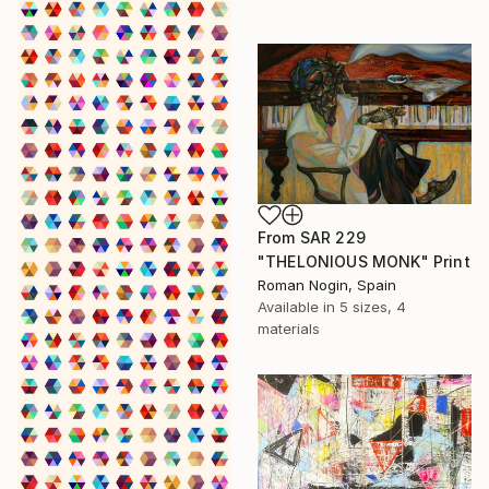
From
SAR 229
"THELONIOUS MONK" Print
Roman Nogin, Spain
Available in
5 sizes, 4
materials