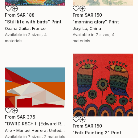
From
SAR 150
From
SAR 188
"morning glory" Print
"Still life with birds" Print
Jiayi Lu, China
Oxana Zaika, France
Available in
7 sizes, 4
Available in
2 sizes, 4
materials
materials
From
SAR 375
"DWRD RSCH II (Edward Ruscha 2)" Print
From
SAR 150
Allo - Manuel Herrera, United States
"Folk Painting 2" Print
Available in
7 sizes, 2 materials