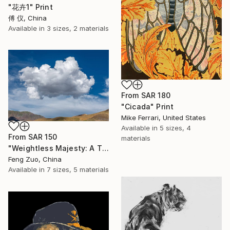
"花卉1" Print
傅 仪, China
Available in
3 sizes, 2 materials
From
SAR 180
"Cicada" Print
Mike Ferrari, United States
Available in
5 sizes, 4
From
SAR 150
materials
"Weightless Majesty: A Tibetan Cloud Study" Print
Feng Zuo, China
Available in
7 sizes, 5 materials