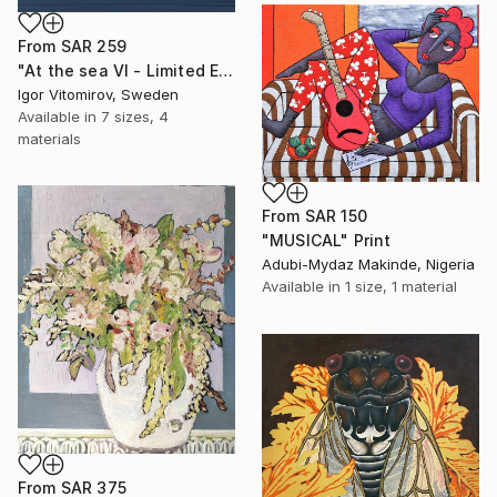
From
SAR 259
"At the sea VI - Limited Edition of 5" Print
Igor Vitomirov, Sweden
Available in
7 sizes, 4
materials
From
SAR 150
"MUSICAL" Print
Adubi-Mydaz Makinde, Nigeria
Available in
1 size, 1 material
From
SAR 375