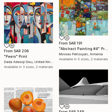
From
SAR 191
"Abstract Painting #4" Print
From
SAR 206
Movses Petrosyan, Armenia
"Peers" Print
Available in
5 sizes, 2 materials
Dada Adesoji Disu, United Kingdom
Available in
3 sizes, 2 materials
From
SAR 349