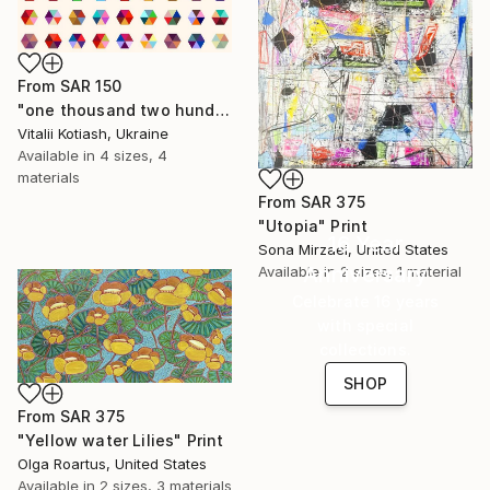
From
SAR 150
"one thousand two hundred and fifty-four - Limited Edition of 6" Print
Vitalii Kotiash, Ukraine
Available in
4 sizes, 4
materials
From
SAR 375
"Utopia" Print
16 Year
Sona Mirzaei, United States
Anniversary
Available in
2 sizes, 1 material
Celebrate 16 years
with special
collections.
SHOP
From
SAR 375
"Yellow water Lilies" Print
Olga Roartus, United States
Available in
2 sizes, 3 materials