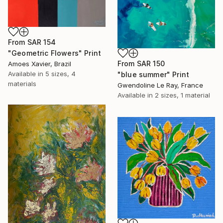
From
SAR 154
"Geometric Flowers" Print
From
SAR 150
Amoes Xavier, Brazil
Available in
5 sizes, 4
"blue summer" Print
materials
Gwendoline Le Ray, France
Available in
2 sizes, 1 material