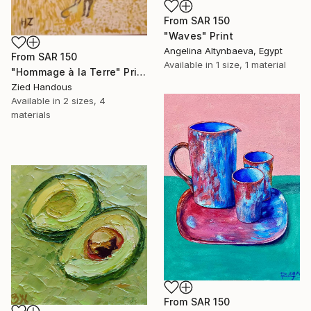
From
SAR 150
"Waves" Print
Angelina Altynbaeva, Egypt
From
SAR 150
Available in
1 size, 1 material
"Hommage à la Terre" Print
Zied Handous
Available in
2 sizes, 4
materials
From
SAR 150