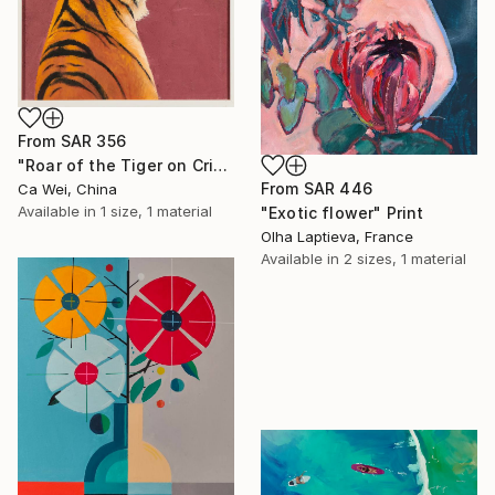
From
SAR 356
"Roar of the Tiger on Crimson" Print
From
SAR 446
Ca Wei, China
Available in
1 size, 1 material
"Exotic flower" Print
Olha Laptieva, France
Available in
2 sizes, 1 material