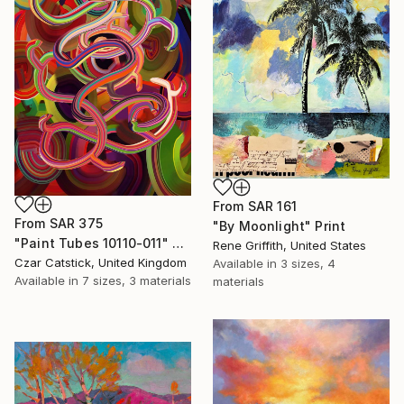
From
SAR 161
From
SAR 375
"By Moonlight" Print
"Paint Tubes 10110-011" Print
Rene Griffith, United States
Czar Catstick, United Kingdom
Available in
3 sizes, 4
Available in
7 sizes, 3 materials
materials