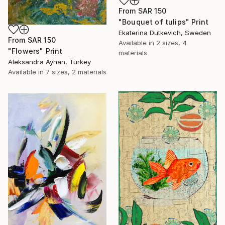
From
SAR 150
"Bouquet of tulips" Print
Ekaterina Dutkevich, Sweden
From
SAR 150
Available in
2 sizes, 4
"Flowers" Print
materials
Aleksandra Ayhan, Turkey
Available in
7 sizes, 2 materials