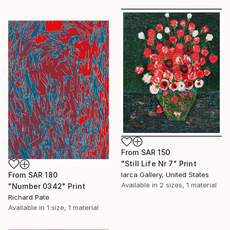
From
SAR 150
"Still Life Nr 7" Print
From
SAR 180
Iarca Gallery, United States
Available in
2 sizes, 1 material
"Number 0342" Print
Richard Pate
Available in
1 size, 1 material