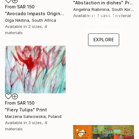
"Abstaction in dishes" Print
From
SAR 150
Angelina Riabinina, South Korea
"Avocado Impasto Original Painting" Print
Under $500
Available in
2 sizes, 1 material
Olga Nikitina, South Africa
Shop affordable
Available in
2 sizes, 4
one-of-a-kind art.
materials
EXPLORE
From
SAR 150
"Fiery Tulips" Print
Marzena Salwowska, Poland
Available in
3 sizes, 4
materials