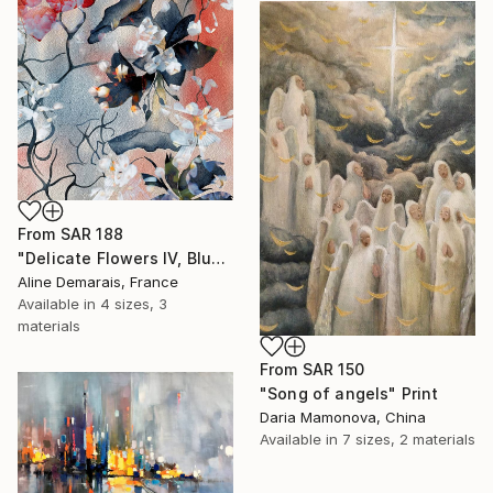
From
SAR 188
"Delicate Flowers IV, Blue & White" Print
Aline Demarais, France
Available in
4 sizes, 3
materials
From
SAR 150
"Song of angels" Print
Daria Mamonova, China
Available in
7 sizes, 2 materials