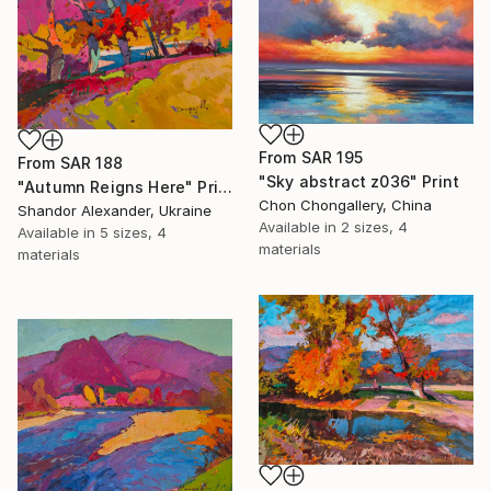
From
SAR 195
From
SAR 188
"Sky abstract z036" Print
"Autumn Reigns Here" Print
Chon Chongallery, China
Shandor Alexander, Ukraine
Available in
2 sizes, 4
Available in
5 sizes, 4
materials
materials