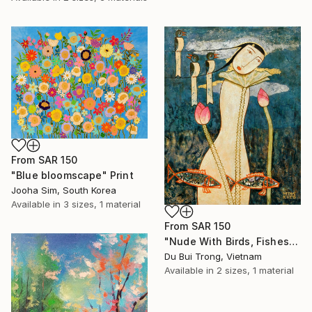
From
SAR 150
"Blue bloomscape" Print
Jooha Sim, South Korea
Available in
3 sizes, 1 material
From
SAR 150
"Nude With Birds, Fishes And Lotus" Print
Du Bui Trong, Vietnam
Available in
2 sizes, 1 material