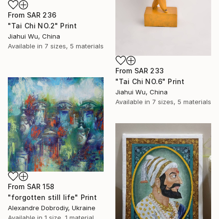
From
SAR 236
"Tai Chi NO.2" Print
Jiahui Wu, China
Available in
7 sizes, 5 materials
From
SAR 233
"Tai Chi NO.6" Print
Jiahui Wu, China
Available in
7 sizes, 5 materials
From
SAR 158
"forgotten still life" Print
Alexandre Dobrodiy, Ukraine
Available in
1 size, 1 material