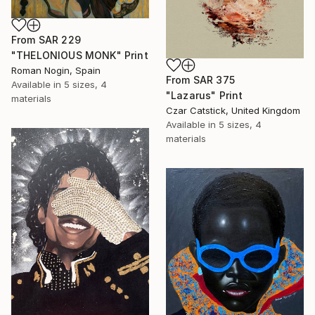
From
SAR 229
"THELONIOUS MONK" Print
Roman Nogin, Spain
From
SAR 375
Available in
5 sizes, 4
"Lazarus" Print
materials
Czar Catstick, United Kingdom
Available in
5 sizes, 4
materials