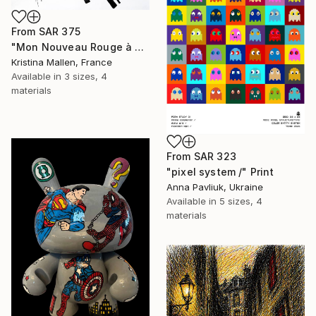
From
SAR 375
"Mon Nouveau Rouge à Lèvres" Print
Kristina Mallen, France
Available in
3 sizes, 4
materials
From
SAR 323
"pixel system /" Print
Anna Pavliuk, Ukraine
Available in
5 sizes, 4
materials