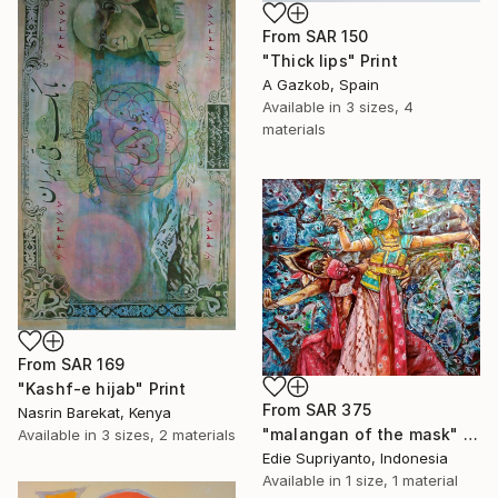
From
SAR 150
"Thick lips" Print
A Gazkob, Spain
Available in
3 sizes, 4
materials
From
SAR 169
"Kashf-e hijab" Print
From
SAR 375
Nasrin Barekat, Kenya
"malangan of the mask" Print
Available in
3 sizes, 2 materials
Edie Supriyanto, Indonesia
Available in
1 size, 1 material