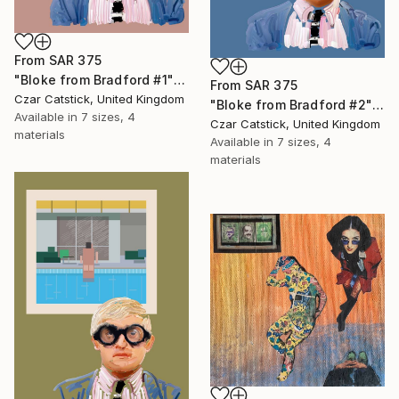
From
SAR 375
"Bloke from Bradford #1" Print
From
SAR 375
Czar Catstick, United Kingdom
"Bloke from Bradford #2" Print
Available in
7 sizes, 4
Czar Catstick, United Kingdom
materials
Available in
7 sizes, 4
materials