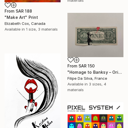
materials
From
SAR 188
"Make Art" Print
Elizabeth Cox, Canada
Available in
1 size, 3 materials
From
SAR 150
"Homage to Banksy – Original Art on Authentic US One Dollar" Print
Filipe Da Silva, France
Available in
3 sizes, 4
materials