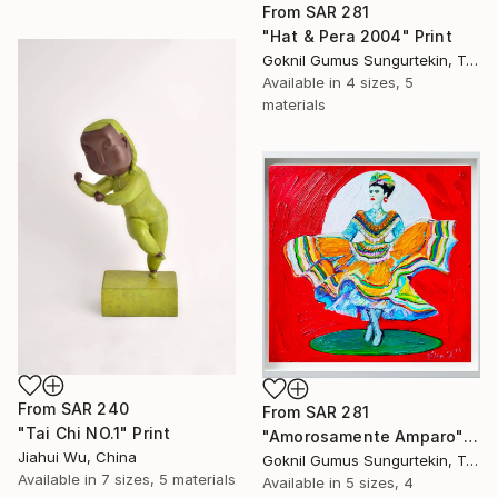
From
SAR 281
"Hat & Pera 2004" Print
Goknil Gumus Sungurtekin, Turkey
Available in
4 sizes, 5
materials
From
SAR 240
From
SAR 281
"Tai Chi NO.1" Print
"Amorosamente Amparo" Print
Jiahui Wu, China
Goknil Gumus Sungurtekin, Turkey
Available in
7 sizes, 5 materials
Available in
5 sizes, 4