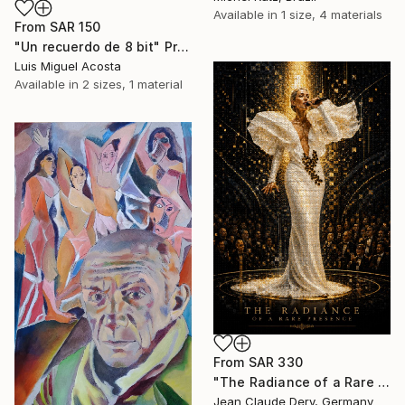
Available in
1 size, 4 materials
From
SAR 150
"Un recuerdo de 8 bit" Print
Luis Miguel Acosta
Available in
2 sizes, 1 material
From
SAR 330
"The Radiance of a Rare Presence - Celion Dion Mosaic Art" Print
Jean Claude Dery, Germany