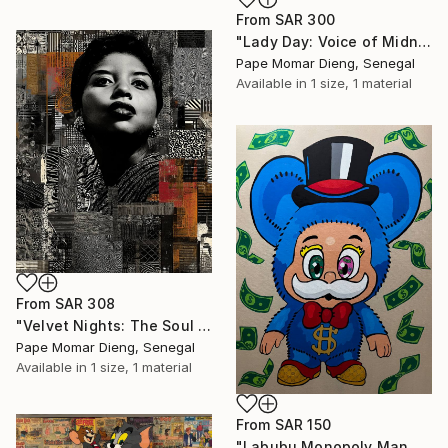
From
SAR 300
"Lady Day: Voice of Midnight Sorrow .Billie Holiday," Print
Pape Momar Dieng, Senegal
Available in
1 size, 1 material
From
SAR 308
"Velvet Nights: The Soul of Etta Jones" Print
Pape Momar Dieng, Senegal
Available in
1 size, 1 material
From
SAR 150
"Labubu Monopoly Man Blue Acrylic Painting 30” x 40” Canvas" Print