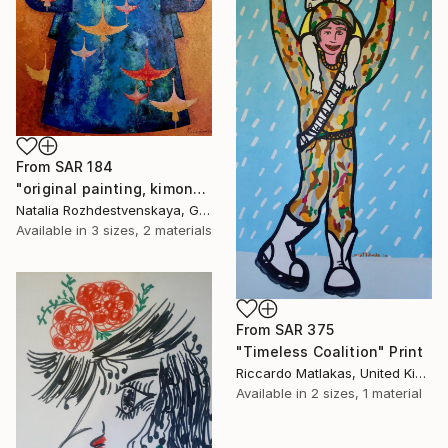
From
SAR 184
"original painting, kimono, japanese costume, traditional costume" Print
Natalia Rozhdestvenskaya, Germany
Available in
3 sizes, 2 materials
From
SAR 375
"Timeless Coalition" Print
Riccardo Matlakas, United Kingdom
Available in
2 sizes, 1 material