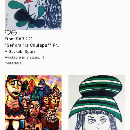
From
SAR 221
"Señora "la Chulapa"" Print
A Gazkob, Spain
Available in
3 sizes, 4
materials