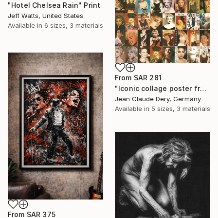
"Hotel Chelsea Rain" Print
Jeff Watts, United States
Available in
6 sizes, 3 materials
From
SAR 281
"Iconic collage poster from the 80s–90s – fine art print" Print
Jean Claude Dery, Germany
Available in
5 sizes, 3 materials
From
SAR 375