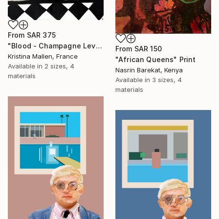
From
SAR 375
"Blood - Champagne Level" Print
From
SAR 150
Kristina Mallen, France
" African Queens" Print
Available in
2 sizes, 4
Nasrin Barekat, Kenya
materials
Available in
3 sizes, 4
materials