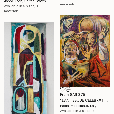
Jared Arvin, United States
materials
Available in
5 sizes, 4
materials
From
SAR 375
"DANTESQUE CELEBRATION" Print
Paola Imposimato, Italy
Available in
3 sizes, 4