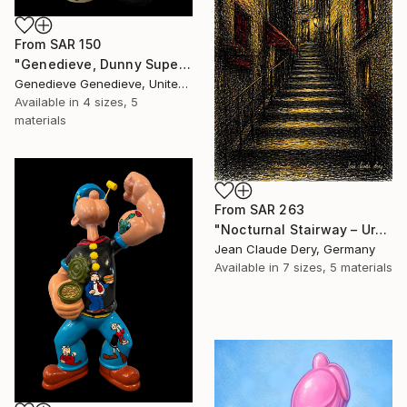
From
SAR 150
"Genedieve, Dunny Superheroes" Print
Genedieve Genedieve, United States
Available in
4 sizes, 5
materials
From
SAR 263
"Nocturnal Stairway – Urban Glow" Print
Jean Claude Dery, Germany
Available in
7 sizes, 5 materials