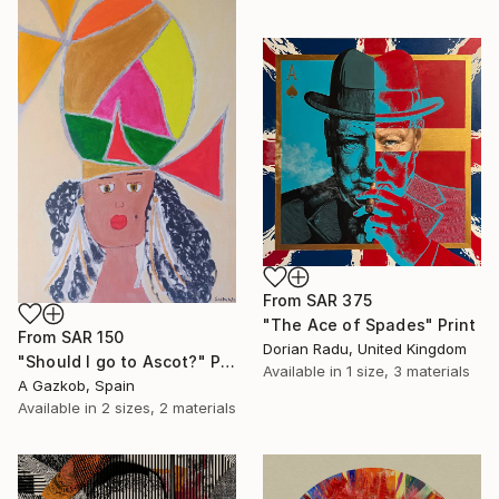
From
SAR 375
"The Ace of Spades" Print
From
SAR 150
Dorian Radu, United Kingdom
"Should I go to Ascot?" Print
Available in
1 size, 3 materials
A Gazkob, Spain
Available in
2 sizes, 2 materials