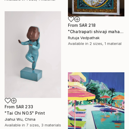
From
SAR 218
"Chatrapati shivaji maharaj" Print
Rutuja Vedpathak
Available in
2 sizes, 1 material
From
SAR 233
"Tai Chi NO.5" Print
Jiahui Wu, China
Available in
7 sizes, 3 materials