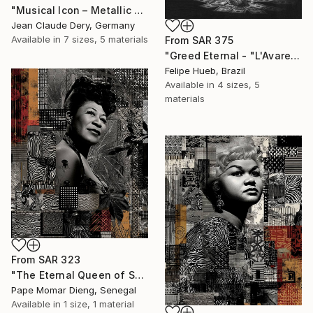
"Musical Icon – Metallic Street Art Red & Chrome" Print
Jean Claude Dery, Germany
Available in
7 sizes, 5 materials
From
SAR 375
"Greed Eternal - "L'Avare Immortelle"" Print
Felipe Hueb, Brazil
Available in
4 sizes, 5
materials
From
SAR 323
"The Eternal Queen of Swing. Ella Fitzgerald" Print
Pape Momar Dieng, Senegal
Available in
1 size, 1 material