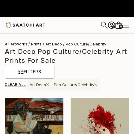
0
+
All Artworks
Prints
Art Deco
Pop Culture/Celebrity
Art Deco Pop Culture/Celebrity Art
Prints For Sale
FILTERS
CLEAR ALL
Art Deco
Pop Culture/Celebrity