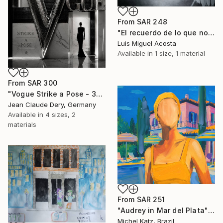
From
SAR 248
"El recuerdo de lo que no puedo ser" Print
Luis Miguel Acosta
Available in
1 size, 1 material
From
SAR 300
"Vogue Strike a Pose - 3D Chrome Micro Mosaic Graphic" Print
Jean Claude Dery, Germany
Available in
4 sizes, 2
materials
From
SAR 251
"Audrey in Mar del Plata" Print
Michel Katz, Brazil