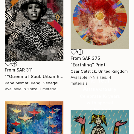
From
SAR 375
"Earthling" Print
From
SAR 311
Czar Catstick, United Kingdom
"“Queen of Soul: Urban Reverence” Aretha Franklin" Print
Available in
5 sizes, 4
16 Year
Pape Momar Dieng, Senegal
materials
Anniversary
Available in
1 size, 1 material
Celebrate 16 years
with special
collections.
SHOP