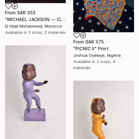
From
SAR 353
"MICHAEL JACKSON — ICON OF SILENCE" Print
El Hilali Mohammed, Morocco
Available in
3 sizes, 2 materials
From
SAR 375
"PICNIC Il" Print
Joshua Oyeleye, Nigeria
Available in
3 sizes, 4
materials