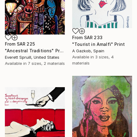
From
SAR 233
From
SAR 225
"Tourist in Amalfi" Print
"Ancestral Traditions" Print
A Gazkob, Spain
Available in
3 sizes, 4
Everett Spruill, United States
materials
Available in
7 sizes, 2 materials