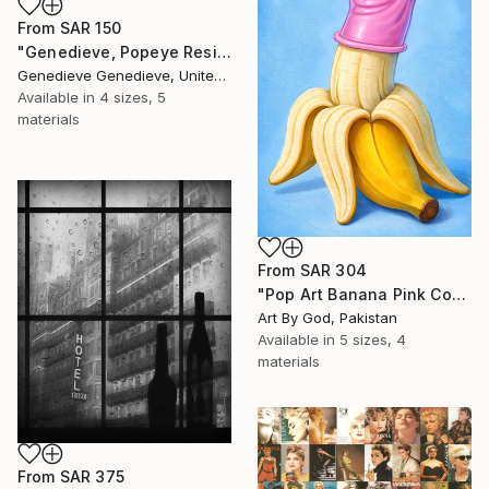
From
SAR 150
"Genedieve, Popeye Resin Sculpture Custom Art Work" Print
Genedieve Genedieve, United States
Available in
4 sizes, 5
materials
From
SAR 304
"Pop Art Banana Pink Condom Contemporary Still Life Oil Painting" Print
Art By God, Pakistan
Available in
5 sizes, 4
materials
From
SAR 375