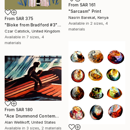
From
SAR 161
"Sarcasm" Print
Nasrin Barekat, Kenya
From
SAR 375
Available in
2 sizes, 4
"Bloke from Bradford #3" Print
materials
Czar Catstick, United Kingdom
Available in
7 sizes, 4
materials
From
SAR 180
"Ace Drummond Contemplates Mongolia's Mysterious Mountain of Jade" Print
Alan Wellikoff, United States
Available in
3 sizes, 2 materials