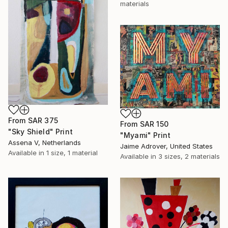
materials
From
SAR 375
From
SAR 150
"Sky Shield" Print
"Myami" Print
Assena V, Netherlands
Jaime Adrover, United States
Available in
1 size, 1 material
Available in
3 sizes, 2 materials