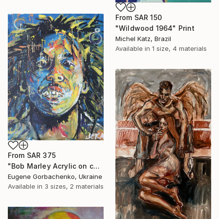
From
SAR 150
"Wildwood 1964" Print
Michel Katz, Brazil
Available in
1 size, 4 materials
From
SAR 375
"Bob Marley Acrylic on canvas 100x80 (2021)" Print
Eugene Gorbachenko, Ukraine
Available in
3 sizes, 2 materials