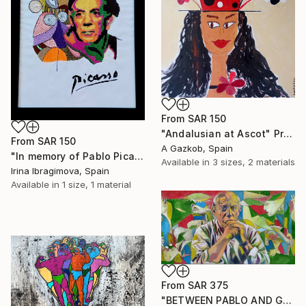
From
SAR 150
"Andalusian at Ascot" Print
From
SAR 150
A Gazkob, Spain
"In memory of Pablo Picasso, hand embroidery ART" Print
Available in
3 sizes, 2 materials
Irina Ibragimova, Spain
Available in
1 size, 1 material
From
SAR 375
"BETWEEN PABLO AND GUERNICA" Print