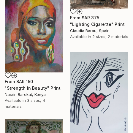
From
SAR 375
"Lighting Cigarette" Print
Claudia Barbu, Spain
Available in
2 sizes, 2 materials
From
SAR 150
" Strength in Beauty" Print
Nasrin Barekat, Kenya
Available in
3 sizes, 4
materials