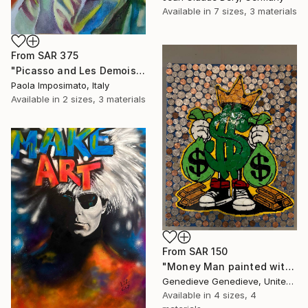
Available in
7 sizes, 3 materials
From
SAR 375
"Picasso and Les Demoiselles d'Avignon" Print
Paola Imposimato, Italy
Available in
2 sizes, 3 materials
From
SAR 150
"Money Man painted with US coins on a 16" x 20" inch canvas" Print
Genedieve Genedieve, United States
Available in
4 sizes, 4