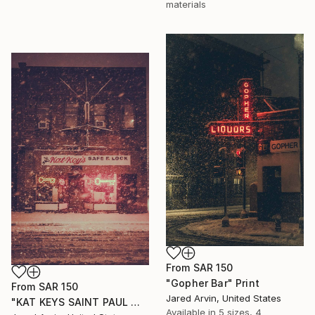
materials
From
SAR 150
"Gopher Bar" Print
From
SAR 150
Jared Arvin, United States
"KAT KEYS SAINT PAUL MINNESOTA" Print
Available in
5 sizes, 4