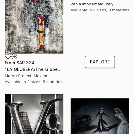
Paola Imposimato, Italy
Available in
2 sizes, 3 materials
Under $500
Shop affordable
one-of-a-kind art.
EXPLORE
From
SAR 334
"LA GLOBERA/The Globe" Print
Md Art Project, Mexico
Available in
3 sizes, 5 materials