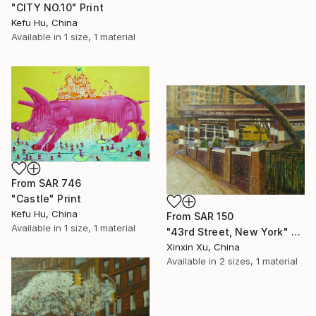
"CITY NO.10" Print
Kefu Hu, China
Available in
1 size, 1 material
From
SAR 746
"Castle" Print
Kefu Hu, China
From
SAR 150
Available in
1 size, 1 material
"43rd Street, New York" Print
Xinxin Xu, China
Available in
2 sizes, 1 material