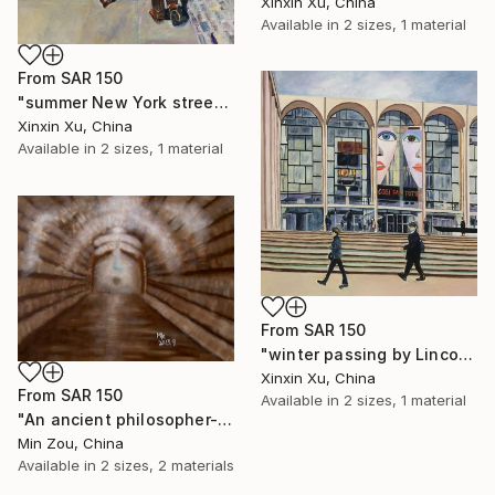
Xinxin Xu, China
Available in
2 sizes, 1 material
From
SAR 150
"summer New York street" Print
Xinxin Xu, China
Available in
2 sizes, 1 material
From
SAR 150
"winter passing by Lincoln Center" Print
Xinxin Xu, China
From
SAR 150
Available in
2 sizes, 1 material
"An ancient philosopher-Dunhuang" Print
Min Zou, China
Available in
2 sizes, 2 materials