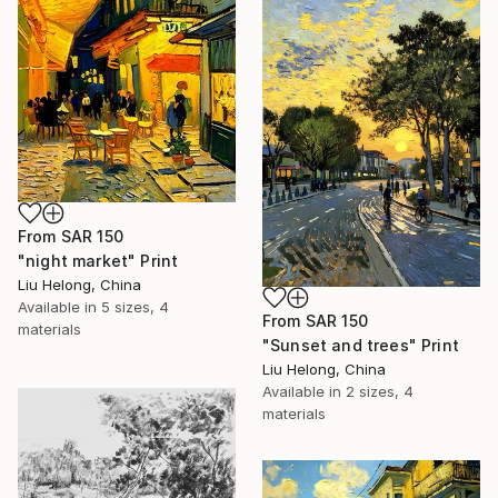
From
SAR 150
"night market" Print
Liu Helong, China
Available in
5 sizes, 4
From
SAR 150
materials
"Sunset and trees" Print
Liu Helong, China
Available in
2 sizes, 4
materials