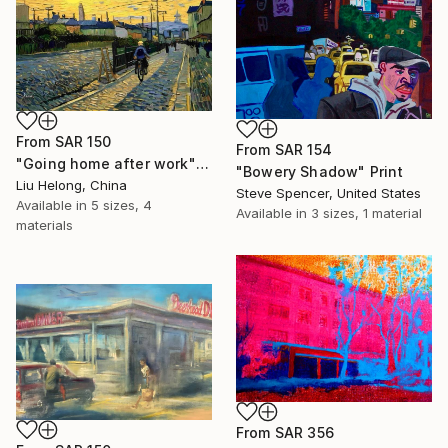
From
SAR 150
From
SAR 154
"Going home after work" Print
"Bowery Shadow" Print
Liu Helong, China
Steve Spencer, United States
Available in
5 sizes, 4
Available in
3 sizes, 1 material
materials
From
SAR 356