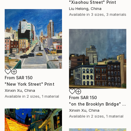
"Xiaohou Street" Print
Liu Helong, China
Available in
3 sizes, 3 materials
From
SAR 150
"New York Street" Print
Xinxin Xu, China
Available in
2 sizes, 1 material
From
SAR 150
"on the Brooklyn Bridge" Print
Xinxin Xu, China
Available in
2 sizes, 1 material