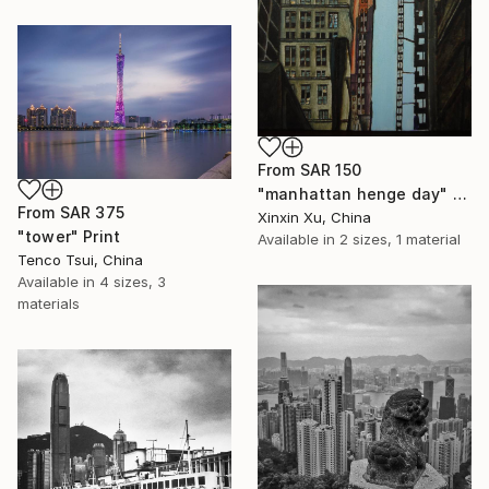
From
SAR 150
"manhattan henge day" Print
From
SAR 375
Xinxin Xu, China
"tower" Print
Available in
2 sizes, 1 material
Tenco Tsui, China
Available in
4 sizes, 3
materials