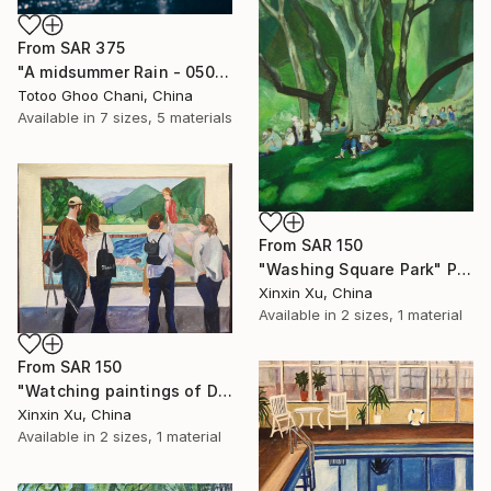
From
SAR 375
"A midsummer Rain - 05062012" Print
Totoo Ghoo Chani, China
Available in
7 sizes, 5 materials
From
SAR 150
"Washing Square Park" Print
Xinxin Xu, China
Available in
2 sizes, 1 material
From
SAR 150
"Watching paintings of David Hockney in museum" Print
Xinxin Xu, China
Available in
2 sizes, 1 material