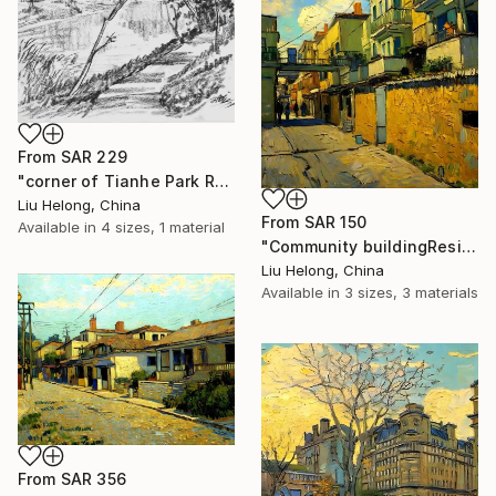
From
SAR 229
"corner of Tianhe Park Reservoir (charcoal sketch)" Print
Liu Helong, China
From
SAR 150
Available in
4 sizes, 1 material
"Community buildingResidential building" Print
Liu Helong, China
Available in
3 sizes, 3 materials
From
SAR 356