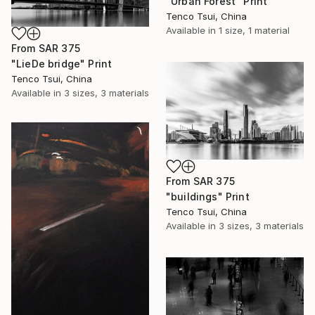
"Urban Forest" Print
Tenco Tsui, China
Available in
1 size, 1 material
From
SAR 375
"LieDe bridge" Print
Tenco Tsui, China
Available in
3 sizes, 3 materials
From
SAR 375
"buildings" Print
Tenco Tsui, China
Available in
3 sizes, 3 materials