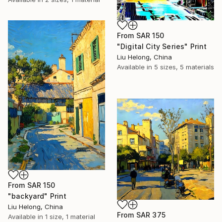
From
SAR 150
"Digital City Series" Print
Liu Helong, China
Available in
5 sizes, 5 materials
From
SAR 150
"backyard" Print
Liu Helong, China
From
SAR 375
Available in
1 size, 1 material