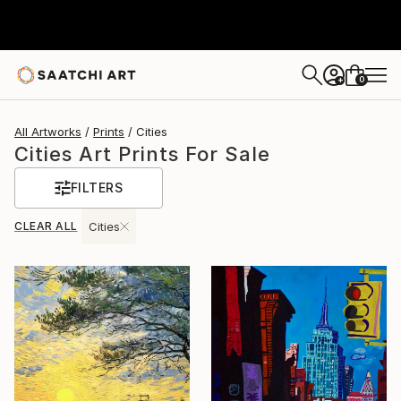
0
+
All Artworks
Prints
Cities
Cities Art Prints For Sale
FILTERS
CLEAR ALL
Cities