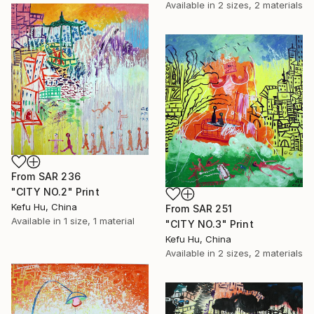
Available in
2 sizes, 2 materials
From
SAR 236
"CITY NO.2" Print
Kefu Hu, China
From
SAR 251
Available in
1 size, 1 material
"CITY NO.3" Print
Kefu Hu, China
Available in
2 sizes, 2 materials