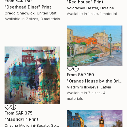
From
SAR 150
"Red house" Print
"Deerhead Diner" Print
Volodymyr Hesfer, Ukraine
Gregg Chadwick, United States
Available in
1 size, 1 material
Available in
7 sizes, 3 materials
From
SAR 150
"Orange House by the Bridge." Print
Vladimirs Ilibajevs, Latvia
Available in
7 sizes, 4
materials
From
SAR 375
"Madrid/11" Print
Cristina Migliorini-Busato, Spain