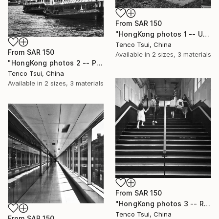
From
SAR 150
"HongKong photos 1 -- Under the Lion Rock" Print
Tenco Tsui, China
From
SAR 150
Available in
2 sizes, 3 materials
"HongKong photos 2 -- Passage of time" Print
Tenco Tsui, China
Available in
2 sizes, 3 materials
From
SAR 150
"HongKong photos 3 -- Resource conflicts" Print
Tenco Tsui, China
From
SAR 150