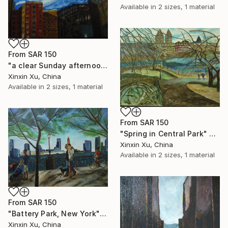
Available in
2 sizes, 1 material
From
SAR 150
"a clear Sunday afternoon" Print
Xinxin Xu, China
Available in
2 sizes, 1 material
From
SAR 150
"Spring in Central Park" Print
Xinxin Xu, China
Available in
2 sizes, 1 material
From
SAR 150
"Battery Park, New York" Print
Xinxin Xu, China