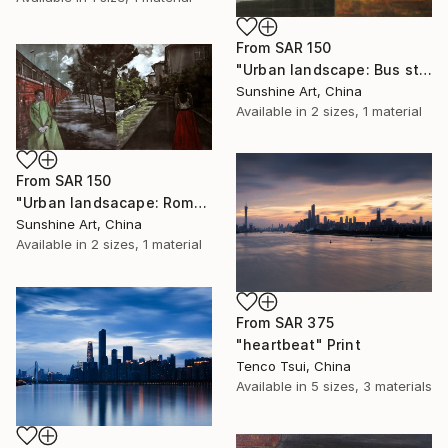
From
SAR 150
"Urban landscape: Bus stop (day and night)" Print
Sunshine Art, China
Available in
2 sizes, 1 material
From
SAR 150
"Urban landsacape: Rome, Italy" Print
Sunshine Art, China
Available in
2 sizes, 1 material
From
SAR 375
"heartbeat" Print
Tenco Tsui, China
Available in
5 sizes, 3 materials