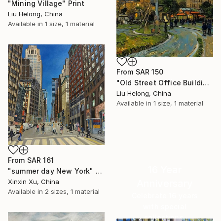
"Mining Village" Print
Liu Helong, China
Available in
1 size, 1 material
From
SAR 150
"Old Street Office Building-1" Print
Liu Helong, China
Available in
1 size, 1 material
From
SAR 161
16 Year
"summer day New York" Print
Anniversary
Xinxin Xu, China
Available in
2 sizes, 1 material
Celebrate 16 years
with special
collections.