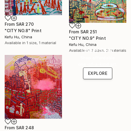
From
SAR 270
"CITY NO.8" Print
From
SAR 251
Kefu Hu, China
"CITY NO.9" Print
Available in
1 size, 1 material
Kefu Hu, China
Under $500
Available in
2 sizes, 2 materials
Shop affordable
one-of-a-kind art.
EXPLORE
From
SAR 248