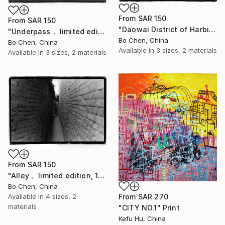
From
SAR 150
From
SAR 150
"Daowai District of Harbin old city， limited edition, 2 of 16" Print
"Underpass， limited edition, 2 of 16" Print
Bo Chen, China
Bo Chen, China
Available in
3 sizes, 2 materials
Available in
3 sizes, 2 materials
From
SAR 150
"Alley， limited edition, 1 of 16" Print
Bo Chen, China
Available in
4 sizes, 2
From
SAR 270
materials
"CITY NO.1" Print
Kefu Hu, China