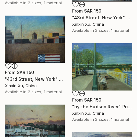
Available in
2 sizes, 1 material
From
SAR 150
"43rd Street, New York" Print
Xinxin Xu, China
Available in
2 sizes, 1 material
From
SAR 150
"43rd Street, New York" Print
Xinxin Xu, China
Available in
2 sizes, 1 material
From
SAR 150
"by the Hudson River" Print
Xinxin Xu, China
Available in
2 sizes, 1 material