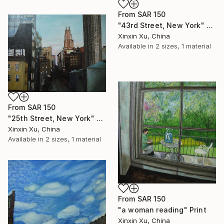
From
SAR 150
"43rd Street, New York" Print
Xinxin Xu, China
Available in
2 sizes, 1 material
From
SAR 150
"25th Street, New York" Print
Xinxin Xu, China
Available in
2 sizes, 1 material
From
SAR 150
"a woman reading" Print
Xinxin Xu, China