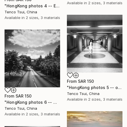
Available in
2 sizes, 3 materials
"HongKong photos 4 -- Empty corridor in shopping mall" Print
Tenco Tsui, China
Available in
2 sizes, 3 materials
From
SAR 150
"HongKong photos 5 -- opportunity" Print
Tenco Tsui, China
From
SAR 150
Available in
2 sizes, 3 materials
"HongKong photos 6 -- Way to where" Print
Tenco Tsui, China
Available in
2 sizes, 3 materials