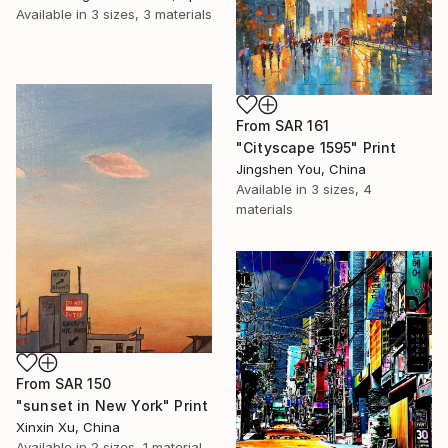
Available in
3 sizes, 3 materials
From
SAR 161
"Cityscape 1595" Print
Jingshen You, China
Available in
3 sizes, 4
materials
From
SAR 150
"sunset in New York" Print
Xinxin Xu, China
Available in
2 sizes, 1 material