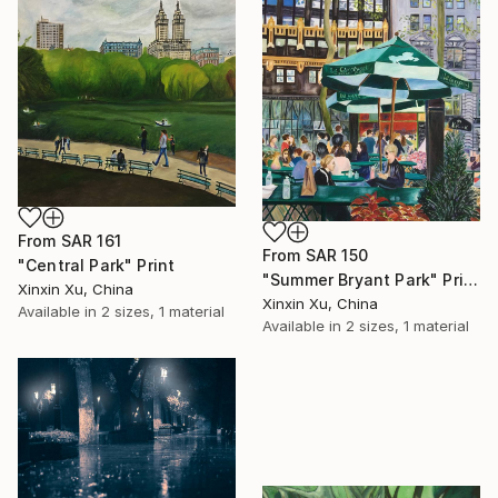
SHOP
From
SAR 161
From
SAR 150
"Central Park" Print
"Summer Bryant Park" Print
Xinxin Xu, China
Xinxin Xu, China
Available in
2 sizes, 1 material
Available in
2 sizes, 1 material