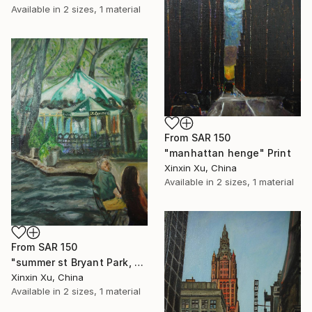
Available in
2 sizes, 1 material
From
SAR 150
"manhattan henge" Print
Xinxin Xu, China
Available in
2 sizes, 1 material
From
SAR 150
"summer st Bryant Park, New York" Print
Xinxin Xu, China
Available in
2 sizes, 1 material