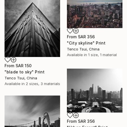
From
SAR 356
"City skyline" Print
Tenco Tsui, China
Available in
1 size, 1 material
From
SAR 150
"blade to sky" Print
Tenco Tsui, China
Available in
2 sizes, 3 materials
From
SAR 356