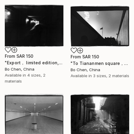
From
SAR 150
From
SAR 150
"Export， limited edition, 2 of 16" Print
"To Tiananmen square， limited edition, 4 of 16" Print
Bo Chen, China
Bo Chen, China
Available in
4 sizes, 2
Available in
3 sizes, 2 materials
materials