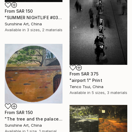
From
SAR 150
"SUMMER NIGHTLIFE #03" Print
Sunshine Art, China
Available in
3 sizes, 2 materials
From
SAR 375
"airport 1" Print
Tenco Tsui, China
Available in
5 sizes, 3 materials
From
SAR 150
"The tree and the palace behind the ancient brick wall - Circle painting" Print
Sunshine Art, China
Available in
1 size, 1 material