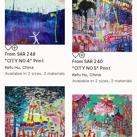
From
SAR 248
"CITY NO.4" Print
From
SAR 240
Kefu Hu, China
"CITY NO.5" Print
Available in
2 sizes, 2 materials
Kefu Hu, China
Available in
2 sizes, 2 materials