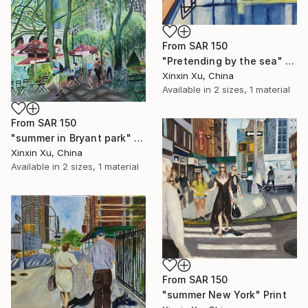
From
SAR 150
"Pretending by the sea" Print
Xinxin Xu, China
Available in
2 sizes, 1 material
From
SAR 150
"summer in Bryant park" Print
Xinxin Xu, China
Available in
2 sizes, 1 material
From
SAR 150
"summer New York" Print