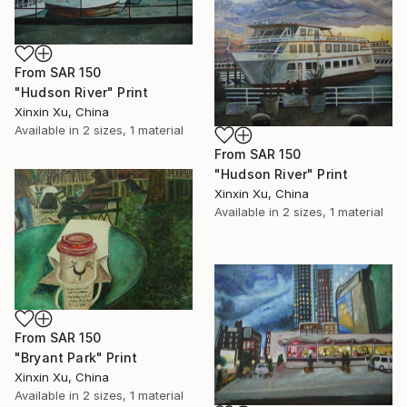
From
SAR 150
"Hudson River" Print
Xinxin Xu, China
Available in
2 sizes, 1 material
From
SAR 150
"Hudson River" Print
Xinxin Xu, China
Available in
2 sizes, 1 material
From
SAR 150
"Bryant Park" Print
Xinxin Xu, China
Available in
2 sizes, 1 material