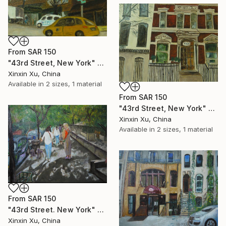
From
SAR 150
"43rd Street, New York" Print
Xinxin Xu, China
Available in
2 sizes, 1 material
From
SAR 150
"43rd Street, New York" Print
Xinxin Xu, China
Available in
2 sizes, 1 material
From
SAR 150
"43rd Street. New York" Print
Xinxin Xu, China