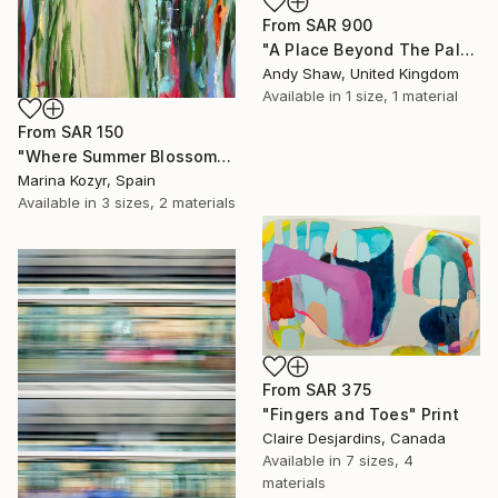
From
SAR 900
"A Place Beyond The Palms" Print
Andy Shaw, United Kingdom
Available in
1 size, 1 material
From
SAR 150
"Where Summer Blossoms Begin - Contemporary Abstract Floral Oil" Print
Marina Kozyr, Spain
Available in
3 sizes, 2 materials
From
SAR 375
"Fingers and Toes" Print
Claire Desjardins, Canada
Available in
7 sizes, 4
materials