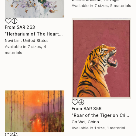
Available in
7 sizes, 5 materials
From
SAR 263
"Herbarium of The Heart" Print
Novi Lim, United States
Available in
7 sizes, 4
materials
From
SAR 356
"Roar of the Tiger on Crimson" Print
Ca Wei, China
Available in
1 size, 1 material