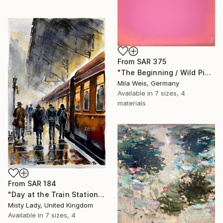
From
SAR 375
"The Beginning / Wild Pink" Print
Mila Weis, Germany
Available in
7 sizes, 4
materials
From
SAR 184
"Day at the Train Station" Print
Misty Lady, United Kingdom
Available in
7 sizes, 4