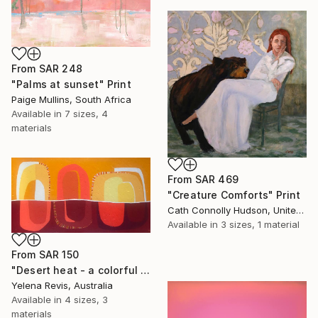
From
SAR 248
"Palms at sunset" Print
Paige Mullins, South Africa
Available in
7 sizes, 4
materials
From
SAR 469
"Creature Comforts" Print
Cath Connolly Hudson, United States
Available in
3 sizes, 1 material
From
SAR 150
"Desert heat - a colorful journey of movement and expression" Print
Yelena Revis, Australia
Available in
4 sizes, 3
materials