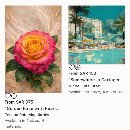
From
SAR 150
"Somewhere in Cartagena #2" Print
Michel Katz, Brazil
Available in
1 size, 4 materials
From
SAR 375
"Golden Rose with Pearlescent Glow – Luxury Botanical Wall Art" Print
Tetiana Paterylo, Ukraine
Available in
5 sizes, 4
materials