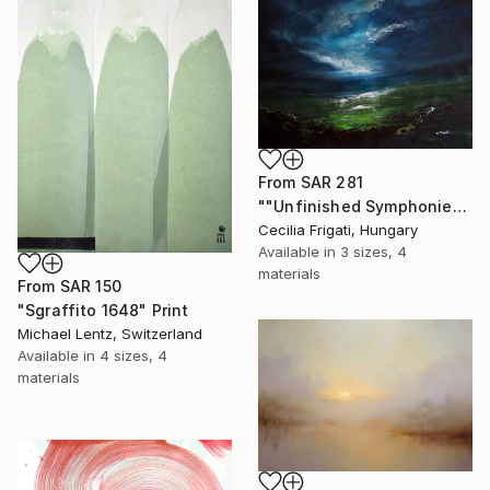
From
SAR 281
""Unfinished Symphonies"" Print
Cecilia Frigati, Hungary
Available in
3 sizes, 4
materials
From
SAR 150
"Sgraffito 1648" Print
Michael Lentz, Switzerland
Available in
4 sizes, 4
materials