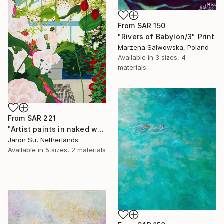
From
SAR 150
"Rivers of Babylon/3" Print
Marzena Salwowska, Poland
Available in
3 sizes, 4
materials
From
SAR 221
"Artist paints in naked workshop" Print
Jaron Su, Netherlands
Available in
5 sizes, 2 materials