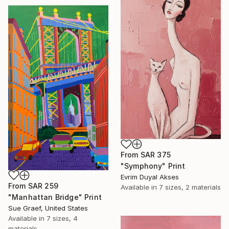
From
SAR 375
"Symphony" Print
Evrim Duyal Akses
From
SAR 259
Available in
7 sizes, 2 materials
"Manhattan Bridge" Print
Sue Graef, United States
Available in
7 sizes, 4
materials