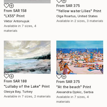
From
SAR 375
From
SAR 158
"Yellow water Lilies" Print
"LX55" Print
Olga Roartus, United States
Available in
2 sizes, 3 materials
Viktor Antonuyuk
Available in
7 sizes, 4
materials
From
SAR 188
From
SAR 375
"Lullaby of the Lake" Print
"At the beach" Print
Olesya Bay, Turkey
Alexandra Djokic, Serbia
Available in
7 sizes, 2 materials
Available in
7 sizes, 4
materials