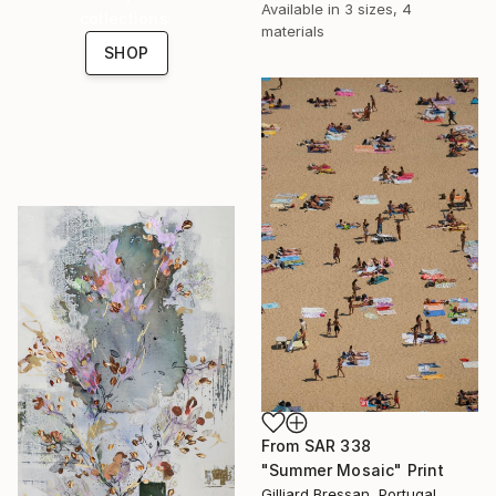
Available in
3 sizes, 4
collections.
materials
SHOP
From
SAR 338
"Summer Mosaic" Print
Gilliard Bressan, Portugal