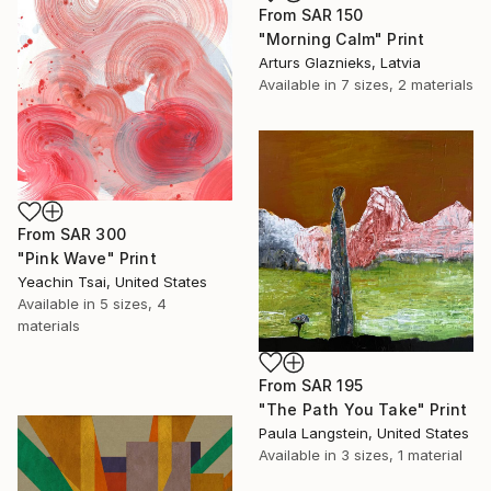
From
SAR 150
"Morning Calm" Print
Arturs Glaznieks, Latvia
Available in
7 sizes, 2 materials
From
SAR 300
"Pink Wave" Print
Yeachin Tsai, United States
Available in
5 sizes, 4
materials
From
SAR 195
"The Path You Take" Print
Paula Langstein, United States
Available in
3 sizes, 1 material