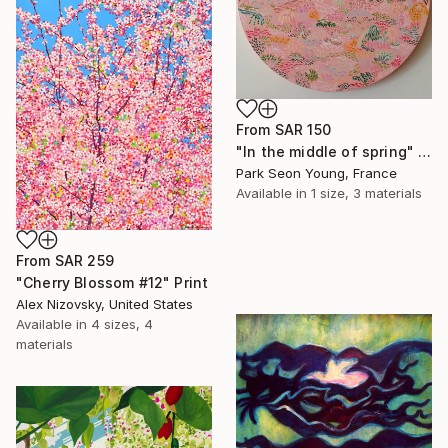
From
SAR 150
"In the middle of spring" Print
Park Seon Young, France
Available in
1 size, 3 materials
From
SAR 259
"Cherry Blossom #12" Print
Alex Nizovsky, United States
Available in
4 sizes, 4
materials