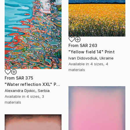
From
SAR 263
"Yellow field 14" Print
Ivan Didovodiuk, Ukraine
Available in
4 sizes, 4
materials
From
SAR 375
"Water reflection XXL" Print
Alexandra Djokic, Serbia
Available in
4 sizes, 3
materials