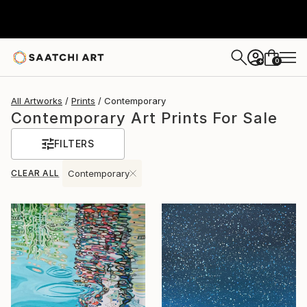
0
+
All Artworks
Prints
Contemporary
Contemporary Art Prints For Sale
FILTERS
CLEAR ALL
Contemporary