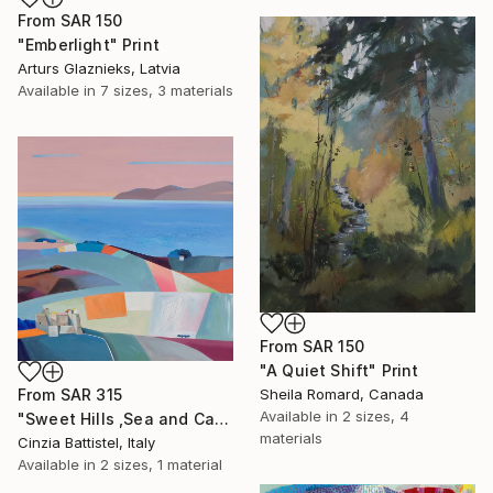
From
SAR 150
"Emberlight" Print
Arturs Glaznieks, Latvia
Available in
7 sizes, 3 materials
From
SAR 150
"A Quiet Shift" Print
From
SAR 315
Sheila Romard, Canada
Available in
2 sizes, 4
"Sweet Hills ,Sea and Castles . Italy ,in the middle , of course." Print
materials
Cinzia Battistel, Italy
Available in
2 sizes, 1 material