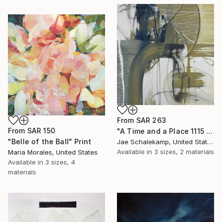
From
SAR 263
From
SAR 150
"A Time and a Place 1115 2019" Print
"Belle of the Ball" Print
Jae Schalekamp, United States
Available in
3 sizes, 2 materials
Maria Morales, United States
Available in
3 sizes, 4
materials