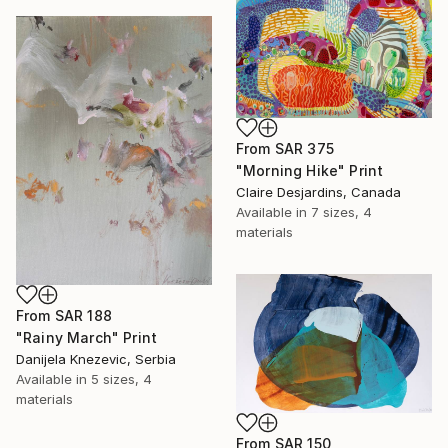
From
SAR 375
"Morning Hike" Print
Claire Desjardins, Canada
Available in
7 sizes, 4
materials
From
SAR 188
"Rainy March" Print
Danijela Knezevic, Serbia
Available in
5 sizes, 4
materials
From
SAR 150