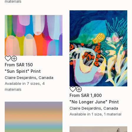
materials
From
SAR 150
"Sun Spirit" Print
Claire Desjardins, Canada
Available in
7 sizes, 4
materials
From
SAR 1,800
"No Longer June" Print
Claire Desjardins, Canada
Available in
1 size, 1 material