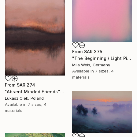
From
SAR 375
"The Beginning / Light Pink" Print
Mila Weis, Germany
Available in
7 sizes, 4
materials
From
SAR 274
"Absent Minded Friends" Print
Lukasz Olek, Poland
Available in
7 sizes, 4
materials