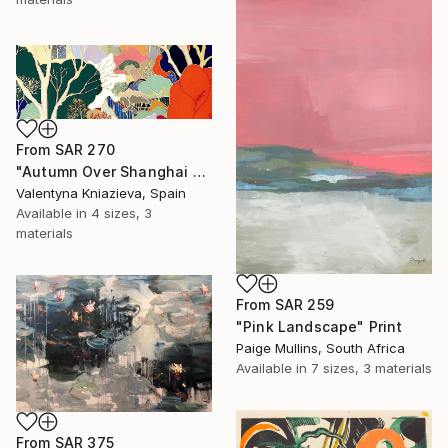
From
SAR 270
"Autumn Over Shanghai Hills #3 large oversized abstraction" Print
Valentyna Kniazieva, Spain
Available in
4 sizes, 3
materials
From
SAR 259
"Pink Landscape" Print
Paige Mullins, South Africa
Available in
7 sizes, 3 materials
From
SAR 375