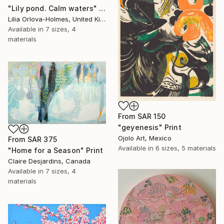
"Lily pond. Calm waters" Print
Lilia Orlova-Holmes, United Kingdom
Available in
7 sizes, 4
materials
From
SAR 150
"geyenesis" Print
Ojolo Art, Mexico
From
SAR 375
Available in
6 sizes, 5 materials
"Home for a Season" Print
Claire Desjardins, Canada
Available in
7 sizes, 4
materials