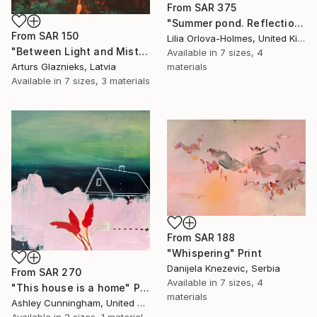
From
SAR 375
"Summer pond. Reflections" Print
From
SAR 150
Lilia Orlova-Holmes, United Kingdom
"Between Light and Mist" Print
Available in
7 sizes, 4
materials
Arturs Glaznieks, Latvia
Available in
7 sizes, 3 materials
From
SAR 188
"Whispering" Print
Danijela Knezevic, Serbia
From
SAR 270
Available in
7 sizes, 4
"This house is a home" Print
materials
Ashley Cunningham, United States
Available in
2 sizes, 1 material