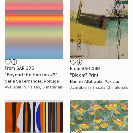
From
SAR 375
From
SAR 469
"Beyond the Horizon #2" Print
"Bloom" Print
Carla Sa Fernandes, Portugal
Narmin Allahwala, Pakistan
Available in
7 sizes, 5 materials
Available in
3 sizes, 2 materials