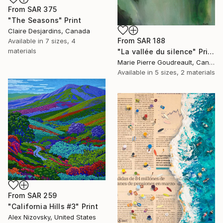
From
SAR 375
"The Seasons" Print
Claire Desjardins, Canada
From
SAR 188
Available in
7 sizes, 4
materials
"La vallée du silence" Print
Marie Pierre Goudreault, Canada
Available in
5 sizes, 2 materials
From
SAR 259
"California Hills #3" Print
Alex Nizovsky, United States