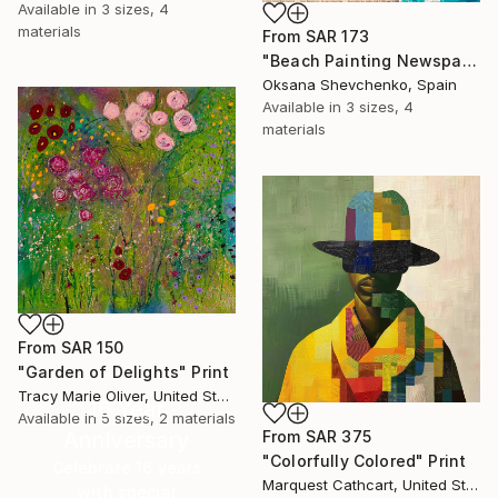
Available in
3 sizes, 4
materials
From
SAR 173
"Beach Painting Newspaper Original Oil Art" Print
Oksana Shevchenko, Spain
Available in
3 sizes, 4
materials
From
SAR 150
"Garden of Delights" Print
Tracy Marie Oliver, United States
16 Year
Available in
5 sizes, 2 materials
Anniversary
From
SAR 375
"Colorfully Colored" Print
Celebrate 16 years
Marquest Cathcart, United States
with special