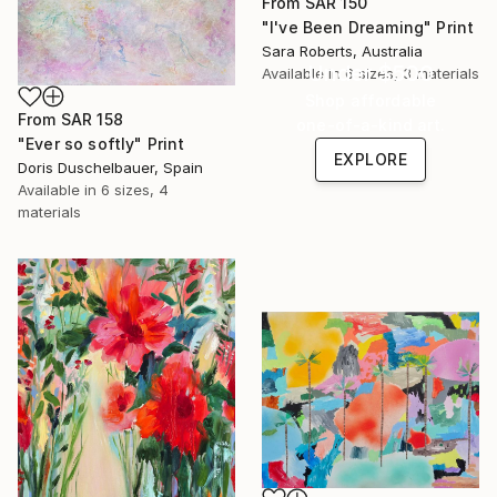
From
SAR 150
"I've Been Dreaming" Print
Sara Roberts, Australia
Under $500
Available in
6 sizes, 3 materials
Shop affordable
From
SAR 158
one-of-a-kind art.
"Ever so softly" Print
EXPLORE
Doris Duschelbauer, Spain
Available in
6 sizes, 4
materials