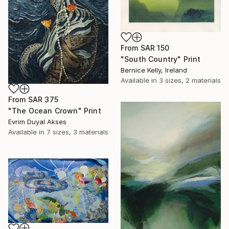
From
SAR 150
"South Country" Print
Bernice Kelly, Ireland
Available in
3 sizes, 2 materials
From
SAR 375
"The Ocean Crown" Print
Evrim Duyal Akses
Available in
7 sizes, 3 materials