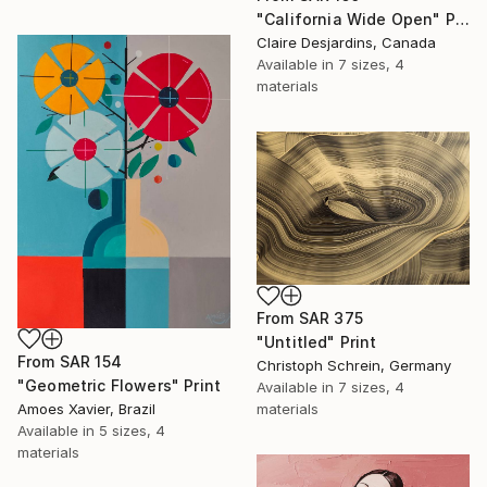
"California Wide Open" Print
Claire Desjardins, Canada
Available in
7 sizes, 4
materials
From
SAR 375
"Untitled" Print
From
SAR 154
Christoph Schrein, Germany
"Geometric Flowers" Print
Available in
7 sizes, 4
Amoes Xavier, Brazil
materials
Available in
5 sizes, 4
materials