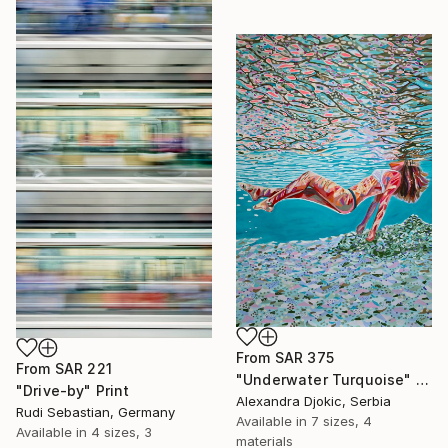
From
SAR 375
From
SAR 221
"Underwater Turquoise" Print
"Drive-by" Print
Alexandra Djokic, Serbia
Rudi Sebastian, Germany
Available in
7 sizes, 4
Available in
4 sizes, 3
materials