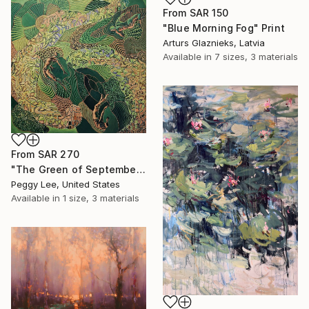
From
SAR 150
"Blue Morning Fog" Print
Arturs Glaznieks, Latvia
Available in
7 sizes, 3 materials
From
SAR 270
"The Green of September (TI)" Print
Peggy Lee, United States
Available in
1 size, 3 materials