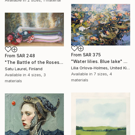
From
SAR 375
From
SAR 248
"Water lilies. Blue lake" Print
"The Battle of the Roses #6" Print
Lilia Orlova-Holmes, United Kingdom
Satu Laurel, Finland
Available in
7 sizes, 4
Available in
4 sizes, 3
materials
materials