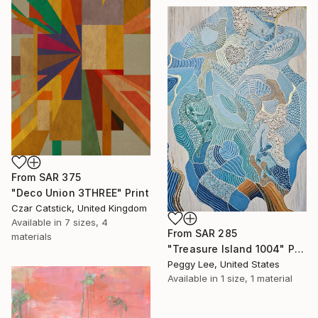
From
SAR 375
"Deco Union 3THREE" Print
Czar Catstick, United Kingdom
Available in
7 sizes, 4
From
SAR 285
materials
"Treasure Island 1004" Print
Peggy Lee, United States
Available in
1 size, 1 material