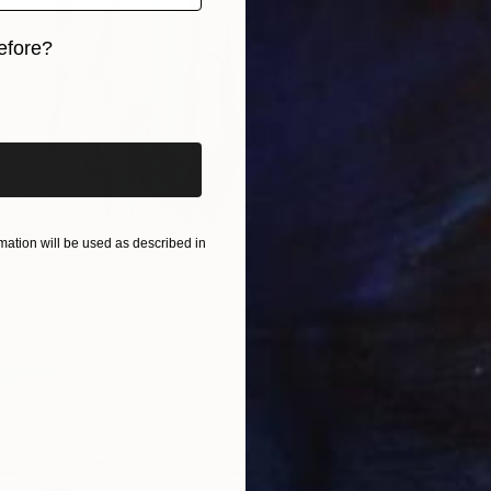
efore?
iginal art before?
 356
ation will be used as described in
table" Print
traite, Lithuania
From
S
2 sizes, 3 materials
"After 
Sviatlan
Availabl