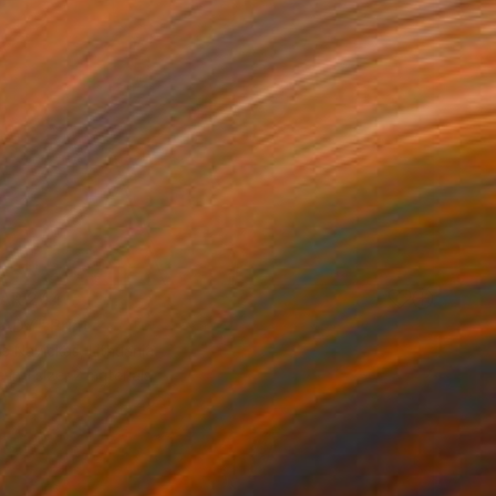
AR 244
LADY" Print
s Navickas, Lithuania
e in
1 size, 2 materials