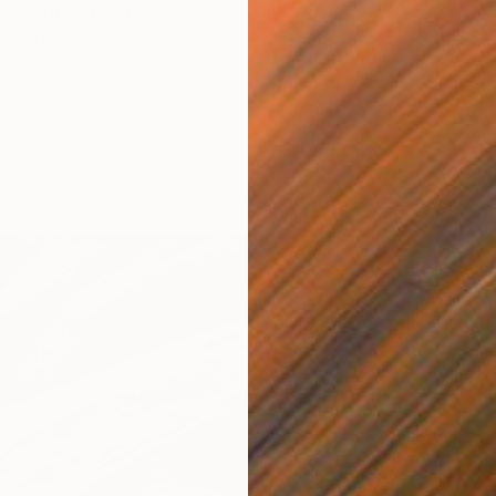
Problems." Print
traite, Lithuania
1 size, 2 materials
From
S
"FIRE 
Vyganta
Availabl