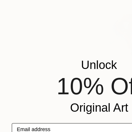
Unlock
10% Of
Original Art
Email address