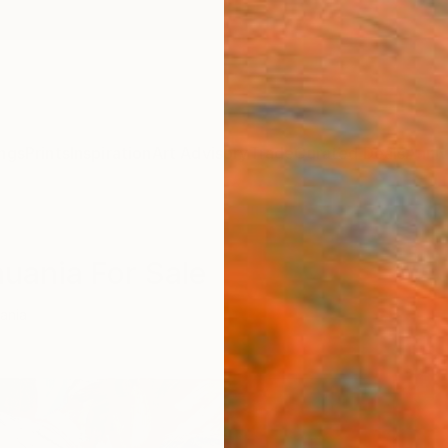
ngs
Prints
Inspiration
Art Advisory
Trade
Curated Deals
Anniv
huania For Sale
uania