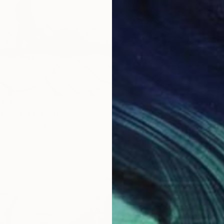
 150
da Sereia" Print
hak, Lithuania
6 sizes, 5 materials
From
S
"Cold 