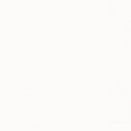
Acrylic
Fine Art Paper
Photo Paper
Canvas
SIZE
Small (<51 cm)
Medium (51-102 cm)
Large (102-114 cm)
Oversized (>114 cm)
ORIENTATION
Square
Horizontal
Vertical
STYLE
Expressionism
Abstract
Surrealism
From
SAR