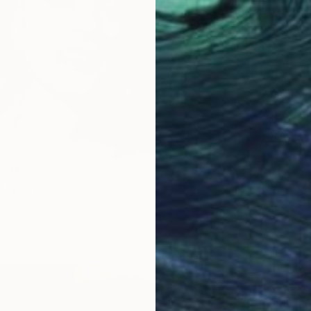
Tomas Ur
Availabl
 713
 Print
ionis, Lithuania
1 size, 1 material
From
S
"Sculpt