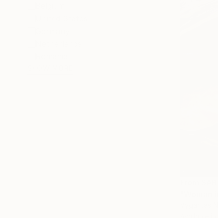
Belgium
United States
Germany
Netherlands
Romania
SHOW MORE
From
SAR
"Woman in
Vygantas Na
Available in