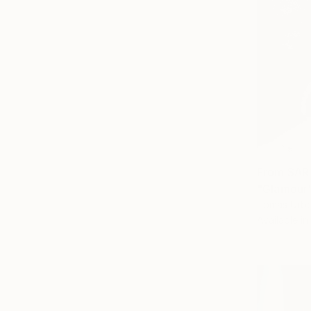
From
SAR
"Glamour"
Tomas Urbel
Available in