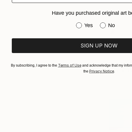
Have you purchased original art b
Have you purchased or
Yes
No
SIGN UP NOW
From
SAR
Terms of Use
By subscribing, I agree to the
and acknowledge that my inform
"Uncomfor
Privacy Notice
the
.
Raimonda Pe
Available in