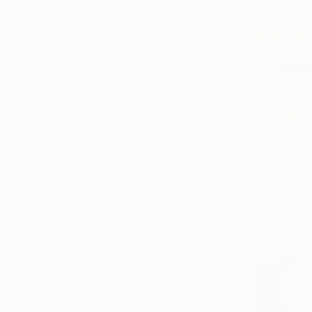
From
SAR
"A Lenda 
Yauhen Yerc
Available in