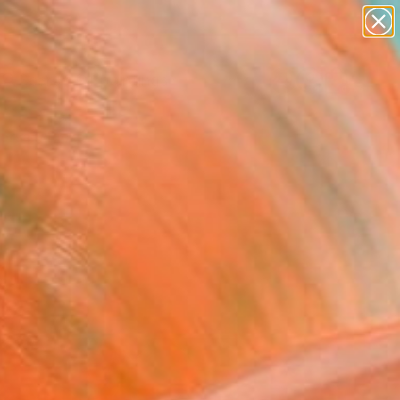
paintings
abstracts
Search for
+
0
figurative art
landscapes
wall sculpture
ersary Picks
artist name
anything
paintings