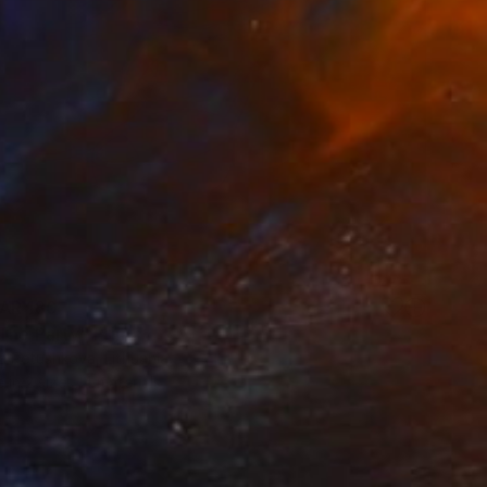
AR 180
The Party" Print
a Petushkova, Lithuania
e in
2 sizes, 4 materials