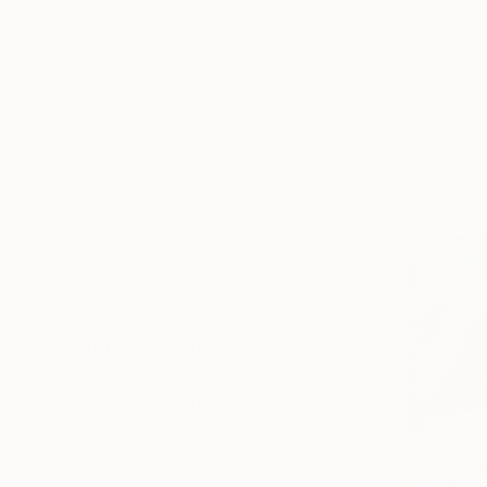
Art Deco
"Girl and 
Raimonda Pe
Pop Art
Available in
Figurative
SHOW MORE
SUBJECT
Fashion
Travel
Humor
Abstract
Floral
Fantasy
SHOW MORE
ORIGINAL MEDIUM
COLOR
ARTIST COUNTRY
Lithuania