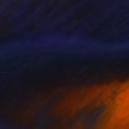
AR 214
hts Blooming into Flowers" Print
s Navickas, Lithuania
e in
1 size, 3 materials