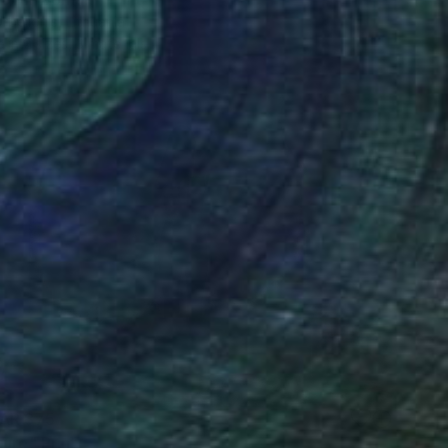
belionis, Lithuania
e in
2 sizes, 3 materials
AR 375
ure" Print