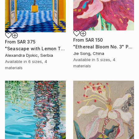
From
SAR 150
From
SAR 375
"Ethereal Bloom No. 3" Print
"Seascape with Lemon Tree" Print
Jie Song, China
Alexandra Djokic, Serbia
Available in
5 sizes, 4
Available in
6 sizes, 4
materials
materials