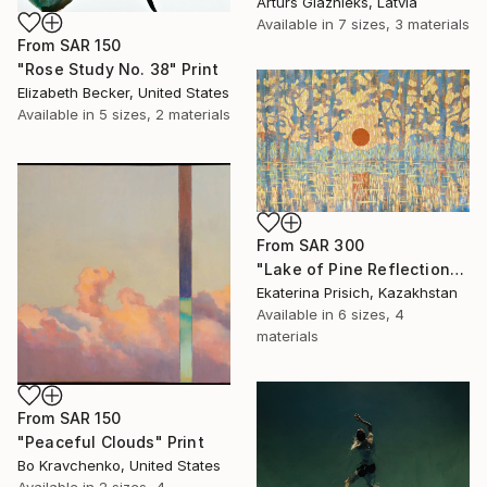
Arturs Glaznieks, Latvia
Available in
7 sizes, 3 materials
From
SAR 150
"Rose Study No. 38" Print
Elizabeth Becker, United States
Available in
5 sizes, 2 materials
From
SAR 300
"Lake of Pine Reflections" Print
Ekaterina Prisich, Kazakhstan
Available in
6 sizes, 4
materials
From
SAR 150
"Peaceful Clouds" Print
Bo Kravchenko, United States