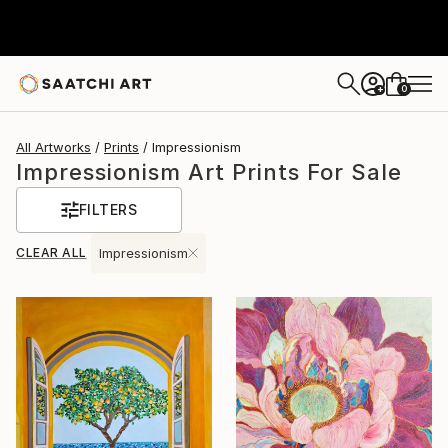
0
+
All Artworks
Prints
Impressionism
Impressionism Art Prints For Sale
FILTERS
CLEAR ALL
Impressionism