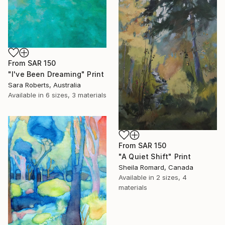
From
SAR 150
"I've Been Dreaming" Print
Sara Roberts, Australia
Available in
6 sizes, 3 materials
From
SAR 150
"A Quiet Shift" Print
Sheila Romard, Canada
Available in
2 sizes, 4
materials