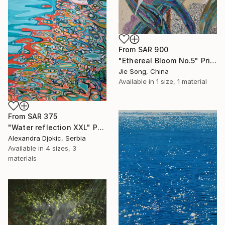
From
SAR 900
"Ethereal Bloom No.5" Print
Jie Song, China
Available in
1 size, 1 material
From
SAR 375
"Water reflection XXL" Print
Alexandra Djokic, Serbia
Available in
4 sizes, 3
materials