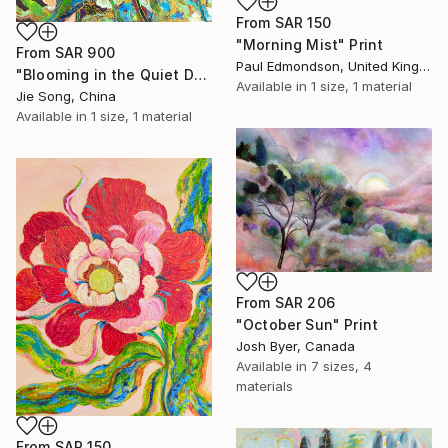
From
SAR 150
"Morning Mist" Print
From
SAR 900
Paul Edmondson, United Kingdom
"Blooming in the Quiet Dark" Print
Available in
1 size, 1 material
Jie Song, China
Available in
1 size, 1 material
From
SAR 206
"October Sun" Print
Josh Byer, Canada
Available in
7 sizes, 4
materials
From
SAR 150