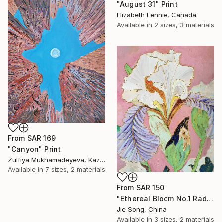
"August 31" Print
Elizabeth Lennie, Canada
Available in
2 sizes, 3 materials
From
SAR 169
"Canyon" Print
Zulfiya Mukhamadeyeva, Kazakhstan
Available in
7 sizes, 2 materials
From
SAR 150
"Ethereal Bloom No.1 Radiant Iris" Print
Jie Song, China
Available in
3 sizes, 2 materials