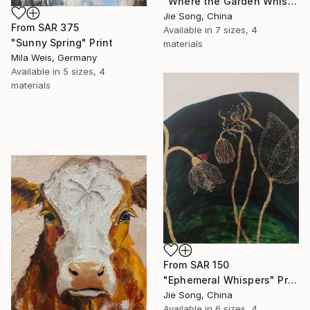
"Where the Garden Whispers" Print
Jie Song, China
From
SAR 375
Available in
7 sizes, 4
"Sunny Spring" Print
materials
Mila Weis, Germany
Available in
5 sizes, 4
materials
From
SAR 150
"Ephemeral Whispers" Print
Jie Song, China
Available in
6 sizes, 4