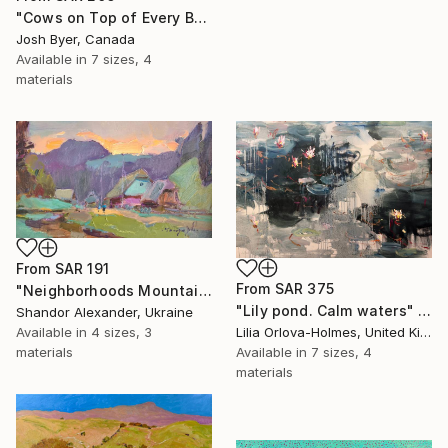
"Cows on Top of Every Building" Print
Josh Byer, Canada
Available in
7 sizes, 4
materials
From
SAR 191
From
SAR 375
"Neighborhoods Mountain Village" Print
"Lily pond. Calm waters" Print
Shandor Alexander, Ukraine
Available in
4 sizes, 3
Lilia Orlova-Holmes, United Kingdom
materials
Available in
7 sizes, 4
materials