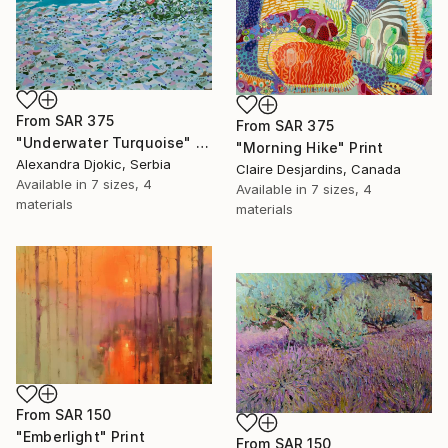
From
SAR 375
From
SAR 375
"Underwater Turquoise" Print
"Morning Hike" Print
Alexandra Djokic, Serbia
Claire Desjardins, Canada
Available in
7 sizes, 4
Available in
7 sizes, 4
materials
materials
From
SAR 150
"Emberlight" Print
From
SAR 150