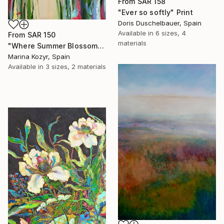
From
SAR 158
"Ever so softly" Print
Doris Duschelbauer, Spain
Available in
6 sizes, 4
From
SAR 150
materials
"Where Summer Blossoms Begin - Contemporary Abstract Floral Oil" Print
Marina Kozyr, Spain
Available in
3 sizes, 2 materials