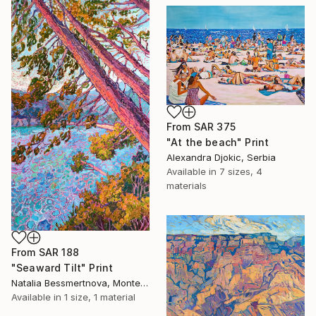
From
SAR 375
"At the beach" Print
Alexandra Djokic, Serbia
Available in
7 sizes, 4
materials
From
SAR 188
"Seaward Tilt" Print
Natalia Bessmertnova, Montenegro
Available in
1 size, 1 material