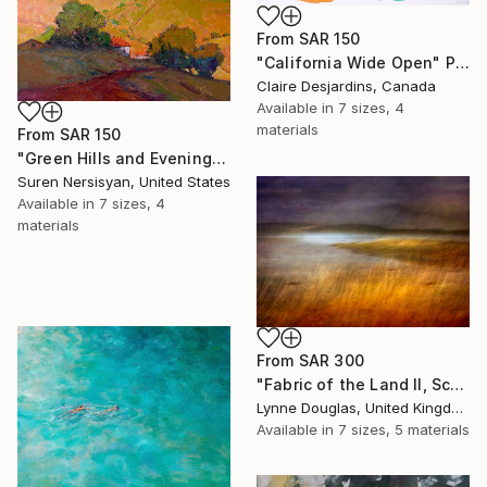
From
SAR 150
"California Wide Open" Print
Claire Desjardins, Canada
Available in
7 sizes, 4
materials
From
SAR 150
"Green Hills and Evening Sunlight" Print
Suren Nersisyan, United States
Available in
7 sizes, 4
materials
From
SAR 300
"Fabric of the Land II, Scotland" Print
Lynne Douglas, United Kingdom
Available in
7 sizes, 5 materials