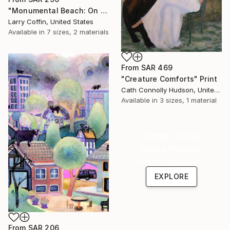
"Monumental Beach: On four canvases :Limited Edition 1of 3" Print
Larry Coffin, United States
Available in
7 sizes, 2 materials
From
SAR 469
"Creature Comforts" Print
Cath Connolly Hudson, United States
Available in
3 sizes, 1 material
Under $500
Shop affordable
one-of-a-kind art.
EXPLORE
From
SAR 206