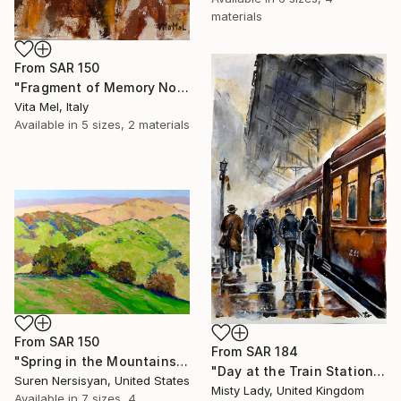
materials
From
SAR 150
"Fragment of Memory No. 1" Print
Vita Mel, Italy
Available in
5 sizes, 2 materials
From
SAR 150
From
SAR 184
"Spring in the Mountains" Print
"Day at the Train Station" Print
Suren Nersisyan, United States
Misty Lady, United Kingdom
Available in
7 sizes, 4