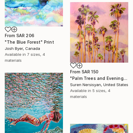
From
SAR 206
"The Blue Forest" Print
Josh Byer, Canada
Available in
7 sizes, 4
materials
From
SAR 150
"Palm Trees and Evening Sky" Print
Suren Nersisyan, United States
Available in
5 sizes, 4
materials