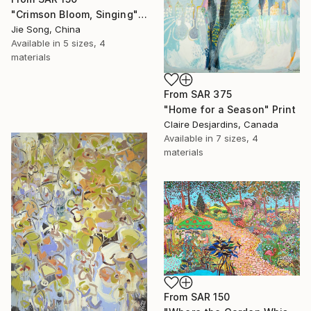
"Crimson Bloom, Singing" Print
Jie Song, China
Available in
5 sizes, 4
materials
From
SAR 375
"Home for a Season" Print
Claire Desjardins, Canada
Available in
7 sizes, 4
materials
From
SAR 150