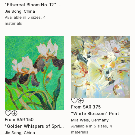
"Ethereal Bloom No. 12" Print
Jie Song, China
Available in
5 sizes, 4
materials
From
SAR 375
"White Blossom" Print
From
SAR 150
Mila Weis, Germany
"Golden Whispers of Spring" Print
Available in
5 sizes, 4
materials
Jie Song, China