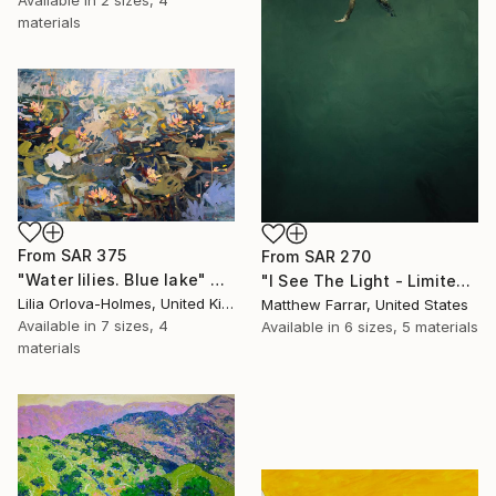
Available in
2 sizes, 4
materials
From
SAR 375
From
SAR 270
"Water lilies. Blue lake" Print
"I See The Light - Limited Edition 5 of 10" Print
Lilia Orlova-Holmes, United Kingdom
Matthew Farrar, United States
Available in
7 sizes, 4
Available in
6 sizes, 5 materials
materials