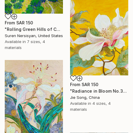
From
SAR 150
"Rolling Green Hills of California" Print
Suren Nersisyan, United States
Available in
7 sizes, 4
materials
From
SAR 150
"Radiance in Bloom No.3" Print
Jie Song, China
Available in
4 sizes, 4
materials