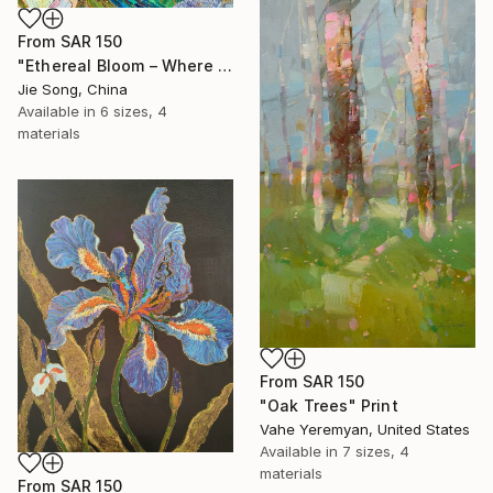
From
SAR 150
"Ethereal Bloom – Where Light Unfolds" Print
Jie Song, China
Available in
6 sizes, 4
materials
From
SAR 150
"Oak Trees" Print
Vahe Yeremyan, United States
Available in
7 sizes, 4
materials
From
SAR 150