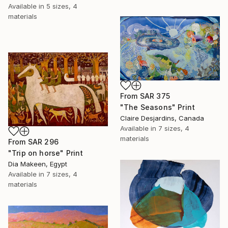
Available in
5 sizes, 4
materials
From
SAR 375
"The Seasons" Print
Claire Desjardins, Canada
Available in
7 sizes, 4
materials
From
SAR 296
"Trip on horse" Print
Dia Makeen, Egypt
Available in
7 sizes, 4
materials