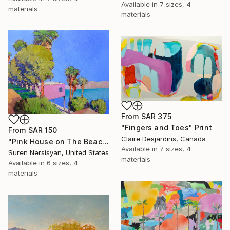
Available in
7 sizes, 4
materials
materials
From
SAR 375
"Fingers and Toes" Print
From
SAR 150
Claire Desjardins, Canada
"Pink House on The Beach" Print
Available in
7 sizes, 4
Suren Nersisyan, United States
materials
Available in
6 sizes, 4
materials