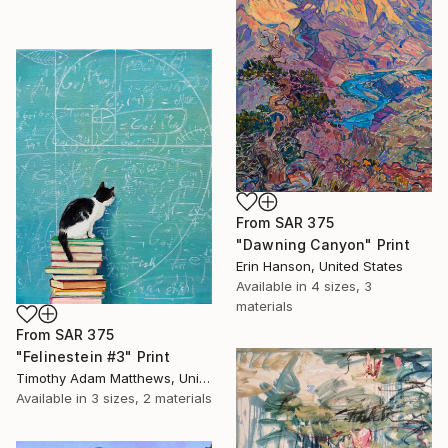
From
SAR 375
"Dawning Canyon" Print
Erin Hanson, United States
Available in
4 sizes, 3
materials
From
SAR 375
"Felinestein #3" Print
Timothy Adam Matthews, United Kingdom
Available in
3 sizes, 2 materials