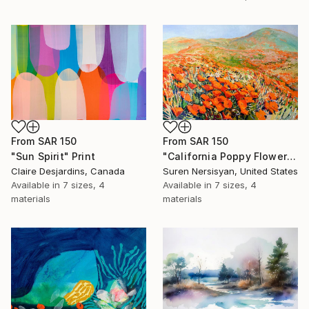
From
SAR 150
From
SAR 150
"Sun Spirit" Print
"California Poppy Flowers in the Mountains" Print
Claire Desjardins, Canada
Suren Nersisyan, United States
Available in
7 sizes, 4
Available in
7 sizes, 4
materials
materials