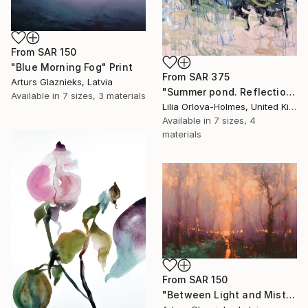
From
SAR 150
"Blue Morning Fog" Print
From
SAR 375
Arturs Glaznieks, Latvia
"Summer pond. Reflections" Print
Available in
7 sizes, 3 materials
Lilia Orlova-Holmes, United Kingdom
Available in
7 sizes, 4
materials
From
SAR 150
"Between Light and Mist" Print