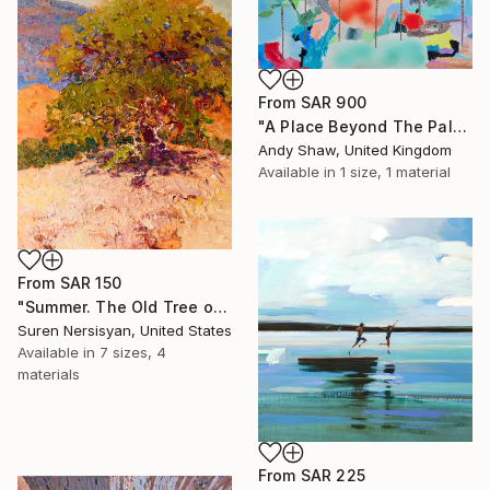
From
SAR 900
"A Place Beyond The Palms" Print
Andy Shaw, United Kingdom
Available in
1 size, 1 material
From
SAR 150
"Summer. The Old Tree on the HIlls" Print
Suren Nersisyan, United States
Available in
7 sizes, 4
materials
From
SAR 225