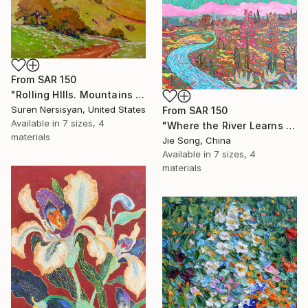
From
SAR 150
"Rolling HIlls. Mountains in Central California" Print
Suren Nersisyan, United States
From
SAR 150
Available in
7 sizes, 4
"Where the River Learns to Bloom" Print
materials
Jie Song, China
Available in
7 sizes, 4
materials