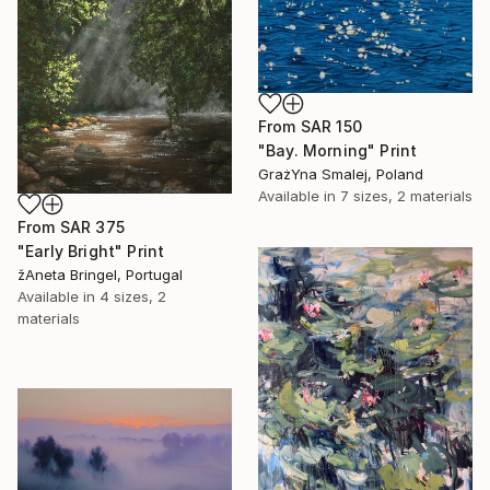
From
SAR 150
"Bay. Morning" Print
GrażYna Smalej, Poland
Available in
7 sizes, 2 materials
From
SAR 375
"Early Bright" Print
žAneta Bringel, Portugal
Available in
4 sizes, 2
materials