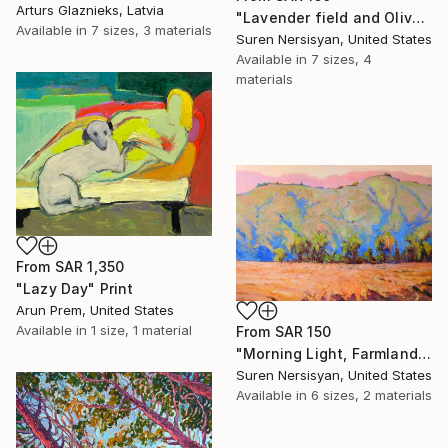
Arturs Glaznieks, Latvia
"Lavender field and Olive Trees" Print
Available in
7 sizes, 3 materials
Suren Nersisyan, United States
Available in
7 sizes, 4
materials
From
SAR 1,350
"Lazy Day" Print
Arun Prem, United States
Available in
1 size, 1 material
From
SAR 150
"Morning Light, Farmland in the Mountains" Print
Suren Nersisyan, United States
Available in
6 sizes, 2 materials