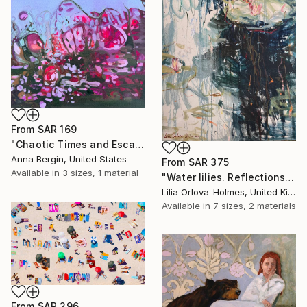
From
SAR 169
"Chaotic Times and Escaping" Print
Anna Bergin, United States
From
SAR 375
Available in
3 sizes, 1 material
"Water lilies. Reflections by the pond." Print
Lilia Orlova-Holmes, United Kingdom
Available in
7 sizes, 2 materials
From
SAR 296