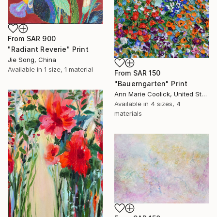
From
SAR 900
"Radiant Reverie" Print
Jie Song, China
Available in
1 size, 1 material
From
SAR 150
"Bauerngarten" Print
Ann Marie Coolick, United States
Available in
4 sizes, 4
materials