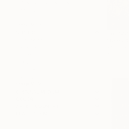
Abstract Expressionism
Minimalism
Figurative
SHOW MORE
SUBJECT
From
SAR
Landscape
"Yellow fi
Ivan Didovo
Abstract
Available in
Travel
Beach
Fantasy
Animal
SHOW MORE
ORIGINAL MEDIUM
COLOR
ARTIST COUNTRY
FEATURED IN