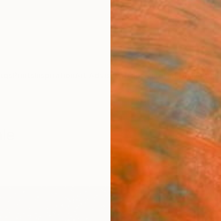
ngs
Prints
Inspiration
Art Advisory
Trade
Curated Deals
Anniv
ale