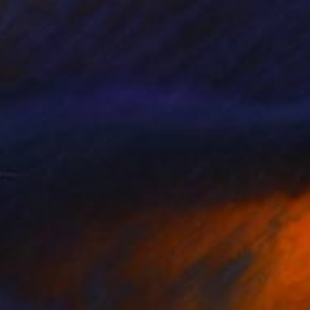
AR 300
f Pine Reflections" Print
a Prisich, Kazakhstan
e in
6 sizes, 4 materials