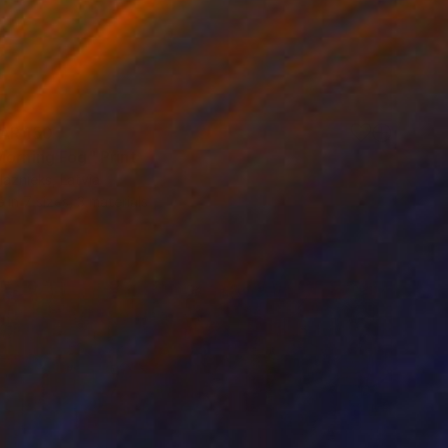
AR 150
Morning Fog" Print
laznieks, Latvia
e in
7 sizes, 3 materials