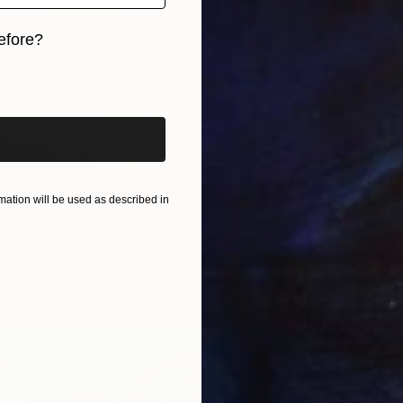
efore?
iginal art before?
ation will be used as described in
 150
 Clouds" Print
nko, United States
From
S
2 sizes, 4 materials
"South
Bernice K
Availabl