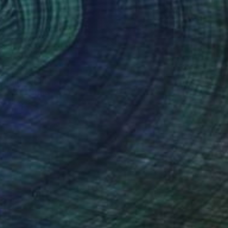
AR 375
Bright" Print
ringel, Portugal
e in
4 sizes, 2 materials