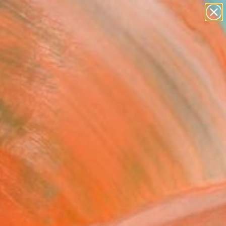
Search for
paintings
+
0
abstracts
figurative art
ersary Picks
landscapes
wall sculpture
artist name
anything
paintings