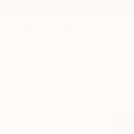
New Arrivals
Paintings
Photography
Sculpture
Drawi
All Artworks
Prints
Landscape
Landscape Art Prints For S
HIDE FILTERS
(1)
Landscape
CLEAR ALL
SORT
MATERIAL
Fine Art Paper