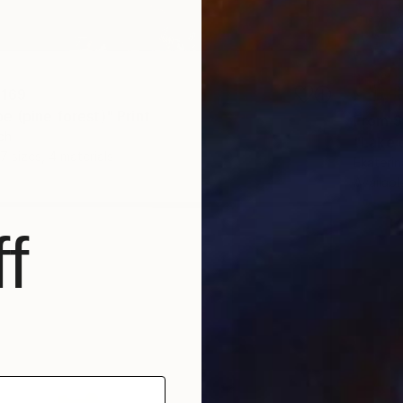
 169
e (pine forest)" Print
From
S
ch
"Lake o
7 sizes, 4 materials
Ekaterin
Availabl
f