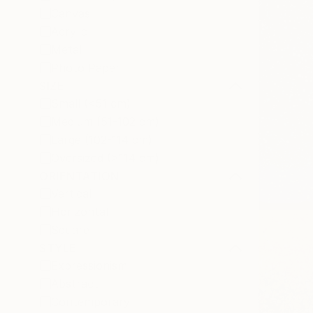
Canvas
Acrylic
Metal
Photo Paper
SIZE
Small (<51 cm)
Medium (51-102 cm)
Large (102-114 cm)
Oversized (>114 cm)
ORIENTATION
Vertical
Horizontal
Square
STYLE
Expressionism
Abstract
Contemporary