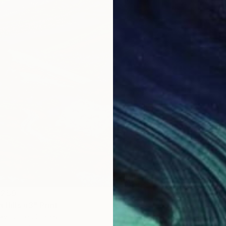
 259
a Hills #3" Print
ky, United States