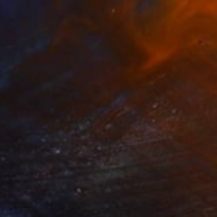
AR 150
 Country" Print
elly, Ireland
e in
3 sizes, 2 materials