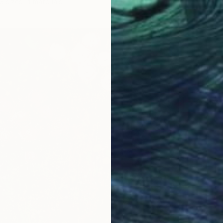
3 sizes, 4 materials
From
S
"Early 
žAneta B
Availabl