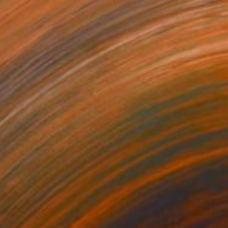
AR 375
 is my mind" Print
 Renault, France
e in
7 sizes, 4 materials