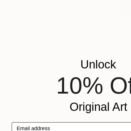
From
SAR
"Landscap
Anton Beru
Available in
Unlock
10% Of
Original Art
Email address