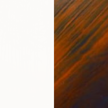
From
S
"Blue 
Arturs G
Availabl