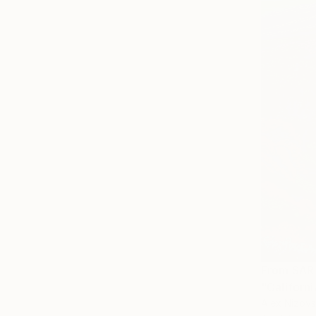
From
SAR
"Californi
Alex Nizovs