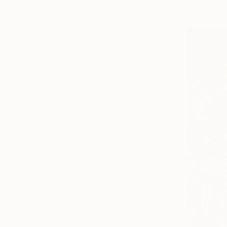
Available in