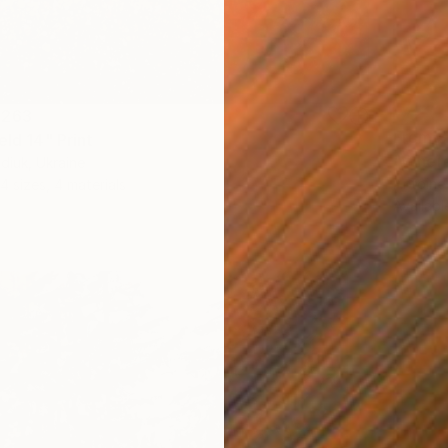
 263
From
S
eld 14" Print
"Where
diuk, Ukraine
Antoine
4 sizes, 4 materials
Availabl