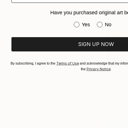
Have you purchased original art b
Have you purchased or
Yes
No
SIGN UP NOW
Terms of Use
By subscribing, I agree to the
and acknowledge that my inform
From
SAR
Privacy Notice
the
.
"Peaceful
Bo Kravche
Available in