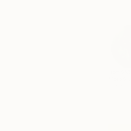
From
SAR
"Rose Stu
Elizabeth B
Available in