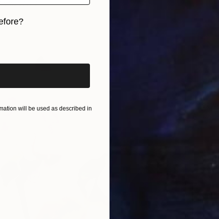
ieks, Latvia
7 sizes, 3 materials
efore?
iginal art before?
From
S
"Betwe
ation will be used as described in
Arturs G
Availabl