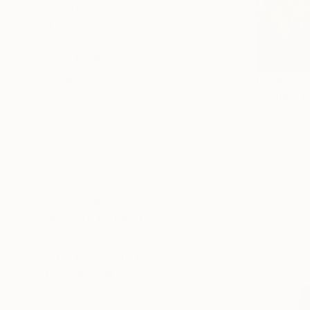
Impressionism
Color Field Painting
Vintage
SHOW MORE
SUBJECT
From
SAR
Landscape
"Yellow fi
Ivan Didovo
Abstract
Available in
Animal
Sunset
Floral
Travel
SHOW MORE
ORIGINAL MEDIUM
COLOR
ARTIST COUNTRY
FEATURED IN