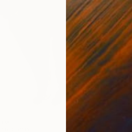
 338
 Stretch"" Print