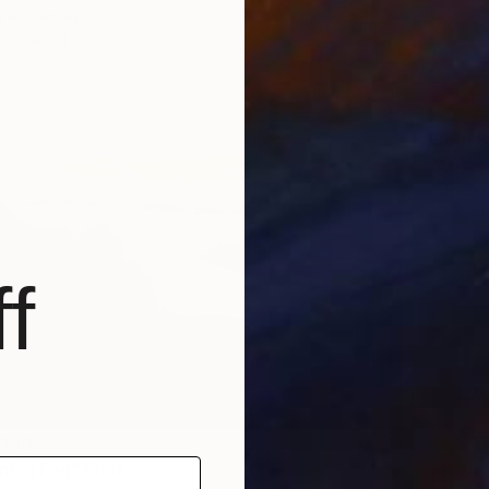
vác, Serbia
3 sizes, 4 materials
From
S
"Absen
Lukasz 
Availabl
f
 150
ning Fog" Print