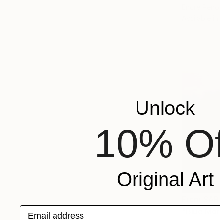
Endre Peno
Available in
Unlock
10% Of
Original Art
From
SAR
Email address
"Blue Mor