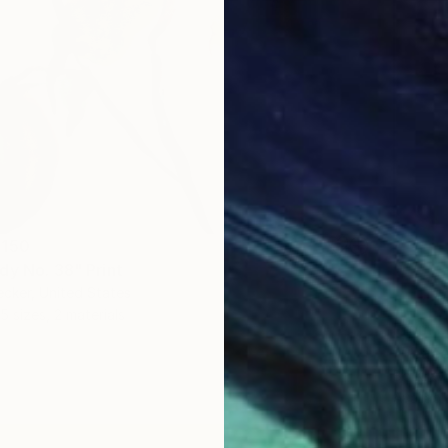
 150
dy No. 38" Print
ecker, United States
5 sizes, 2 materials
From
S
"Peace
Bo Krav
Availabl