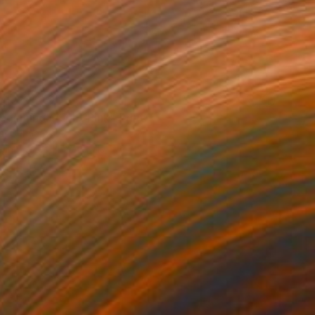
AR 375
ginning / Light Pink" Print
is, Germany
e in
7 sizes, 4 materials