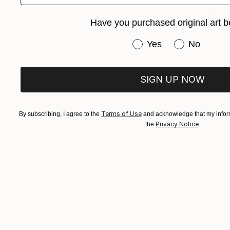
Arturs Glazn
Available in
Have you purchased original art b
Have you purchased or
Yes
No
SIGN UP NOW
Terms of Use
By subscribing, I agree to the
and acknowledge that my inform
Privacy Notice
the
.