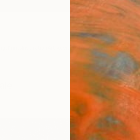
ngs
Prints
Inspiration
Art Advisory
Trade
Curated Deals
Anniv
ale