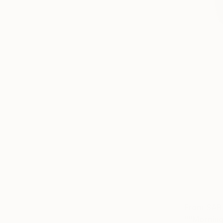
From
SAR
""Morning