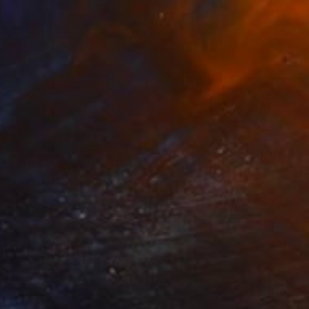
AR 150
en Light and Mist" Print
laznieks, Latvia
e in
7 sizes, 3 materials