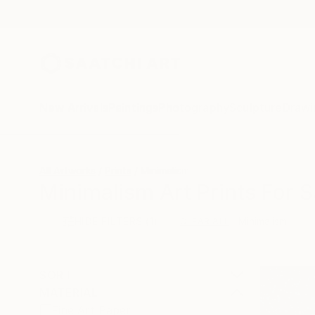
New Arrivals
Paintings
Photography
Sculpture
Drawi
All Artworks
Prints
Minimalism
Minimalism Art Prints For S
HIDE FILTERS
(1)
Minimalism
CLEAR ALL
SORT
MATERIAL
Fine Art Paper