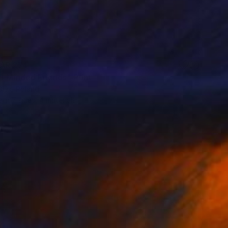
AR 274
t Minded Friends" Print
Olek, Poland
e in
7 sizes, 4 materials