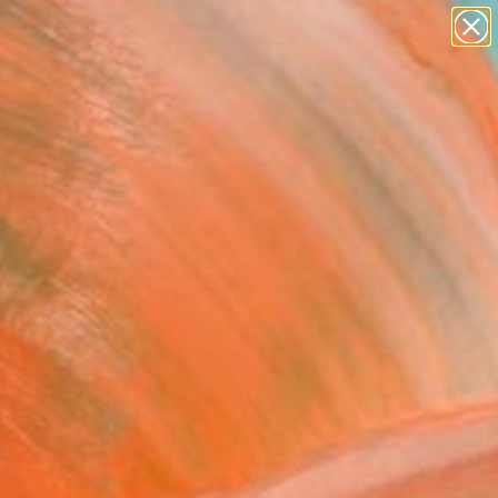
paintings
abstracts
Search for
figurative art
+
0
landscapes
wall sculpture
ersary Picks
artist name
anything
paintings