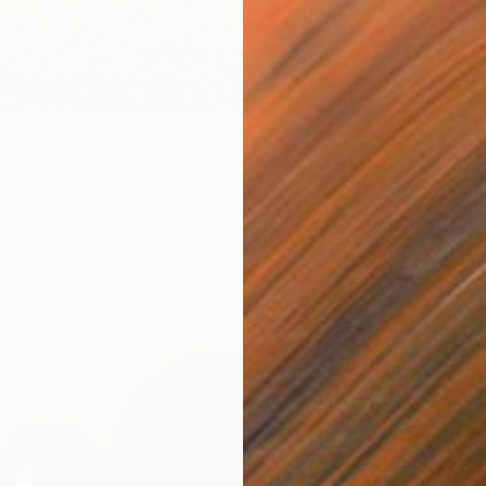
 263
eld 14" Print
From
S
diuk, Ukraine
"The Be
4 sizes, 4 materials
Mila We
Availabl