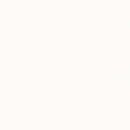
Canvas
Metal
Acrylic
Photo Paper
SIZE
Small (<51 cm)
Medium (51-102 cm)
Large (102-114 cm)
Oversized (>114 cm)
ORIENTATION
Vertical
Horizontal
Square
STYLE
Minimalism
Modernism
Figurative