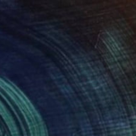
AR 150
ful Clouds" Print
chenko, United States
e in
2 sizes, 4 materials