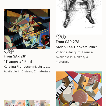
From
SAR 278
"John Lee Hooker" Print
Philippe Jacquot, France
From
SAR 281
Available in
4 sizes, 4
"Trumpets" Print
materials
Karolina Franceschini, United Kingdom
Available in
6 sizes, 2 materials