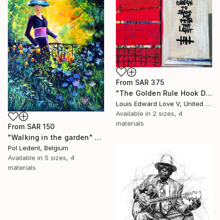
From
SAR 375
"The Golden Rule Hook Diptych" Print
Louis Edward Love V, United States
Available in
2 sizes, 4
materials
From
SAR 150
"Walking in the garden" Print
Pol Ledent, Belgium
Available in
5 sizes, 4
materials