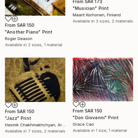
From
SAR 173
"Musician" Print
Maarit Korhonen, Finland
Available in
3 sizes, 2 materials
From
SAR 150
"Another Piano" Print
Roger Deason
Available in
2 sizes, 1 material
From
SAR 150
From
SAR 150
"Don Giovanni" Print
"Jazz" Print
Grace Cao
Hasmik Chakhmakhchyan, Armenia
Available in
1 size, 1 material
Available in
7 sizes, 2 materials