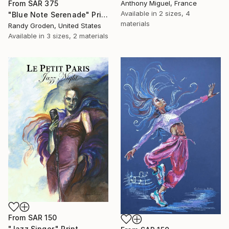
Anthony Miguel, France
From
SAR 375
Available in
2 sizes, 4
"Blue Note Serenade" Print
materials
Randy Groden, United States
Available in
3 sizes, 2 materials
From
SAR 150
"Jazz Singer." Print