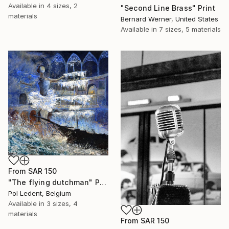
Available in
4 sizes, 2
"Second Line Brass" Print
materials
Bernard Werner, United States
Available in
7 sizes, 5 materials
From
SAR 150
"The flying dutchman" Print
Pol Ledent, Belgium
Available in
3 sizes, 4
materials
From
SAR 150