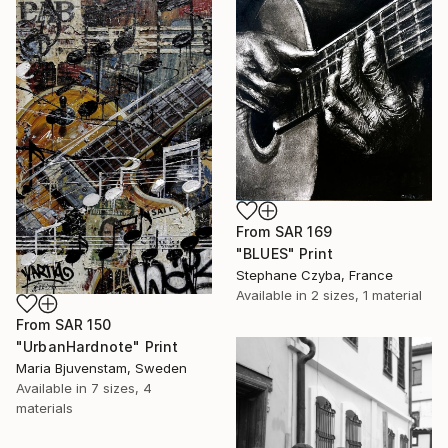
From
SAR 169
"BLUES" Print
Stephane Czyba, France
Available in
2 sizes, 1 material
From
SAR 150
"UrbanHardnote" Print
Maria Bjuvenstam, Sweden
Available in
7 sizes, 4
materials