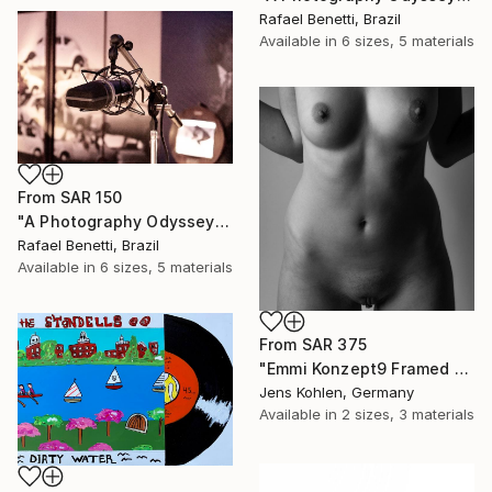
Rafael Benetti, Brazil
Available in
6 sizes, 5 materials
From
SAR 150
"A Photography Odyssey" Print
Rafael Benetti, Brazil
Available in
6 sizes, 5 materials
From
SAR 375
"Emmi Konzept9 Framed Limited Art Box #2 - Limited Edition of 1" Print
Jens Kohlen, Germany
Available in
2 sizes, 3 materials