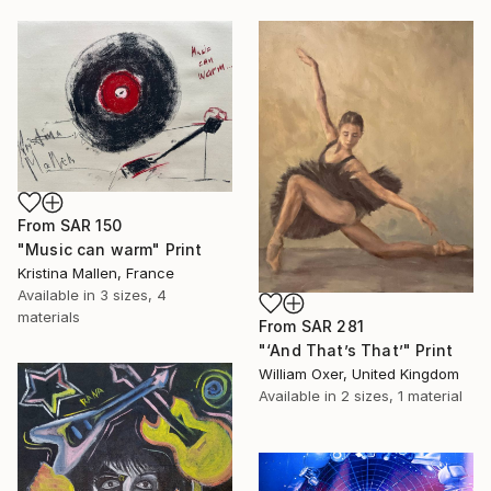
From
SAR 150
"Music can warm" Print
Kristina Mallen, France
Available in
3 sizes, 4
materials
From
SAR 281
"‘And That’s That’" Print
William Oxer, United Kingdom
Available in
2 sizes, 1 material