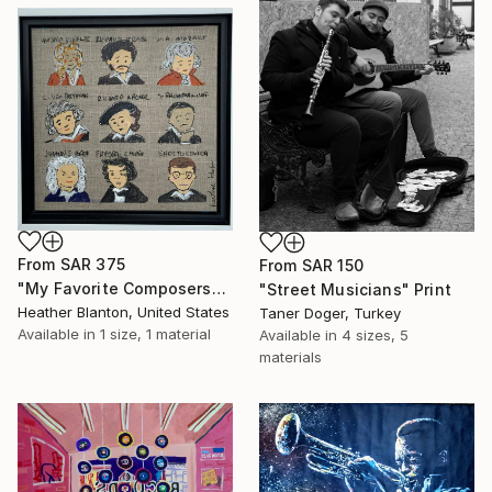
From
SAR 375
From
SAR 150
"My Favorite Composers" Print
"Street Musicians" Print
Heather Blanton, United States
Taner Doger, Turkey
Available in
1 size, 1 material
Available in
4 sizes, 5
materials