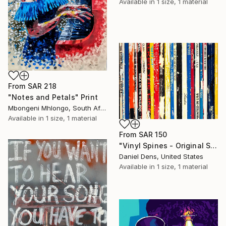
Available in
1 size, 1 material
From
SAR 218
"Notes and Petals" Print
Mbongeni Mhlongo, South Africa
Available in
1 size, 1 material
From
SAR 150
"Vinyl Spines - Original Silkscreen Painting by Daniel Dens" Print
Daniel Dens, United States
Available in
1 size, 1 material