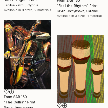
From
SAR 150
Fanitsa Petrou, Cyprus
"Feel the Rhythm" Print
Available in
3 sizes, 2 materials
Silviia Chmykhova, Ukraine
Available in
3 sizes, 1 material
From
SAR 150
"The Cellist" Print
Saman Keyvanpour