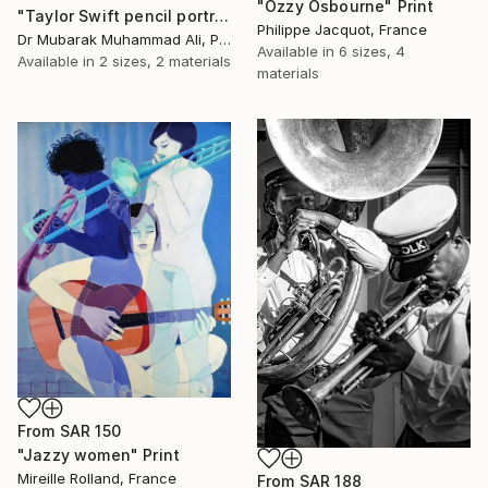
"Ozzy Osbourne" Print
"Taylor Swift pencil portrait" Print
Philippe Jacquot, France
Dr Mubarak Muhammad Ali, Pakistan
Available in
6 sizes, 4
Available in
2 sizes, 2 materials
materials
From
SAR 150
"Jazzy women" Print
Mireille Rolland, France
From
SAR 188