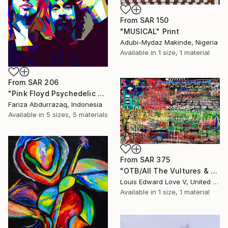
From
SAR 150
"MUSICAL" Print
Adubi-Mydaz Makinde, Nigeria
Available in
1 size, 1 material
From
SAR 206
"Pink Floyd Psychedelic Rock Illustration WPAP" Print
Fariza Abdurrazaq, Indonesia
Available in
5 sizes, 5 materials
From
SAR 375
"OTB/All The Vultures & Bootleggers At The Door, Waiting" Print
Louis Edward Love V, United States
Available in
1 size, 1 material