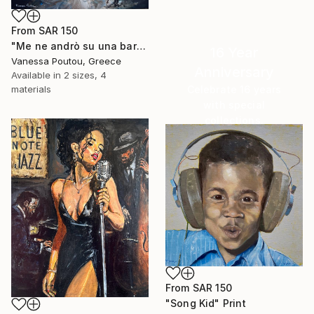
From
SAR 150
"Me ne andrò su una barca d'argento" Print
16 Year
Vanessa Poutou, Greece
Anniversary
Available in
2 sizes, 4
Celebrate 16 years
materials
with special
collections.
SHOP
From
SAR 150
"Song Kid" Print