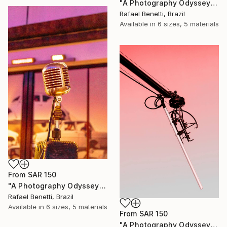
"A Photography Odyssey" Print
Rafael Benetti, Brazil
Available in
6 sizes, 5 materials
From
SAR 150
"A Photography Odyssey" Print
Rafael Benetti, Brazil
Available in
6 sizes, 5 materials
From
SAR 150
"A Photography Odyssey" Print