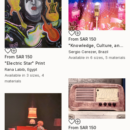
From
SAR 150
"Knowledge, Culture, and Information" Print
Sergio Cerezer, Brazil
From
SAR 150
Available in
6 sizes, 5 materials
"Electric Star" Print
Rana Labib, Egypt
Available in
3 sizes, 4
materials
From
SAR 150