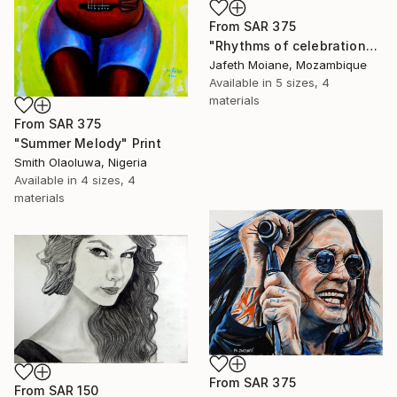
From
SAR 375
"Rhythms of celebration" Print
Jafeth Moiane, Mozambique
Available in
5 sizes, 4
materials
From
SAR 375
"Summer Melody" Print
Smith Olaoluwa, Nigeria
Available in
4 sizes, 4
materials
From
SAR 375
From
SAR 150