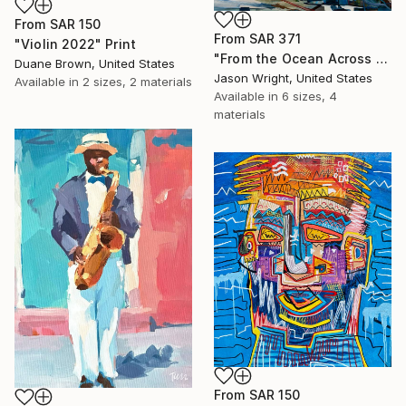
From
SAR 150
From
SAR 371
"Violin 2022" Print
"From the Ocean Across the Plain to Su Ra's Ark" Print
Duane Brown, United States
Jason Wright, United States
Available in
2 sizes, 2 materials
Available in
6 sizes, 4
materials
From
SAR 150