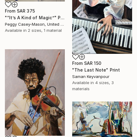
From
SAR 375
"“It’s A Kind of Magic”" Print
Peggy Casey-Mason, United States
Available in
2 sizes, 1 material
From
SAR 150
"The Last Note" Print
Saman Keyvanpour
Available in
4 sizes, 3
materials