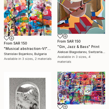
From
SAR 150
From
SAR 150
"Gin, Jazz & Bass" Print
"Musical abstraction-VI" Print
Aleksei Blagodarev, Switzerland
Stanislav Bojankov, Bulgaria
Available in
3 sizes, 4
Available in
3 sizes, 2 materials
materials