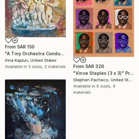
From
SAR 150
"A Tiny Orchestra Conducting Love" Print
Irina Kaplun, United States
From
SAR 326
Available in
3 sizes, 2 materials
"Vince Staples (3 x 3)" Print
Stephen Pacheco, United States
Available in
6 sizes, 4
materials