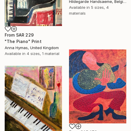
Hildegarde Handsaeme, Belgium
Available in
5 sizes, 4
materials
From
SAR 229
"The Piano" Print
Anna Hymas, United Kingdom
Available in
4 sizes, 1 material