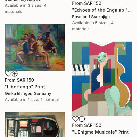
From
SAR 150
Available in
3 sizes, 4
"Echoes of the Engalabi" Print
materials
Raymond Ssekajigo
Available in
5 sizes, 4
materials
From
SAR 150
"Libertango" Print
Ginka Ehinger, Germany
Available in
1 size, 1 material
From
SAR 150
"L'Enigme Musicale" Print