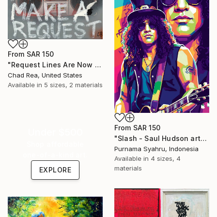
From
SAR 150
"Request Lines Are Now Open" Print
Chad Rea, United States
Available in
5 sizes, 2 materials
From
SAR 150
Under $500
"Slash - Saul Hudson art" Print
Shop affordable
Purnama Syahru, Indonesia
one-of-a-kind art.
Available in
4 sizes, 4
materials
EXPLORE