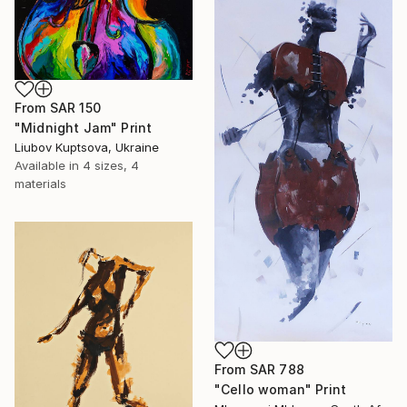
From
SAR 150
"Midnight Jam" Print
Liubov Kuptsova, Ukraine
Available in
4 sizes, 4
materials
From
SAR 788
"Cello woman" Print