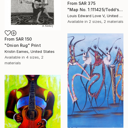
From
SAR 375
"Map No. 1:111425/Todd’s Flowers/Play A Train Song" Print
Louis Edward Love V, United States
Available in
2 sizes, 2 materials
From
SAR 150
"Onion Rug" Print
Kristin Eames, United States
Available in
4 sizes, 2
materials