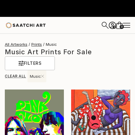
0
+
All Artworks
Prints
Music
Music Art Prints For Sale
FILTERS
CLEAR ALL
Music