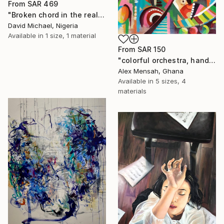
From
SAR 469
"Broken chord in the realm of ecstasy" Print
David Michael, Nigeria
Available in
1 size, 1 material
From
SAR 150
"colorful orchestra, hand-painted African art" Print
Alex Mensah, Ghana
Available in
5 sizes, 4
materials