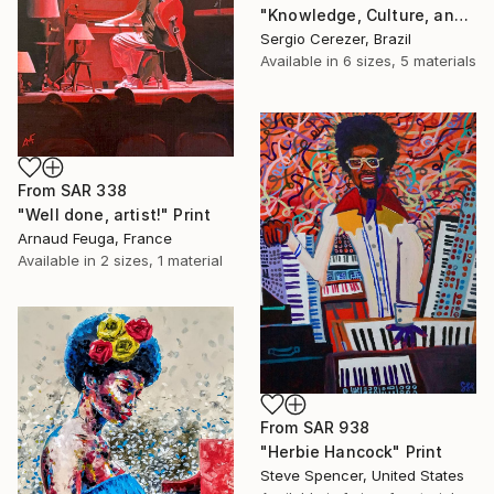
"Knowledge, Culture, and Information" Print
Sergio Cerezer, Brazil
Available in
6 sizes, 5 materials
From
SAR 338
"Well done, artist!" Print
Arnaud Feuga, France
Available in
2 sizes, 1 material
From
SAR 938
"Herbie Hancock" Print
Steve Spencer, United States