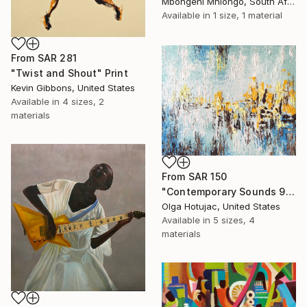
Mbongeni Mhlongo, South Africa
Available in
1 size, 1 material
From
SAR 281
"Twist and Shout" Print
Kevin Gibbons, United States
Available in
4 sizes, 2
materials
From
SAR 150
"Contemporary Sounds 91. Blue and White." Print
Olga Hotujac, United States
Available in
5 sizes, 4
materials