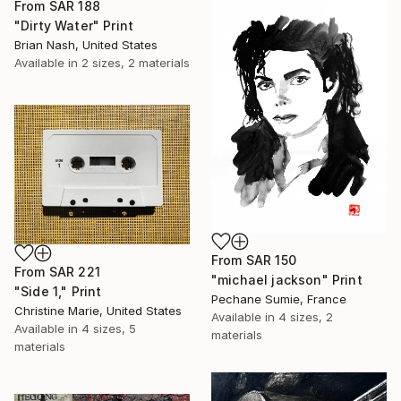
From
SAR 188
"Dirty Water" Print
Brian Nash, United States
Available in
2 sizes, 2 materials
From
SAR 150
From
SAR 221
"michael jackson" Print
"Side 1," Print
Pechane Sumie, France
Christine Marie, United States
Available in
4 sizes, 2
Available in
4 sizes, 5
materials
materials