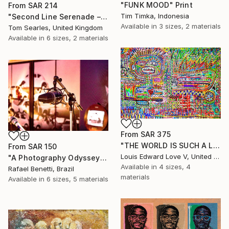
"FUNK MOOD" Print
From
SAR 214
Tim Timka, Indonesia
"Second Line Serenade – Jazz Musician Painting" Print
Available in
3 sizes, 2 materials
Tom Searles, United Kingdom
Available in
6 sizes, 2 materials
From
SAR 375
"THE WORLD IS SUCH A LIVEWIRE WILL IT START HELP SIGNS ON FIRE" Print
From
SAR 150
Louis Edward Love V, United States
"A Photography Odyssey" Print
Available in
4 sizes, 4
Rafael Benetti, Brazil
materials
Available in
6 sizes, 5 materials