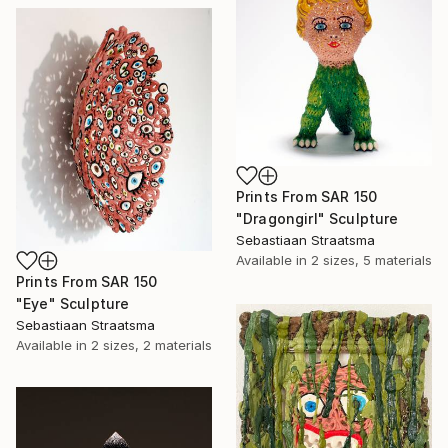
Prints From
SAR 150
"Dragongirl" Sculpture
Sebastiaan Straatsma
Available in
2 sizes, 5 materials
Prints From
SAR 150
"Eye" Sculpture
Sebastiaan Straatsma
Available in
2 sizes, 2 materials