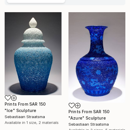
Prints From
SAR 150
"Ice" Sculpture
Prints From
SAR 150
Sebastiaan Straatsma
"Azure" Sculpture
Available in
1 size, 2 materials
Sebastiaan Straatsma