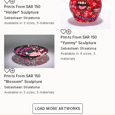
Prints From
SAR 150
"Holder" Sculpture
Sebastiaan Straatsma
Available in
3 sizes, 5 materials
Prints From
SAR 150
"Yummy" Sculpture
Sebastiaan Straatsma
Available in
4 sizes, 5
materials
Prints From
SAR 150
"Blossom" Sculpture
Sebastiaan Straatsma
Available in
3 sizes, 5 materials
LOAD MORE ARTWORKS