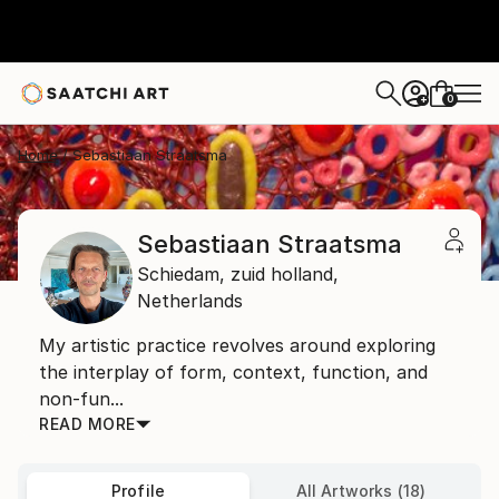
0
+
Home
Sebastiaan Straatsma
Sebastiaan Straatsma
Schiedam,
zuid holland,
Netherlands
My artistic practice revolves around exploring
the interplay of form, context, function, and
non-fun...
READ MORE
Profile
All Artworks (18)