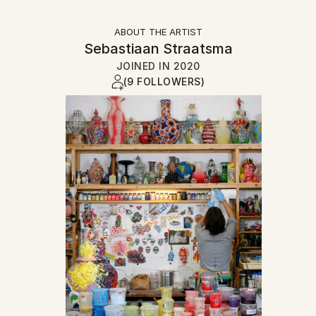
ABOUT THE ARTIST
Sebastiaan Straatsma
JOINED IN
2020
(9 FOLLOWERS)