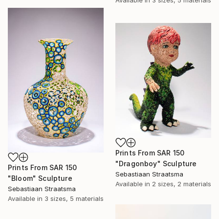
Available in
3 sizes, 5 materials
Prints From
SAR 150
"Dragonboy" Sculpture
Prints From
SAR 150
Sebastiaan Straatsma
"Bloom" Sculpture
Available in
2 sizes, 2 materials
Sebastiaan Straatsma
Available in
3 sizes, 5 materials