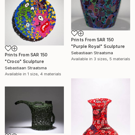
Prints From
SAR 150
"Purple Royal" Sculpture
Sebastiaan Straatsma
Prints From
SAR 150
Available in
3 sizes, 5 materials
"Croco" Sculpture
Sebastiaan Straatsma
Available in
1 size, 4 materials