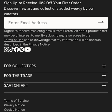
Sign Up to Receive 10% Off Your First Order
Amsterdam
In particular, I find inspiration in the archetypical and
Discover new art and collections added weekly by our
2020 Loods 6, ‘No Walls’, group show, SBK Galerie,
curators.
classical ceramic vases, originating from diverse
Amsterdam
cultures such as the Far East and ancient Europe.
2020 Stedelijk Museum Schiedam, ‘Troostkunst’,
Challenging their traditional function, materiality, and
Schiedam
I agree to receive marketing emails from Saatchi Art about products that
historical context, I reinterpret these vessels as
2020 NOMAD St Moritz, Galleria Luisa Delle Piane,
may be of interest to me. By subscribing, I also agree to the
contemporary expressions. Much like their
Switzerland
Terms of Use
and acknowledge that my information will be used as
predecessors, my works serve as both functional
described in the
Privacy Notice
2020 Object Art Fair Rotterdam, Contour Gallery,
objects and canvases for modern interpretations,
Rotterdam
featuring symbolic motifs and representations of our
2019 Galleria Luisa Delle Piane, group show, Milan,
era.
Italy
FOR COLLECTORS
2019 Manic Patterns, Cokkie Snoei, Rotterdam
Art Advisory
Working with resin grants me unparalleled freedom
FOR THE TRADE
2019 Museum de Fundatie, ZomerExpo, Zwolle
Help Center
and immediacy in expressing three-dimensional
About
Returns
2019 KunstRai Art fair, Contour Gallery, Amsterdam
SAATCHI ART
Trade Program
concepts. It enables me t...
Commissions
2019 Museum Het Grachtenhuis,
About
Hospitality
Curated Collections
READ MORE
‘Respekt/Spektakel’, Amsterdam
Saatchi Art Stories
Commercial
How to Buy Art
2019 Contour Gallery, ‘Spel van Verwijzing’,
The Other Art Fair
Terms of Service
Healthcare
Gift Card
Privacy Notice
Rotterdam
Sell on Saatchi Art
Multi Family & Residential
Cookie Notice
Affiliate Program
Contact Art Consultant