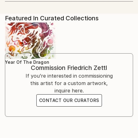
Artist featured in a collection
blend Western and Eastern aesthetics. His artistic
2022 Group Exhibition: Hong Art Museum Project
学院 CAFA).
journey began with Western painting, but a profound
2022, Chongqing, China
passion for Chinese culture and art led him to
2018 Solo exhibition: Schiff Gallery, Wien
Featured In Curated Collections
He focused on Chinese painting, calligraphy, and seal
explore new horizons.
1995 Kunstraum, Wien, together with the Japanese
cutting arts. He wrote his dissertation on one aspect
artist Chiaki Genba
of Chinese painting (freehand brush work - 写意画).
Education and Artistic Development
1993 Solo exhibition: Association of Municipalities
Decades of intensive preoccupation with traditional
Herrstein, Deutschland
Chinese theories of painting, his engagement with
From 1978 to 1985, Zettl studied Sinology and
1992 Solo exhibition: Association of Municipalities
Buddhism and Zen Buddhism have shaped his work
Chinese painting at the prestigious Academy in
Birkenfeld, Deutschland
Year Of The Dragon
ever since.
Commission
Friedrich Zettl
Beijing. During this period, he wrote his dissertation
1990 Solo exhibition: Galerie l`Aingle Aigu, Bruxelles
on a specific aspect of Chinese painting, deepening
If you’re interested in commissioning
1989 Solo exhibition: Kulisse, Wien
his knowledge and practice of this ancient art form.
this artist for a custom artwork,
1988 Solo exhibition: Galerie im Presshaus, Wien
Before his immersion in Chinese art, Zettl exhibited
inquire here.
1987 Solo exhibition: BAWAG, Wien
his expressionist oil paintings across Europe.
1986 Solo exhibition: (UN headquarters in Vienna).
CONTACT OUR CURATORS
However, his exposure to traditional Chinese painting
International School, Wien
techniques and philosophy transformed his artistic
1984 Solo exhibition: UNO, Beijing
approach, infusing his work with Asian thinking and
1983 Academy of Fine Arts, Bejing, together with
aesthetics.
Maria Fang
1982 Solo exhibition: Café Central, Wien