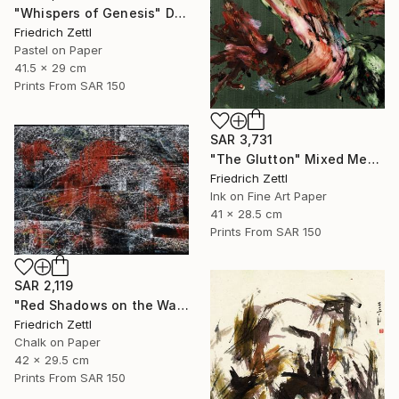
"Whispers of Genesis" Drawing
Friedrich Zettl
Pastel on Paper
41.5 x 29 cm
Prints From
SAR 150
SAR 3,731
"The Glutton" Mixed Media
Friedrich Zettl
Ink on Fine Art Paper
41 x 28.5 cm
Prints From
SAR 150
SAR 2,119
"Red Shadows on the Wall" Drawing
Friedrich Zettl
Chalk on Paper
42 x 29.5 cm
Prints From
SAR 150