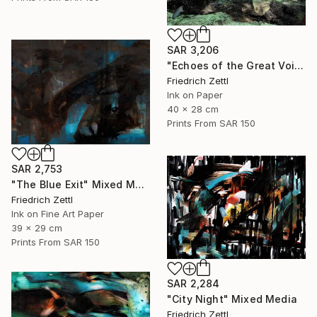
SAR 3,206
"Echoes of the Great Void" Painting
Friedrich Zettl
Ink on Paper
40 x 28 cm
Prints From
SAR 150
SAR 2,753
"The Blue Exit" Mixed Media
Friedrich Zettl
Ink on Fine Art Paper
39 x 29 cm
Prints From
SAR 150
SAR 2,284
"City Night" Mixed Media
Friedrich Zettl