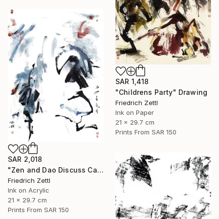
SAR 1,418
"Childrens Party" Drawing
Friedrich Zettl
Ink on Paper
21 x 29.7 cm
Prints From
SAR 150
SAR 2,018
"Zen and Dao Discuss Calligraphy" Mixed Media
Friedrich Zettl
Ink on Acrylic
21 x 29.7 cm
Prints From
SAR 150