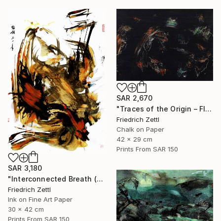
SAR 2,670
"Traces of the Origin – Floating Entities" Drawing
Friedrich Zettl
Chalk on Paper
42 x 29 cm
Prints From
SAR 150
SAR 3,180
"Interconnected Breath (Diptych)" Mixed Media
Friedrich Zettl
Ink on Fine Art Paper
30 x 42 cm
Prints From
SAR 150