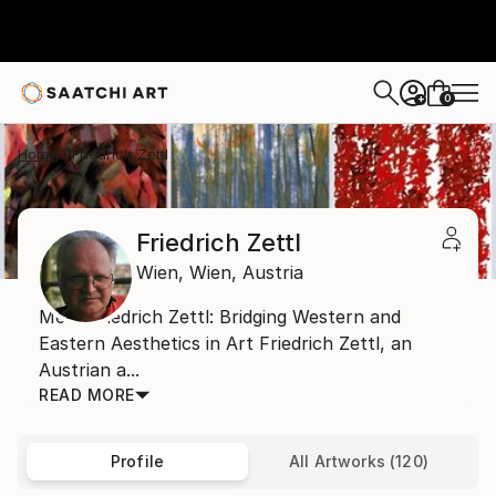
0
+
Home
Friedrich Zettl
Friedrich Zettl
Wien,
Wien,
Austria
Meet Friedrich Zettl: Bridging Western and
Eastern Aesthetics in Art Friedrich Zettl, an
Austrian a...
READ MORE
Profile
All Artworks (120)