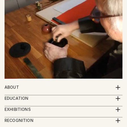
ABOUT
Meet Friedrich Zettl: Bridging Western and Eastern
EDUCATION
Aesthetics in Art
Zettl started painting as an autodidact. After he
EXHIBITIONS
began his studies in Sinology he was the first
Friedrich Zettl, an Austrian artist, creates captivating
2024 Group Exhibition Imaginarium, Sao Paolo
European student since the Cultural Revolution to
RECOGNITION
paintings, graphic art, and calligraphy that seamlessly
2024 Group Exhibition Boomer Gallery, London
study at the Central Art Academy in Beijing (中央美术