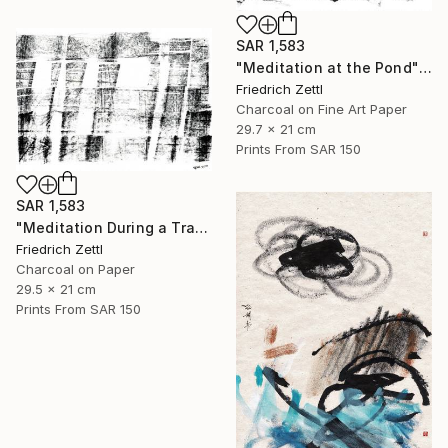
SAR 1,583
"Meditation at the Pond" Mixed Media
Friedrich Zettl
Charcoal on Fine Art Paper
29.7 x 21 cm
Prints From
SAR 150
SAR 1,583
"Meditation During a Train Journey" Drawing
Friedrich Zettl
Charcoal on Paper
29.5 x 21 cm
Prints From
SAR 150