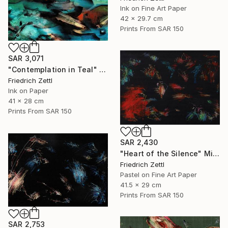
Ink on Fine Art Paper
42 x 29.7 cm
Prints From
SAR 150
SAR 3,071
"Contemplation in Teal" Painting
Friedrich Zettl
Ink on Paper
41 x 28 cm
Prints From
SAR 150
SAR 2,430
"Heart of the Silence" Mixed Media
Friedrich Zettl
Pastel on Fine Art Paper
41.5 x 29 cm
Prints From
SAR 150
SAR 2,753