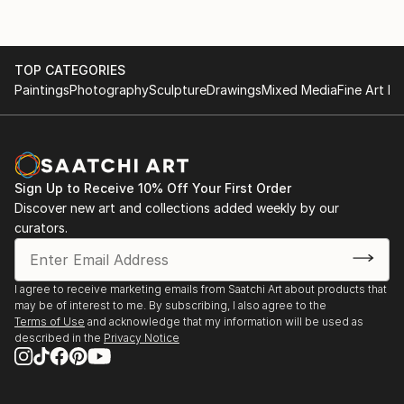
Artistic Style and Techniques
1982 Solo exhibition: Academy of Fine Arts, Bejing
1980 Solo exhibition: Galerie ERGO, Wien
Zettl's art is characterized by its unique fusion of
1979 Group exhibition Galerie ERGO, Wien
TOP CATEGORIES
Western and Eastern elements. His brushwork and
1978 Solo exhibition: Austrian Embassy in Beijing
Paintings
Photography
Sculpture
Drawings
Mixed Media
Fine Art Pr
compositions are heavily influenced by the
1976 Galerie Bona Mente, Wien, together with Klaus
techniques and philosophy of Chinese calligraphy.
Weber
Primarily working on paper, he employs fine inks and
has developed his own techniques that blend
Western media ...
Sign Up to Receive 10% Off Your First Order
READ MORE
Discover new art and collections added weekly by our
curators.
I agree to receive marketing emails from Saatchi Art about products that
may be of interest to me. By subscribing, I also agree to the
Terms of Use
and acknowledge that my information will be used as
described in the
Privacy Notice