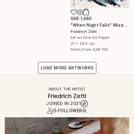
SAR 1,680
"When Night Falls" Mixed Media
Friedrich Zettl
Ink on Fine Art Paper
21 x 29.5 cm
Prints From
SAR 150
LOAD MORE ARTWORKS
ABOUT THE ARTIST
Friedrich Zettl
JOINED IN
2021
(5 FOLLOWERS)