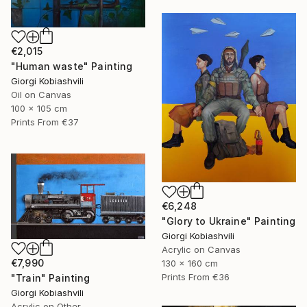
€2,015
"Human waste" Painting
Giorgi Kobiashvili
Oil on Canvas
100 x 105 cm
Prints From
€37
€6,248
"Glory to Ukraine" Painting
Giorgi Kobiashvili
Acrylic on Canvas
€7,990
130 x 160 cm
Prints From
€36
"Train" Painting
Giorgi Kobiashvili
Acrylic on Other