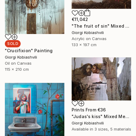
€11,042
"The fruit of sin" Mixed Media
Giorgi Kobiashvili
Acrylic on Canvas
SOLD
133 x 197 cm
"Crucifixion" Painting
Giorgi Kobiashvili
Oil on Canvas
115 x 210 cm
Prints From
€36
"Judas's kiss" Mixed Media
Giorgi Kobiashvili
Available in
3 sizes, 5 materials