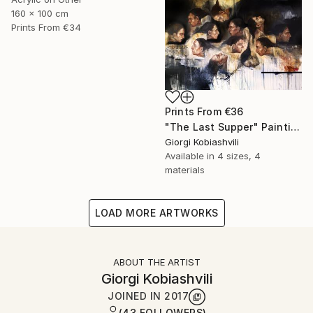
160 x 100 cm
Prints From
€34
Prints From
€36
"The Last Supper" Painting
Giorgi Kobiashvili
Available in
4 sizes, 4
materials
LOAD MORE ARTWORKS
ABOUT THE ARTIST
Giorgi Kobiashvili
JOINED IN
2017
(43 FOLLOWERS)