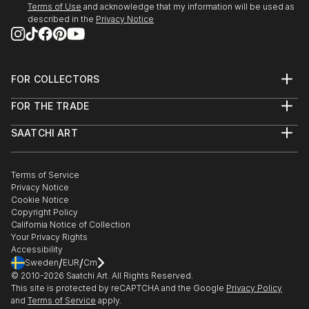
Terms of Use
and acknowledge that my information will be used as
described in the
Privacy Notice
FOR COLLECTORS
Art Advisory
FOR THE TRADE
Help Center
About
Returns
SAATCHI ART
Trade Program
Commissions
About
Hospitality
Curated Collections
Saatchi Art Stories
Commercial
How to Buy Art
The Other Art Fair
Terms of Service
Healthcare
Gift Card
Privacy Notice
Sell on Saatchi Art
Multi Family & Residential
Cookie Notice
Affiliate Program
Contact Art Consultant
Copyright Policy
Careers
California Notice of Collection
Contact Support
Your Privacy Rights
Accessibility
/
/
Sweden
EUR
Cm
© 2010-
2026
Saatchi Art. All Rights Reserved.
This site is protected by reCAPTCHA and the Google
Privacy Policy
and
Terms of Service
apply.