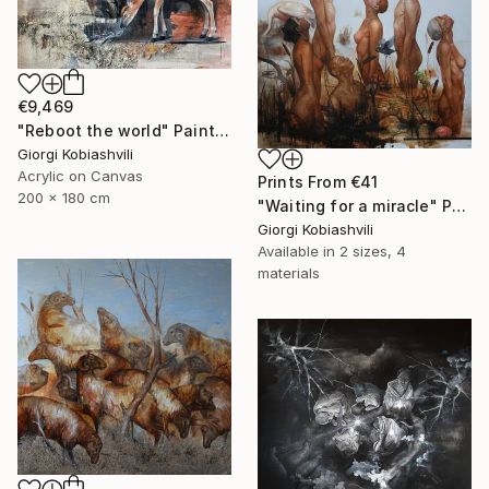
€9,469
"Reboot the world" Painting
Giorgi Kobiashvili
Acrylic on Canvas
Prints From
€41
200 x 180 cm
"Waiting for a miracle" Painting
Giorgi Kobiashvili
Available in
2 sizes, 4
materials