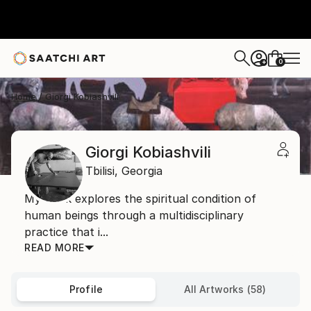
0
+
Home
Giorgi Kobiashvili
Giorgi Kobiashvili
Tbilisi,
Georgia
My work explores the spiritual condition of
human beings through a multidisciplinary
practice that i...
READ MORE
Profile
All Artworks (58)