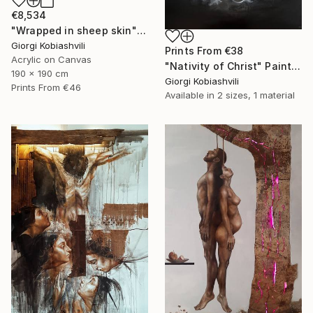
€8,534
"Wrapped in sheep skin" Painting
Giorgi Kobiashvili
Prints From
€38
Acrylic on Canvas
"Nativity of Christ" Painting
190 x 190 cm
Giorgi Kobiashvili
Prints From
€46
Available in
2 sizes, 1 material