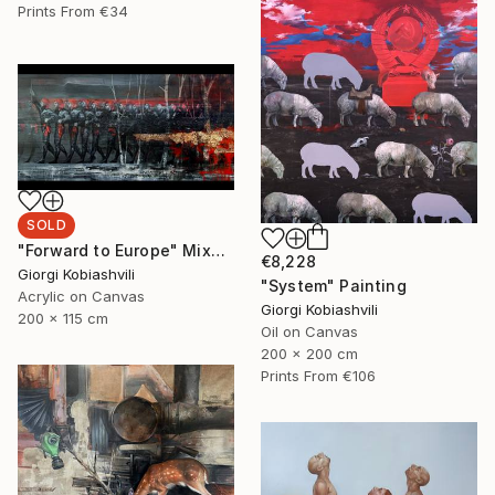
Prints From
€34
SOLD
"Forward to Europe" Mixed Media
€8,228
Giorgi Kobiashvili
"System" Painting
Acrylic on Canvas
Giorgi Kobiashvili
200 x 115 cm
Oil on Canvas
200 x 200 cm
Prints From
€106