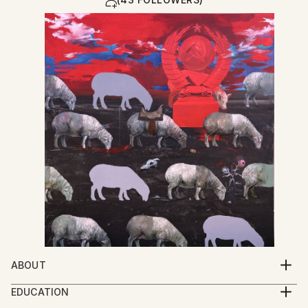
ABOUT
My work explores the spiritual condition of human
EDUCATION
beings through a multidisciplinary practice that
2005-2009 Iakob Nikoladze Art School, Faculty of