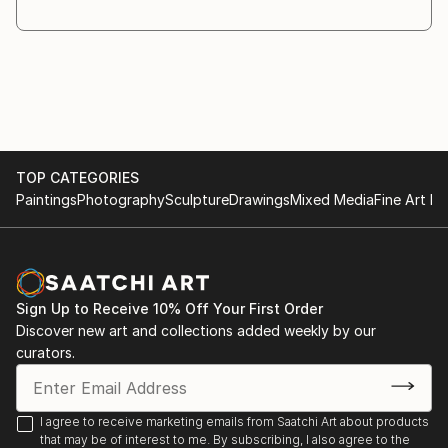
through the creative process. As the work evolves,
different materials and objects are introduced
whenever they
are necessary for the idea to fully emerge.
Symbolism plays a central role in my practice. I am
interested in the relationship between the visible and
the
TOP CATEGORIES
invisible, and in the ways symbols invite recognition,
Paintings
Photography
Sculpture
Drawings
Mixed Media
Fine Art Pr
interpretation, and reection.
My works are conceived as a dialogue with the
viewer. Rather than providing direct answers, I create
images that
encourage questioning and contemplation. The
Sign Up to Receive 10% Off Your First Order
answers may ...
Discover new art and collections added weekly by our
READ MORE
curators.
I agree to receive marketing emails from Saatchi Art about products
that may be of interest to me. By subscribing, I also agree to the