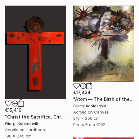
€17,434
"Atom — The Birth of the Universe" Painting
Giorgi Kobiashvili
€15,419
Acrylic on Canvas
"Christ the Sacrifice, Christ the Host" Painting
210 x 250 cm
Giorgi Kobiashvili
Prints From
€102
Acrylic on Hardboard
190 x 245 cm