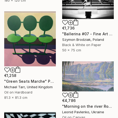
180 x 120 cm
€1,736
"Ballerina #07 - Fine Art Limited Edition" Photograph
Szymon Brodziak, Poland
Black & White on Paper
50 x 75 cm
€1,258
"Green Seats Marche" Painting
Michael Tarr, United Kingdom
Oil on Hardboard
81.3 x 81.3 cm
€4,786
"Morning on the river Ros" Painting
Leonid Pavlenko, Ukraine
Oil on Canvas