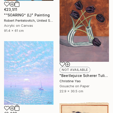
€23,511
"“SOARING” (L)" Painting
Robert Pentelovitch, United States
Acrylic on Canvas
91.4 x 61 cm
NOT AVAILABLE
"Beetlejuice Scherer Tulips" Painting
Christine Yao
Gouache on Paper
22.9 x 30.5 cm