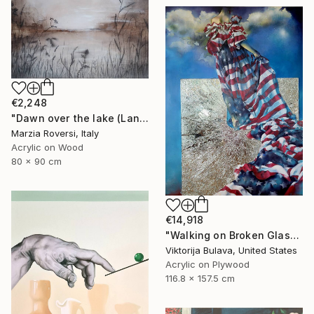
€2,248
"Dawn over the lake (Landscape VI)" Mixed Media
Marzia Roversi, Italy
Acrylic on Wood
80 x 90 cm
€14,918
"Walking on Broken Glass" Painting
Viktorija Bulava, United States
Acrylic on Plywood
116.8 x 157.5 cm