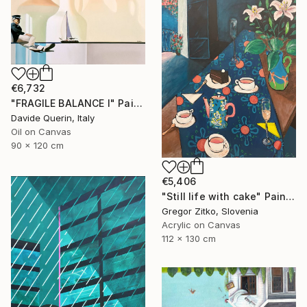
€6,732
"FRAGILE BALANCE I" Painting
Davide Querin, Italy
Oil on Canvas
90 x 120 cm
€5,406
"Still life with cake" Painting
Gregor Zitko, Slovenia
Acrylic on Canvas
112 x 130 cm