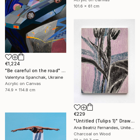
101.6 x 61 cm
€1,224
"Be careful on the road" Painting
Valentyna Spanchak, Ukraine
Acrylic on Canvas
74.9 x 114.8 cm
€229
"Untitled (Tulips 1)" Drawing
Ana Beatriz Fernandes, United Kingdom
Charcoal on Wood