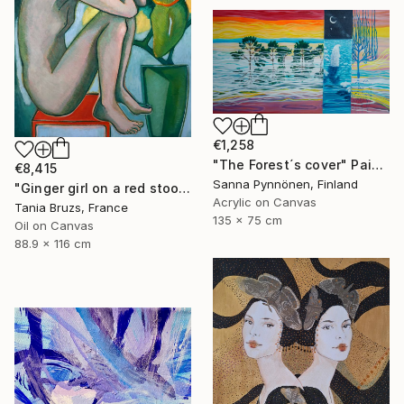
€1,258
"The Forest´s cover" Painting
€8,415
Sanna Pynnönen, Finland
"Ginger girl on a red stool" Painting
Acrylic on Canvas
Tania Bruzs, France
135 x 75 cm
Oil on Canvas
88.9 x 116 cm