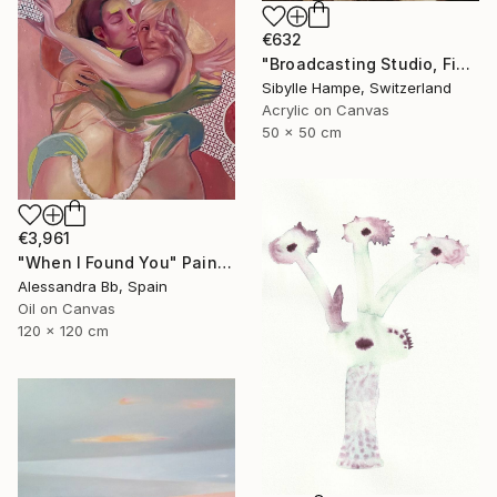
€632
"Broadcasting Studio, Five" Painting
Sibylle Hampe, Switzerland
Acrylic on Canvas
50 x 50 cm
€3,961
"When I Found You" Painting
Alessandra Bb, Spain
Oil on Canvas
120 x 120 cm