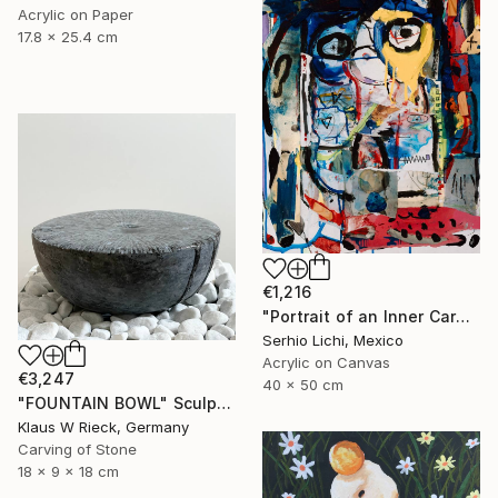
Acrylic on Paper
17.8 x 25.4 cm
€1,216
"Portrait of an Inner Carnival" Painting
Serhio Lichi, Mexico
Acrylic on Canvas
€3,247
40 x 50 cm
"FOUNTAIN BOWL" Sculpture
Klaus W Rieck, Germany
Carving of Stone
18 x 9 x 18 cm