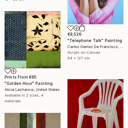
€8,526
"Telephone Talk" Painting
Carlos Gamez De Francisco, United States
Acrylic on Canvas
94 x 127 cm
Prints From
€85
"Golden Hour" Painting
Alicia Lachance, United States
Available in
2 sizes, 4
materials