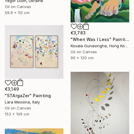
Yegor Dulin, Ukraine
Oil on Canvas
59.9 x 50 cm
€3,783
"When Was I Less" Painting
Kosala Gunasinghe, Hong Kong
Oil on Canvas
90 x 120 cm
€3,149
"STArgaZer" Painting
Lara Messina, Italy
Oil on Canvas
153 x 109 cm