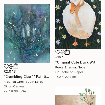
€167
"Original Cute Duck With Hat Gouache Painting" Painting
Pooja Sharma, Nepal
€2,043
Gouache on Paper
"Crumbling Clue 1" Painting
15.2 x 20.3 cm
Rreonsu Choi, South Korea
Oil on Canvas
72.7 x 90.9 cm