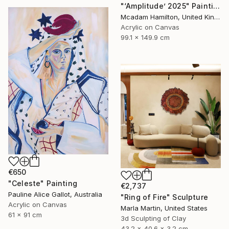
"‘Amplitude’ 2025" Painting
Mcadam Hamilton, United Kingdom
Acrylic on Canvas
99.1 x 149.9 cm
€650
"Celeste" Painting
€2,737
Pauline Alice Gallot, Australia
"Ring of Fire" Sculpture
Acrylic on Canvas
Marla Martin, United States
61 x 91 cm
3d Sculpting of Clay
43.2 x 40.6 x 3.2 cm