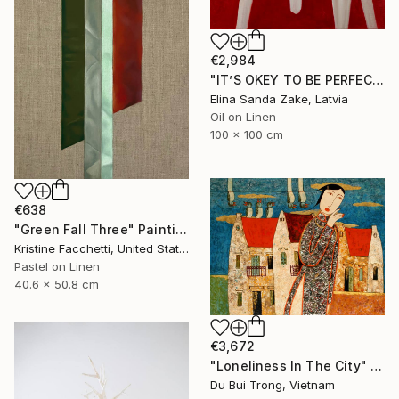
€2,984
"IT’S OKEY TO BE PERFECT" Painting
Elina Sanda Zake, Latvia
Oil on Linen
100 x 100 cm
€638
"Green Fall Three" Painting
Kristine Facchetti, United States
Pastel on Linen
40.6 x 50.8 cm
€3,672
"Loneliness In The City" Painting
Du Bui Trong, Vietnam