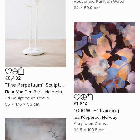
Household Paint on Wood
80 x 59.9 cm
€8,432
"The Perpetuum" Sculpture
Fleur Van Den Berg, Netherlands
3d Sculpting of Textile
€1,814
55 x 176 x 56 cm
"GROWTH" Painting
Ida Kopperud, Norway
Acrylic on Canvas
93.5 x 103.5 cm