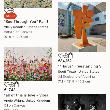
SOLD
"See Through You" Painting
Vicky Reddish, United States
Acrylic on Canvas
101.6 x 101.6 cm
€34,162
""Horus" Freestanding Sculpture- Custom Colors Available" Sculpture
Scott Troxel, United States
3d Sculpting of Aluminum
71.1 x 121.9 x 15.2 cm
€1,743
"all of this is love - Vibrant Expressive Floral Landscape" Painting
Angie Wright, United Kingdom
Oil on Canvas