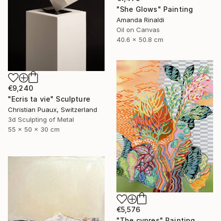
"She Glows" Painting
Amanda Rinaldi
Oil on Canvas
40.6 x 50.8 cm
€9,240
"Ecris ta vie" Sculpture
Christian Puaux, Switzerland
3d Sculpting of Metal
55 x 50 x 30 cm
€5,576
"The cypres" Painting