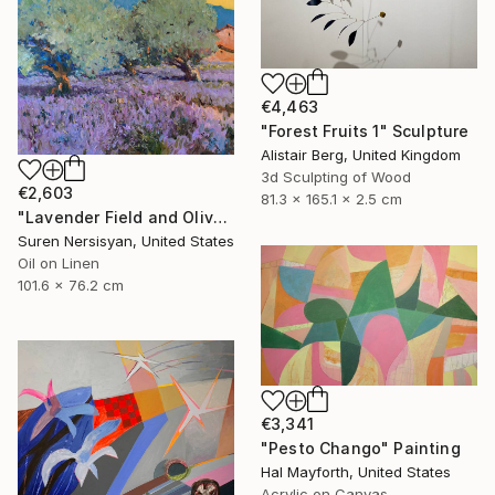
€4,463
"Forest Fruits 1" Sculpture
Alistair Berg, United Kingdom
3d Sculpting of Wood
€2,603
81.3 x 165.1 x 2.5 cm
"Lavender Field and Olive Trees" Painting
Suren Nersisyan, United States
Oil on Linen
101.6 x 76.2 cm
€3,341
"Pesto Chango" Painting
Hal Mayforth, United States
Acrylic on Canvas