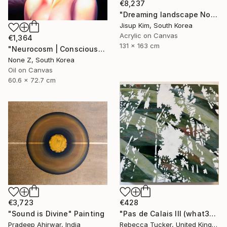
€8,237
"Dreaming landscape No.50" Painting
Jisup Kim, South Korea
Acrylic on Canvas
€1,364
131 x 163 cm
"Neurocosm | Consciousness — A Personal Portrait-No.4" Painting
None Z, South Korea
Oil on Canvas
60.6 x 72.7 cm
€3,723
€428
"Sound is Divine" Painting
"Pas de Calais III (what3words - shareholder.deserve.intelligibly)" Painting
Pradeep Ahirwar, India
Rebecca Tucker, United Kingdom