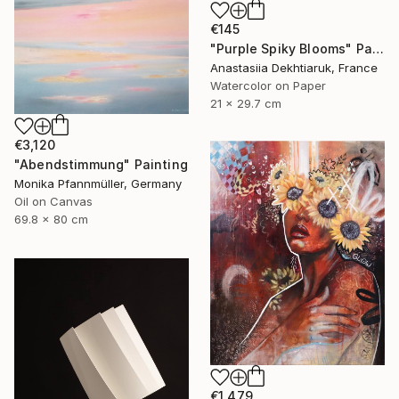
€145
"Purple Spiky Blooms" Painting
Anastasiia Dekhtiaruk, France
Watercolor on Paper
21 x 29.7 cm
€3,120
"Abendstimmung" Painting
Monika Pfannmüller, Germany
Oil on Canvas
69.8 x 80 cm
€1,479