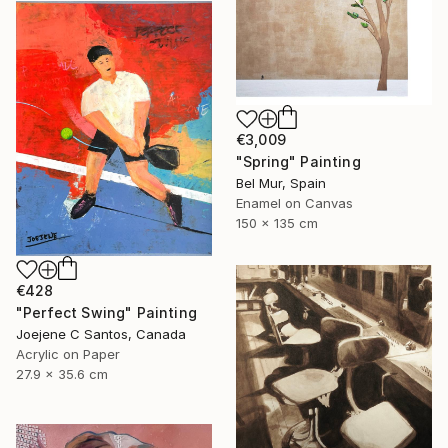
€3,009
"Spring" Painting
Bel Mur, Spain
Enamel on Canvas
150 x 135 cm
€428
"Perfect Swing" Painting
Joejene C Santos, Canada
Acrylic on Paper
27.9 x 35.6 cm