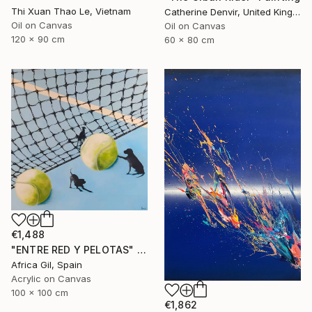
Thi Xuan Thao Le, Vietnam
Catherine Denvir, United Kingdom
Oil on Canvas
Oil on Canvas
120 x 90 cm
60 x 80 cm
€1,488
"ENTRE RED Y PELOTAS" Painting
Africa Gil, Spain
Acrylic on Canvas
100 x 100 cm
€1,862