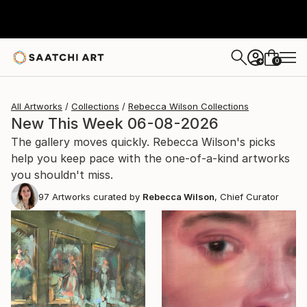
0
+
All Artworks
Collections
Rebecca Wilson Collections
New This Week 06-08-2026
The gallery moves quickly. Rebecca Wilson's picks
help you keep pace with the one-of-a-kind artworks
you shouldn't miss.
97
Artworks curated by
Rebecca Wilson
, Chief Curator