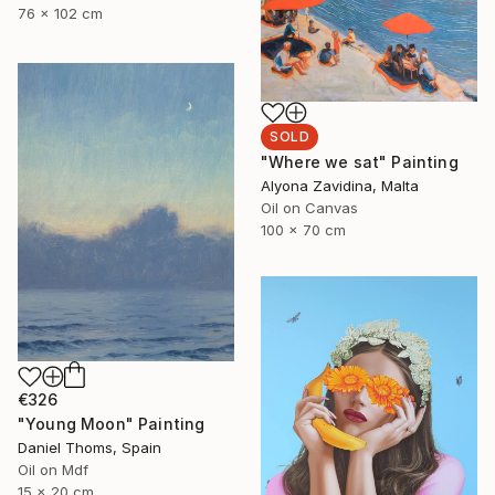
76 x 102 cm
SOLD
"Where we sat" Painting
Alyona Zavidina, Malta
Oil on Canvas
100 x 70 cm
€326
"Young Moon" Painting
Daniel Thoms, Spain
Oil on Mdf
15 x 20 cm