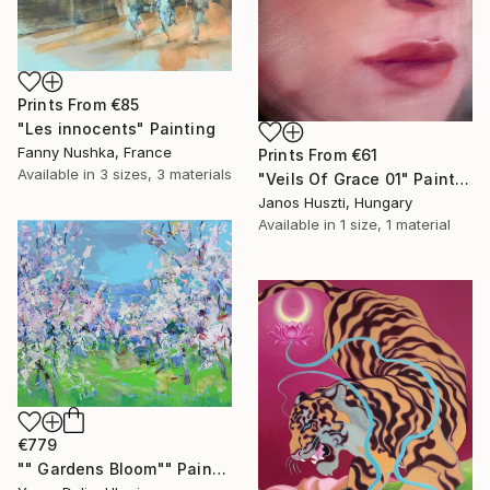
Prints From
€85
"Les innocents" Painting
Fanny Nushka, France
Prints From
€61
Available in
3 sizes, 3 materials
"Veils Of Grace 01" Painting
Janos Huszti, Hungary
Available in
1 size, 1 material
€779
"" Gardens Bloom"" Painting