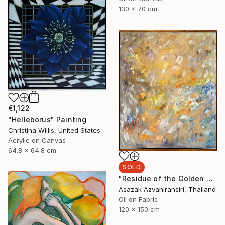
130 x 70 cm
€1,122
"Helleborus" Painting
Christina Willis, United States
Acrylic on Canvas
64.8 x 64.8 cm
SOLD
"Residue of the Golden Hour" Painting
Asazak Azvahiransiri, Thailand
Oil on Fabric
120 x 150 cm