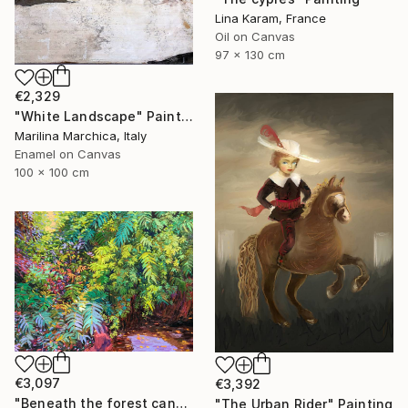
Lina Karam, France
Oil on Canvas
97 x 130 cm
€2,329
"White Landscape" Painting
Marilina Marchica, Italy
Enamel on Canvas
100 x 100 cm
€3,097
€3,392
"Beneath the forest canopy" Painting
"The Urban Rider" Painting