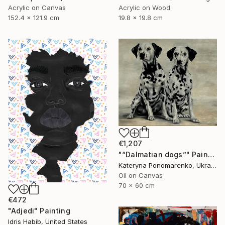
Acrylic on Canvas
Acrylic on Wood
152.4 x 121.9 cm
19.8 x 19.8 cm
€1,207
"“Dalmatian dogs”" Painting
Kateryna Ponomarenko, Ukraine
Oil on Canvas
70 x 60 cm
€472
"Adjedi" Painting
Idris Habib, United States