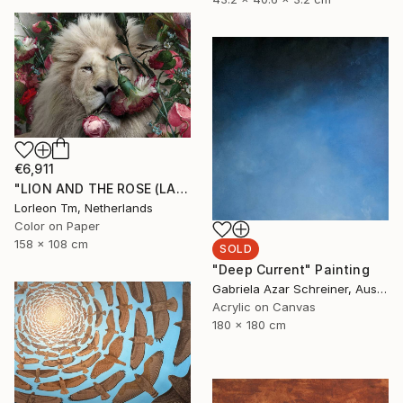
€6,911
"LION AND THE ROSE (LARGE) Limited Edition of 4/1AP" Mixed Media
Lorleon Tm, Netherlands
Color on Paper
158 x 108 cm
SOLD
"Deep Current" Painting
Gabriela Azar Schreiner, Australia
Acrylic on Canvas
180 x 180 cm