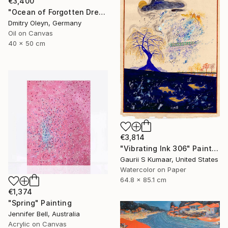
€3,400
"Ocean of Forgotten Dreams" Painting
Dmitry Oleyn, Germany
Oil on Canvas
40 x 50 cm
€3,814
"Vibrating Ink 306" Painting
Gaurii S Kumaar, United States
Watercolor on Paper
64.8 x 85.1 cm
€1,374
"Spring" Painting
Jennifer Bell, Australia
Acrylic on Canvas