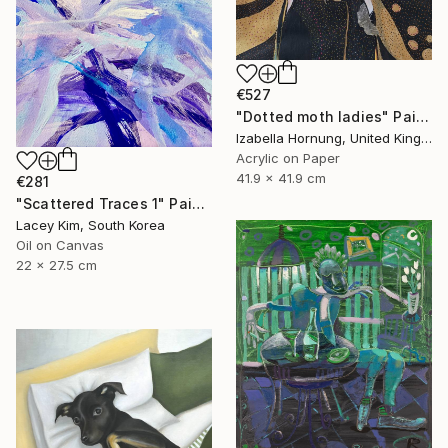
€527
"Dotted moth ladies" Painting
Izabella Hornung, United Kingdom
Acrylic on Paper
41.9 x 41.9 cm
€281
"Scattered Traces 1" Painting
Lacey Kim, South Korea
Oil on Canvas
22 x 27.5 cm