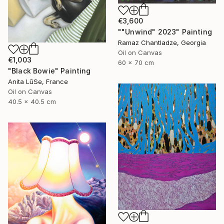
€3,600
""Unwind" 2023" Painting
Ramaz Chantladze, Georgia
Oil on Canvas
€1,003
60 x 70 cm
"Black Bowie" Painting
Anita LūSe, France
Oil on Canvas
40.5 x 40.5 cm