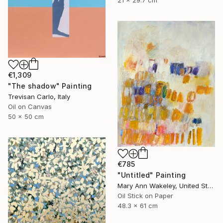
21 x 29.7 cm
€1,309
"The shadow" Painting
Trevisan Carlo, Italy
Oil on Canvas
50 x 50 cm
€785
"Untitled" Painting
Mary Ann Wakeley, United States
Oil Stick on Paper
48.3 x 61 cm