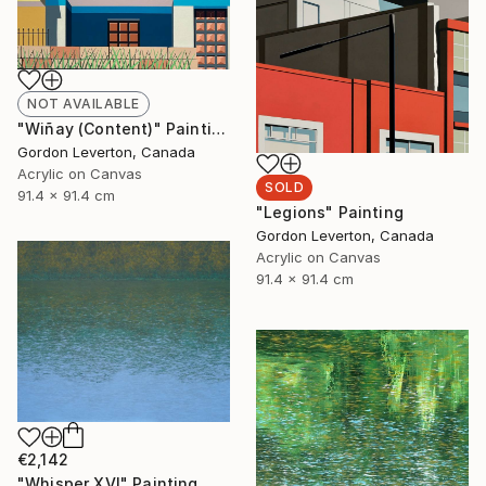
NOT AVAILABLE
"Wiñay (Content)" Painting
Gordon Leverton, Canada
Acrylic on Canvas
SOLD
91.4 x 91.4 cm
"Legions" Painting
Gordon Leverton, Canada
Acrylic on Canvas
91.4 x 91.4 cm
€2,142
"Whisper XVI" Painting