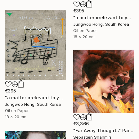
€395
"a matter irrelevant to you 2025-76" Painting
Jungwoo Hong, South Korea
Oil on Paper
18 x 20 cm
€395
"a matter irrelevant to you 2025-60" Painting
Jungwoo Hong, South Korea
Oil on Paper
18 x 20 cm
€3,366
"Far Away Thoughts" Painting
Sebastien Shahmiri