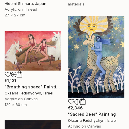
Hidemi Shimura, Japan
materials
Acrylic on Thread
27 x 27 cm
€1,131
"Breathing space" Painting
Oksana Fedshychyn, Israel
Acrylic on Canvas
120 x 80 cm
€2,346
"Sacred Deer" Painting
Oksana Fedshychyn, Israel
Acrylic on Canvas