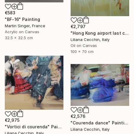
€583
"BF-16" Painting
Martin Singer, France
€2,797
Acrylic on Canvas
"Hong Kong airport last call for the flight" Painting
32.5 x 32.5 cm
Liliana Cecchin, Italy
Oil on Canvas
100 x 70 cm
€2,576
€2,975
"Courenda dance" Painting
"Vortici di courenda" Painting
Liliana Cecchin, Italy
Liliana Cecchin, Italy