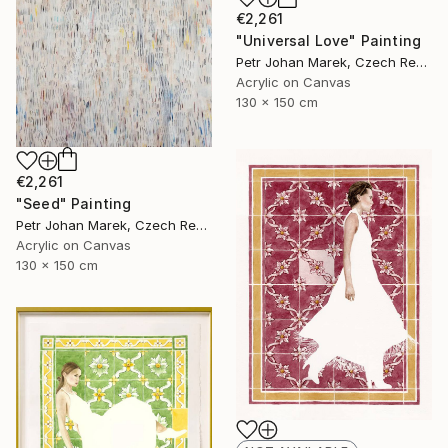
€2,261
"Universal Love" Painting
Petr Johan Marek, Czech Republic
Acrylic on Canvas
130 x 150 cm
€2,261
"Seed" Painting
Petr Johan Marek, Czech Republic
Acrylic on Canvas
130 x 150 cm