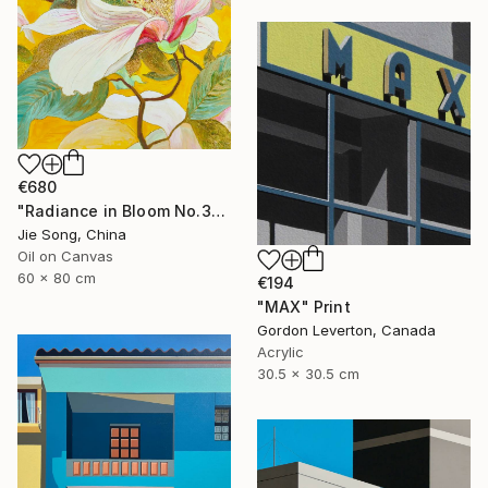
€680
"Radiance in Bloom No.3" Painting
Jie Song, China
Oil on Canvas
60 x 80 cm
€194
"MAX" Print
Gordon Leverton, Canada
Acrylic
30.5 x 30.5 cm