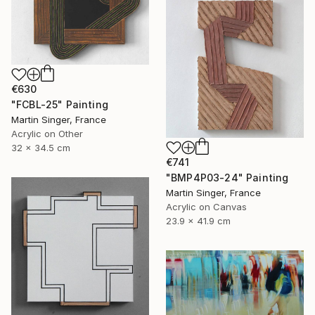
€630
"FCBL-25" Painting
Martin Singer, France
Acrylic on Other
32 x 34.5 cm
€741
"BMP4P03-24" Painting
Martin Singer, France
Acrylic on Canvas
23.9 x 41.9 cm