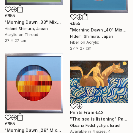
€655
"Morning Dawn _33" Mixed Media
€655
Hidemi Shimura, Japan
"Morning Dawn _40" Mixed Media
Acrylic on Thread
Hidemi Shimura, Japan
27 x 27 cm
Fiber on Acrylic
27 x 27 cm
Prints From
€42
"Тhe sea is listening" Painting
€655
Oksana Fedshychyn, Israel
"Morning Dawn _29" Mixed Media
Available in
4 sizes, 4