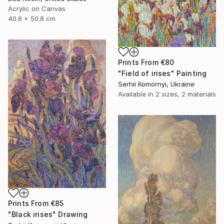
Acrylic on Canvas
40.6 x 50.8 cm
Prints From
€80
"Field of irises" Painting
Serhii Komornyi, Ukraine
Available in
2 sizes, 2 materials
Prints From
€85
"Black irises" Drawing