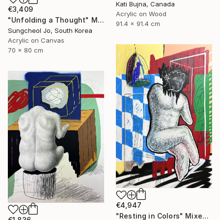
Kati Bujna, Canada
€3,409
Acrylic on Wood
"Unfolding a Thought" Mixed Media
91.4 x 91.4 cm
Sungcheol Jo, South Korea
Acrylic on Canvas
70 x 80 cm
€4,947
"Resting in Colors" Mixed Media
€1,836