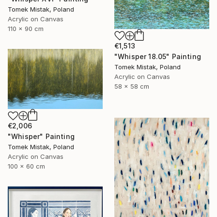
Tomek Mistak, Poland
Acrylic on Canvas
110 x 90 cm
€1,513
"Whisper 18.05" Painting
Tomek Mistak, Poland
Acrylic on Canvas
58 x 58 cm
€2,006
"Whisper" Painting
Tomek Mistak, Poland
Acrylic on Canvas
100 x 60 cm