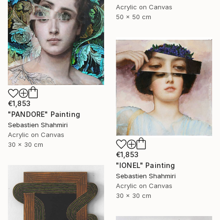
Acrylic on Canvas
50 x 50 cm
€1,853
"PANDORE" Painting
Sebastien Shahmiri
Acrylic on Canvas
30 x 30 cm
€1,853
"IONEL" Painting
Sebastien Shahmiri
Acrylic on Canvas
30 x 30 cm