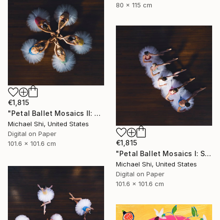
80 x 115 cm
€1,815
"Petal Ballet Mosaics II: Unity (Limited Edition of 20)" Photograph
Michael Shi, United States
Digital on Paper
€1,815
101.6 x 101.6 cm
"Petal Ballet Mosaics I: Spiral (Limited Edition of 20)" Photograph
Michael Shi, United States
Digital on Paper
101.6 x 101.6 cm