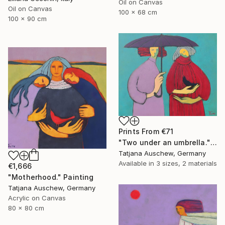
Oil on Canvas
Oil on Canvas
100 x 68 cm
100 x 90 cm
Prints From
€71
"Two under an umbrella." Painting
Tatjana Auschew, Germany
Available in
3 sizes, 2 materials
€1,666
"Motherhood." Painting
Tatjana Auschew, Germany
Acrylic on Canvas
80 x 80 cm