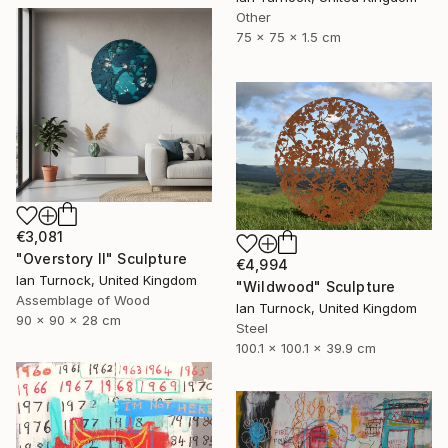
Other
75 x 75 x 1.5 cm
€3,081
"Overstory II" Sculpture
€4,994
Ian Turnock, United Kingdom
"Wildwood" Sculpture
Assemblage of Wood
Ian Turnock, United Kingdom
90 x 90 x 28 cm
Steel
100.1 x 100.1 x 39.9 cm