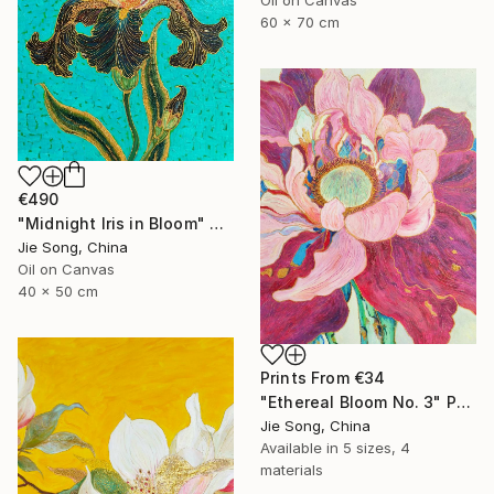
60 x 70 cm
€490
"Midnight Iris in Bloom" Painting
Jie Song, China
Oil on Canvas
40 x 50 cm
Prints From
€34
"Ethereal Bloom No. 3" Painting
Jie Song, China
Available in
5 sizes, 4
materials