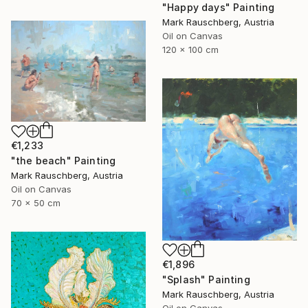
"Happy days" Painting
Mark Rauschberg, Austria
Oil on Canvas
120 x 100 cm
€1,233
"the beach" Painting
Mark Rauschberg, Austria
Oil on Canvas
70 x 50 cm
€1,896
"Splash" Painting
Mark Rauschberg, Austria
Oil on Canvas