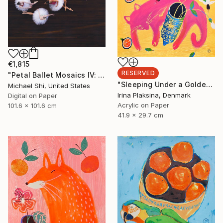
€1,815
RESERVED
"Petal Ballet Mosaics IV: Flight (Limited Edition of 20)" Photograph
"Sleeping Under a Golden Sky" Painting
Michael Shi, United States
Irina Plaksina, Denmark
Digital on Paper
Acrylic on Paper
101.6 x 101.6 cm
41.9 x 29.7 cm