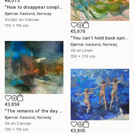
€6,073
"How to disappear completely" Painting
Bjørnar Aaslund, Norway
Acrylic on Canvas
170 x 110 cm
€5,976
"You can't hold back spring III" Painting
Bjørnar Aaslund, Norway
Oil on Linen
150 x 170 cm
€3,859
"The remains of the day III" Painting
Bjørnar Aaslund, Norway
Oil on Canvas
130 x 110 cm
€3,805