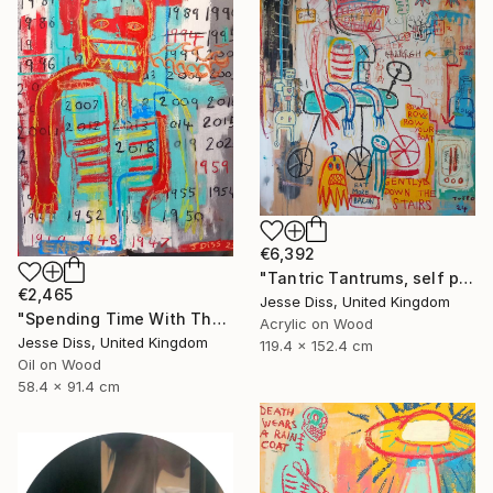
€6,392
"Tantric Tantrums, self portrait as a child" Painting
€2,465
Jesse Diss, United Kingdom
"Spending Time With The Devil" Painting
Acrylic on Wood
Jesse Diss, United Kingdom
119.4 x 152.4 cm
Oil on Wood
58.4 x 91.4 cm