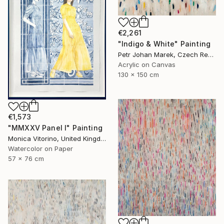
€2,261
"Indigo & White" Painting
Petr Johan Marek, Czech Republic
Acrylic on Canvas
130 x 150 cm
€1,573
"MMXXV Panel I" Painting
Monica Vitorino, United Kingdom
Watercolor on Paper
57 x 76 cm