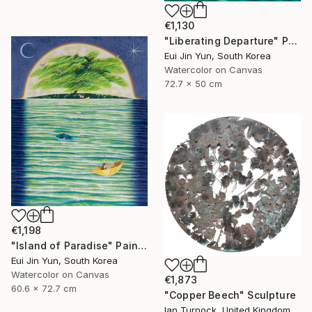
€1,130
"Liberating Departure" Painting
Eui Jin Yun, South Korea
Watercolor on Canvas
72.7 x 50 cm
€1,198
"Island of Paradise" Painting
Eui Jin Yun, South Korea
Watercolor on Canvas
€1,873
60.6 x 72.7 cm
"Copper Beech" Sculpture
Ian Turnock, United Kingdom