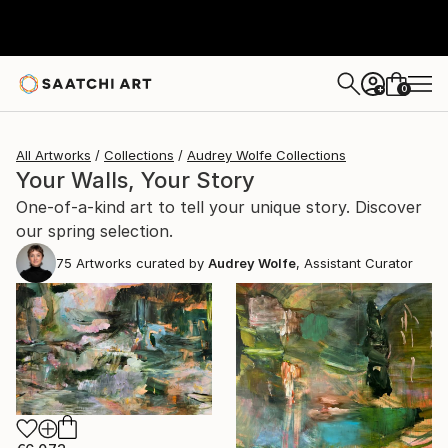
0
+
All Artworks
Collections
Audrey Wolfe Collections
Your Walls, Your Story
One-of-a-kind art to tell your unique story. Discover
our spring selection.
75
Artworks curated by
Audrey Wolfe
, Assistant Curator