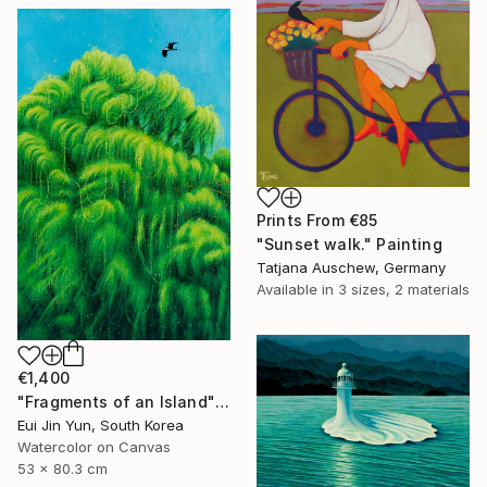
Prints From
€85
"Sunset walk." Painting
Tatjana Auschew, Germany
Available in
3 sizes, 2 materials
€1,400
"Fragments of an Island" Painting
Eui Jin Yun, South Korea
Watercolor on Canvas
53 x 80.3 cm