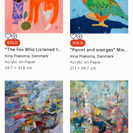
SOLD
SOLD
"The Fox Who Listened to Flowers" Painting
"Parrot and oranges" Mixed Media
Irina Plaksina, Denmark
Irina Plaksina, Denmark
Acrylic on Paper
Acrylic on Paper
29.7 x 41.9 cm
21.1 x 29.7 cm