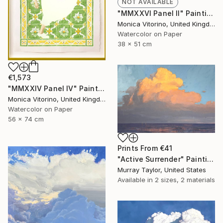
NOT AVAILABLE
"MMXXVI Panel II" Painting
Monica Vitorino, United Kingdom
Watercolor on Paper
38 x 51 cm
€1,573
"MMXXIV Panel IV" Painting
Monica Vitorino, United Kingdom
Watercolor on Paper
56 x 74 cm
Prints From
€41
"Active Surrender" Painting
Murray Taylor, United States
Available in
2 sizes, 2 materials