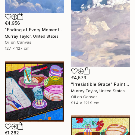
€4,956
"Ending at Every Moment" Painting
Murray Taylor, United States
Oil on Canvas
127 x 127 cm
€4,573
"Irresistible Grace" Painting
Murray Taylor, United States
Oil on Canvas
91.4 x 121.9 cm
€1,282