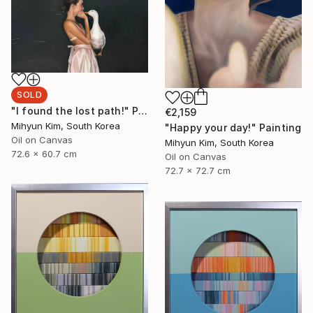
SOLD
"I found the lost path!" Painting
€2,159
Mihyun Kim, South Korea
"Happy your day!" Painting
Oil on Canvas
Mihyun Kim, South Korea
72.6 x 60.7 cm
Oil on Canvas
72.7 x 72.7 cm