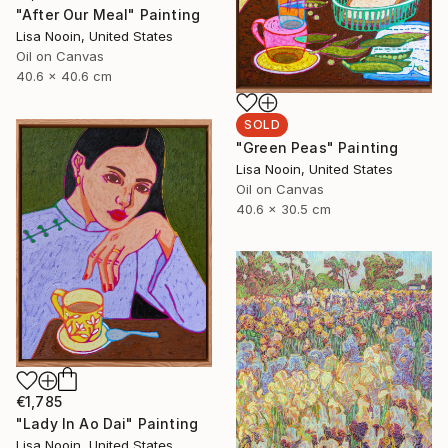
"After Our Meal" Painting
Lisa Nooin, United States
Oil on Canvas
40.6 x 40.6 cm
SOLD
"Green Peas" Painting
Lisa Nooin, United States
Oil on Canvas
40.6 x 30.5 cm
€1,785
"Lady In Ao Dai" Painting
Lisa Nooin, United States