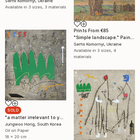
Serhii Komornyi, Ukraine
Available in
3 sizes, 3 materials
Prints From
€85
"Simple landscape." Painting
Serhii Komornyi, Ukraine
Available in
3 sizes, 4
materials
SOLD
"a matter irrelevant to you 2025-48" Painting
Jungwoo Hong, South Korea
Oil on Paper
18 x 20 cm