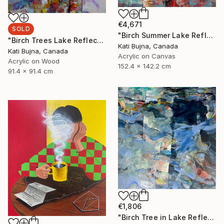
€4,671
SOLD
"Birch Summer Lake Reflection" Painting
"Birch Trees Lake Reflections 2" Painting
Kati Bujna, Canada
Kati Bujna, Canada
Acrylic on Canvas
Acrylic on Wood
152.4 x 142.2 cm
91.4 x 91.4 cm
€1,806
"Birch Tree in Lake Reflections 1" Painting