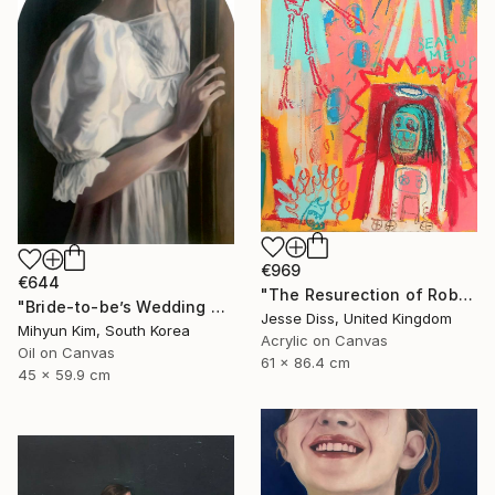
€969
€644
"The Resurection of Robot Monkey Jesus" Painting
"Bride-to-be’s Wedding 3" Painting
Jesse Diss, United Kingdom
Mihyun Kim, South Korea
Acrylic on Canvas
Oil on Canvas
61 x 86.4 cm
45 x 59.9 cm