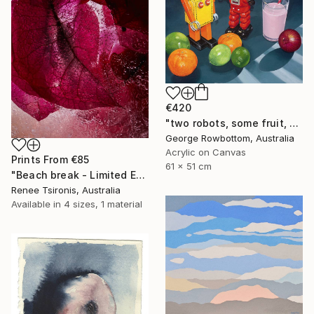
€420
"two robots, some fruit, a strawberry milk and an onion - Limited Edition of 50" Print
George Rowbottom, Australia
Acrylic on Canvas
Prints From
€85
61 x 51 cm
"Beach break - Limited Edition of 20" Photograph
Renee Tsironis, Australia
Available in
4 sizes, 1 material