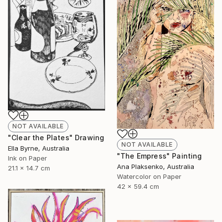
NOT AVAILABLE
"Clear the Plates" Drawing
NOT AVAILABLE
Ella Byrne, Australia
"The Empress" Painting
Ink on Paper
Ana Plaksenko, Australia
21.1 x 14.7 cm
Watercolor on Paper
42 x 59.4 cm