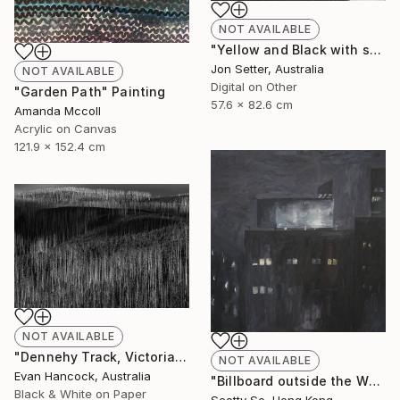
NOT AVAILABLE
"Yellow and Black with some White" Photograph
Jon Setter, Australia
NOT AVAILABLE
Digital on Other
"Garden Path" Painting
57.6 x 82.6 cm
Amanda Mccoll
Acrylic on Canvas
121.9 x 152.4 cm
NOT AVAILABLE
"Dennehy Track, Victoria 2018 - Edition 1 - Limited Edition of 5" Photograph
NOT AVAILABLE
Evan Hancock, Australia
"Billboard outside the Whitney Museum" Painting
Black & White on Paper
Scotty So, Hong Kong