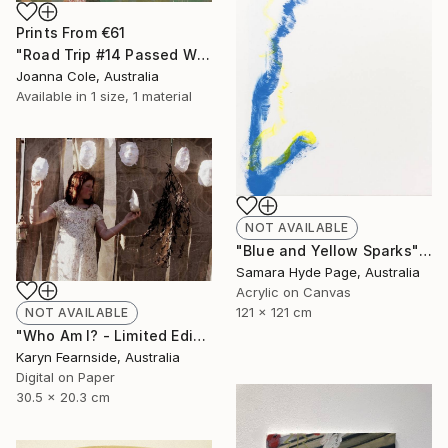
Prints From
€61
"Road Trip #14 Passed Wilcannia 8:16am" Painting
Joanna Cole, Australia
Available in
1 size, 1 material
NOT AVAILABLE
"Blue and Yellow Sparks" Painting
Samara Hyde Page, Australia
Acrylic on Canvas
121 x 121 cm
NOT AVAILABLE
"Who Am I? - Limited Edition of 5" Photograph
Karyn Fearnside, Australia
Digital on Paper
30.5 x 20.3 cm