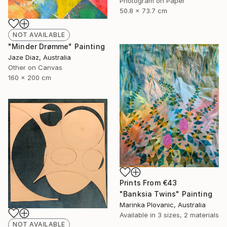
Photogram on Paper
50.8 x 73.7 cm
NOT AVAILABLE
"Minder Drømme" Painting
Jaze Diaz, Australia
Other on Canvas
160 x 200 cm
Prints From
€43
"Banksia Twins" Painting
Marinka Plovanic, Australia
Available in
3 sizes, 2 materials
NOT AVAILABLE