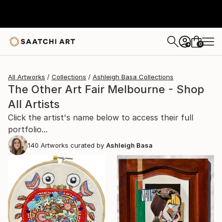
0
+
All Artworks
Collections
Ashleigh Basa Collections
The Other Art Fair Melbourne - Shop
All Artists
Click the artist's name below to access their full
portfolio...
140
Artworks curated by
Ashleigh Basa