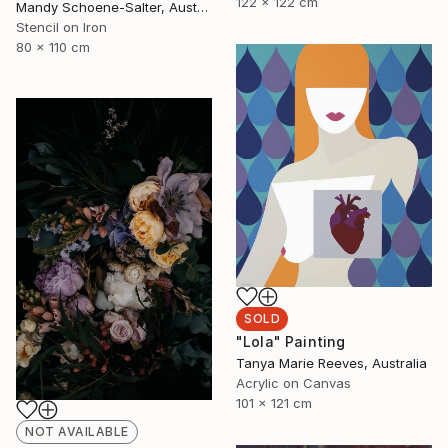
122 x 122 cm
Mandy Schoene-Salter, Australia
Stencil on Iron
80 x 110 cm
SOLD
"Lola" Painting
Tanya Marie Reeves, Australia
Acrylic on Canvas
101 x 121 cm
NOT AVAILABLE