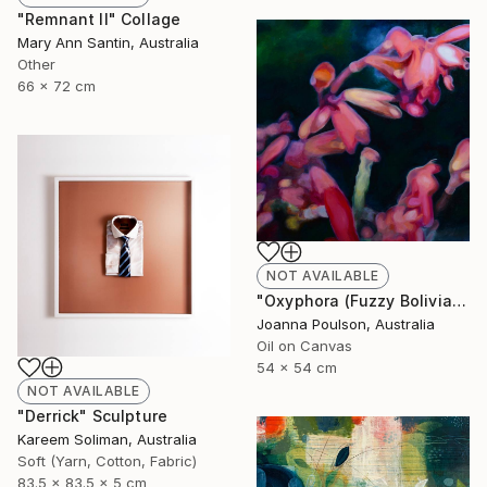
"Remnant II" Collage
Mary Ann Santin, Australia
Other
66 x 72 cm
NOT AVAILABLE
"Oxyphora (Fuzzy Bolivian Sage)" Painting
Joanna Poulson, Australia
Oil on Canvas
54 x 54 cm
NOT AVAILABLE
"Derrick" Sculpture
Kareem Soliman, Australia
Soft (Yarn, Cotton, Fabric)
83.5 x 83.5 x 5 cm