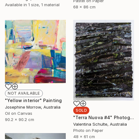
Pastel on Paper
Available in
1 size, 1 material
68 x 86 cm
NOT AVAILABLE
"Yellow interior" Painting
Josephine Morrow, Australia
SOLD
Oil on Canvas
"Terra Nuova #4" Photograph
90.2 x 90.2 cm
Valentina Schulte, Australia
Photo on Paper
48 x 61 cm