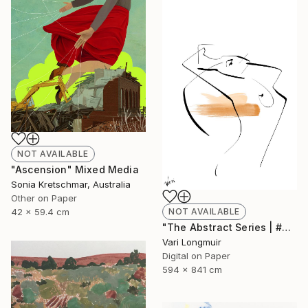
NOT AVAILABLE
"Ascension" Mixed Media
Sonia Kretschmar, Australia
Other on Paper
NOT AVAILABLE
42 x 59.4 cm
"The Abstract Series | #2" Mixed Media
Vari Longmuir
Digital on Paper
594 x 841 cm