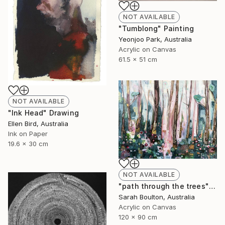
NOT AVAILABLE
"Tumblong" Painting
Yeonjoo Park, Australia
Acrylic on Canvas
61.5 x 51 cm
NOT AVAILABLE
"Ink Head" Drawing
Ellen Bird, Australia
Ink on Paper
19.6 x 30 cm
NOT AVAILABLE
"path through the trees" Painting
Sarah Boulton, Australia
Acrylic on Canvas
120 x 90 cm