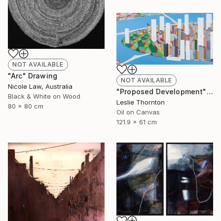
NOT AVAILABLE
"Arc" Drawing
NOT AVAILABLE
Nicole Law, Australia
"Proposed Development" Painting
Black & White on Wood
Leslie Thornton
80 x 80 cm
Oil on Canvas
121.9 x 61 cm