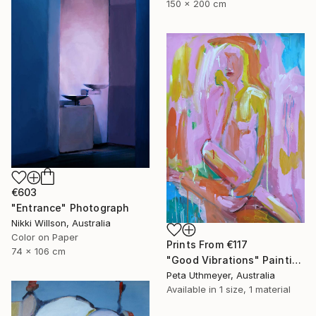
150 x 200 cm
€603
"Entrance" Photograph
Nikki Willson, Australia
Color on Paper
Prints From
€117
74 x 106 cm
"Good Vibrations" Painting
Peta Uthmeyer, Australia
Available in
1 size, 1 material