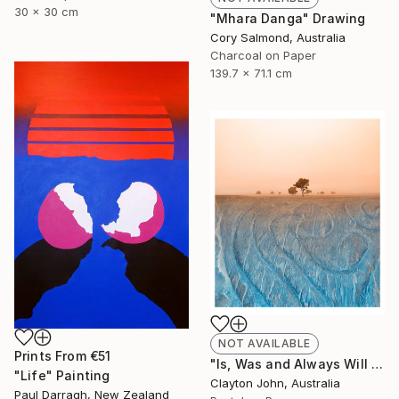
30 x 30 cm
"Mhara Danga" Drawing
Cory Salmond, Australia
Charcoal on Paper
139.7 x 71.1 cm
NOT AVAILABLE
Prints From
€51
"Is, Was and Always Will Be..." Photograph
"Life" Painting
Clayton John, Australia
Paul Darragh, New Zealand