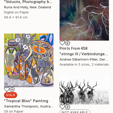
"Volucris, Photography by Runa and Holly" Photograph
Runa And Holly, New Zealand
Digital on Paper
58.4 x 91.4 cm
Prints From
€58
"strings III / Verbindungen III" Painting
Andrea Silberhorn-Piller, Germany
Available in
5 sizes, 2 materials
SOLD
"Tropical Bliss" Painting
Samantha Thompson, Australia
Oil on Paper
NOT AVAILABLE