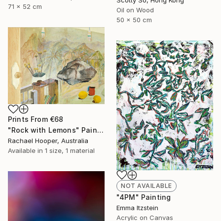
71 x 52 cm
Oil on Wood
50 x 50 cm
Prints From
€68
"Rock with Lemons" Painting
Rachael Hooper, Australia
Available in
1 size, 1 material
NOT AVAILABLE
"4PM" Painting
Emma Itzstein
Acrylic on Canvas