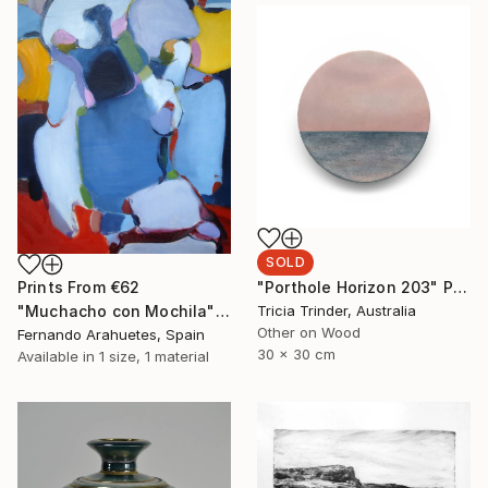
SOLD
"Porthole Horizon 203" Painting
Prints From
€62
Tricia Trinder, Australia
"Muchacho con Mochila" Painting
Other on Wood
Fernando Arahuetes, Spain
30 x 30 cm
Available in
1 size, 1 material