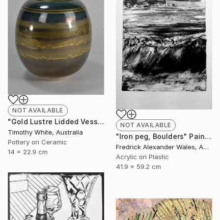
NOT AVAILABLE
"Gold Lustre Lidded Vessel" Installation
NOT AVAILABLE
Timothy White, Australia
"Iron peg, Boulders" Painting
Pottery on Ceramic
Fredrick Alexander Wales, Australia
14 x 22.9 cm
Acrylic on Plastic
41.9 x 59.2 cm