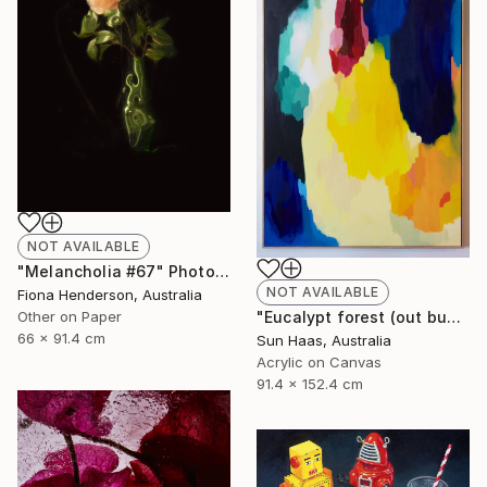
NOT AVAILABLE
"Melancholia #67" Photograph
NOT AVAILABLE
Fiona Henderson, Australia
Other on Paper
"Eucalypt forest (out bush)" Painting
66 x 91.4 cm
Sun Haas, Australia
Acrylic on Canvas
91.4 x 152.4 cm