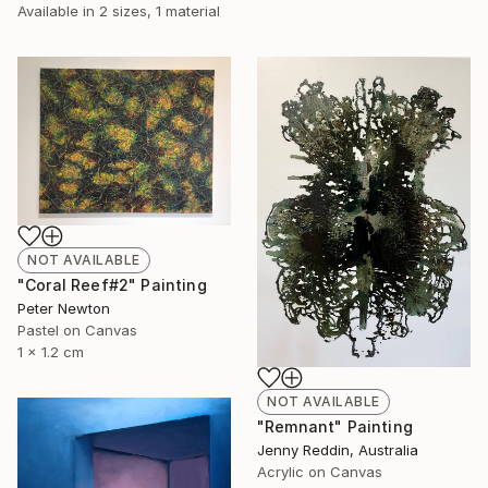
Available in
2 sizes, 1 material
NOT AVAILABLE
"Coral Reef#2" Painting
Peter Newton
Pastel on Canvas
1 x 1.2 cm
NOT AVAILABLE
"Remnant" Painting
Jenny Reddin, Australia
Acrylic on Canvas