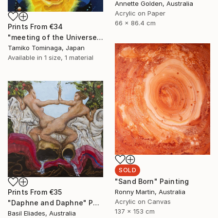
Annette Golden, Australia
Acrylic on Paper
66 x 86.4 cm
Prints From
€34
"meeting of the Universe and Roses" Painting
Tamiko Tominaga, Japan
Available in
1 size, 1 material
SOLD
"Sand Born" Painting
Ronny Martin, Australia
Prints From
€35
Acrylic on Canvas
"Daphne and Daphne" Painting
137 x 153 cm
Basil Eliades, Australia