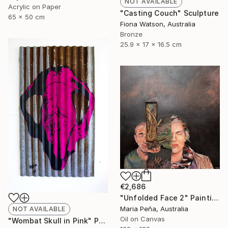
NOT AVAILABLE
Acrylic on Paper
"Casting Couch" Sculpture
65 x 50 cm
Fiona Watson, Australia
Bronze
25.9 x 17 x 16.5 cm
€2,686
"Unfolded Face 2" Painting
Maria Peña, Australia
NOT AVAILABLE
Oil on Canvas
"Wombat Skull in Pink" Print