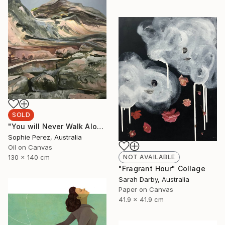
SOLD
"You will Never Walk Alone" Painting
Sophie Perez, Australia
Oil on Canvas
NOT AVAILABLE
130 x 140 cm
"Fragrant Hour" Collage
Sarah Darby, Australia
Paper on Canvas
41.9 x 41.9 cm