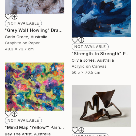
NOT AVAILABLE
"Grey Wolf Howling" Drawing
Carla Grace, Australia
Graphite on Paper
NOT AVAILABLE
48.3 x 73.7 cm
"Strength to Strength" Painting
Olivia Jones, Australia
Acrylic on Canvas
50.5 x 70.5 cm
NOT AVAILABLE
"Mind Map 'Yellow'" Painting
Bay The Artist, Australia