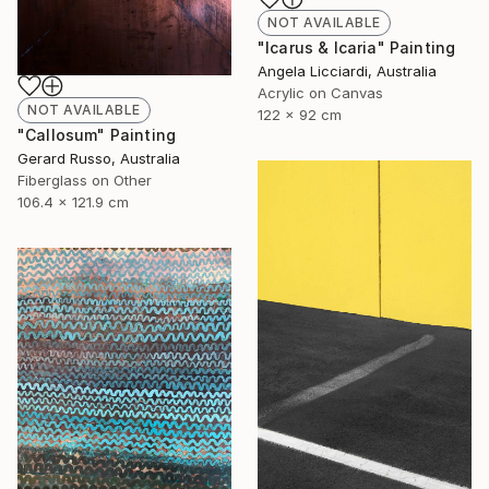
NOT AVAILABLE
"Icarus & Icaria" Painting
Angela Licciardi, Australia
Acrylic on Canvas
NOT AVAILABLE
122 x 92 cm
"Callosum" Painting
Gerard Russo, Australia
Fiberglass on Other
106.4 x 121.9 cm