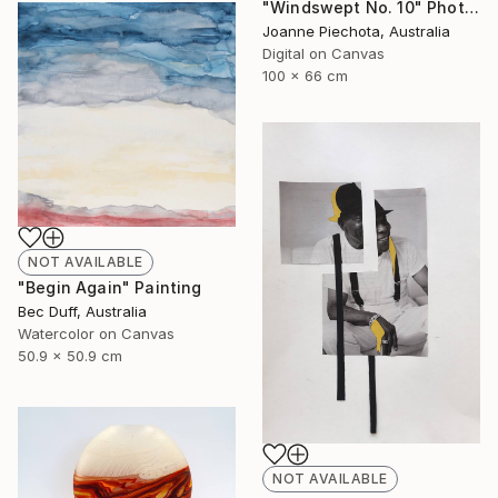
"Windswept No. 10" Photograph
Joanne Piechota, Australia
Digital on Canvas
100 x 66 cm
NOT AVAILABLE
"Begin Again" Painting
Bec Duff, Australia
Watercolor on Canvas
50.9 x 50.9 cm
NOT AVAILABLE