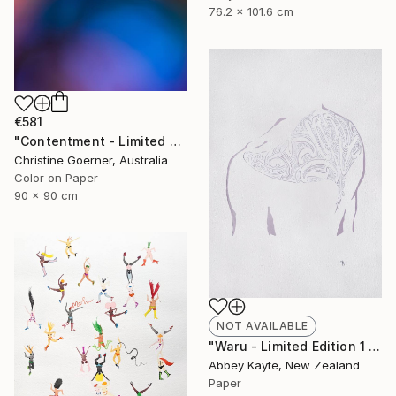
76.2 x 101.6 cm
€581
"Contentment - Limited Edition of 10" Photograph
Christine Goerner, Australia
Color on Paper
90 x 90 cm
NOT AVAILABLE
"Waru - Limited Edition 1 of 1" Print
Abbey Kayte, New Zealand
Paper