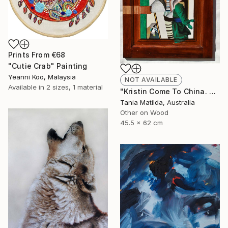
Prints From
€68
"Cutie Crab" Painting
Yeanni Koo, Malaysia
NOT AVAILABLE
Available in
2 sizes, 1 material
"Kristin Come To China. A Portrait Of A Woman Not Going To Japan" Painting
Tania Matilda, Australia
Other on Wood
45.5 x 62 cm