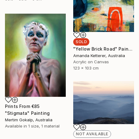
SOLD
"Yellow Brick Road" Painting
Amanda Ketterer, Australia
Acrylic on Canvas
123 x 103 cm
Prints From
€85
"Stigmata" Painting
Mertim Gokalp, Australia
Available in
1 size, 1 material
NOT AVAILABLE