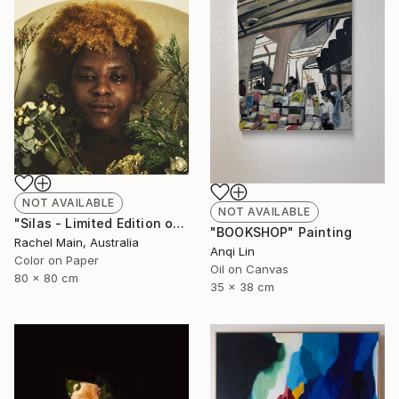
NOT AVAILABLE
NOT AVAILABLE
"Silas - Limited Edition of 10" Photograph
"BOOKSHOP" Painting
Rachel Main, Australia
Anqi Lin
Color on Paper
Oil on Canvas
80 x 80 cm
35 x 38 cm