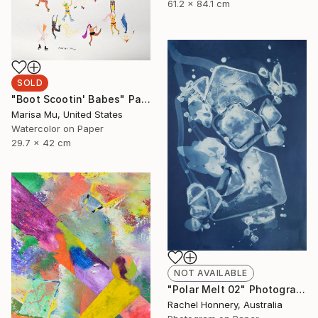
61.2 x 84.1 cm
SOLD
"Boot Scootin' Babes" Painting
Marisa Mu, United States
Watercolor on Paper
29.7 x 42 cm
NOT AVAILABLE
"Polar Melt 02" Photograph
Rachel Honnery, Australia