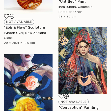
"Untitled" Print
Ines Rueda, Colombia
Photo on Other
35 x 50 cm
NOT AVAILABLE
"Ebb & Flow" Sculpture
Lynden Over, New Zealand
Glass
29 x 28.4 x 12.9 cm
NOT AVAILABLE
"Conception" Painting