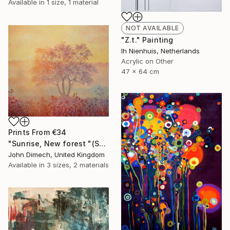
Available in
1 size, 1 material
NOT AVAILABLE
"Z.t." Painting
Ih Nienhuis, Netherlands
Acrylic on Other
47 x 64 cm
Prints From
€34
"Sunrise, New forest "(SOLD)"" Painting
John Dimech, United Kingdom
Available in
3 sizes, 2 materials