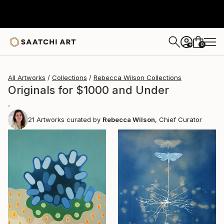
0
+
All Artworks
Collections
Rebecca Wilson Collections
Originals for $1000 and Under
.
21
Artworks curated by
Rebecca Wilson
, Chief Curator