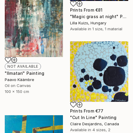
Prints From
€81
"Magic grass at night" Painting
Lilla Kuizs, Hungary
Available in
1 size, 1 material
NOT AVAILABLE
"Ilmatari" Painting
Paavo Käämbre
Oil on Canvas
100 x 150 cm
Prints From
€77
"Cut In Line" Painting
Claire Desjardins, Canada
Available in
4 sizes, 2