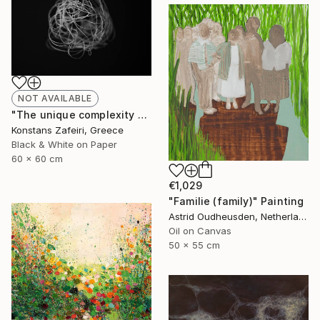
NOT AVAILABLE
"The unique complexity of being - Adam - edition of 10 + 2 Artist's Proofs | signed and numbered by artist" Photograph
Konstans Zafeiri, Greece
Black & White on Paper
60 x 60 cm
€1,029
"Familie (family)" Painting
Astrid Oudheusden, Netherlands
Oil on Canvas
50 x 55 cm