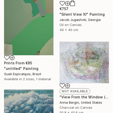
€757
"Silent View XI" Painting
Jacob Jugashvili, Georgia
Oil on Canvas
40 x 40 cm
Prints From
€85
"untitled" Painting
Sueli Espicalquis, Brazil
Available in
2 sizes, 1 material
NOT AVAILABLE
"View From the Window (pink dogwood)" Painting
Anna Bergin, United States
Charcoal on Canvas
50.8 x 40.6 cm