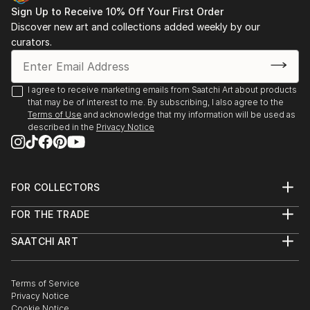
Sign Up to Receive 10% Off Your First Order
Discover new art and collections added weekly by our
curators.
I agree to receive marketing emails from Saatchi Art about products
that may be of interest to me. By subscribing, I also agree to the
Terms of Use
and acknowledge that my information will be used as
described in the
Privacy Notice
FOR COLLECTORS
Art Advisory
FOR THE TRADE
Help Center
About
Returns
SAATCHI ART
Trade Program
Commissions
About
Hospitality
Curated Collections
Saatchi Art Stories
Commercial
How to Buy Art
The Other Art Fair
Terms of Service
Healthcare
Gift Card
Privacy Notice
Sell on Saatchi Art
Multi Family & Residential
Cookie Notice