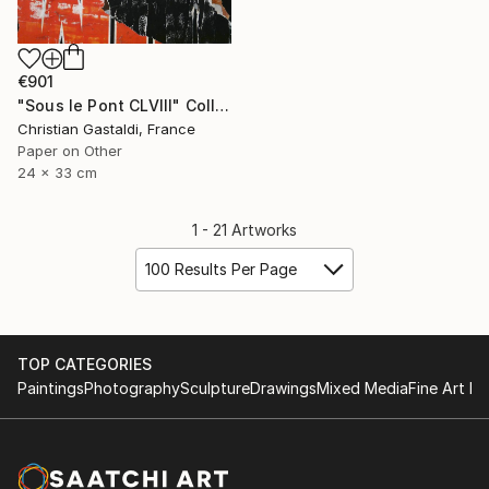
€901
"Sous le Pont CLVIII" Collage
Christian Gastaldi, France
Paper on Other
24 x 33 cm
1 - 21 Artworks
100 Results Per Page
TOP CATEGORIES
Paintings
Photography
Sculpture
Drawings
Mixed Media
Fine Art Pr