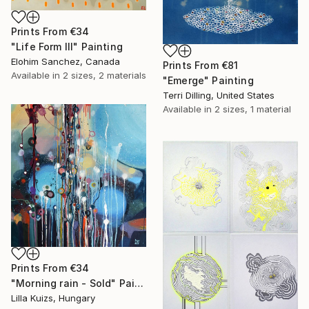
Prints From
€34
"Life Form III" Painting
Elohim Sanchez, Canada
Prints From
€81
Available in
2 sizes, 2 materials
"Emerge" Painting
Terri Dilling, United States
Available in
2 sizes, 1 material
Prints From
€34
"Morning rain - Sold" Painting
Lilla Kuizs, Hungary