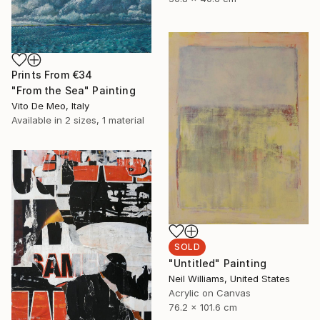
Prints From
€34
"From the Sea" Painting
Vito De Meo, Italy
Available in
2 sizes, 1 material
SOLD
"Untitled" Painting
Neil Williams, United States
Acrylic on Canvas
76.2 x 101.6 cm