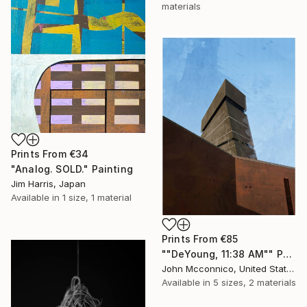
materials
Prints From
€34
"Analog. SOLD." Painting
Jim Harris, Japan
Available in
1 size, 1 material
Prints From
€85
""DeYoung, 11:38 AM"" Painting
John Mcconnico, United States
Available in
5 sizes, 2 materials