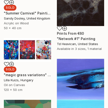
SOLD
"Summer Carnival" Painting
Sandy Dooley, United Kingdom
Acrylic on Wood
50 x 40 cm
Prints From
€60
"Network #1" Painting
Td Heavican, United States
Available in
3 sizes, 1 material
SOLD
"magic grass variations" Painting
Lilla Kuizs, Hungary
Oil on Canvas
120 x 50 cm