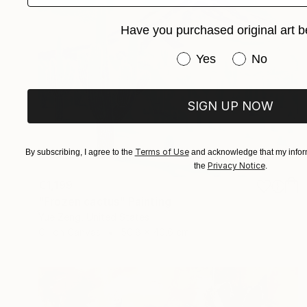
Have you purchased original art b
Have you purchased or
Yes
No
SIGN UP NOW
Terms of Use
By subscribing, I agree to the
and acknowledge that my inform
Privacy Notice
the
.
€1,199
"Frozen cactus" Painting
Yue Zeng, United States
Oil on Canvas
50.8 x 40.6 cm