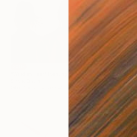
SOLD
"Wind im Haar" Painting
Simone Ensslin
Oil on Canvas
70 x 40 cm