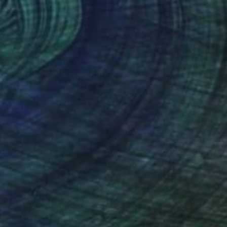
SOLD
"Rhythm Changes" Sculpture
Robert Dmytruk, Canada
Other
76 x 140 x 10 cm