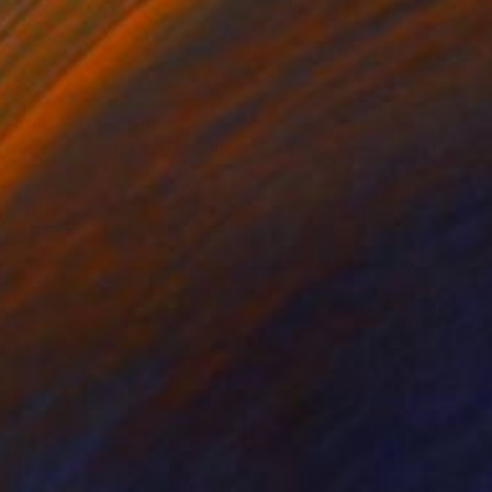
Prints From
€34
"Iris on a black background" Painting
Svetlana Saratova, Germany
Available in
3 sizes, 4 materials