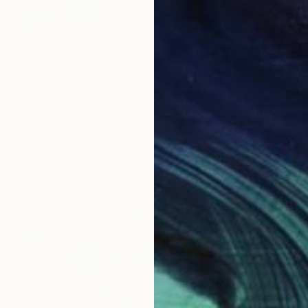
NOT AVAILABLE
"CloseUp 1" Painting
Oihergi Eleder Estornes Rivera, Spain
Acrylic on Canvas
65 x 92 cm