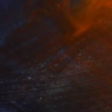
€4,828
"The Lunch" Painting
Irfan Ajvazi, Germany
Acrylic on Paper
101.6 x 76.2 cm