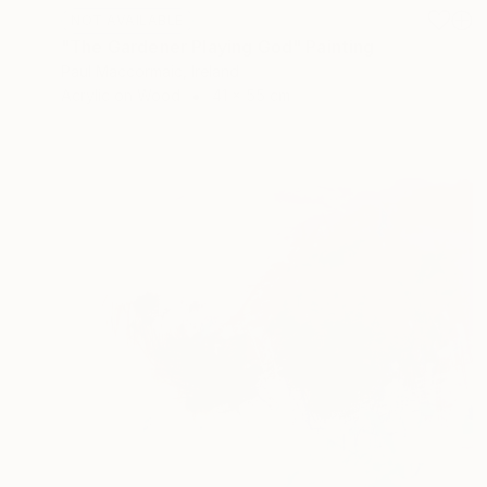
NOT AVAILABLE
"The Gardener Playing God" Painting
Paul Maccormaic, Ireland
Acrylic on Wood
41 x 55 cm