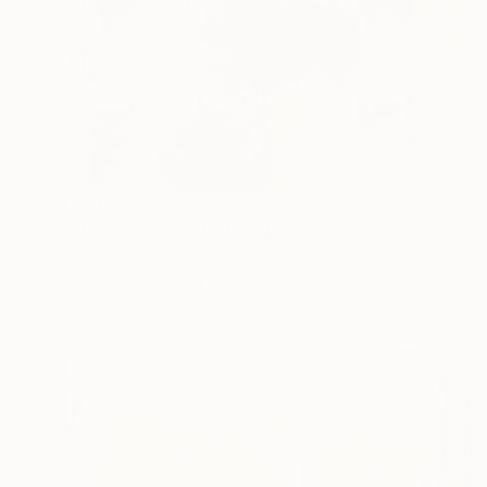
€819
"Starcrest # 12" Painting
Abla Watchey, United States
Gesso on Canvas
81.3 x 48.3 cm