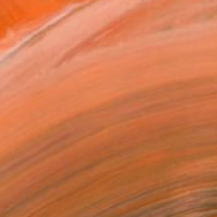
€4,718
"Flower blossom (no.220904)" Painting
Sabine Schramm, Germany
Oil on Canvas
80 x 80 cm