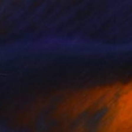
NOT AVAILABLE
"Incarnation “Alive”" Photograph
Diane De Ferron, Italy
Black & White on Aluminum
59.9 x 59.9 cm