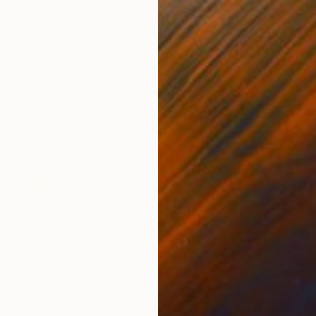
NOT AVAILABLE
"The Man Who Became a Unicorn" Painting
Artur Soletskyi, Ukraine
Acrylic on Canvas
150 x 150 cm