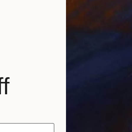
f
Prints From
€36
"Oysters, abstraction, acrylic on canvas" Painting
Marcin Waska, Poland
Available in
2 sizes, 4 materials