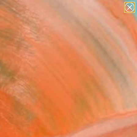
paintings
abstracts
figurative art
landscapes
Search for
wall sculpture
+
0
artist name
anything
ersary Picks
paintings
at your fingertips.