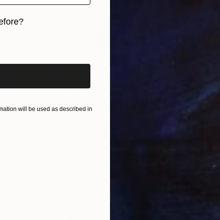
efore?
iginal art before?
ation will be used as described in