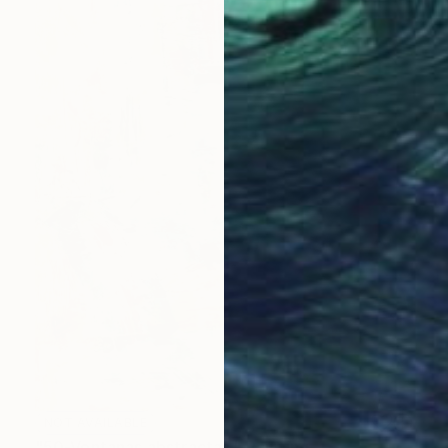
NOT AVAILABLE
"50-Ventanas abstractas." Painting