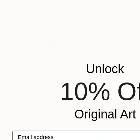
Unlock
10% Of
€1,692
"Untitled" Painting
Mehdi Saadeti, Turkey
Gesso on Canvas
85 x 85 cm
Original Art
Email address