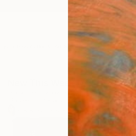
ngs
Prints
Inspiration
Art Advisory
Trade
Curated Deals
Anniv
New This Week 07-17-2023
c techniques and burgeoning talents to watch are right 
Explore curator-approved contemporary art.
70
Artworks curated by
Rebecca Wilson
, Chief Curator