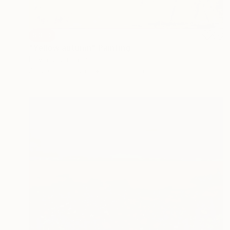
SOLD
"Yellow autumn" Painting
Flavia Birsan, Romania
Acrylic on Canvas
100 x 50 cm