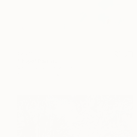
€2,711
"I hope" Painting
Marie-José Domenjoz, France
Acrylic on Canvas
119.4 x 140.5 cm