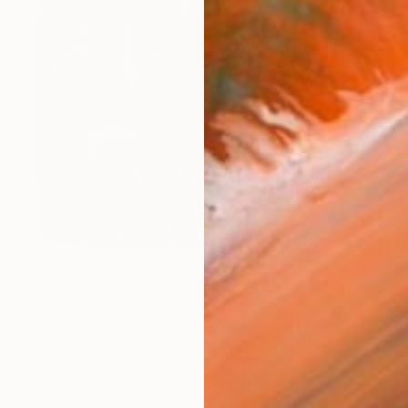
NOT AVAILABLE
"Cyanotype No. 29" Photograph
Josef Nadj
Color on Paper
26 x 24 cm