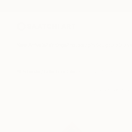
New Arrivals
Paintings
Photography
Sculpture
Drawi
All Artworks
Collections
Rebecca Wilson Collections
The latest artisti