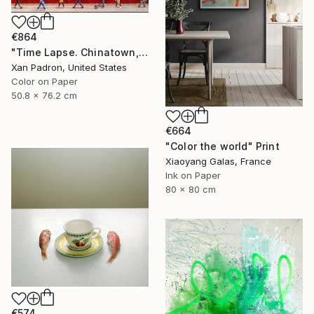
€864
"Time Lapse. Chinatown, NYC - Limited Edition of 25" Photograph
Xan Padron, United States
Color on Paper
50.8 x 76.2 cm
€664
"Color the world" Print
Xiaoyang Galas, France
Ink on Paper
80 x 80 cm
€574