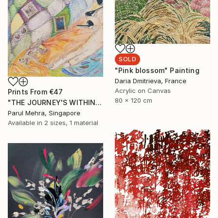
SOLD
"Pink blossom" Painting
Daria Dmitrieva, France
Acrylic on Canvas
Prints From
€47
80 x 120 cm
"THE JOURNEY'S WITHIN- I" Collage
Parul Mehra, Singapore
Available in
2 sizes, 1 material