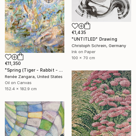
€1,435
"UNTITLED" Drawing
Christoph Schrein, Germany
Ink on Paper
100 x 70 cm
€11,350
"Spring (Tiger - Rabbit - Dragon)" Painting
Renée Zangara, United States
Oil on Canvas
152.4 x 182.9 cm