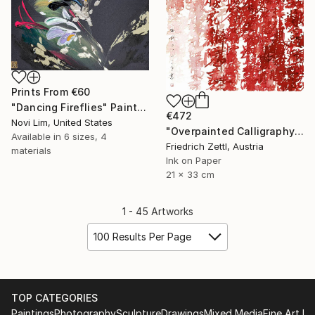
Prints From
€60
"Dancing Fireflies" Painting
€472
Novi Lim, United States
"Overpainted Calligraphy Red and Pink" Drawing
Available in
6 sizes, 4
Friedrich Zettl, Austria
materials
Ink on Paper
21 x 33 cm
1 - 45 Artworks
100 Results Per Page
TOP CATEGORIES
Paintings
Photography
Sculpture
Drawings
Mixed Media
Fine Art Pr