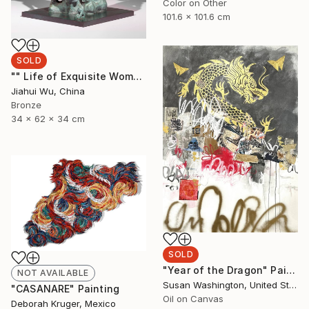
Color on Other
101.6 x 101.6 cm
SOLD
"" Life of Exquisite Women - Waiting for Flowers to Bloom "" Sculpture
Jiahui Wu, China
Bronze
34 x 62 x 34 cm
SOLD
"Year of the Dragon" Painting
NOT AVAILABLE
Susan Washington, United States
"CASANARE" Painting
Oil on Canvas
Deborah Kruger, Mexico