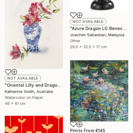
NOT AVAILABLE
"Azure Dragon LG Benevolence Collection By Royal Selangor ST772" Sculpture
Joachim Sebastian, Malaysia
Other
29.5 x 32.5 x 17 cm
NOT AVAILABLE
"Oriental Lilly and Dragon Ginger Jar" Painting
Katherine Smith, Australia
Watercolor on Paper
46 x 61 cm
Prints From
€145