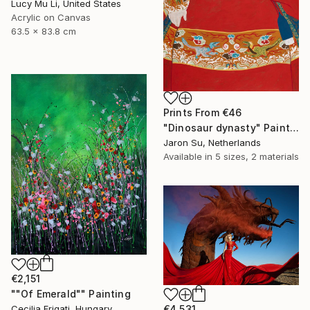
Lucy Mu Li, United States
Acrylic on Canvas
63.5 x 83.8 cm
Prints From
€46
"Dinosaur dynasty" Painting
Jaron Su, Netherlands
Available in
5 sizes, 2 materials
€2,151
""Of Emerald"" Painting
€4,531
Cecilia Frigati, Hungary