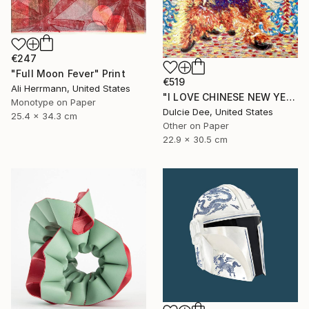
€247
"Full Moon Fever" Print
€519
Ali Herrmann, United States
"I LOVE CHINESE NEW YEAR" Painting
Monotype on Paper
Dulcie Dee, United States
25.4 x 34.3 cm
Other on Paper
22.9 x 30.5 cm