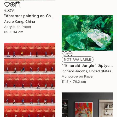
€629
"Abstract painting on Chinese rice paper" Painting
Azure Kang, China
Acrylic on Paper
69 x 34 cm
NOT AVAILABLE
"“Emerald Jungle” Diptych" Mixed Media
Richard Jacobs, United States
Monotype on Paper
111.8 x 76.2 cm