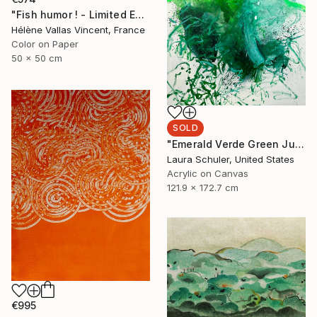
"Fish humor ! - Limited Edition of 20" Photograph
Hélène Vallas Vincent, France
Color on Paper
50 x 50 cm
SOLD
"Emerald Verde Green Juice" Painting
Laura Schuler, United States
Acrylic on Canvas
121.9 x 172.7 cm
€995