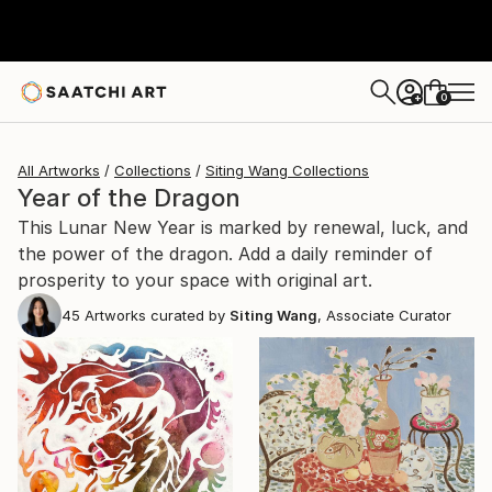
0
+
All Artworks
Collections
Siting Wang Collections
Year of the Dragon
This Lunar New Year is marked by renewal, luck, and
the power of the dragon. Add a daily reminder of
prosperity to your space with original art.
45
Artworks curated by
Siting Wang
, Associate Curator