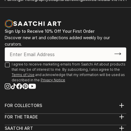
Sign Up to Receive 10% Off Your First Order
Discover new art and collections added weekly by our
curators.
I agree to receive marketing emails from Saatchi Art about products
that may be of interest to me. By subscribing, I also agree to the
Terms of Use
and acknowledge that my information will be used as
described in the
Privacy Notice
FOR COLLECTORS
Art Advisory
FOR THE TRADE
Help Center
About
Returns
SAATCHI ART
Trade Program
Commissions