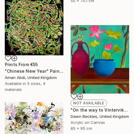
50 x 70.1 cm
Prints From
€55
"Chinese New Year" Painting
Aman Abdi, United Kingdom
Available in
5 sizes, 4
materials
NOT AVAILABLE
"On the way to Vinterviken" Painting
Dawn Beckles, United Kingdom
Acrylic on Canvas
85 x 95 cm