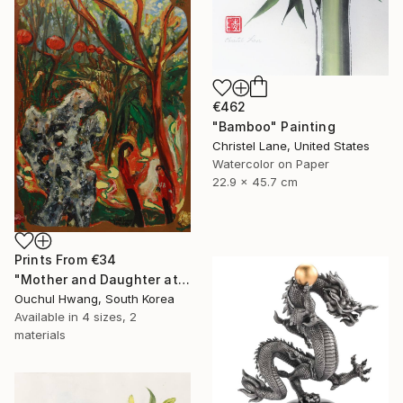
€462
"Bamboo" Painting
Christel Lane, United States
Watercolor on Paper
22.9 x 45.7 cm
Prints From
€34
"Mother and Daughter at Chinese Garden" Painting
Ouchul Hwang, South Korea
Available in
4 sizes, 2
materials