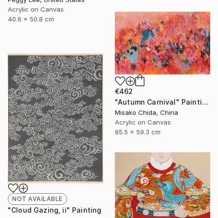
Acrylic on Canvas
40.6 x 50.8 cm
€462
"Autumn Carnival" Painting
Misako Chida, China
Acrylic on Canvas
95.5 x 59.3 cm
NOT AVAILABLE
"Cloud Gazing, ii" Painting