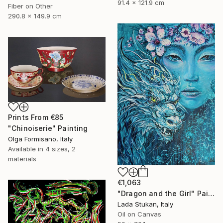
91.4 x 121.9 cm
Fiber on Other
290.8 x 149.9 cm
Prints From
€85
"Chinoiserie" Painting
Olga Formisano, Italy
Available in
4 sizes, 2
materials
€1,063
"Dragon and the Girl" Painting
Lada Stukan, Italy
Oil on Canvas