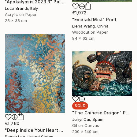
"Apokalypsis 2023 3" Painting
Luca Brandi, Italy
€1,972
Acrylic on Paper
"Emerald Mist" Print
28 x 38 cm
Elena Wang, China
Woodcut on Paper
84 x 62 cm
SOLD
"The Chinese Dragon" Painting
Junyi Cai, Spain
€1,760
Oil on Canvas
"Deep Inside Your Heart #4" Painting
200 x 140 cm
Peggy Lee, United States