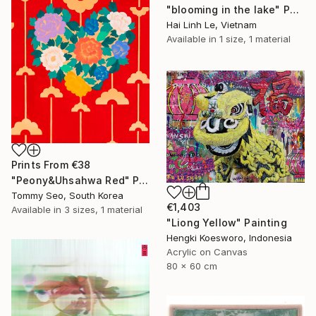
"blooming in the lake" Painting
Hai Linh Le, Vietnam
Available in
1 size, 1 material
Prints From
€38
"Peony&Uhsahwa Red" Painting
Tommy Seo, South Korea
€1,403
Available in
3 sizes, 1 material
"Liong Yellow" Painting
Hengki Koesworo, Indonesia
Acrylic on Canvas
80 x 60 cm