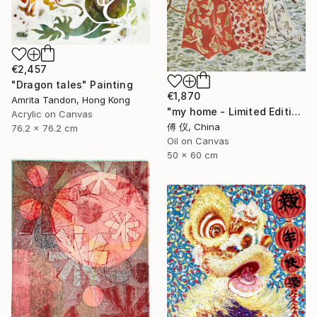
€2,457
"Dragon tales" Painting
€1,870
Amrita Tandon, Hong Kong
"my home - Limited Edition of 1" Painting
Acrylic on Canvas
傅 仪, China
76.2 x 76.2 cm
Oil on Canvas
50 x 60 cm