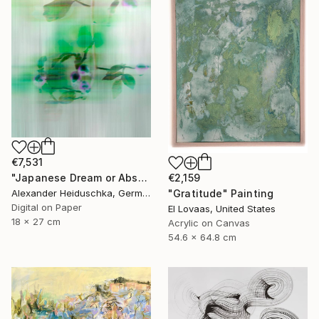
€7,531
€2,159
"Japanese Dream or Abstract 7088B" Photograph
"Gratitude" Painting
Alexander Heiduschka, Germany
Digital on Paper
El Lovaas, United States
18 x 27 cm
Acrylic on Canvas
54.6 x 64.8 cm