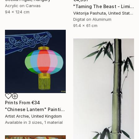
Acrylic on Canvas
"Taming The Beast - Limited Edition of 3" Photograph
94 x 124 cm
Viktorija Pashuta, United States
Digital on Aluminum
91.4 x 61 cm
Prints From
€34
"Chinese Lantern" Painting
Artist Archie, United Kingdom
Available in
3 sizes, 1 material