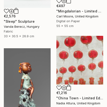
€497
"Mingdalorian - Limited Edition of 50" Mixed Media
€2,576
Carl Moore, United Kingdom
Digital on Paper
"Sleep" Sculpture
55 x 55 cm
Vanda Berecz, Hungary
Fabric
33 x 30.5 x 26.9 cm
€1,216
"China Town - Limited Edition of 8" Photograph
Nadia Attura, United Kingdom