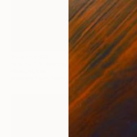
Prints From
€25
"Ape in a Tux " Painting
Wasting Ink, India
Available in
2 sizes, 2 materials