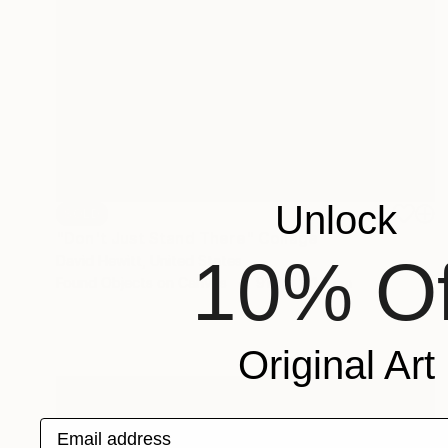
Unlock
SOLD
"Don't Just Stand There" Collage
10% Of
David Hewitt, United States
Found Objects on Canvas
91.4 x 121.9 cm
Original Art
Email address