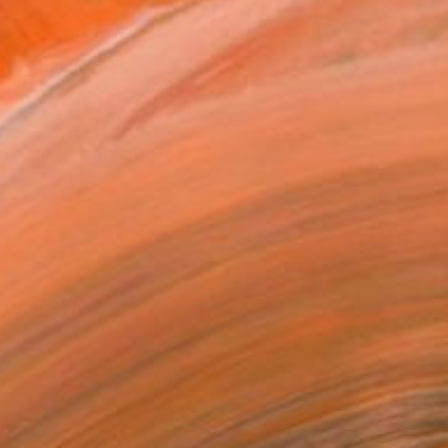
Prints From
€43
"Cheeky Monkey" Mixed Media
Mark Fitz, Ireland
Available in
4 sizes, 1 material