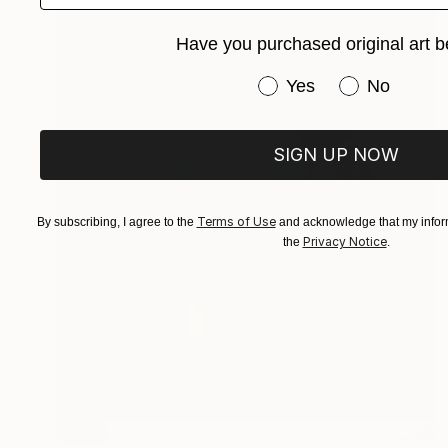
Have you purchased original art b
Have you purchased or
Yes
No
SIGN UP NOW
Terms of Use
By subscribing, I agree to the
and acknowledge that my inform
Privacy Notice
the
.
SOLD