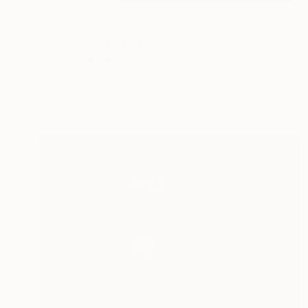
NOT AVAILABLE
"Pachamama" Painting
Natasja Snoeijer, Netherlands
Paint on Canvas
75 x 115 cm