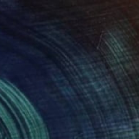
NOT AVAILABLE