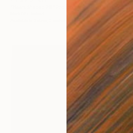
Prints From
€71
"Heart Shaped Pill" Photograph
Mark Fitz, Ireland
Available in
3 sizes, 2 materials