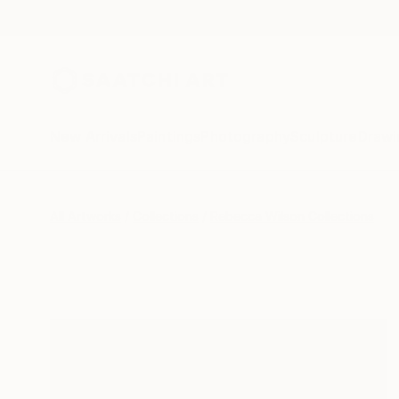
New Arrivals
Paintings
Photography
Sculpture
Drawi
All Artworks
Collections
Rebecca Wilson Collections