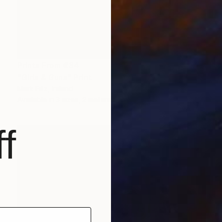
Prints From
€34
"Girls & Guns" Print
Mark Fitz, Ireland
Available in
3 sizes, 2 materials
f