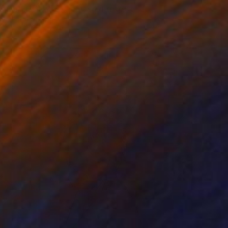
Dymphna Westwood, United Kingdom
Available in
2 sizes, 2 materials