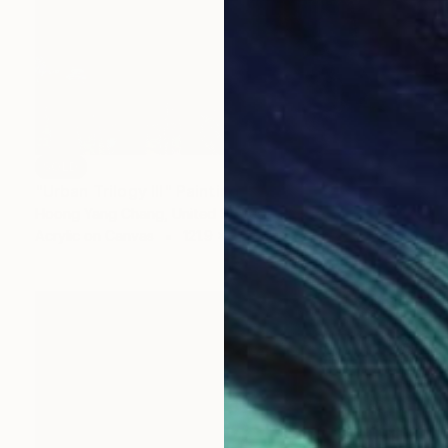
SOLD
"Urban Trilogy III" Painting
Hoong Yang Chang, United States
Acrylic on Canvas
121.9 x 182.9 cm