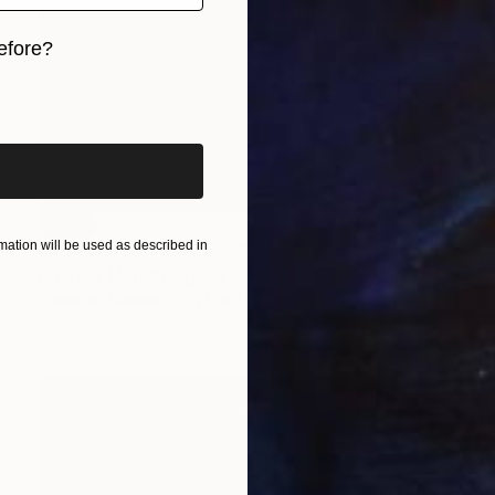
efore?
iginal art before?
SOLD
ation will be used as described in
"Marlene Dali Canvas - All Editions SOLD" Print
Pure Evil, United Kingdom
Other on Canvas
75 x 75 cm