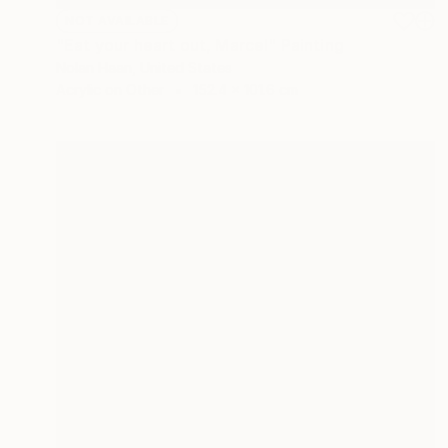
NOT AVAILABLE
"Eat your heart out, Marcel" Painting
Nolan Haan, United States
Acrylic on Other
152.4 x 101.6 cm