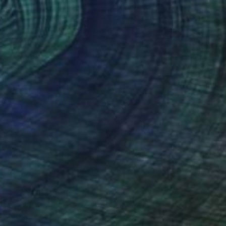
"skull & scales" Mixed Media
Sub Text, United Kingdom
Photography on Paper
30 x 30 cm