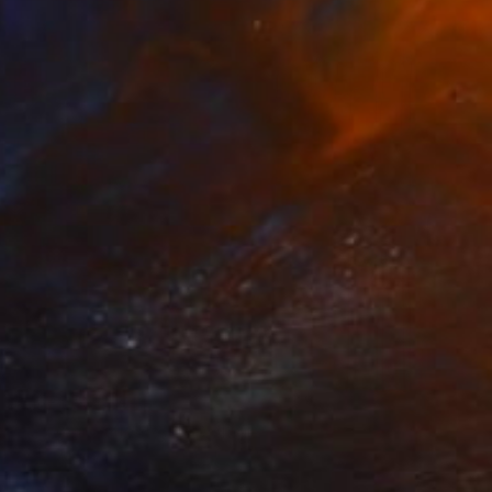
Prints From
€61
"Are you in the Red" Collage
Adele Hetherington, Australia
Available in
2 sizes, 1 material