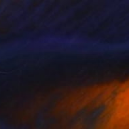
NOT AVAILABLE
"boy" Collage
Nikolay Vasilyev, Israel
Other on Paper
170 x 259 cm