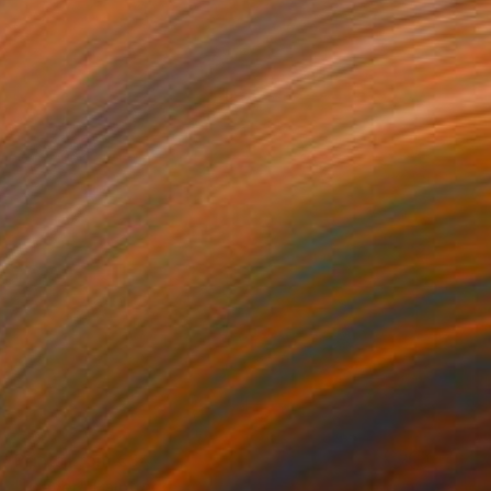
Prints From
€34
"Prayer" Painting