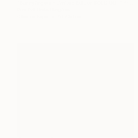
"Bunnyfingers - Limited Edition SOLD OUT" Print
Pure Evil, United Kingdom
Other on Paper
60 x 80 cm