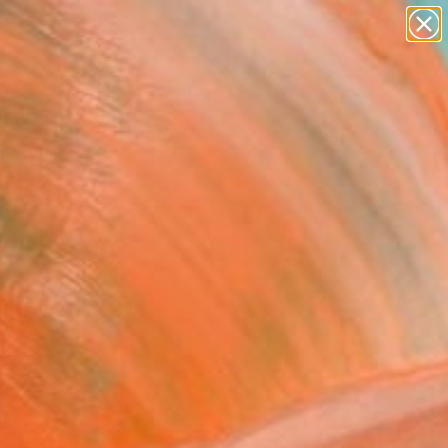
abstracts
figurative art
landscapes
wall sculpture
Search for
artist name
+
0
anything
paintings
ersary Picks