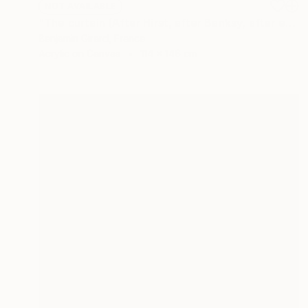
NOT AVAILABLE
"The curtain (After Hirst, after Banksy, after etc.)" Painting
Benjamin Girard, France
Acrylic on Canvas
114 x 146 cm