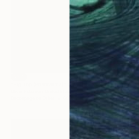
SOLD
"Big Top (Phantasma)" Collage
Oliver Peterson, United States
Decoupage on Other
60.3 x 61 cm