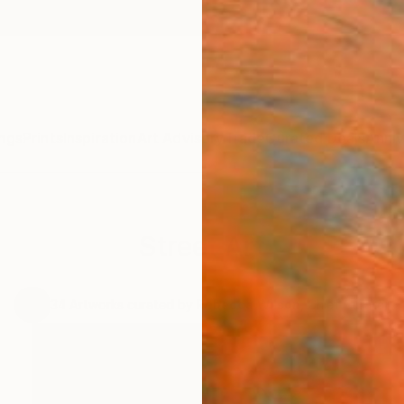
ngs
Prints
Inspiration
Art Advisory
Trade
Curated Deals
Anniv
Street Art
.
34
Artworks curated by
Rebecca Wilson
, Chief Curator