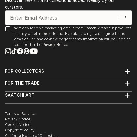
Discover new art and collections added weekly by our
curators.
I agree to receive marketing emails from Saatchi Art about products
that may be of interest to me. By subscribing, I also agree to the
Terms of Use
and acknowledge that my information will be used as
described in the
Privacy Notice
FOR COLLECTORS
Art Advisory
FOR THE TRADE
Help Center
About
Returns
SAATCHI ART
Trade Program
Commissions
About
Hospitality
Curated Collections
Saatchi Art Stories
Commercial
How to Buy Art
The Other Art Fair
Terms of Service
Healthcare
Gift Card
Privacy Notice
Sell on Saatchi Art
Multi Family & Residential
Cookie Notice
Affiliate Program
Contact Art Consultant
Copyright Policy
Careers
California Notice of Collection