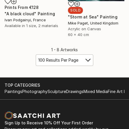
Prints From
€128
SOLD
"A black cloud" Painting
"Storm at Sea" Painting
Ivan Podgainyi, France
Mike Paget, United Kingdom
Available in
1 size, 2 materials
Acrylic on Canvas
60 x 40 cm
1 - 8 Artworks
100 Results Per Page
TOP CATEGORIES
Paintings
Photography
Sculpture
Drawings
Mixed Media
Fine Art Pr
Sign Up to Receive 10% Off Your First Order