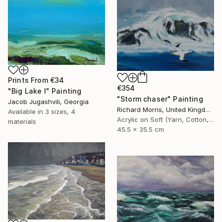
Prints From
€34
€354
"Big Lake I" Painting
"Storm chaser" Painting
Jacob Jugashvili, Georgia
Richard Morris, United Kingdom
Available in
3 sizes, 4
Acrylic on Soft (Yarn, Cotton, Fabric)
materials
45.5 x 35.5 cm