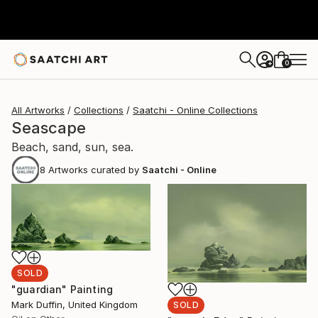
0
+
All Artworks
Collections
Saatchi - Online Collections
Seascape
Beach, sand, sun, sea.
8
Artworks curated by
Saatchi - Online
SOLD
"guardian" Painting
Mark Duffin, United Kingdom
SOLD