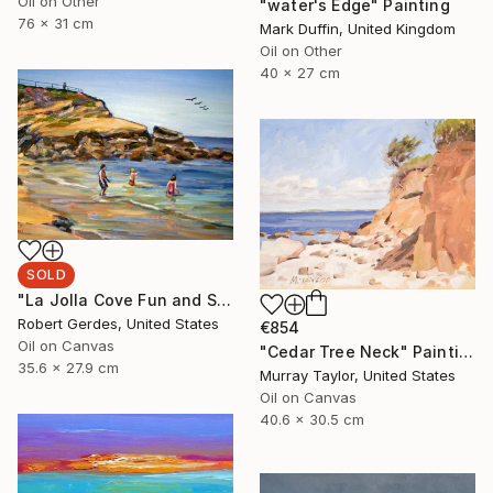
Oil on Other
"water's Edge" Painting
76 x 31 cm
Mark Duffin, United Kingdom
Oil on Other
40 x 27 cm
SOLD
"La Jolla Cove Fun and Sun" Painting
Robert Gerdes, United States
€854
Oil on Canvas
"Cedar Tree Neck" Painting
35.6 x 27.9 cm
Murray Taylor, United States
Oil on Canvas
40.6 x 30.5 cm