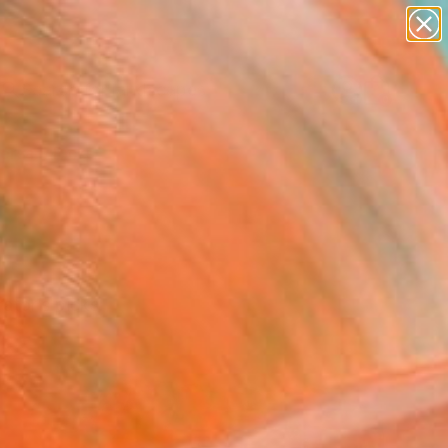
paintings
abstracts
figurative art
landscapes
Search for
wall sculpture
+
0
artist name
anything
ersary Picks
paintings
ator’s picks.