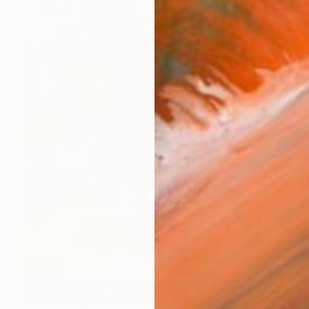
SOLD
"Dream Higher" Painting
Bollee Patino, United States