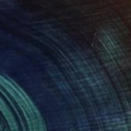
SOLD
"Grass stains and daisy chains" Painting
Cindy Niu, United States
Acrylic on Canvas
76.2 x 61 cm