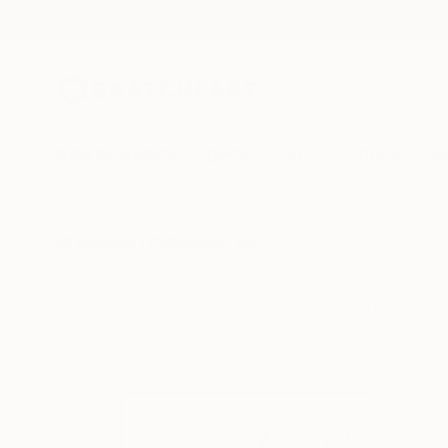
New Arrivals
Paintings
Photography
Sculpture
Drawi
All Artworks
Collections
Rebecca Wilson Collections
Here’s 100 r