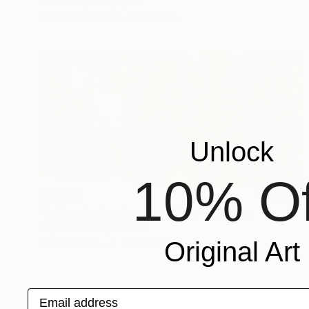
Cristina Figarola, Spain
Available in
3 sizes, 4 materials
Unlock
10% Of
€2,542
"In the shade of watermelons" Painting
Wojciech Skiba, Poland
Oil on Canvas
200 x 100 cm
Original Art
Email address