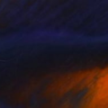
€502
"Beautiful Barcelona" Painting
Olha Krasko, France
Watercolor on Paper
27 x 19 cm