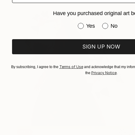
Have you purchased original art b
Have you purchased or
Yes
No
SIGN UP NOW
Terms of Use
By subscribing, I agree to the
and acknowledge that my inform
Privacy Notice
the
.
SOLD