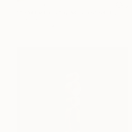
NOT AVAILABLE
""Color me in love" by Jen Ramos" Painting
Jen Ramos, United States
Color on Canvas
101.6 x 101.6 cm