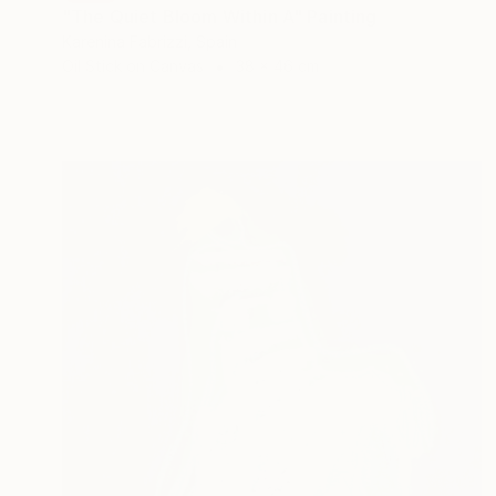
"The Quiet Bloom Within A" Painting
Karenina Fabrizzi, Spain
Oil Stick on Canvas
38 x 46 cm