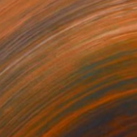
Prints From
€34
"Water lilies" Painting
Elena Starostina, Germany
Available in
3 sizes, 3 materials