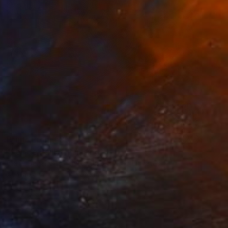
Prints From
€85
"Feu de Paille" Painting
Claire Denarie-Soffietti, United Arab Emirates
Available in
1 size, 3 materials