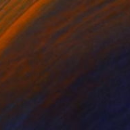
€1,986
"Untitled" Painting
Maliek Kadi, Ukraine
Oil Stick on Canvas
180 x 144 cm