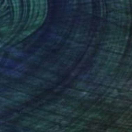
Prints From
€34
"the landscape there" Painting
Dongnim Kim, South Korea
Available in
1 size, 1 material