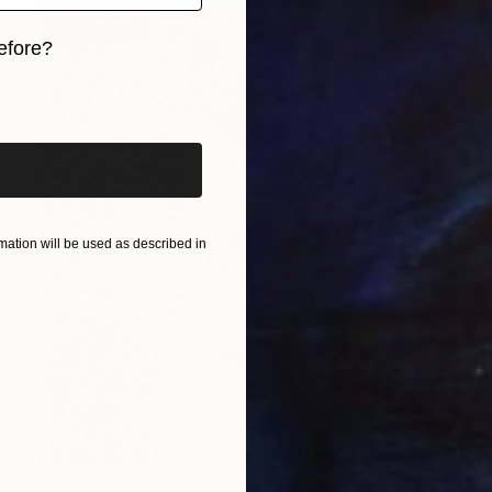
efore?
iginal art before?
ation will be used as described in
€748