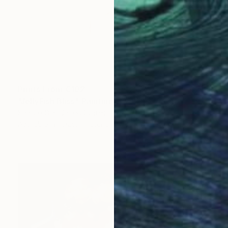
Prints From
€102
"JellyFish Bliss" Painting
Sandro Gia, United States
Available in
1 size, 1 material