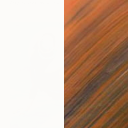
Acrylic on Canvas
91.4 x 116.8 cm