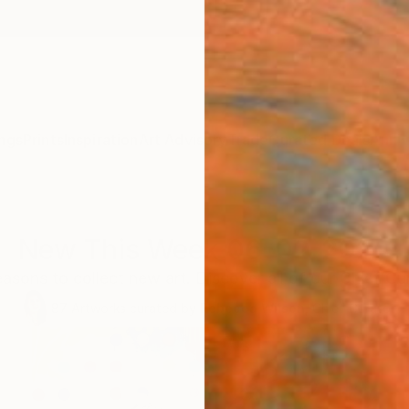
ngs
Prints
Inspiration
Art Advisory
Trade
Curated Deals
Anniv
New This Week 06-02-2025
easons to collect new art. Discover all of our Chief Cur
87
Artworks curated by
Rebecca Wilson
, Chief Curator