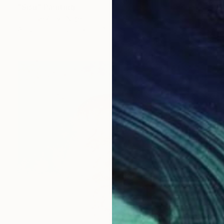
"Sisu" Painting
Olumide Ajayi, Nigeria
Acrylic on Canvas
53.4 x 61 cm