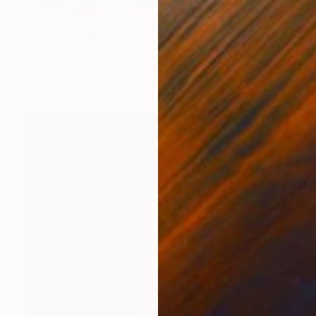
Prints From
€51
"Poolside3" Painting
Elizabeth Lennie, Canada
Available in
2 sizes, 4 materials