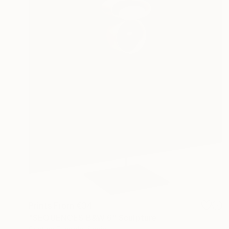
Prints From
€34
"SEQUENCES B&W 6" Sculpture