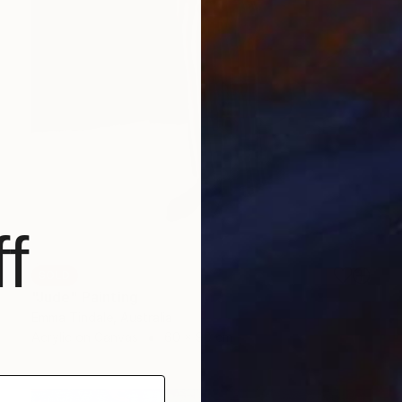
f
SOLD
"Jude" Painting
Emma Tindale, Australia
Acrylic on Canvas
60 x 90 cm