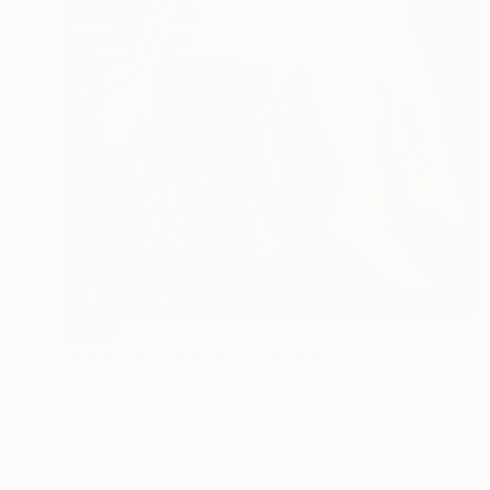
SOLD
"A pleasant meeting." Drawing
Tatjana Auschew, Germany
Pastel on Pressed Cardboard
34 x 50 cm