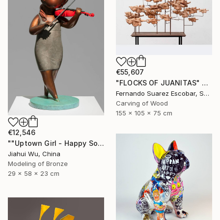
€55,607
"FLOCKS OF JUANITAS" Sculpture
Fernando Suarez Escobar, Spain
Carving of Wood
155 x 105 x 75 cm
€12,546
""Uptown Girl - Happy Solo"" Sculpture
Jiahui Wu, China
Modeling of Bronze
29 x 58 x 23 cm