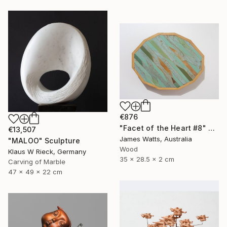
€876
"Facet of the Heart #8" Sculpture
€13,507
James Watts, Australia
"MALOO" Sculpture
Wood
Klaus W Rieck, Germany
35 x 28.5 x 2 cm
Carving of Marble
47 x 49 x 22 cm