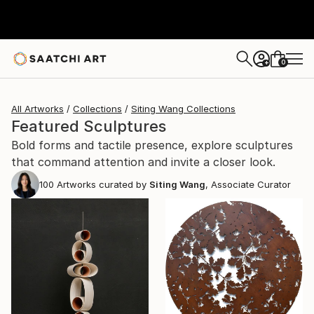
0
+
All Artworks
Collections
Siting Wang Collections
Featured Sculptures
Bold forms and tactile presence, explore sculptures
that command attention and invite a closer look.
100
Artworks curated by
Siting Wang
, Associate Curator