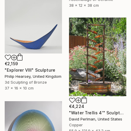
38 x 12 x 38 cm
€2,159
"Explorer VIII" Sculpture
Philip Hearsey, United Kingdom
3d Sculpting of Bronze
37 x 16 x 10 cm
€4,224
"Water Trellis 4'" Sculpture
David Perlman, United States
Copper
55.9 x 121.9 x 43.2 cm