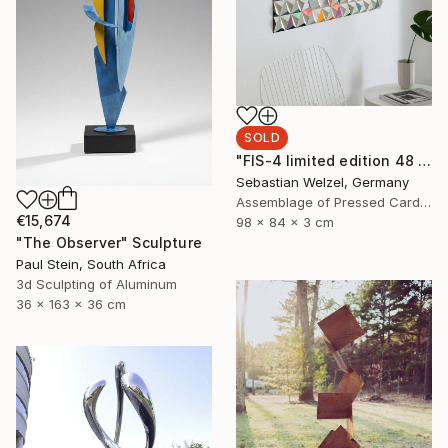
SOLD
"FIS-4 limited edition 48 of 150" Sculpture
Sebastian Welzel, Germany
Assemblage of Pressed Cardboard
€15,674
98 x 84 x 3 cm
"The Observer" Sculpture
Paul Stein, South Africa
3d Sculpting of Aluminum
36 x 163 x 36 cm