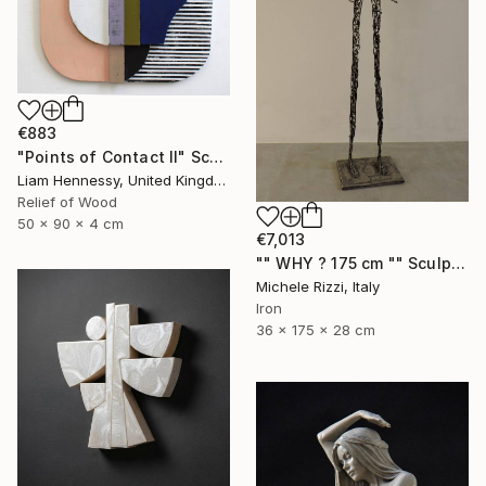
€883
"Points of Contact II" Sculpture
Liam Hennessy, United Kingdom
Relief of Wood
50 x 90 x 4 cm
€7,013
"" WHY ? 175 cm "" Sculpture
Michele Rizzi, Italy
Iron
36 x 175 x 28 cm