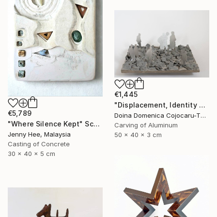
€1,445
"Displacement, Identity and Belonging" Sculpture
€5,789
Doina Domenica Cojocaru-Thanasiadis, United Kingdom
"Where Silence Kept" Sculpture
Carving of Aluminum
Jenny Hee, Malaysia
50 x 40 x 3 cm
Casting of Concrete
30 x 40 x 5 cm