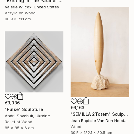
"Existing In The Parallel" Mixed Media
Valerie Wilcox, United States
Acrylic on Wood
88.9 x 71.1 cm
€3,936
€6,163
"Pulse" Sculpture
"SEMILLA 2Totem" Sculpture
Andrij Savchuk, Ukraine
Jean Baptiste Van Den Heede , Spain
Relief of Wood
Wood
85 x 85 x 6 cm
30.5 x 132.1 x 30.5 cm