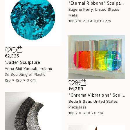
"Eternal Ribbons" Sculpture
Eugene Perry, United States
Metal
106.7 x 213.4 x 81.3 cm
€2,325
"Jade" Sculpture
Anna Sidi-Yacoub, Ireland
3d Sculpting of Plastic
120 x 120 x 3 cm
€6,299
"Chroma Vibrations" Sculpture
Seda B Saar, United States
Plexiglass
106.7 x 61 x 7.6 cm