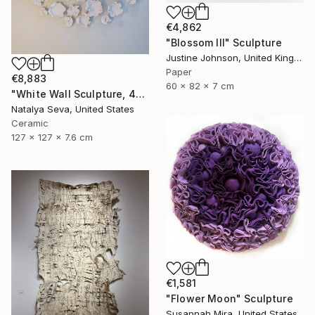
€4,862
"Blossom III" Sculpture
Justine Johnson, United Kingdom
Paper
€8,883
60 x 82 x 7 cm
"White Wall Sculpture, 47 Pieces Set, Matte White Finish" Sculpture
Natalya Seva, United States
Ceramic
127 x 127 x 7.6 cm
€1,581
"Flower Moon" Sculpture
Susannah Mira, United States