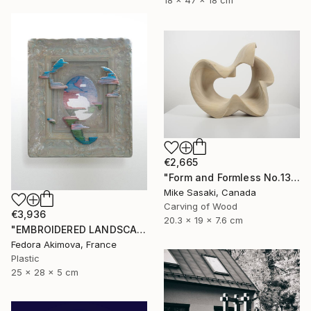
18 x 47 x 18 cm
€2,665
"Form and Formless No.13" Sculpture
Mike Sasaki, Canada
Carving of Wood
€3,936
20.3 x 19 x 7.6 cm
"EMBROIDERED LANDSCAPE 1" Sculpture
Fedora Akimova, France
Plastic
25 x 28 x 5 cm