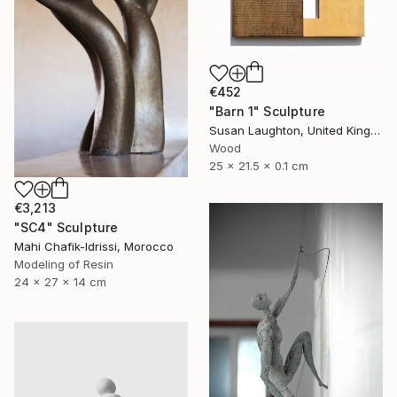
€452
"Barn 1" Sculpture
Susan Laughton, United Kingdom
Wood
25 x 21.5 x 0.1 cm
€3,213
"SC4" Sculpture
Mahi Chafik-Idrissi, Morocco
Modeling of Resin
24 x 27 x 14 cm