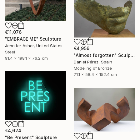
€11,076
"EMBRACE ME" Sculpture
Jennifer Asher, United States
€4,956
Steel
"Almost forgotten" Sculpture
91.4 x 198.1 x 76.2 cm
Daniel Pérez, Spain
Modeling of Bronze
71.1 x 58.4 x 152.4 cm
€4,624
"Be Present" Sculpture