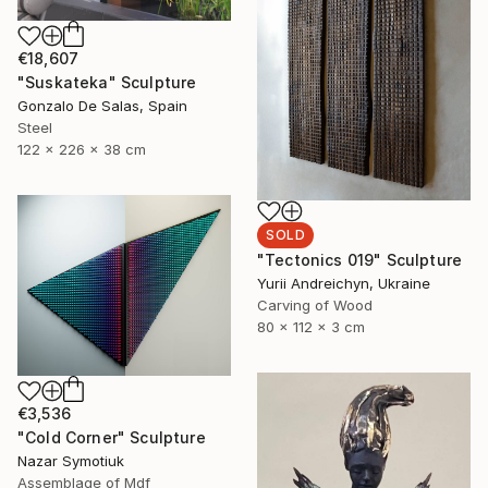
€18,607
"Suskateka" Sculpture
Gonzalo De Salas, Spain
Steel
122 x 226 x 38 cm
SOLD
"Tectonics 019" Sculpture
Yurii Andreichyn, Ukraine
Carving of Wood
80 x 112 x 3 cm
€3,536
"Cold Corner" Sculpture
Nazar Symotiuk
Assemblage of Mdf