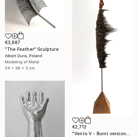
€3,987
"The Feather" Sculpture
Albert Dura, Poland
Modeling of Metal
54 x 98 x 3 cm
€2,712
"Vento V - Burnt version" Sculpture