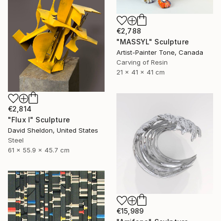
€2,788
"MASSYL" Sculpture
Artist-Painter Tone, Canada
Carving of Resin
21 x 41 x 41 cm
€2,814
"Flux I" Sculpture
David Sheldon, United States
Steel
61 x 55.9 x 45.7 cm
€15,989