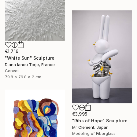
€1,716
"White Sun" Sculpture
Diana Iancu Torje, France
Canvas
79.8 x 79.8 x 2 cm
€3,995
"Ribs of Hope" Sculpture
Mr Clement, Japan
Modeling of Fiberglass