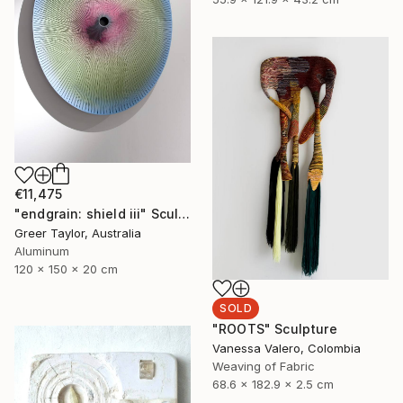
€11,475
"endgrain: shield iii" Sculpture
Greer Taylor, Australia
Aluminum
120 x 150 x 20 cm
SOLD
"ROOTS" Sculpture
Vanessa Valero, Colombia
Weaving of Fabric
68.6 x 182.9 x 2.5 cm