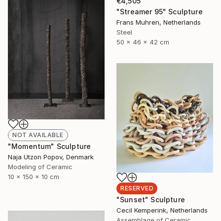
€4,505
"Streamer 95" Sculpture
Frans Muhren, Netherlands
Steel
50 x 46 x 42 cm
NOT AVAILABLE
"Momentum" Sculpture
Naja Utzon Popov, Denmark
Modeling of Ceramic
10 x 150 x 10 cm
RESERVED
"Sunset" Sculpture
Cecil Kemperink, Netherlands
Assemblage of Ceramic