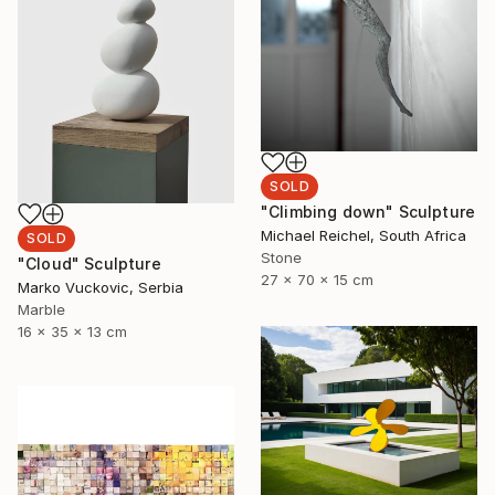
SOLD
"Climbing down" Sculpture
Michael Reichel, South Africa
SOLD
Stone
"Cloud" Sculpture
27 x 70 x 15 cm
Marko Vuckovic, Serbia
Marble
16 x 35 x 13 cm