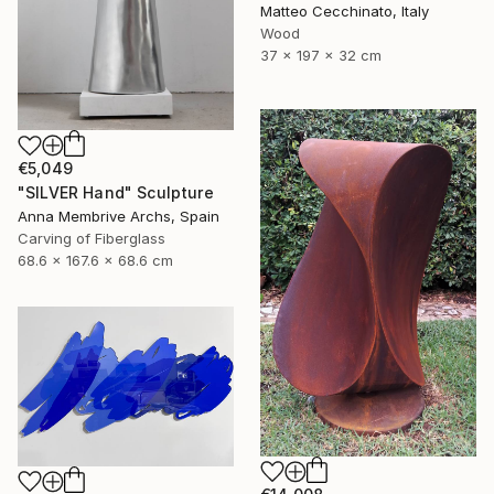
Matteo Cecchinato, Italy
Wood
37 x 197 x 32 cm
€5,049
"SILVER Hand" Sculpture
Anna Membrive Archs, Spain
Carving of Fiberglass
68.6 x 167.6 x 68.6 cm