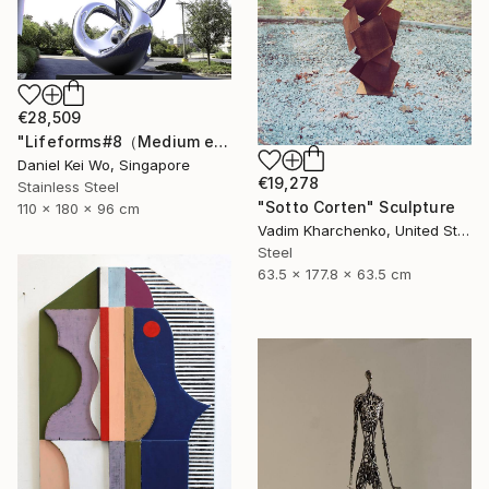
€28,509
"Lifeforms#8（Medium edition）" Sculpture
Daniel Kei Wo, Singapore
€19,278
Stainless Steel
"Sotto Corten" Sculpture
110 x 180 x 96 cm
Vadim Kharchenko, United States
Steel
63.5 x 177.8 x 63.5 cm