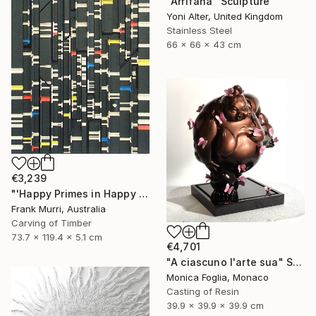
"Arrifana" Sculpture
Yoni Alter, United Kingdom
Stainless Steel
66 x 66 x 43 cm
€3,239
"'Happy Primes in Happy Numbers II (77 - 310)' (v2)" Sculpture
Frank Murri, Australia
Carving of Timber
73.7 x 119.4 x 5.1 cm
€4,701
"A ciascuno l'arte sua" Sculpture
Monica Foglia, Monaco
Casting of Resin
39.9 x 39.9 x 39.9 cm