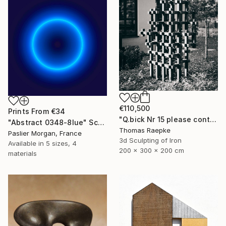
€110,500
Prints From
€34
"Q.bick Nr 15 please contact Saatchi Scupture" Sculpture
"Abstract 0348-8lue" Sculpture
Thomas Raepke
Paslier Morgan, France
3d Sculpting of Iron
Available in
5 sizes, 4
200 x 300 x 200 cm
materials