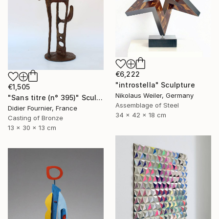
€6,222
"introstella" Sculpture
€1,505
Nikolaus Weiler, Germany
"Sans titre (n° 395)" Sculpture
Assemblage of Steel
Didier Fournier, France
34 x 42 x 18 cm
Casting of Bronze
13 x 30 x 13 cm