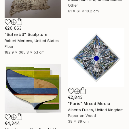
Other
61 x 61 x 10.2 cm
€26,663
"Sutre #3" Sculpture
Robert Mertens, United States
Fiber
182.9 x 365.8 x 5.1 cm
€2,843
"Paris" Mixed Media
Alberto Fusco, United Kingdom
Paper on Wood
39 x 39 cm
€4,344