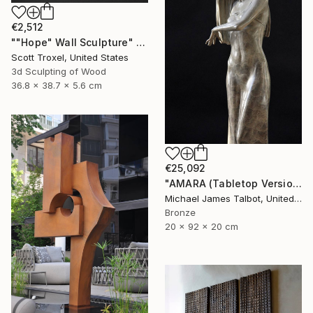
€2,512
""Hope" Wall Sculpture" Sculpture
Scott Troxel, United States
3d Sculpting of Wood
36.8 x 38.7 x 5.6 cm
€25,092
"AMARA (Tabletop Version)" Sculpture
Michael James Talbot, United Kingdom
Bronze
20 x 92 x 20 cm