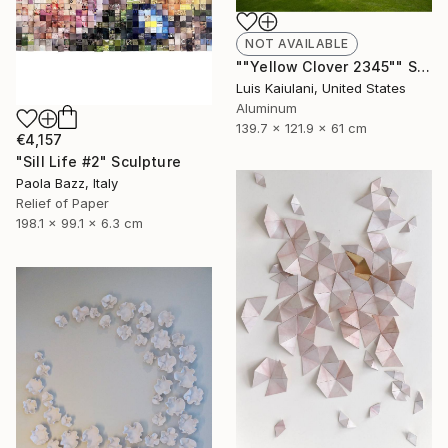
NOT AVAILABLE
""Yellow Clover 2345"" Sculpture
Luis Kaiulani, United States
Aluminum
139.7 x 121.9 x 61 cm
€4,157
"Sill Life #2" Sculpture
Paola Bazz, Italy
Relief of Paper
198.1 x 99.1 x 6.3 cm