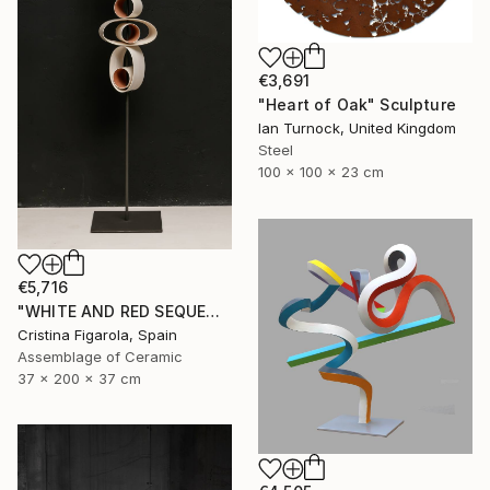
€3,691
"Heart of Oak" Sculpture
Ian Turnock, United Kingdom
Steel
100 x 100 x 23 cm
€5,716
"WHITE AND RED SEQUENCES G.1" Sculpture
Cristina Figarola, Spain
Assemblage of Ceramic
37 x 200 x 37 cm