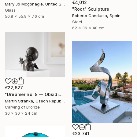
€4,012
Mary Jo Mcgonagle, United States
"Root" Sculpture
Glass
Roberto Canduela, Spain
50.8 x 55.9 x 7.6 cm
Steel
62 x 36 x 40 cm
€22,627
"Dreamer no. 8 — Obsidian" Sculpture
Martin Stranka, Czech Republic
Carving of Bronze
30 x 30 x 24 cm
€23,741