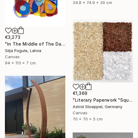
34.8 x 74.9 x 30 cm
€3,273
"In The Middle of The Day" Sculpture
Silja Pogule, Latvia
Canvas
94 x 113 x 7 cm
€1,369
"Literary Paperwork "Square #2"" Sculpture
Astrid Stoeppel, Germany
Canvas
70 x 70 x 5 cm