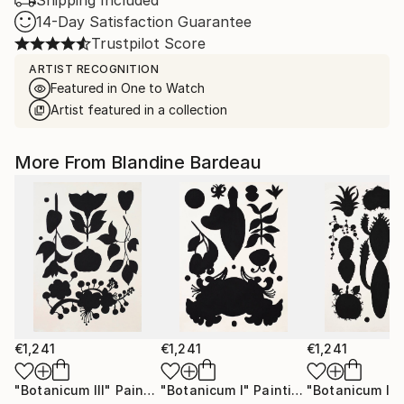
Shipping Included
14-Day Satisfaction Guarantee
Trustpilot Score
ARTIST RECOGNITION
Featured in One to Watch
Artist featured in a collection
More From Blandine Bardeau
€1,241
€1,241
€1,241
"Botanicum III"
Painting
"Botanicum I"
Painting
"Botanicum II"