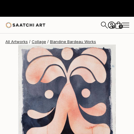
Blandine Bardeau
€489
0
+
All Artworks
Collage
Blandine Bardeau Works