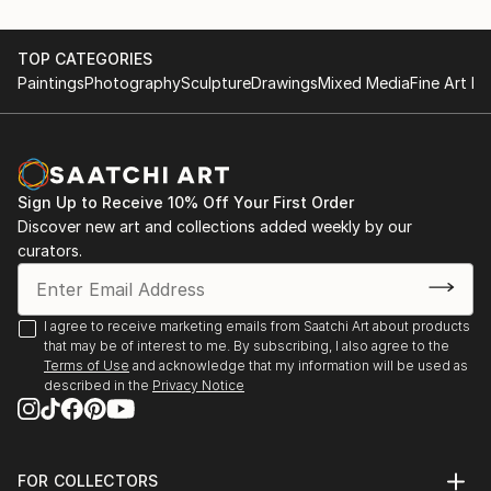
TOP CATEGORIES
Paintings
Photography
Sculpture
Drawings
Mixed Media
Fine Art Pr
Sign Up to Receive 10% Off Your First Order
Discover new art and collections added weekly by our
curators.
I agree to receive marketing emails from Saatchi Art about products
that may be of interest to me. By subscribing, I also agree to the
Terms of Use
and acknowledge that my information will be used as
described in the
Privacy Notice
FOR COLLECTORS