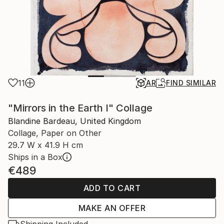
11
AR
FIND SIMILAR
"Mirrors in the Earth I" Collage
Blandine Bardeau, United Kingdom
Collage, Paper on Other
29.7 W x 41.9 H cm
Ships in a Box
€489
ADD TO CART
MAKE AN OFFER