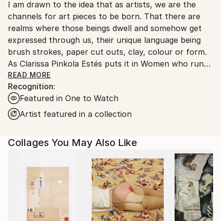
I am drawn to the idea that as artists, we are the
United Kingdom.
channels for art pieces to be born. That there are
Customs:
realms where those beings dwell and somehow get
Shipments from United Kingdom may experience
expressed through us, their unique language being
delays due to country's regulations for exporting
brush strokes, paper cut outs, clay, colour or form.
valuable artworks.
As Clarissa Pinkola Estés puts it in Women who run
with the wolves, one brings “an image from the
READ MORE
Recognition:
unseen world into being”. My recent work speaks of
Featured in One to Watch
the Divine Feminine, an energy that is very much of
the Earth and of the body, an energy that has been
Artist featured in a collection
suppressed for a long time in all of us, men and
women alike. I believe that our future and the future
Collages You May Also Like
of our planet depends on us reconciling with this
energy, bringing it forth into the world, and re-
balancing it with the Divine Masculine. My pieces are
treasures that have been gathered from the ancient
world. I love artists such as Joan Mitchell, Picasso,
Cy Twombly and Wangechi Mutu.