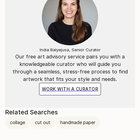
India Balyejusa, Senior Curator
Our free art advisory service pairs you with a
knowledgeable curator who will guide you
through a seamless, stress-free process to find
artwork that fits your style and needs.
WORK WITH A CURATOR
Related Searches
collage
cut out
handmade paper