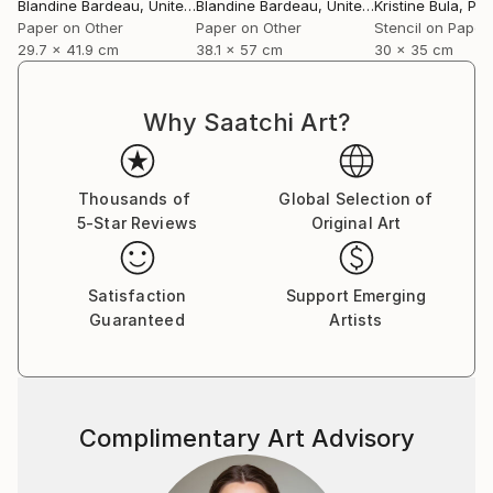
Gallery, London, in 2014. I have also been published in
Blandine Bardeau
, United Kingdom
Blandine Bardeau
, United Kingdom
Kristine Bula
, Por
Magazines and catalogues, and in 2009 I was
Paper on Other
Paper on Other
Stencil on Paper
29.7 x 41.9 cm
38.1 x 57 cm
30 x 35 cm
awarded the Colin Barnes Drawing Prize, in
recognition of excellence in drawing. In 2007, I won
the Louis Vuitton Bag Design Competition, organized
Why Saatchi Art?
by Central Saint Martins. I also assisted Andrew Kerr
in setting-up his solo exhibition “So Ensconced” (Nov
11/ Jan 12) at Inverleith House, Edinburgh.
Thousands of
Global Selection of
5-Star Reviews
Original Art
Satisfaction
Support Emerging
Guaranteed
Artists
Complimentary Art Advisory