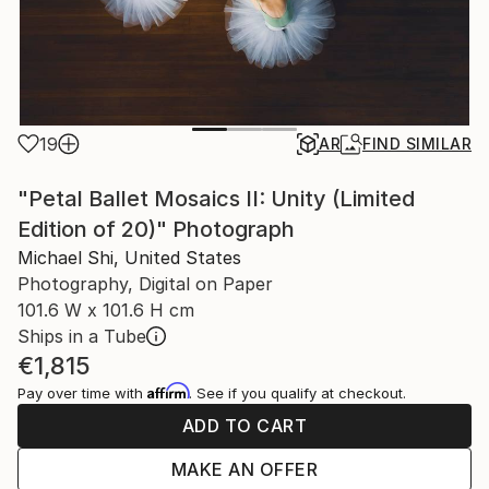
19
AR
FIND SIMILAR
"Petal Ballet Mosaics II: Unity (Limited
Edition of 20)" Photograph
Michael Shi, United States
Photography, Digital on Paper
101.6 W x 101.6 H cm
Ships in a Tube
€1,815
Affirm
Pay over time with
. See if you qualify at checkout.
ADD TO CART
MAKE AN OFFER