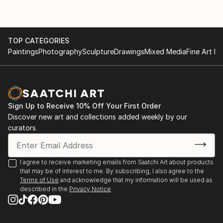
TOP CATEGORIES
Paintings
Photography
Sculpture
Drawings
Mixed Media
Fine Art Pr
Sign Up to Receive 10% Off Your First Order
Discover new art and collections added weekly by our
curators.
I agree to receive marketing emails from Saatchi Art about products
that may be of interest to me. By subscribing, I also agree to the
Terms of Use
and acknowledge that my information will be used as
described in the
Privacy Notice