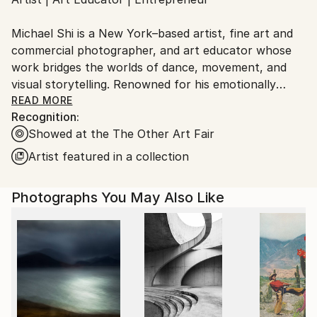
Ships From:
United States.
Michael Shi is a New York–based artist, fine art and
commercial photographer, and art educator whose
work bridges the worlds of dance, movement, and
visual storytelling. Renowned for his emotionally
charged dance photography, Shi has won over 30
READ MORE
Recognition:
international awards and exhibited widely across the
Showed at the The Other Art Fair
United States, Europe, and Asia, including solo
exhibitions in New York and Shanghai, and group
Artist featured in a collection
showcases in Paris, Prague, Dubai, and Greece.
Photographs You May Also Like
Shi made history as the first photographer ever to
hold a solo exhibition at the prestigious Shanghai
Symphony Hall, a landmark that symbolizes the
fusion of visual art and performance. His images are
celebrated for capturing the essence of dance —
translating fleeting motion into timeless emotion.