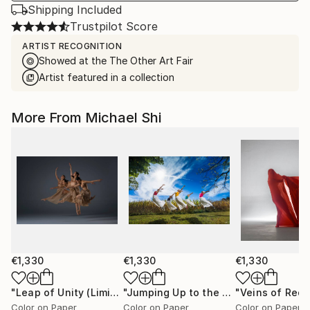
Shipping Included
Trustpilot Score
ARTIST RECOGNITION
Showed at the The Other Art Fair
Artist featured in a collection
More From Michael Shi
€1,330
€1,330
€1,330
"Leap of Unity (Limited Edition of 12)"
Photograph
"Jumping Up to the Heaven (Limited Edition of 12)"
Color on Paper
Color on Paper
Color on Paper