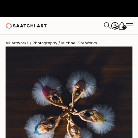
Michael Shi
€1,815
0
+
All Artworks
Photography
Michael Shi Works