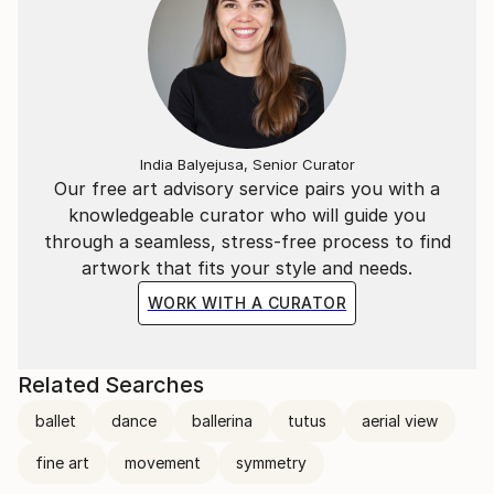
India Balyejusa, Senior Curator
Our free art advisory service pairs you with a
knowledgeable curator who will guide you
through a seamless, stress-free process to find
artwork that fits your style and needs.
WORK WITH A CURATOR
Related Searches
ballet
dance
ballerina
tutus
aerial view
fine art
movement
symmetry